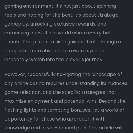
gaming environment. It's not just about spinning
reels and hoping for the best; it’s about strategic
gameplay, unlocking exclusive rewards, and
immersing oneself in a world where every bet
counts. This platform distinguishes itself through a
compelling narrative and a reward system
intricately woven into the player’s journey.
However, successfully navigating the landscape of
any online casino requires understanding its nuances,
game selection, and the specific strategies that
maximize enjoyment and potential wins. Beyond the
flashing lights and tempting bonuses, lies a world of
opportunity for those who approach it with
knowledge and a well-defined plan. This article will