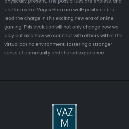
physically present. The possibilities are endless, and
platforms like Vegas Hero are well-positioned to
lead the charge in this exciting new era of online
gaming. This evolution will not only change how we
play but also how we connect with others within the
virtual casino environment, fostering a stronger
sense of community and shared experience.