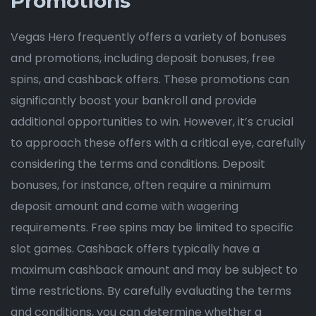
Promotions
Vegas Hero frequently offers a variety of bonuses
and promotions, including deposit bonuses, free
spins, and cashback offers. These promotions can
significantly boost your bankroll and provide
additional opportunities to win. However, it’s crucial
to approach these offers with a critical eye, carefully
considering the terms and conditions. Deposit
bonuses, for instance, often require a minimum
deposit amount and come with wagering
requirements. Free spins may be limited to specific
slot games. Cashback offers typically have a
maximum cashback amount and may be subject to
time restrictions. By carefully evaluating the terms
and conditions, you can determine whether a