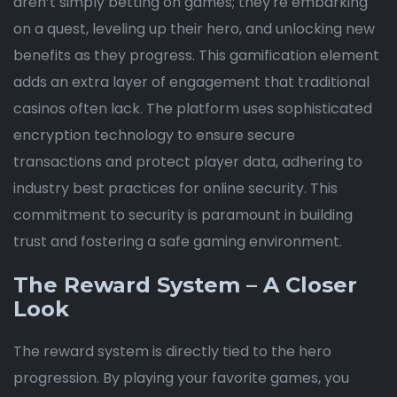
aren’t simply betting on games; they're embarking
on a quest, leveling up their hero, and unlocking new
benefits as they progress. This gamification element
adds an extra layer of engagement that traditional
casinos often lack. The platform uses sophisticated
encryption technology to ensure secure
transactions and protect player data, adhering to
industry best practices for online security. This
commitment to security is paramount in building
trust and fostering a safe gaming environment.
The Reward System – A Closer
Look
The reward system is directly tied to the hero
progression. By playing your favorite games, you