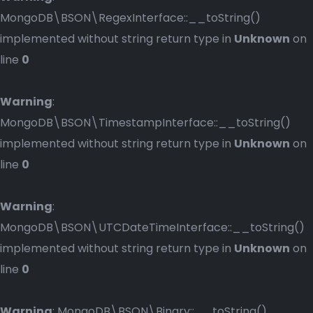
MongoDB\BSON\RegexInterface::__toString()
implemented without string return type in
Unknown
on
line
0
Warning
:
MongoDB\BSON\TimestampInterface::__toString()
implemented without string return type in
Unknown
on
line
0
Warning
:
MongoDB\BSON\UTCDateTimeInterface::__toString()
implemented without string return type in
Unknown
on
line
0
Warning
: MongoDB\BSON\Binary::__toString()