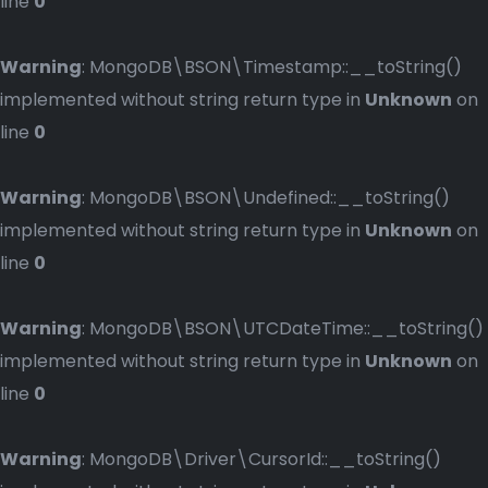
line
0
Warning
: MongoDB\BSON\Timestamp::__toString()
implemented without string return type in
Unknown
on
line
0
Warning
: MongoDB\BSON\Undefined::__toString()
implemented without string return type in
Unknown
on
line
0
Warning
: MongoDB\BSON\UTCDateTime::__toString()
implemented without string return type in
Unknown
on
line
0
Warning
: MongoDB\Driver\CursorId::__toString()