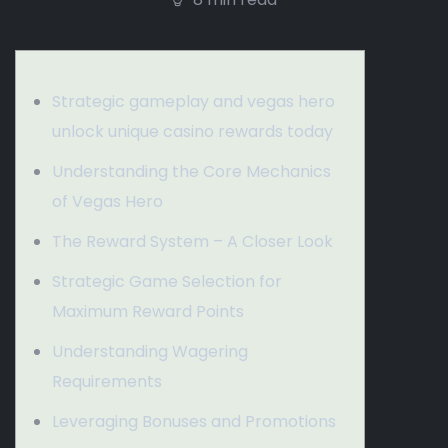
Strategic gameplay and vegas hero
unlock unique casino rewards today
Understanding the Core Mechanics
of Vegas Hero
The Reward System – A Closer Look
Strategic Game Selection for
Maximum Reward Points
Understanding Wagering
Requirements
Leveraging Bonuses and Promotions