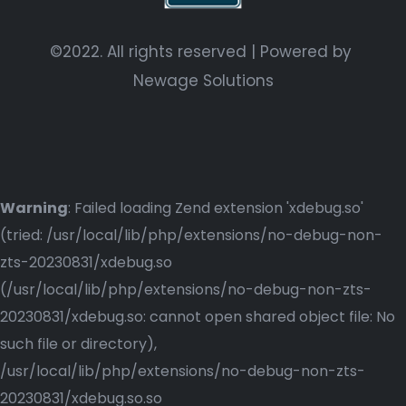
©2022. All rights reserved | Powered by
Newage Solutions
Warning
: Failed loading Zend extension 'xdebug.so'
(tried: /usr/local/lib/php/extensions/no-debug-non-
zts-20230831/xdebug.so
(/usr/local/lib/php/extensions/no-debug-non-zts-
20230831/xdebug.so: cannot open shared object file: No
such file or directory),
/usr/local/lib/php/extensions/no-debug-non-zts-
20230831/xdebug.so.so