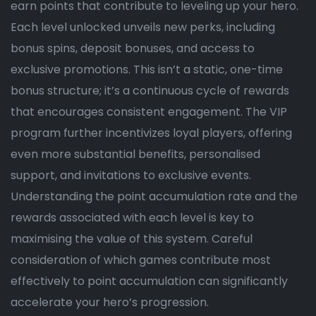
earn points that contribute to leveling up your hero.
Each level unlocked unveils new perks, including
bonus spins, deposit bonuses, and access to
exclusive promotions. This isn’t a static, one-time
bonus structure; it’s a continuous cycle of rewards
that encourages consistent engagement. The VIP
program further incentivizes loyal players, offering
even more substantial benefits, personalised
support, and invitations to exclusive events.
Understanding the point accumulation rate and the
rewards associated with each level is key to
maximising the value of this system. Careful
consideration of which games contribute most
effectively to point accumulation can significantly
accelerate your hero’s progression.