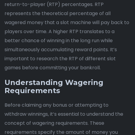
return-to-player (RTP) percentages. RTP
represents the theoretical percentage of all
wagered money that a slot machine will pay back to
players over time. A higher RTP translates to a
better chance of winning in the long run while
simultaneously accumulating reward points. It’s
important to research the RTP of different slot
games before committing your bankroll.
Understanding Wagering
Requirements
Before claiming any bonus or attempting to
withdraw winnings, it’s essential to understand the
concept of wagering requirements. These
requirements specify the amount of money you