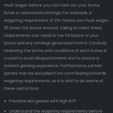
must wager before you can cash out your bonus
funds or associated winnings. For example, a
wagering requirement of 35x means you must wager
35 times the bonus amount. Failing to meet these
requirements can result in the forfeiture of your
bonus and any winnings generated from it. Carefully
reviewing the terms and conditions of each bonus is
crucial to avoid disappointment and to ensure a
smooth gaming experience. Furthermore, certain
games may be excluded from contributing towards
wagering requirements, so it is vital to be aware of
these restrictions.
Prioritize slot games with high RTP.
Understand the wagering requirements before