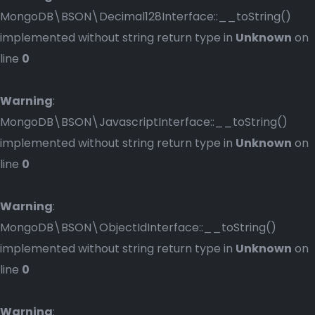
MongoDB\BSON\Decimal128Interface::__toString()
implemented without string return type in
Unknown
on
line
0
Warning
:
MongoDB\BSON\JavascriptInterface::__toString()
implemented without string return type in
Unknown
on
line
0
Warning
:
MongoDB\BSON\ObjectIdInterface::__toString()
implemented without string return type in
Unknown
on
line
0
Warning
: