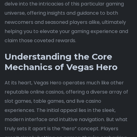
delve into the intricacies of this particular gaming
universe, offering insights and guidance to both
newcomers and seasoned players alike, ultimately
helping you to elevate your gaming experience and
claim those coveted rewards.
Understanding the Core
Mechanics of Vegas Hero
At its heart, Vegas Hero operates much like other
reputable online casinos, offering a diverse array of
slot games, table games, and live casino
experiences. The initial appeal lies in the sleek,
modern interface and intuitive navigation. But what
truly sets it apart is the “hero” concept. Players