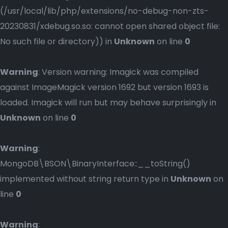
(/usr/local/lib/php/extensions/no-debug-non-zts-
20230831/xdebug.so.so: cannot open shared object file:
No such file or directory)) in
Unknown
on line
0
Warning
: Version warning: Imagick was compiled
against ImageMagick version 1692 but version 1693 is
loaded. Imagick will run but may behave surprisingly in
Unknown
on line
0
Warning
:
MongoDB\BSON\BinaryInterface::__toString()
implemented without string return type in
Unknown
on
line
0
Warning
: