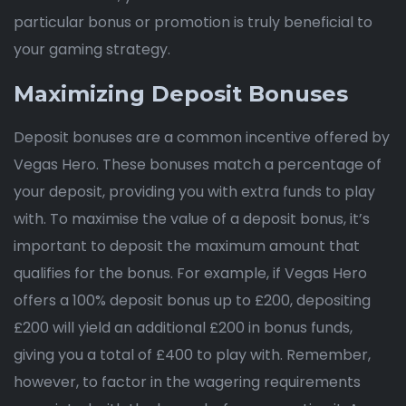
particular bonus or promotion is truly beneficial to
your gaming strategy.
Maximizing Deposit Bonuses
Deposit bonuses are a common incentive offered by
Vegas Hero. These bonuses match a percentage of
your deposit, providing you with extra funds to play
with. To maximise the value of a deposit bonus, it’s
important to deposit the maximum amount that
qualifies for the bonus. For example, if Vegas Hero
offers a 100% deposit bonus up to £200, depositing
£200 will yield an additional £200 in bonus funds,
giving you a total of £400 to play with. Remember,
however, to factor in the wagering requirements