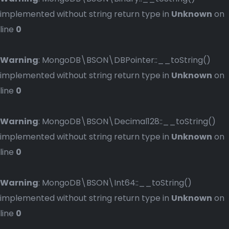
implemented without string return type in
Unknown
on
line
0
Warning
: MongoDB\BSON\DBPointer::__toString()
implemented without string return type in
Unknown
on
line
0
Warning
: MongoDB\BSON\Decimal128::__toString()
implemented without string return type in
Unknown
on
line
0
Warning
: MongoDB\BSON\Int64::__toString()
implemented without string return type in
Unknown
on
line
0