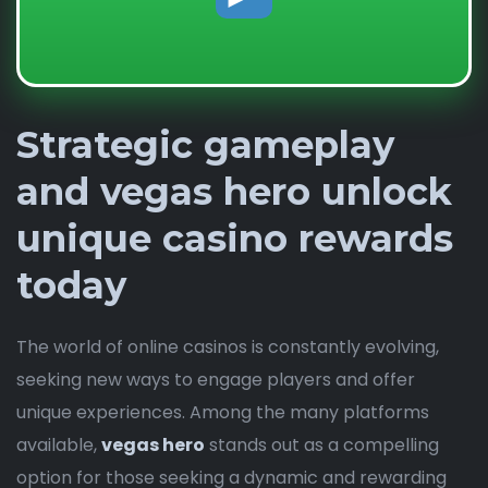
Strategic gameplay
and vegas hero unlock
unique casino rewards
today
The world of online casinos is constantly evolving,
seeking new ways to engage players and offer
unique experiences. Among the many platforms
available,
vegas hero
stands out as a compelling
option for those seeking a dynamic and rewarding