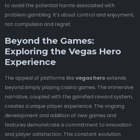
to avoid the potential harms associated with
problem gambling. It's about control and enjoyment,
not compulsion and regret.
Beyond the Games:
Exploring the Vegas Hero
Experience
The appeal of platforms like
vegas hero
extends
beyond simply playing casino games. The immersive
narrative, coupled with the gamified reward system,
creates a unique player experience. The ongoing
development and addition of new games and
features demonstrate a commitment to innovation
and player satisfaction. This constant evolution