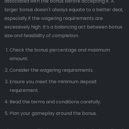
associated with the bonus before accepting it. A
larger bonus doesn't always equate to a better deal,
especially if the wagering requirements are
excessively high. It’s a balancing act between bonus
size and feasibility of completion.
Check the bonus percentage and maximum
amount.
Consider the wagering requirements.
Ensure you meet the minimum deposit
requirement.
Read the terms and conditions carefully.
Plan your gameplay around the bonus.