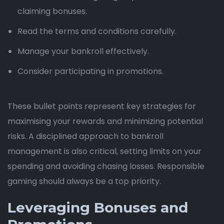
claiming bonuses.
Read the terms and conditions carefully.
Manage your bankroll effectively.
Consider participating in promotions.
These bullet points represent key strategies for
maximising your rewards and minimizing potential
risks. A disciplined approach to bankroll
management is also critical, setting limits on your
spending and avoiding chasing losses. Responsible
gaming should always be a top priority.
Leveraging Bonuses and