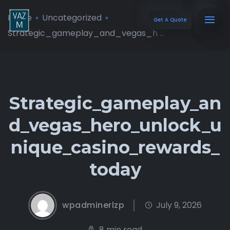
Home
Uncategorized
Get A Quote
Strategic_gameplay_and_vegas_h ...
Strategic_gameplay_an
d_vegas_hero_unlock_u
nique_casino_rewards_
today
wpadminerlzp
July 9, 2026
8 min read