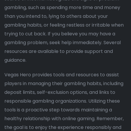
gambling, such as spending more time and money
than you intend to, lying to others about your
gambling habits, or feeling restless or irritable when
trying to cut back. If you believe you may have a
gambling problem, seek help immediately. Several
resources are available to provide support and
guidance.
Vegas Hero provides tools and resources to assist
players in managing their gambling habits, including
deposit limits, self-exclusion options, and links to
responsible gambling organizations. Utilizing these
tools is a proactive step towards maintaining a
healthy relationship with online gaming. Remember,
the goal is to enjoy the experience responsibly and