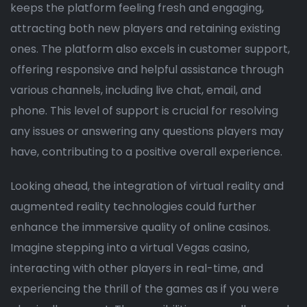
keeps the platform feeling fresh and engaging,
attracting both new players and retaining existing
ones. The platform also excels in customer support,
offering responsive and helpful assistance through
various channels, including live chat, email, and
phone. This level of support is crucial for resolving
any issues or answering any questions players may
have, contributing to a positive overall experience.
Looking ahead, the integration of virtual reality and
augmented reality technologies could further
enhance the immersive quality of online casinos.
Imagine stepping into a virtual Vegas casino,
interacting with other players in real-time, and
experiencing the thrill of the games as if you were