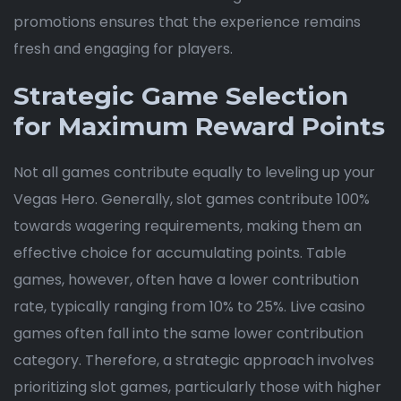
promotions ensures that the experience remains
fresh and engaging for players.
Strategic Game Selection
for Maximum Reward Points
Not all games contribute equally to leveling up your
Vegas Hero. Generally, slot games contribute 100%
towards wagering requirements, making them an
effective choice for accumulating points. Table
games, however, often have a lower contribution
rate, typically ranging from 10% to 25%. Live casino
games often fall into the same lower contribution
category. Therefore, a strategic approach involves
prioritizing slot games, particularly those with higher