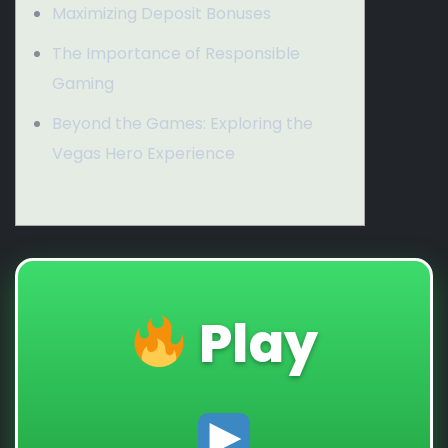
Maximizing Deposit Bonuses
The Importance of Responsible
Gaming
Beyond the Games: Exploring the
Vegas Hero Experience
Play