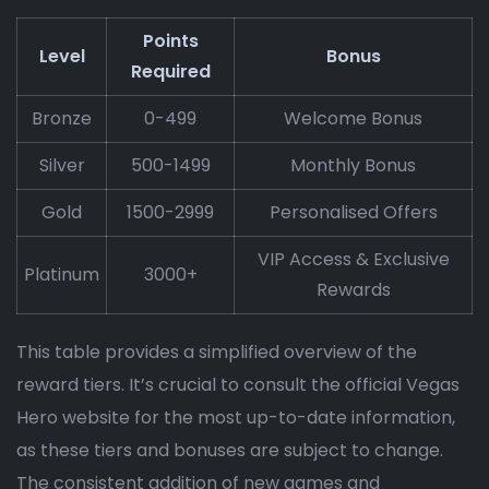
Points
Level
Bonus
Required
Bronze
0-499
Welcome Bonus
Silver
500-1499
Monthly Bonus
Gold
1500-2999
Personalised Offers
VIP Access & Exclusive
Platinum
3000+
Rewards
This table provides a simplified overview of the
reward tiers. It’s crucial to consult the official Vegas
Hero website for the most up-to-date information,
as these tiers and bonuses are subject to change.
The consistent addition of new games and