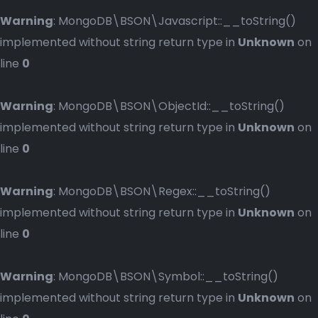
Warning
: MongoDB\BSON\Javascript::__toString()
implemented without string return type in
Unknown
on
line
0
Warning
: MongoDB\BSON\ObjectId::__toString()
implemented without string return type in
Unknown
on
line
0
Warning
: MongoDB\BSON\Regex::__toString()
implemented without string return type in
Unknown
on
line
0
Warning
: MongoDB\BSON\Symbol::__toString()
implemented without string return type in
Unknown
on