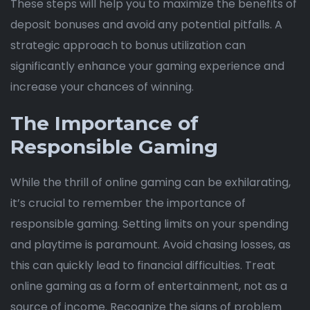
These steps will help you to maximize the benefits of
deposit bonuses and avoid any potential pitfalls. A
strategic approach to bonus utilization can
significantly enhance your gaming experience and
increase your chances of winning.
The Importance of
Responsible Gaming
While the thrill of online gaming can be exhilarating,
it’s crucial to remember the importance of
responsible gaming. Setting limits on your spending
and playtime is paramount. Avoid chasing losses, as
this can quickly lead to financial difficulties. Treat
online gaming as a form of entertainment, not as a
source of income. Recognize the signs of problem