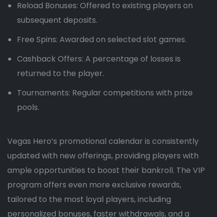
Reload Bonuses: Offered to existing players on
subsequent deposits.
Free Spins: Awarded on selected slot games.
Cashback Offers: A percentage of losses is
returned to the player.
Tournaments: Regular competitions with prize
pools.
Vegas Hero’s promotional calendar is consistently
updated with new offerings, providing players with
ample opportunities to boost their bankroll. The VIP
program offers even more exclusive rewards,
tailored to the most loyal players, including
personalized bonuses, faster withdrawals, and a