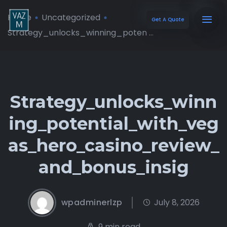
Home
Uncategorized
Get A Quote
Strategy_unlocks_winning_poten ...
Strategy_unlocks_winn
ing_potential_with_veg
as_hero_casino_review_
and_bonus_insig
wpadminerlzp
July 8, 2026
9 min read