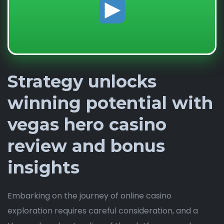
Strategy unlocks
winning potential with
vegas hero casino
review and bonus
insights
Embarking on the journey of online casino
exploration requires careful consideration, and a