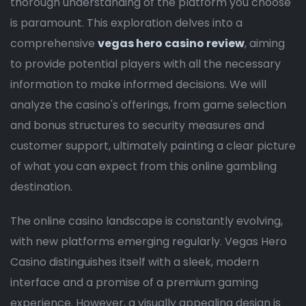
thorough understanding of the platform you choose
is paramount. This exploration delves into a
comprehensive
vegas hero casino review
, aiming
to provide potential players with all the necessary
information to make informed decisions. We will
analyze the casino's offerings, from game selection
and bonus structures to security measures and
customer support, ultimately painting a clear picture
of what you can expect from this online gambling
destination.
The online casino landscape is constantly evolving,
with new platforms emerging regularly. Vegas Hero
Casino distinguishes itself with a sleek, modern
interface and a promise of a premium gaming
experience. However, a visually appealing design is