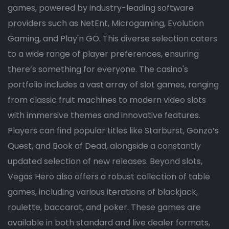
games, powered by industry-leading software
providers such as NetEnt, Microgaming, Evolution
Gaming, and Play'n GO. This diverse selection caters
to a wide range of player preferences, ensuring
there’s something for everyone. The casino's
portfolio includes a vast array of slot games, ranging
from classic fruit machines to modern video slots
with immersive themes and innovative features.
Players can find popular titles like Starburst, Gonzo’s
Quest, and Book of Dead, alongside a constantly
updated selection of new releases. Beyond slots,
Vegas Hero also offers a robust collection of table
games, including various iterations of blackjack,
roulette, baccarat, and poker. These games are
available in both standard and live dealer formats,