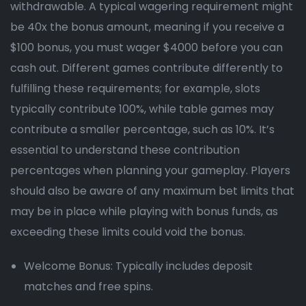
withdrawable. A typical wagering requirement might
be 40x the bonus amount, meaning if you receive a
$100 bonus, you must wager $4000 before you can
cash out. Different games contribute differently to
fulfilling these requirements; for example, slots
typically contribute 100%, while table games may
contribute a smaller percentage, such as 10%. It’s
essential to understand these contribution
percentages when planning your gameplay. Players
should also be aware of any maximum bet limits that
may be in place while playing with bonus funds, as
exceeding these limits could void the bonus.
Welcome Bonus: Typically includes deposit
matches and free spins.