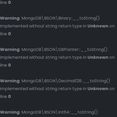
line
0
Warning
: MongoDB\BSON\Binary::__toString()
implemented without string return type in
Unknown
on
line
0
Warning
: MongoDB\BSON\DBPointer::__toString()
implemented without string return type in
Unknown
on
line
0
Warning
: MongoDB\BSON\Decimal128::__toString()
implemented without string return type in
Unknown
on
line
0
Warning
: MongoDB\BSON\Int64::__toString()