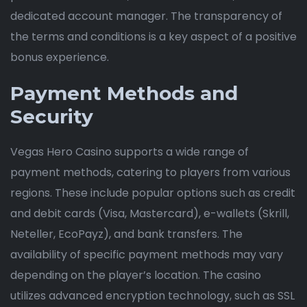
dedicated account manager. The transparency of
the terms and conditions is a key aspect of a positive
bonus experience.
Payment Methods and
Security
Vegas Hero Casino supports a wide range of
payment methods, catering to players from various
regions. These include popular options such as credit
and debit cards (Visa, Mastercard), e-wallets (Skrill,
Neteller, EcoPayz), and bank transfers. The
availability of specific payment methods may vary
depending on the player’s location. The casino
utilizes advanced encryption technology, such as SSL