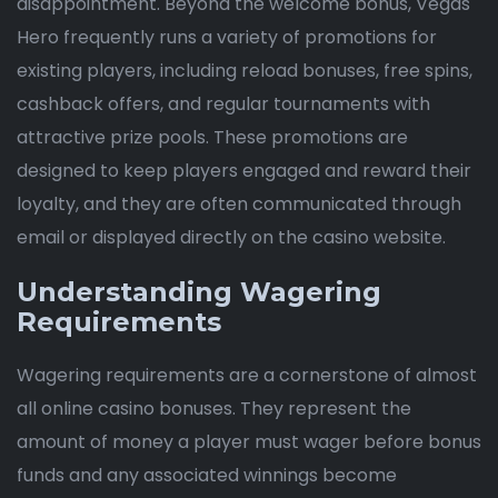
disappointment. Beyond the welcome bonus, Vegas
Hero frequently runs a variety of promotions for
existing players, including reload bonuses, free spins,
cashback offers, and regular tournaments with
attractive prize pools. These promotions are
designed to keep players engaged and reward their
loyalty, and they are often communicated through
email or displayed directly on the casino website.
Understanding Wagering
Requirements
Wagering requirements are a cornerstone of almost
all online casino bonuses. They represent the
amount of money a player must wager before bonus
funds and any associated winnings become