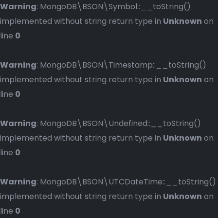
Warning
: MongoDB\BSON\Symbol::__toString()
implemented without string return type in
Unknown
on
line
0
Warning
: MongoDB\BSON\Timestamp::__toString()
implemented without string return type in
Unknown
on
line
0
Warning
: MongoDB\BSON\Undefined::__toString()
implemented without string return type in
Unknown
on
line
0
Warning
: MongoDB\BSON\UTCDateTime::__toString()
implemented without string return type in
Unknown
on
line
0