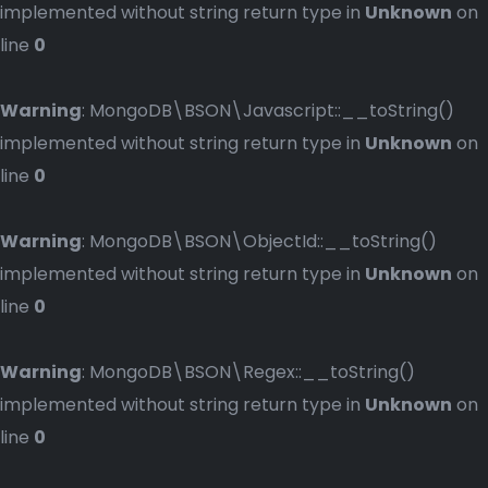
implemented without string return type in
Unknown
on
line
0
Warning
: MongoDB\BSON\Javascript::__toString()
implemented without string return type in
Unknown
on
line
0
Warning
: MongoDB\BSON\ObjectId::__toString()
implemented without string return type in
Unknown
on
line
0
Warning
: MongoDB\BSON\Regex::__toString()
implemented without string return type in
Unknown
on
line
0