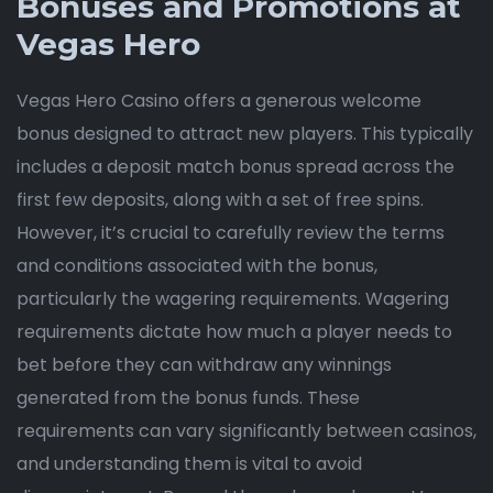
Bonuses and Promotions at
Vegas Hero
Vegas Hero Casino offers a generous welcome
bonus designed to attract new players. This typically
includes a deposit match bonus spread across the
first few deposits, along with a set of free spins.
However, it’s crucial to carefully review the terms
and conditions associated with the bonus,
particularly the wagering requirements. Wagering
requirements dictate how much a player needs to
bet before they can withdraw any winnings
generated from the bonus funds. These
requirements can vary significantly between casinos,
and understanding them is vital to avoid