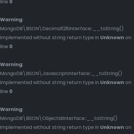
line
0
Warning
:
MongoDB\BSON\Decimal128Interface::__toString()
implemented without string return type in
Unknown
on
line
0
Warning
:
MongoDB\BSON\JavascriptInterface::__toString()
implemented without string return type in
Unknown
on
line
0
Warning
:
MongoDB\BSON\ObjectIdInterface::__toString()
implemented without string return type in
Unknown
on