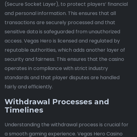
(Secure Socket Layer), to protect players’ financial
and personal information. This ensures that all
transactions are securely processed and that
sensitive data is safeguarded from unauthorized
access. Vegas Hero is licensed and regulated by
reputable authorities, which adds another layer of
security and fairness. This ensures that the casino
operates in compliance with strict industry
standards and that player disputes are handled
fairly and efficiently.
Withdrawal Processes and
Timelines
Understanding the withdrawal process is crucial for
a smooth gaming experience. Vegas Hero Casino