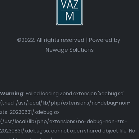
©2022. All rights reserved | Powered by
Newage Solutions
Warning
: Failed loading Zend extension 'xdebug.so'
(tried: /usr/local/lib/php/extensions/no-debug-non-
zts-20230831/xdebug.so
(/usr/local/lib/php/extensions/no-debug-non-zts-
20230831/xdebug.so: cannot open shared object file: No