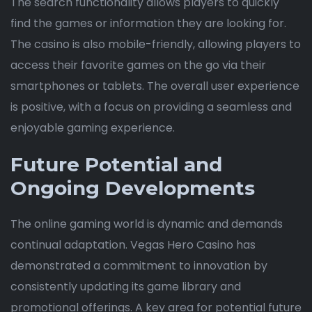
The search functionality allows players to quickly
find the games or information they are looking for.
The casino is also mobile-friendly, allowing players to
access their favorite games on the go via their
smartphones or tablets. The overall user experience
is positive, with a focus on providing a seamless and
enjoyable gaming experience.
Future Potential and
Ongoing Developments
The online gaming world is dynamic and demands
continual adaptation. Vegas Hero Casino has
demonstrated a commitment to innovation by
consistently updating its game library and
promotional offerings. A key area for potential future