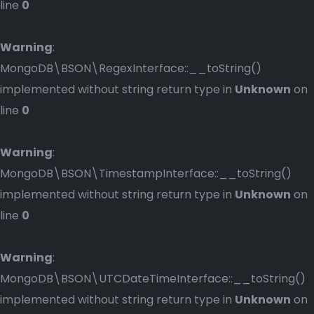
line
0
Warning
:
MongoDB\BSON\RegexInterface::__toString()
implemented without string return type in
Unknown
on
line
0
Warning
:
MongoDB\BSON\TimestampInterface::__toString()
implemented without string return type in
Unknown
on
line
0
Warning
:
MongoDB\BSON\UTCDateTimeInterface::__toString()
implemented without string return type in
Unknown
on