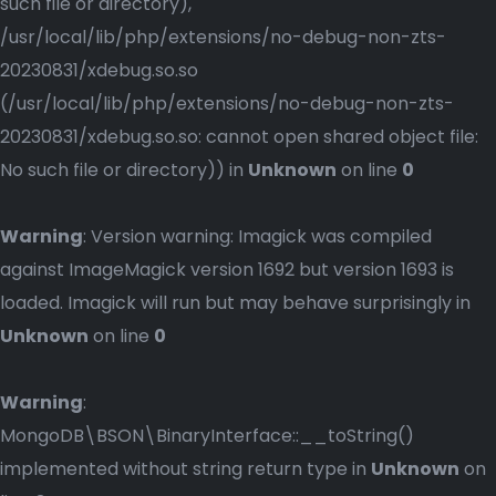
such file or directory),
/usr/local/lib/php/extensions/no-debug-non-zts-
20230831/xdebug.so.so
(/usr/local/lib/php/extensions/no-debug-non-zts-
20230831/xdebug.so.so: cannot open shared object file:
No such file or directory)) in
Unknown
on line
0
Warning
: Version warning: Imagick was compiled
against ImageMagick version 1692 but version 1693 is
loaded. Imagick will run but may behave surprisingly in
Unknown
on line
0
Warning
:
MongoDB\BSON\BinaryInterface::__toString()
implemented without string return type in
Unknown
on