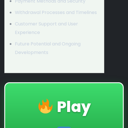
Payment Methods and Security
Withdrawal Processes and Timelines
Customer Support and User
Experience
Future Potential and Ongoing
Developments
Play