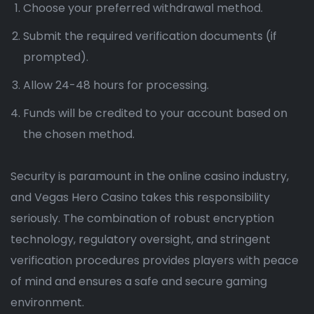
Choose your preferred withdrawal method.
Submit the required verification documents (if
prompted).
Allow 24-48 hours for processing.
Funds will be credited to your account based on
the chosen method.
Security is paramount in the online casino industry,
and Vegas Hero Casino takes this responsibility
seriously. The combination of robust encryption
technology, regulatory oversight, and stringent
verification procedures provides players with peace
of mind and ensures a safe and secure gaming
environment.