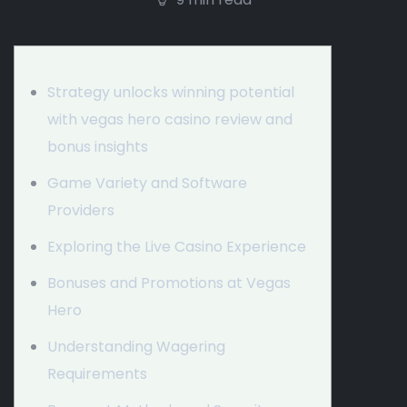
Strategy unlocks winning potential
with vegas hero casino review and
bonus insights
Game Variety and Software
Providers
Exploring the Live Casino Experience
Bonuses and Promotions at Vegas
Hero
Understanding Wagering
Requirements