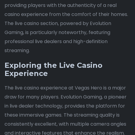
providing players with the authenticity of a real
casino experience from the comfort of their homes.
The live casino section, powered by Evolution
Gaming, is particularly noteworthy, featuring
professional live dealers and high-definition
streaming.
Exploring the Live Casino
Experience
The live casino experience at Vegas Hero is a major
draw for many players. Evolution Gaming, a pioneer
in live dealer technology, provides the platform for
these immersive games. The streaming quality is
consistently excellent, with multiple camera angles
and interactive features that enhance the realism.