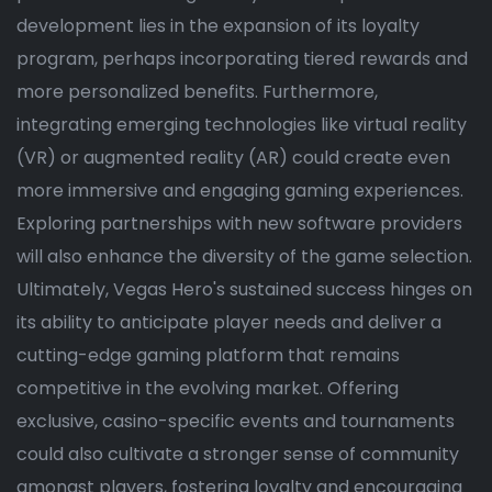
development lies in the expansion of its loyalty
program, perhaps incorporating tiered rewards and
more personalized benefits. Furthermore,
integrating emerging technologies like virtual reality
(VR) or augmented reality (AR) could create even
more immersive and engaging gaming experiences.
Exploring partnerships with new software providers
will also enhance the diversity of the game selection.
Ultimately, Vegas Hero's sustained success hinges on
its ability to anticipate player needs and deliver a
cutting-edge gaming platform that remains
competitive in the evolving market. Offering
exclusive, casino-specific events and tournaments
could also cultivate a stronger sense of community
amongst players, fostering loyalty and encouraging