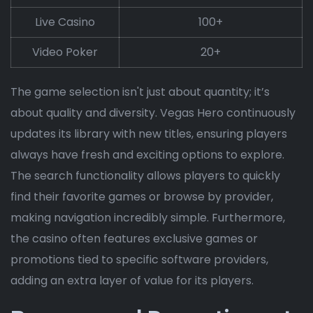
Live Casino
100+
Video Poker
20+
The game selection isn't just about quantity; it’s
about quality and diversity. Vegas Hero continuously
updates its library with new titles, ensuring players
always have fresh and exciting options to explore.
The search functionality allows players to quickly
find their favorite games or browse by provider,
making navigation incredibly simple. Furthermore,
the casino often features exclusive games or
promotions tied to specific software providers,
adding an extra layer of value for its players.