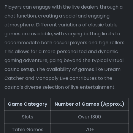
Players can engage with the live dealers through a
chat function, creating a social and engaging
atmosphere. Different variations of classic table
games are available, with varying betting limits to
accommodate both casual players and high rollers.
This allows for a more personalized and dynamic
gaming adventure, going beyond the typical virtual
casino setup. The availability of games like Dream
Catcher and Monopoly Live contributes to the
casino’s diverse selection of live entertainment.
Game Category
Number of Games (Approx.)
Slots
Over 1300
Table Games
70+