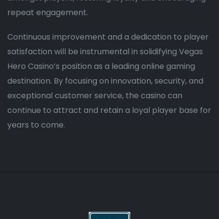
repeat engagement.
Continuous improvement and a dedication to player
satisfaction will be instrumental in solidifying Vegas
Hero Casino’s position as a leading online gaming
destination. By focusing on innovation, security, and
exceptional customer service, the casino can
continue to attract and retain a loyal player base for
years to come.