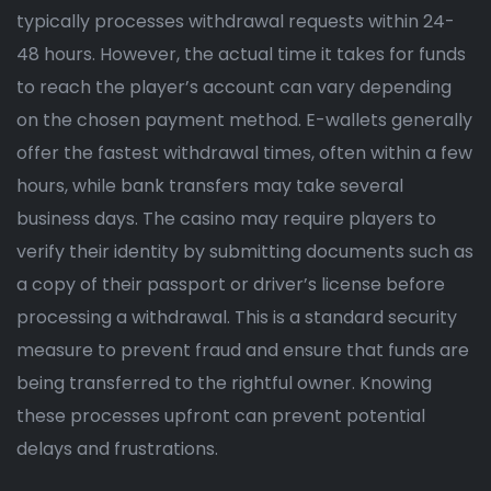
typically processes withdrawal requests within 24-
48 hours. However, the actual time it takes for funds
to reach the player’s account can vary depending
on the chosen payment method. E-wallets generally
offer the fastest withdrawal times, often within a few
hours, while bank transfers may take several
business days. The casino may require players to
verify their identity by submitting documents such as
a copy of their passport or driver’s license before
processing a withdrawal. This is a standard security
measure to prevent fraud and ensure that funds are
being transferred to the rightful owner. Knowing
these processes upfront can prevent potential
delays and frustrations.