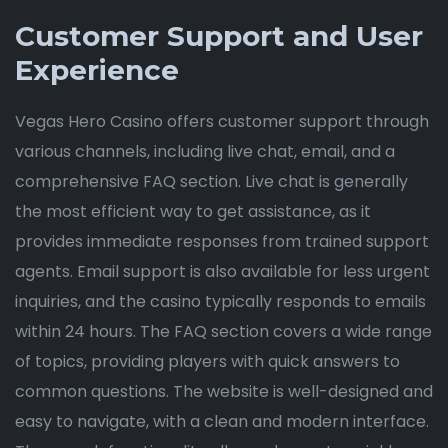
Customer Support and User
Experience
Vegas Hero Casino offers customer support through
various channels, including live chat, email, and a
comprehensive FAQ section. Live chat is generally
the most efficient way to get assistance, as it
provides immediate responses from trained support
agents. Email support is also available for less urgent
inquiries, and the casino typically responds to emails
within 24 hours. The FAQ section covers a wide range
of topics, providing players with quick answers to
common questions. The website is well-designed and
easy to navigate, with a clean and modern interface.