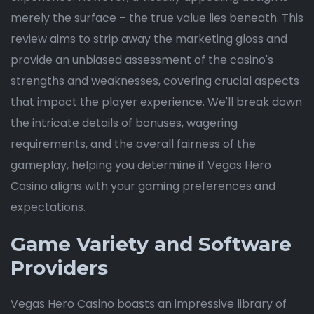
merely the surface – the true value lies beneath. This
review aims to strip away the marketing gloss and
provide an unbiased assessment of the casino's
strengths and weaknesses, covering crucial aspects
that impact the player experience. We'll break down
the intricate details of bonuses, wagering
requirements, and the overall fairness of the
gameplay, helping you determine if Vegas Hero
Casino aligns with your gaming preferences and
expectations.
Game Variety and Software
Providers
Vegas Hero Casino boasts an impressive library of