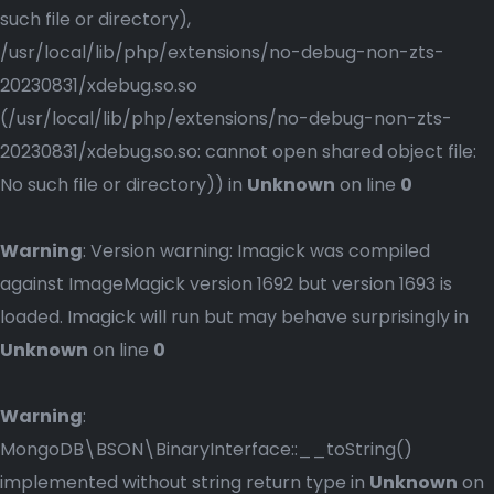
such file or directory),
/usr/local/lib/php/extensions/no-debug-non-zts-
20230831/xdebug.so.so
(/usr/local/lib/php/extensions/no-debug-non-zts-
20230831/xdebug.so.so: cannot open shared object file:
No such file or directory)) in
Unknown
on line
0
Warning
: Version warning: Imagick was compiled
against ImageMagick version 1692 but version 1693 is
loaded. Imagick will run but may behave surprisingly in
Unknown
on line
0
Warning
:
MongoDB\BSON\BinaryInterface::__toString()
implemented without string return type in
Unknown
on