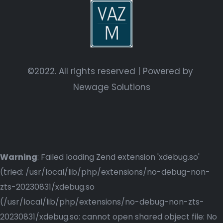
money
casino uk
paysafe card
new online casino uk
apple pay
casinos
canada bitcoin casinos
fastest payout casino
casinos
best visa casinos
interac online casino
bitcoin
canada
casinos canada
fast withdrawal casino
©2022. All rights reserved | Powered by
Newage Solutions
Warning
: Failed loading Zend extension 'xdebug.so'
(tried: /usr/local/lib/php/extensions/no-debug-non-
zts-20230831/xdebug.so
(/usr/local/lib/php/extensions/no-debug-non-zts-
20230831/xdebug.so: cannot open shared object file: No