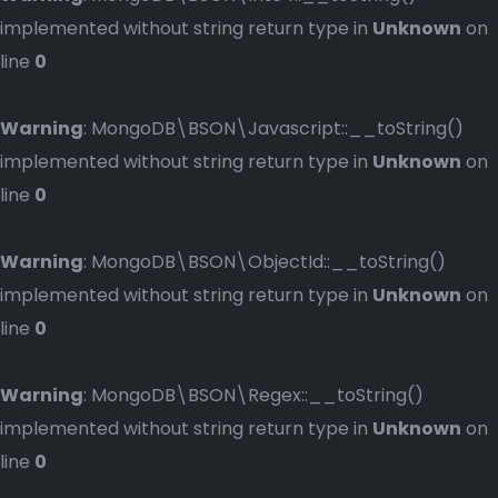
implemented without string return type in
Unknown
on
line
0
Warning
: MongoDB\BSON\Javascript::__toString()
implemented without string return type in
Unknown
on
line
0
Warning
: MongoDB\BSON\ObjectId::__toString()
implemented without string return type in
Unknown
on
line
0
Warning
: MongoDB\BSON\Regex::__toString()
implemented without string return type in
Unknown
on
line
0