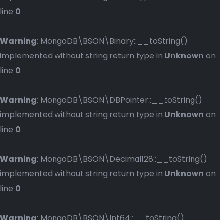
line
0
Warning
: MongoDB\BSON\Binary::__toString()
implemented without string return type in
Unknown
on
line
0
Warning
: MongoDB\BSON\DBPointer::__toString()
implemented without string return type in
Unknown
on
line
0
Warning
: MongoDB\BSON\Decimal128::__toString()
implemented without string return type in
Unknown
on
line
0
Warning
: MongoDB\BSON\Int64::__toString()