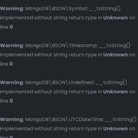
Warning
: MongoDB\BSON\Symbol::__toString()
implemented without string return type in
Unknown
on
line
0
Warning
: MongoDB\BSON\Timestamp::__toString()
implemented without string return type in
Unknown
on
line
0
Warning
: MongoDB\BSON\Undefined::__toString()
implemented without string return type in
Unknown
on
line
0
Warning
: MongoDB\BSON\UTCDateTime::__toString()
implemented without string return type in
Unknown
on
line
0