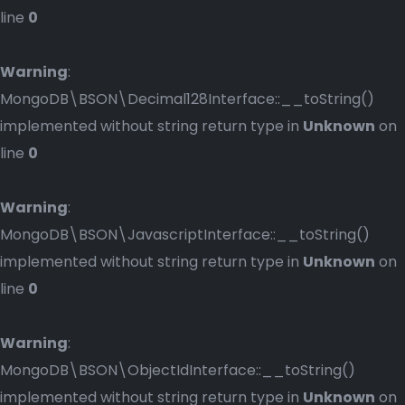
line
0
Warning
:
MongoDB\BSON\Decimal128Interface::__toString()
implemented without string return type in
Unknown
on
line
0
Warning
:
MongoDB\BSON\JavascriptInterface::__toString()
implemented without string return type in
Unknown
on
line
0
Warning
:
MongoDB\BSON\ObjectIdInterface::__toString()
implemented without string return type in
Unknown
on