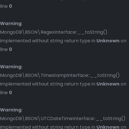
line
0
Warning
:
MongoDB\BSON\RegexInterface::__toString()
implemented without string return type in
Unknown
on
line
0
Warning
:
MongoDB\BSON\TimestampInterface::__toString()
implemented without string return type in
Unknown
on
line
0
Warning
:
MongoDB\BSON\UTCDateTimeInterface::__toString()
implemented without string return type in
Unknown
on