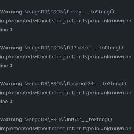
Warning
: MongoDB\BSON\Binary::__toString()
implemented without string return type in
Unknown
on
line
0
Warning
: MongoDB\BSON\DBPointer::__toString()
implemented without string return type in
Unknown
on
line
0
Warning
: MongoDB\BSON\Decimal128::__toString()
implemented without string return type in
Unknown
on
line
0
Warning
: MongoDB\BSON\Int64::__toString()
implemented without string return type in
Unknown
on