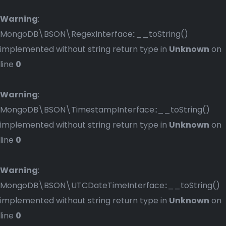
Warning
:
MongoDB\BSON\RegexInterface::__toString()
implemented without string return type in
Unknown
on
line
0
Warning
:
MongoDB\BSON\TimestampInterface::__toString()
implemented without string return type in
Unknown
on
line
0
Warning
:
MongoDB\BSON\UTCDateTimeInterface::__toString()
implemented without string return type in
Unknown
on
line
0