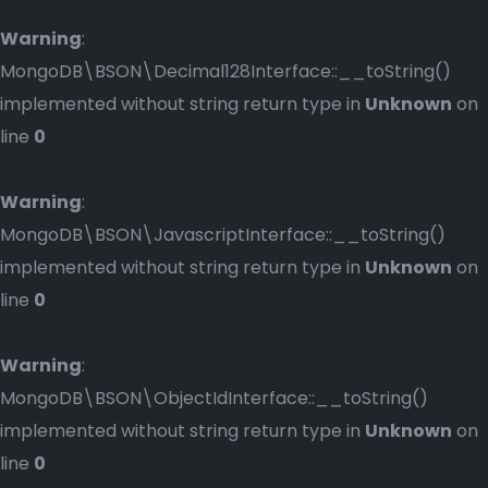
Warning
:
MongoDB\BSON\Decimal128Interface::__toString()
implemented without string return type in
Unknown
on
line
0
Warning
:
MongoDB\BSON\JavascriptInterface::__toString()
implemented without string return type in
Unknown
on
line
0
Warning
:
MongoDB\BSON\ObjectIdInterface::__toString()
implemented without string return type in
Unknown
on
line
0