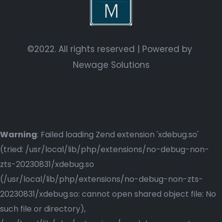
©2022. All rights reserved | Powered by
Newage Solutions
Warning
: Failed loading Zend extension 'xdebug.so'
(tried: /usr/local/lib/php/extensions/no-debug-non-
zts-20230831/xdebug.so
(/usr/local/lib/php/extensions/no-debug-non-zts-
20230831/xdebug.so: cannot open shared object file: No
such file or directory),