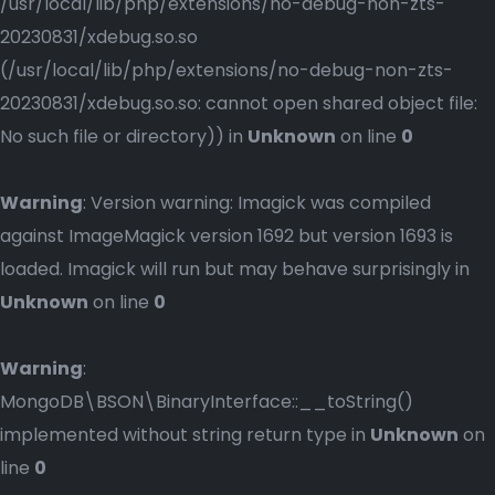
/usr/local/lib/php/extensions/no-debug-non-zts-
20230831/xdebug.so.so
(/usr/local/lib/php/extensions/no-debug-non-zts-
20230831/xdebug.so.so: cannot open shared object file:
No such file or directory)) in
Unknown
on line
0
Warning
: Version warning: Imagick was compiled
against ImageMagick version 1692 but version 1693 is
loaded. Imagick will run but may behave surprisingly in
Unknown
on line
0
Warning
:
MongoDB\BSON\BinaryInterface::__toString()
implemented without string return type in
Unknown
on
line
0