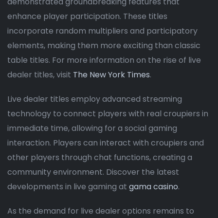
demonstrated groundbreaking features that
enhance player participation. These titles
incorporate random multipliers and participatory
elements, making them more exciting than classic
table titles. For more information on the rise of live
dealer titles, visit
The New York Times
.
Live dealer titles employ advanced streaming
technology to connect players with real croupiers in
immediate time, allowing for a social gaming
interaction. Players can interact with croupiers and
other players through chat functions, creating a
community environment. Discover the latest
developments in live gaming at
gama casino
.
As the demand for live dealer options remains to