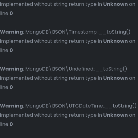
implemented without string return type in
Unknown
on
line
0
Warning
: MongoDB\BSON\Timestamp::__toString()
implemented without string return type in
Unknown
on
line
0
Warning
: MongoDB\BSON\Undefined::__toString()
implemented without string return type in
Unknown
on
line
0
Warning
: MongoDB\BSON\UTCDateTime::__toString()
implemented without string return type in
Unknown
on
line
0