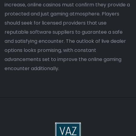
increase, online casinos must confirm they provide a
protected and just gaming atmosphere. Players
should seek for licensed providers that use
reputable software suppliers to guarantee a safe
and satisfying encounter. The outlook of live dealer
options looks promising, with constant
advancements set to improve the online gaming
encounter additionally.