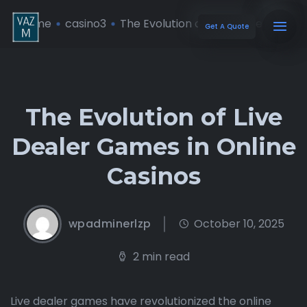
Home
casino3
The Evolution of Live Dealer G ...
Get A Quote
The Evolution of Live
Dealer Games in Online
Casinos
wpadminerlzp
October 10, 2025
2 min read
Live dealer games have revolutionized the online