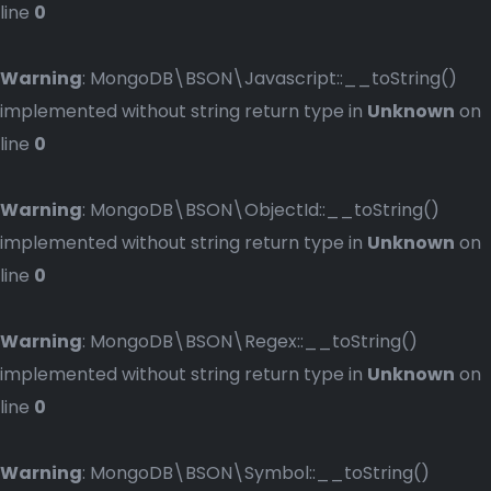
line
0
Warning
: MongoDB\BSON\Javascript::__toString()
implemented without string return type in
Unknown
on
line
0
Warning
: MongoDB\BSON\ObjectId::__toString()
implemented without string return type in
Unknown
on
line
0
Warning
: MongoDB\BSON\Regex::__toString()
implemented without string return type in
Unknown
on
line
0
Warning
: MongoDB\BSON\Symbol::__toString()