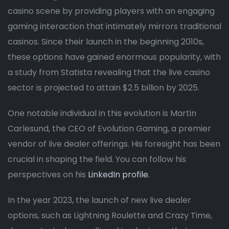
casino scene by providing players with an engaging
gaming interaction that intimately mirrors traditional
casinos. Since their launch in the beginning 2010s,
these options have gained enormous popularity, with
a study from Statista revealing that the live casino
sector is projected to attain $2.5 billion by 2025.
One notable individual in this evolution is Martin
Carlesund, the CEO of Evolution Gaming, a premier
vendor of live dealer offerings. His foresight has been
crucial in shaping the field. You can follow his
perspectives on his
LinkedIn profile
.
In the year 2023, the launch of new live dealer
options, such as Lightning Roulette and Crazy Time,