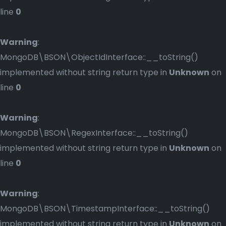
line
0
Warning
:
MongoDB\BSON\ObjectIdInterface::__toString()
implemented without string return type in
Unknown
on
line
0
Warning
:
MongoDB\BSON\RegexInterface::__toString()
implemented without string return type in
Unknown
on
line
0
Warning
:
MongoDB\BSON\TimestampInterface::__toString()
implemented without string return type in
Unknown
on