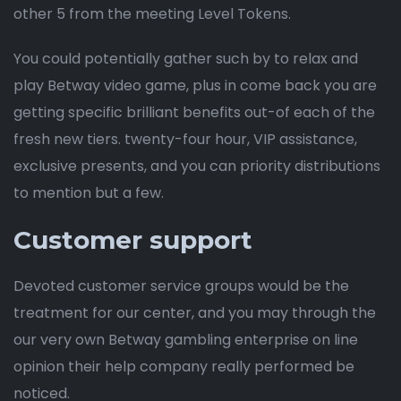
other 5 from the meeting Level Tokens.
You could potentially gather such by to relax and
play Betway video game, plus in come back you are
getting specific brilliant benefits out-of each of the
fresh new tiers. twenty-four hour, VIP assistance,
exclusive presents, and you can priority distributions
to mention but a few.
Customer support
Devoted customer service groups would be the
treatment for our center, and you may through the
our very own Betway gambling enterprise on line
opinion their help company really performed be
noticed.