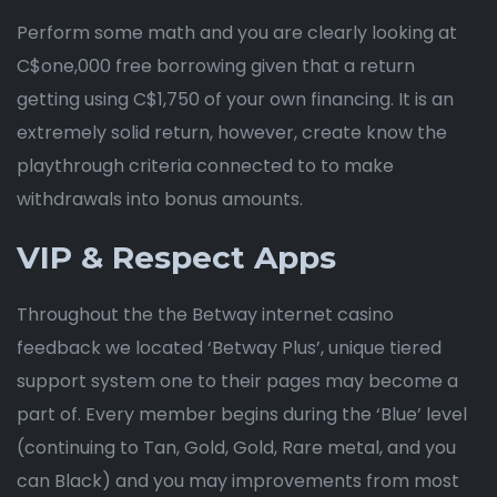
Perform some math and you are clearly looking at
C$one,000 free borrowing given that a return
getting using C$1,750 of your own financing. It is an
extremely solid return, however, create know the
playthrough criteria connected to to make
withdrawals into bonus amounts.
VIP & Respect Apps
Throughout the the Betway internet casino
feedback we located ‘Betway Plus’, unique tiered
support system one to their pages may become a
part of. Every member begins during the ‘Blue’ level
(continuing to Tan, Gold, Gold, Rare metal, and you
can Black) and you may improvements from most