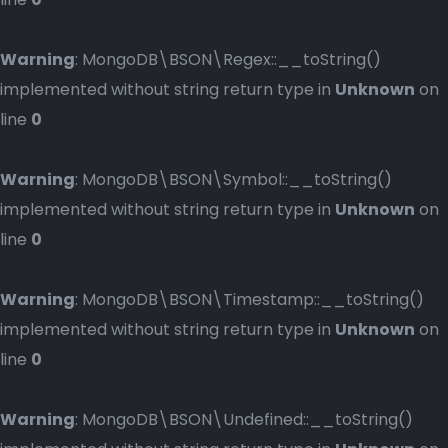
Warning
: MongoDB\BSON\Regex::__toString()
implemented without string return type in
Unknown
on
line
0
Warning
: MongoDB\BSON\Symbol::__toString()
implemented without string return type in
Unknown
on
line
0
Warning
: MongoDB\BSON\Timestamp::__toString()
implemented without string return type in
Unknown
on
line
0
Warning
: MongoDB\BSON\Undefined::__toString()