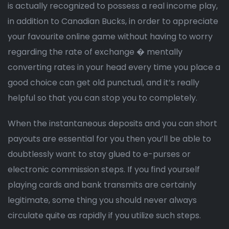
is actually recognized to possess a real income play,
in addition to Canadian Bucks, in order to appreciate
your favourite online game without having to worry
regarding the rate of exchange � mentally
converting rates in your head every time you place a
good choice can get old punctual, and it’s really
helpful so that you can stop you to completely.
When the instantaneous deposits and you can short
payouts are essential for you then you’ll be able to
doubtlessly want to stay glued to e-purses or
electronic commission steps. If you find yourself
playing cards and bank transmits are certainly
legitimate, some thing you should never always
circulate quite as rapidly if you utilize such steps.