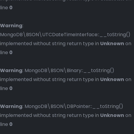
line
0
Warning
:
MongoDB\BSON\UTCDateTimeInterface::__toString()
implemented without string return type in
Unknown
on
line
0
Warning
: MongoDB\BSON\Binary::__toString()
implemented without string return type in
Unknown
on
line
0
Warning
: MongoDB\BSON\DBPointer::__toString()
implemented without string return type in
Unknown
on
line
0