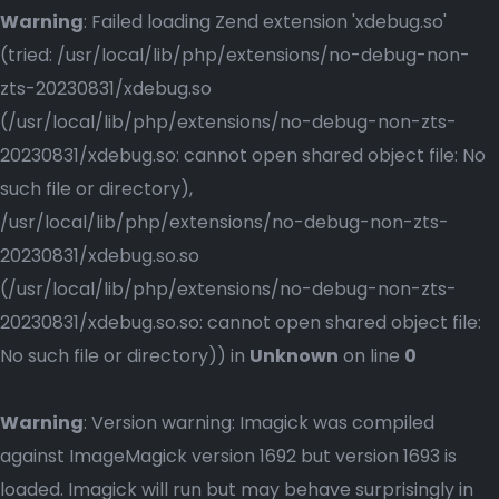
Warning
: Failed loading Zend extension 'xdebug.so'
(tried: /usr/local/lib/php/extensions/no-debug-non-
zts-20230831/xdebug.so
(/usr/local/lib/php/extensions/no-debug-non-zts-
20230831/xdebug.so: cannot open shared object file: No
such file or directory),
/usr/local/lib/php/extensions/no-debug-non-zts-
20230831/xdebug.so.so
(/usr/local/lib/php/extensions/no-debug-non-zts-
20230831/xdebug.so.so: cannot open shared object file:
No such file or directory)) in
Unknown
on line
0
Warning
: Version warning: Imagick was compiled
against ImageMagick version 1692 but version 1693 is
loaded. Imagick will run but may behave surprisingly in