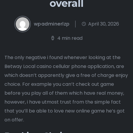
overall
wpadminerlzp
April 30, 2026
4 min read
The only negative i found whenever looking at the
Betway Local casino cellular phone application, are
which doesn’t apparently give a free of charge enjoy
choice. For example you can’t check out game
before you play all of them which have real money,
however, i have utmost trust from the simple fact
that you’ll be able to love new online game he’s got
on offer.