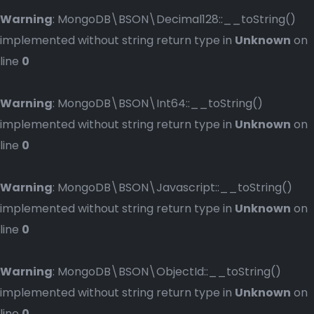
Warning
: MongoDB\BSON\Decimal128::__toString()
implemented without string return type in
Unknown
on
line
0
Warning
: MongoDB\BSON\Int64::__toString()
implemented without string return type in
Unknown
on
line
0
Warning
: MongoDB\BSON\Javascript::__toString()
implemented without string return type in
Unknown
on
line
0
Warning
: MongoDB\BSON\ObjectId::__toString()
implemented without string return type in
Unknown
on
line
0