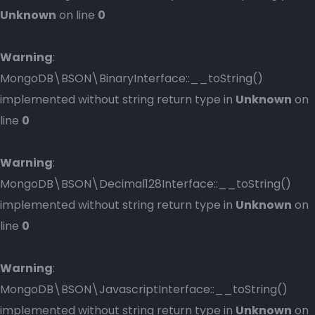
Unknown
on line
0
Warning
:
MongoDB\BSON\BinaryInterface::__toString()
implemented without string return type in
Unknown
on
line
0
Warning
:
MongoDB\BSON\Decimal128Interface::__toString()
implemented without string return type in
Unknown
on
line
0
Warning
:
MongoDB\BSON\JavascriptInterface::__toString()
implemented without string return type in
Unknown
on