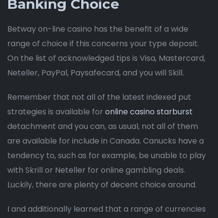
Banking Choice
Betway on-line casino has the benefit of a wide
range of choice if this concerns your type deposit.
On the list of acknowledged tips is Visa, Mastercard,
Neteller, PayPal, Paysafecard, and you will Skill.
Remember that not all of the latest indexed put
strategies is available for
online casino starburst
detachment and you can, as usual, not all of them
are available for include in Canada. Canucks have a
tendency to, such as for example, be unable to play
with Skrill or Neteller for online gambling deals.
Luckily, there are plenty of decent choice around.
I and additionally learned that a range of currencies