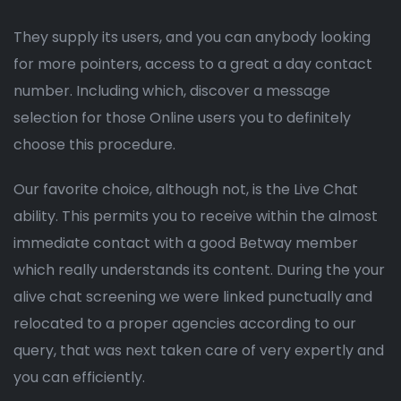
They supply its users, and you can anybody looking
for more pointers, access to a great a day contact
number. Including which, discover a message
selection for those Online users you to definitely
choose this procedure.
Our favorite choice, although not, is the Live Chat
ability. This permits you to receive within the almost
immediate contact with a good Betway member
which really understands its content. During the your
alive chat screening we were linked punctually and
relocated to a proper agencies according to our
query, that was next taken care of very expertly and
you can efficiently.