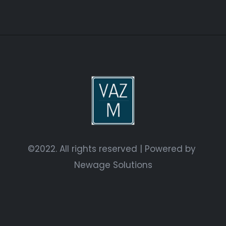
©2022. All rights reserved | Powered by
Newage Solutions