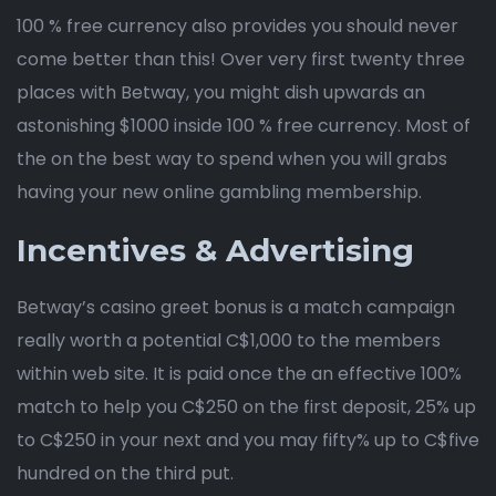
100 % free currency also provides you should never
come better than this! Over very first twenty three
places with Betway, you might dish upwards an
astonishing $1000 inside 100 % free currency. Most of
the on the best way to spend when you will grabs
having your new online gambling membership.
Incentives & Advertising
Betway’s casino greet bonus is a match campaign
really worth a potential C$1,000 to the members
within web site. It is paid once the an effective 100%
match to help you C$250 on the first deposit, 25% up
to C$250 in your next and you may fifty% up to C$five
hundred on the third put.