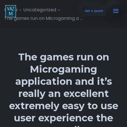
Home
Uncategorized
Get A Quote
The games run on Microgaming a ...
The games run on
Microgaming
application and it’s
really an excellent
extremely easy to use
user experience the