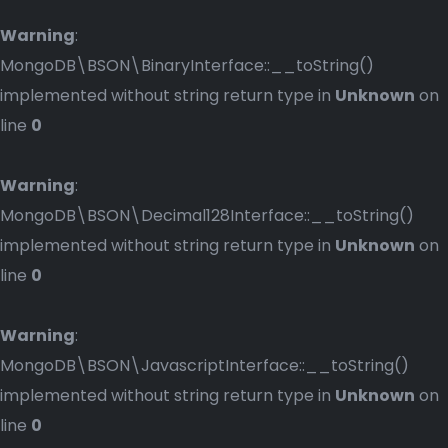
Warning
:
MongoDB\BSON\BinaryInterface::__toString()
implemented without string return type in
Unknown
on
line
0
Warning
:
MongoDB\BSON\Decimal128Interface::__toString()
implemented without string return type in
Unknown
on
line
0
Warning
:
MongoDB\BSON\JavascriptInterface::__toString()
implemented without string return type in
Unknown
on
line
0