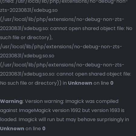
(tried: /usr/local/lib/php/extensions/no-debug-non-
zts-20230831/xdebug.so
(/usr/local/lib/php/extensions/no-debug-non-zts-
20230831/xdebug.so: cannot open shared object file: No
such file or directory),
/usr/local/lib/php/extensions/no-debug-non-zts-
20230831/xdebug.so.so
(/usr/local/lib/php/extensions/no-debug-non-zts-
20230831/xdebug.so.so: cannot open shared object file:
No such file or directory)) in
Unknown
on line
0
Warning
: Version warning: Imagick was compiled
against ImageMagick version 1692 but version 1693 is
loaded. Imagick will run but may behave surprisingly in
Unknown
on line
0