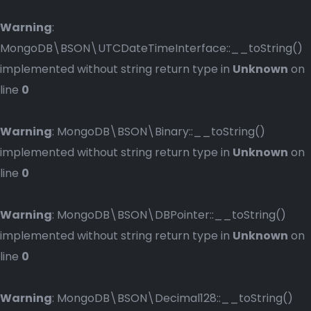
Warning
:
MongoDB\BSON\UTCDateTimeInterface::__toString()
implemented without string return type in
Unknown
on
line
0
Warning
: MongoDB\BSON\Binary::__toString()
implemented without string return type in
Unknown
on
line
0
Warning
: MongoDB\BSON\DBPointer::__toString()
implemented without string return type in
Unknown
on
line
0
Warning
: MongoDB\BSON\Decimal128::__toString()