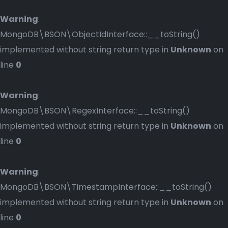
Warning
:
MongoDB\BSON\ObjectIdInterface::__toString()
implemented without string return type in
Unknown
on
line
0
Warning
:
MongoDB\BSON\RegexInterface::__toString()
implemented without string return type in
Unknown
on
line
0
Warning
:
MongoDB\BSON\TimestampInterface::__toString()
implemented without string return type in
Unknown
on
line
0