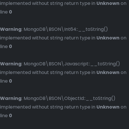
implemented without string return type in
Unknown
on
line
0
Warning
: MongoDB\BSON\Int64::__toString()
implemented without string return type in
Unknown
on
line
0
Warning
: MongoDB\BSON\Javascript::__toString()
implemented without string return type in
Unknown
on
line
0
Warning
: MongoDB\BSON\ObjectId::__toString()
implemented without string return type in
Unknown
on
line
0