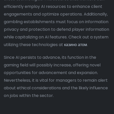
efficiently employ AI resources to enhance client
engagements and optimize operations. Additionally,
gambling establishments must focus on information
privacy and protection to defend player information
while capitalizing on AI features. Check out a system
utilizing these technologies at
казино атом
.
Since AI persists to advance, its function in the
gaming field will possibly increase, offering novel
opportunities for advancement and expansion.
Nevertheless, it is vital for managers to remain alert
about ethical considerations and the likely influence
on jobs within the sector.