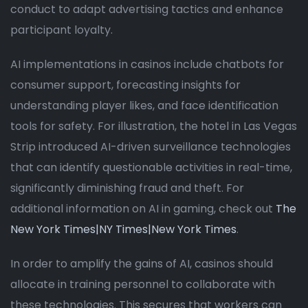
conduct to adapt advertising tactics and enhance
participant loyalty.
AI implementations in casinos include chatbots for
consumer support, forecasting insights for
understanding player likes, and face identification
tools for safety. For illustration, the hotel in Las Vegas
Strip introduced AI-driven surveillance technologies
that can identify questionable activities in real-time,
significantly diminishing fraud and theft. For
additional information on AI in gaming, check out
The
New York Times|NY Times|New York Times
.
In order to amplify the gains of AI, casinos should
allocate in training personnel to collaborate with
these technologies. This secures that workers can