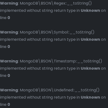
Warning
: MongoDB\BSON\Regex::__toString()
implemented without string return type in
Unknown
on
line
0
Warning
: MongoDB\BSON\Symbol::__toString()
implemented without string return type in
Unknown
on
line
0
Warning
: MongoDB\BSON\Timestamp::__toString()
implemented without string return type in
Unknown
on
line
0
Warning
: MongoDB\BSON\Undefined::__toString()
implemented without string return type in
Unknown
on
line
0