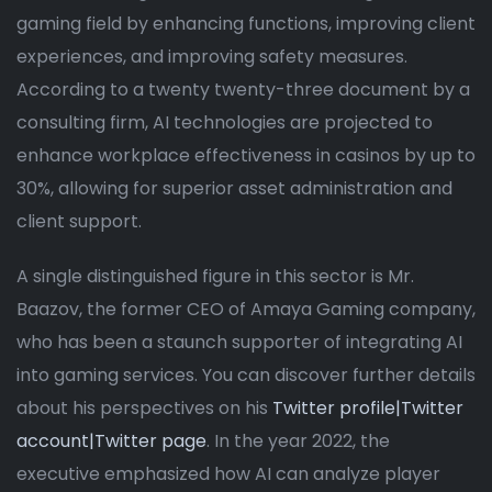
gaming field by enhancing functions, improving client
experiences, and improving safety measures.
According to a twenty twenty-three document by a
consulting firm, AI technologies are projected to
enhance workplace effectiveness in casinos by up to
30%, allowing for superior asset administration and
client support.
A single distinguished figure in this sector is Mr.
Baazov, the former CEO of Amaya Gaming company,
who has been a staunch supporter of integrating AI
into gaming services. You can discover further details
about his perspectives on his
Twitter profile|Twitter
account|Twitter page
. In the year 2022, the
executive emphasized how AI can analyze player