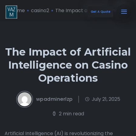
Home
casino2
The Impact of Artificial Intel ...
Get A Quote
The Impact of Artificial
Intelligence on Casino
Operations
wpadminerlzp
July 21, 2025
2 min read
Artificial Intelligence (AI) is revolutionizing the