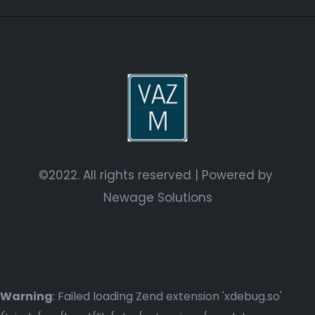
©2022. All rights reserved | Powered by
Newage Solutions
Warning
: Failed loading Zend extension 'xdebug.so'