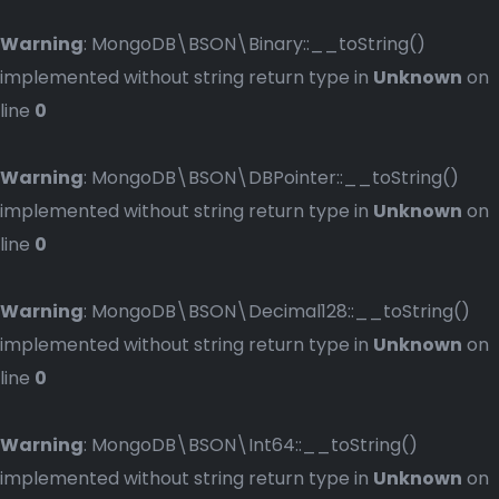
Warning
: MongoDB\BSON\Binary::__toString()
implemented without string return type in
Unknown
on
line
0
Warning
: MongoDB\BSON\DBPointer::__toString()
implemented without string return type in
Unknown
on
line
0
Warning
: MongoDB\BSON\Decimal128::__toString()
implemented without string return type in
Unknown
on
line
0
Warning
: MongoDB\BSON\Int64::__toString()
implemented without string return type in
Unknown
on