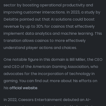
sector by boosting operational productivity and
improving customer interactions. In 2023, a study by
Deloitte pointed out that AI solutions could boost
revenue by up to 30% for casinos that effectively
implement data analytics and machine learning. This
transition allows casinos to more effectively
understand player actions and choices.
One notable figure in this domain is Bill Miller, the CEO
and CEO of the American Gaming Association, who
advocates for the incorporation of technology in
gaming. You can find out more about his efforts on
his
official website
.
In 2022, Caesars Entertainment debuted an AI-