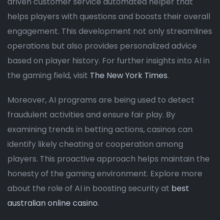
driven customer service automated helper that
helps players with questions and boosts their overall
engagement. This development not only streamlines
operations but also provides personalized advice
based on player history. For further insights into AI in
the gaming field, visit
The New York Times
.
Moreover, AI programs are being used to detect
fraudulent activities and ensure fair play. By
examining trends in betting actions, casinos can
identify likely cheating or cooperation among
players. This proactive approach helps maintain the
honesty of the gaming environment. Explore more
about the role of AI in boosting security at
best
australian online casino
.