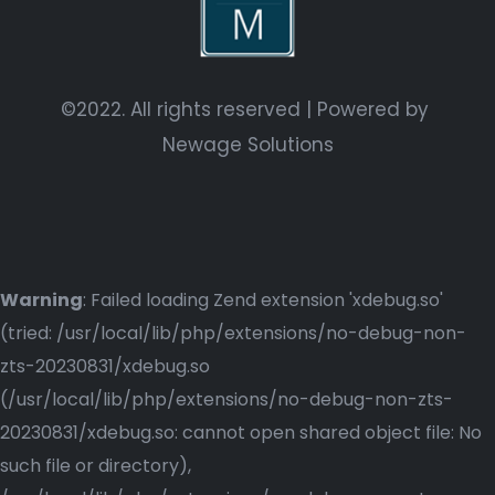
©2022. All rights reserved | Powered by
Newage Solutions
Warning
: Failed loading Zend extension 'xdebug.so'
(tried: /usr/local/lib/php/extensions/no-debug-non-
zts-20230831/xdebug.so
(/usr/local/lib/php/extensions/no-debug-non-zts-
20230831/xdebug.so: cannot open shared object file: No
such file or directory),