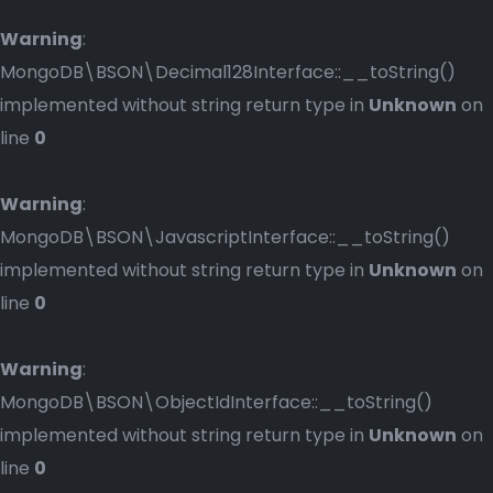
Warning
:
MongoDB\BSON\Decimal128Interface::__toString()
implemented without string return type in
Unknown
on
line
0
Warning
:
MongoDB\BSON\JavascriptInterface::__toString()
implemented without string return type in
Unknown
on
line
0
Warning
:
MongoDB\BSON\ObjectIdInterface::__toString()
implemented without string return type in
Unknown
on
line
0