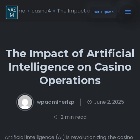
Home
casino4
The Impact of Artificial Intel ...
Get A Quote
The Impact of Artificial
Intelligence on Casino
Operations
wpadminerlzp
June 2, 2025
2 min read
Artificial intelligence (AI) is revolutionizing the casino