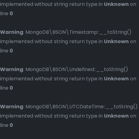
implemented without string return type in
Unknown
on
line
0
Warning
: MongoDB\BSON\Timestamp::__toString()
implemented without string return type in
Unknown
on
line
0
Warning
: MongoDB\BSON\Undefined::__toString()
implemented without string return type in
Unknown
on
line
0
Warning
: MongoDB\BSON\UTCDateTime::__toString()
implemented without string return type in
Unknown
on
line
0