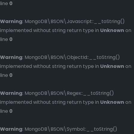
line
0
Warning
: MongoDB\BSON\Javascript::__toString()
implemented without string return type in
Unknown
on
line
0
Warning
: MongoDB\BSON\ObjectId::__toString()
implemented without string return type in
Unknown
on
line
0
Warning
: MongoDB\BSON\Regex::__toString()
implemented without string return type in
Unknown
on
line
0
Warning
: MongoDB\BSON\Symbol::__toString()