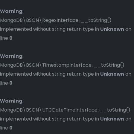
Warning
:
MongoDB\BSON\RegexInterface::__toString()
implemented without string return type in
Unknown
on
line
0
Warning
:
MongoDB\BSON\TimestampInterface::__toString()
implemented without string return type in
Unknown
on
line
0
Warning
:
MongoDB\BSON\UTCDateTimeInterface::__toString()
implemented without string return type in
Unknown
on
line
0