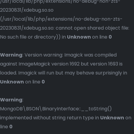
/usr/local/lib/php/extensions/no-debug-non-zts-
20230831/xdebug.so.so
(/usr/local/lib/php/extensions/no-debug-non-zts-
20230831/xdebug.so.so: cannot open shared object file:
No such file or directory)) in
Unknown
on line
0
Warning
: Version warning: Imagick was compiled
against ImageMagick version 1692 but version 1693 is
loaded. Imagick will run but may behave surprisingly in
Unknown
on line
0
Warning
:
MongoDB\BSON\BinaryInterface::__toString()
implemented without string return type in
Unknown
on
line
0