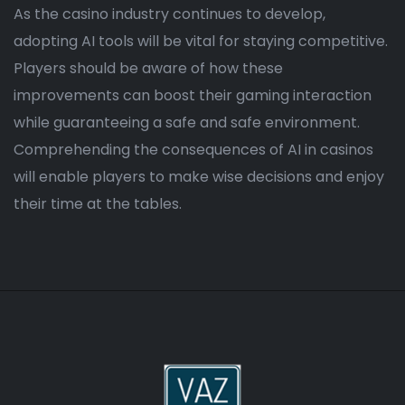
As the casino industry continues to develop,
adopting AI tools will be vital for staying competitive.
Players should be aware of how these
improvements can boost their gaming interaction
while guaranteeing a safe and safe environment.
Comprehending the consequences of AI in casinos
will enable players to make wise decisions and enjoy
their time at the tables.