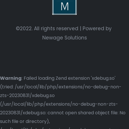
©2022. All rights reserved | Powered by
Newage Solutions
Warning
: Failed loading Zend extension 'xdebug.so'
(tried: /usr/local/lib/php/extensions/no-debug-non-
zts-20230831/xdebug.so
(/usr/local/lib/php/extensions/no-debug-non-zts-
20230831/xdebug.so: cannot open shared object file: No
such file or directory),