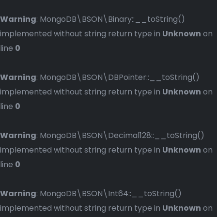
Warning
: MongoDB\BSON\Binary::__toString()
implemented without string return type in
Unknown
on
line
0
Warning
: MongoDB\BSON\DBPointer::__toString()
implemented without string return type in
Unknown
on
line
0
Warning
: MongoDB\BSON\Decimal128::__toString()
implemented without string return type in
Unknown
on
line
0
Warning
: MongoDB\BSON\Int64::__toString()
implemented without string return type in
Unknown
on