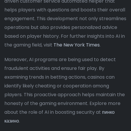
driven customer service automated helper that
helps players with questions and boosts their overall
engagement. This development not only streamlines
operations but also provides personalized advice
based on player history. For further insights into AI in
the gaming field, visit
The New York Times
.
Moreover, AI programs are being used to detect
fraudulent activities and ensure fair play. By
examining trends in betting actions, casinos can
identify likely cheating or cooperation among
players. This proactive approach helps maintain the
honesty of the gaming environment. Explore more
about the role of AI in boosting security at
пинко
казино
.