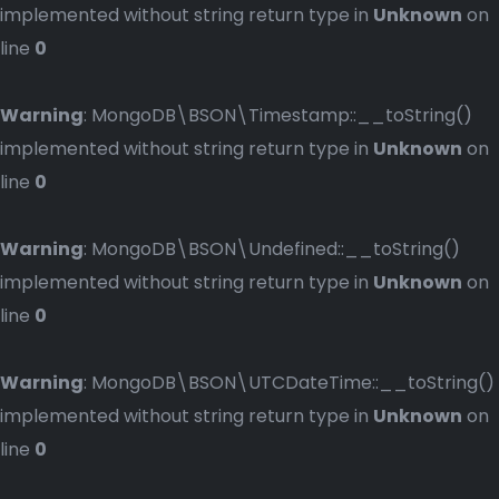
implemented without string return type in
Unknown
on
line
0
Warning
: MongoDB\BSON\Timestamp::__toString()
implemented without string return type in
Unknown
on
line
0
Warning
: MongoDB\BSON\Undefined::__toString()
implemented without string return type in
Unknown
on
line
0
Warning
: MongoDB\BSON\UTCDateTime::__toString()
implemented without string return type in
Unknown
on
line
0