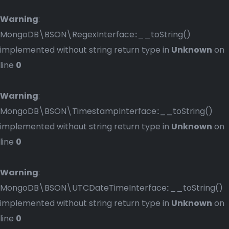
Warning
:
MongoDB\BSON\RegexInterface::__toString()
implemented without string return type in
Unknown
on
line
0
Warning
:
MongoDB\BSON\TimestampInterface::__toString()
implemented without string return type in
Unknown
on
line
0
Warning
:
MongoDB\BSON\UTCDateTimeInterface::__toString()
implemented without string return type in
Unknown
on
line
0