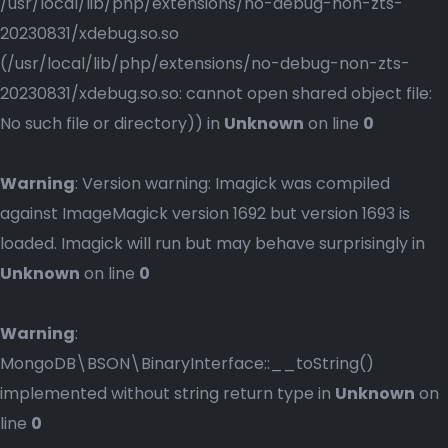
/usr/local/lib/php/extensions/no-debug-non-zts-
20230831/xdebug.so.so
(/usr/local/lib/php/extensions/no-debug-non-zts-
20230831/xdebug.so.so: cannot open shared object file:
No such file or directory)) in
Unknown
on line
0
Warning
: Version warning: Imagick was compiled
against ImageMagick version 1692 but version 1693 is
loaded. Imagick will run but may behave surprisingly in
Unknown
on line
0
Warning
:
MongoDB\BSON\BinaryInterface::__toString()
implemented without string return type in
Unknown
on
line
0