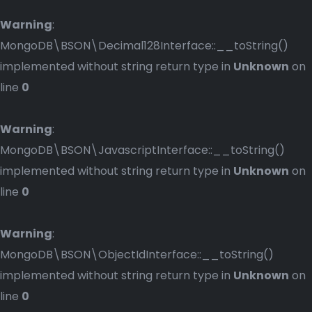
Warning
:
MongoDB\BSON\Decimal128Interface::__toString()
implemented without string return type in
Unknown
on
line
0
Warning
:
MongoDB\BSON\JavascriptInterface::__toString()
implemented without string return type in
Unknown
on
line
0
Warning
:
MongoDB\BSON\ObjectIdInterface::__toString()
implemented without string return type in
Unknown
on
line
0