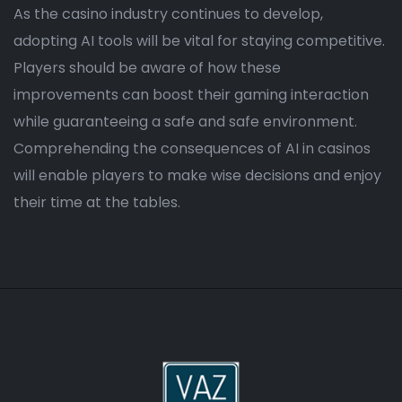
As the casino industry continues to develop,
adopting AI tools will be vital for staying competitive.
Players should be aware of how these
improvements can boost their gaming interaction
while guaranteeing a safe and safe environment.
Comprehending the consequences of AI in casinos
will enable players to make wise decisions and enjoy
their time at the tables.