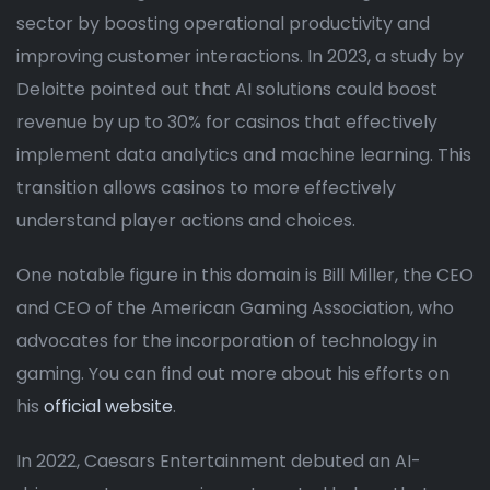
sector by boosting operational productivity and
improving customer interactions. In 2023, a study by
Deloitte pointed out that AI solutions could boost
revenue by up to 30% for casinos that effectively
implement data analytics and machine learning. This
transition allows casinos to more effectively
understand player actions and choices.
One notable figure in this domain is Bill Miller, the CEO
and CEO of the American Gaming Association, who
advocates for the incorporation of technology in
gaming. You can find out more about his efforts on
his
official website
.
In 2022, Caesars Entertainment debuted an AI-