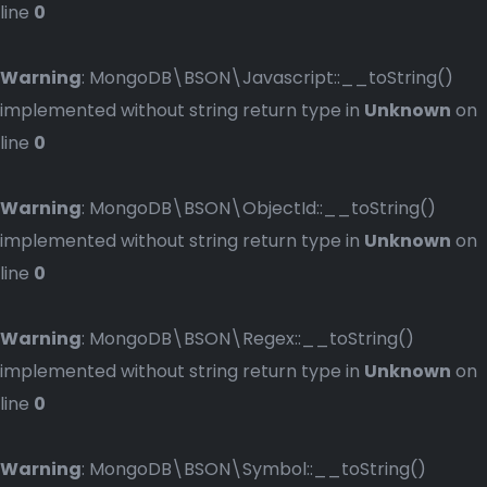
line
0
Warning
: MongoDB\BSON\Javascript::__toString()
implemented without string return type in
Unknown
on
line
0
Warning
: MongoDB\BSON\ObjectId::__toString()
implemented without string return type in
Unknown
on
line
0
Warning
: MongoDB\BSON\Regex::__toString()
implemented without string return type in
Unknown
on
line
0
Warning
: MongoDB\BSON\Symbol::__toString()