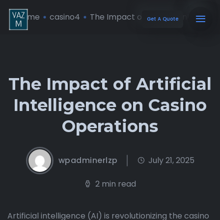
Home
casino4
The Impact of Artificial Intel ...
Get A Quote
The Impact of Artificial
Intelligence on Casino
Operations
wpadminerlzp
July 21, 2025
2 min read
Artificial intelligence (AI) is revolutionizing the casino