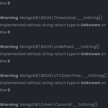
line
0
Warning
: MongoDB\BSON\Timestamp::__toString()
implemented without string return type in
Unknown
on
line
0
Warning
: MongoDB\BSON\Undefined::__toString()
implemented without string return type in
Unknown
on
line
0
Warning
: MongoDB\BSON\UTCDateTime::__toString()
implemented without string return type in
Unknown
on
line
0
Warning
: MongoDB\Driver\CursorId::__toString()