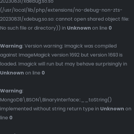
20230831/xdebug.so.so
(/usr/local/lib/php/extensions/no-debug-non-zts-
20230831/xdebug.so.so: cannot open shared object file:
No such file or directory)) in
Unknown
on line
0
Warning
: Version warning: Imagick was compiled
against ImageMagick version 1692 but version 1693 is
loaded. Imagick will run but may behave surprisingly in
Unknown
on line
0
Warning
:
MongoDB\BSON\BinaryInterface::__toString()
implemented without string return type in
Unknown
on
line
0