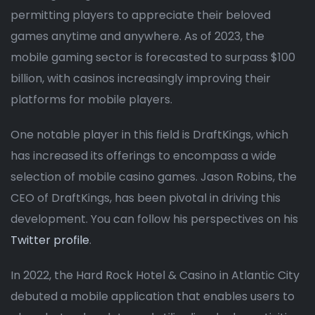
permitting players to appreciate their beloved
games anytime and anywhere. As of 2023, the
mobile gaming sector is forecasted to surpass $100
billion, with casinos increasingly improving their
platforms for mobile players.
One notable player in this field is DraftKings, which
has increased its offerings to encompass a wide
selection of mobile casino games. Jason Robins, the
CEO of DraftKings, has been pivotal in driving this
development. You can follow his perspectives on his
Twitter profile
.
In 2022, the Hard Rock Hotel & Casino in Atlantic City
debuted a mobile application that enables users to