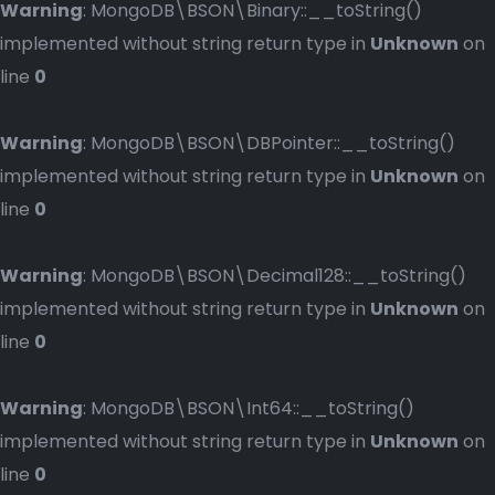
Warning
: MongoDB\BSON\Binary::__toString()
implemented without string return type in
Unknown
on
line
0
Warning
: MongoDB\BSON\DBPointer::__toString()
implemented without string return type in
Unknown
on
line
0
Warning
: MongoDB\BSON\Decimal128::__toString()
implemented without string return type in
Unknown
on
line
0
Warning
: MongoDB\BSON\Int64::__toString()
implemented without string return type in
Unknown
on
line
0