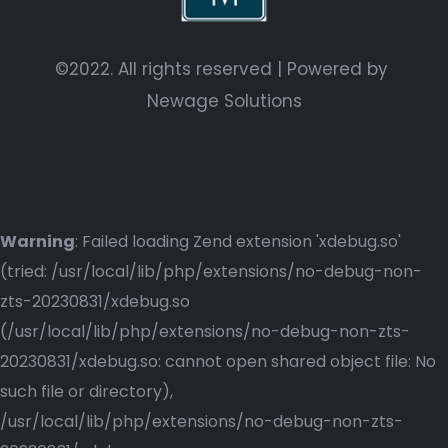
©2022. All rights reserved | Powered by
Newage Solutions
Warning
: Failed loading Zend extension 'xdebug.so'
(tried: /usr/local/lib/php/extensions/no-debug-non-
zts-20230831/xdebug.so
(/usr/local/lib/php/extensions/no-debug-non-zts-
20230831/xdebug.so: cannot open shared object file: No
such file or directory),
/usr/local/lib/php/extensions/no-debug-non-zts-