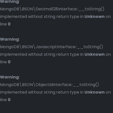
Warning
:
MongoDB\BSON\Decimal128Interface::__toString()
implemented without string return type in
Unknown
on
line
0
Warning
:
MongoDB\BSON\JavascriptInterface::__toString()
implemented without string return type in
Unknown
on
line
0
Warning
:
MongoDB\BSON\ObjectIdInterface::__toString()
implemented without string return type in
Unknown
on
line
0