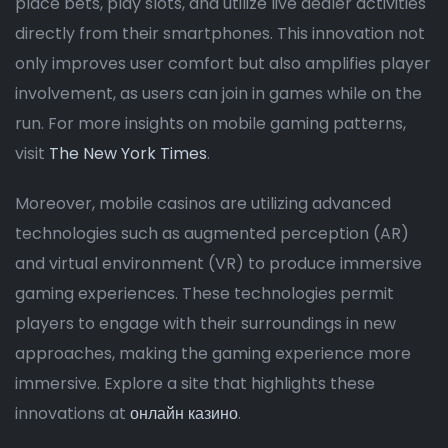
place bets, play slots, and utilize live dealer activities
directly from their smartphones. This innovation not
only improves user comfort but also amplifies player
involvement, as users can join in games while on the
run. For more insights on mobile gaming patterns,
visit
The New York Times
.
Moreover, mobile casinos are utilizing advanced
technologies such as augmented perception (AR)
and virtual environment (VR) to produce immersive
gaming experiences. These technologies permit
players to engage with their surroundings in new
approaches, making the gaming experience more
immersive. Explore a site that highlights these
innovations at
онлайн казино
.