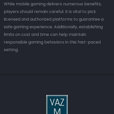
While mobile gaming delivers numerous benefits,
players should remain careful. It is vital to pick
licensed and authorized platforms to guarantee a
safe gaming experience. Additionally, establishing
limits on cost and time can help maintain
responsible gaming behaviors in this fast-paced
setting.