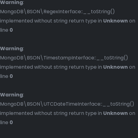
Warning
:
MongoDB\BSON\RegexInterface::__toString()
implemented without string return type in
Unknown
on
line
0
Warning
:
MongoDB\BSON\TimestampInterface::__toString()
implemented without string return type in
Unknown
on
line
0
Warning
:
MongoDB\BSON\UTCDateTimeInterface::__toString()
implemented without string return type in
Unknown
on
line
0