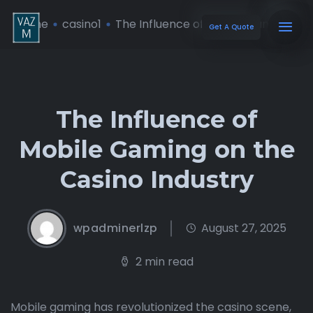
Home
casino1
The Influence of Mobile Gaming ...
Get A Quote
The Influence of
Mobile Gaming on the
Casino Industry
wpadminerlzp
August 27, 2025
2 min read
Mobile gaming has revolutionized the casino scene,