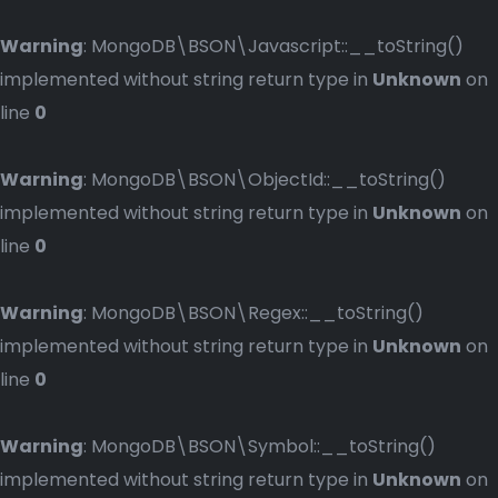
Warning
: MongoDB\BSON\Javascript::__toString()
implemented without string return type in
Unknown
on
line
0
Warning
: MongoDB\BSON\ObjectId::__toString()
implemented without string return type in
Unknown
on
line
0
Warning
: MongoDB\BSON\Regex::__toString()
implemented without string return type in
Unknown
on
line
0
Warning
: MongoDB\BSON\Symbol::__toString()
implemented without string return type in
Unknown
on