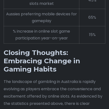
45%
slots market
Aussies preferring mobile devices for
65%
gameplay
% increase in online slot game
15%
participation year-on-year
Closing Thoughts:
Embracing Change in
Gaming Habits
The landscape of gambling in Australia is rapidly
evolving as players embrace the convenience and
excitement offered by online slots. As evidenced by
the statistics presented above, there is clear