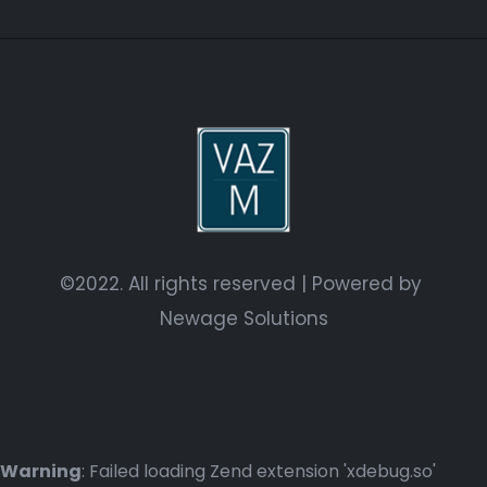
©2022. All rights reserved | Powered by
Newage Solutions
Warning
: Failed loading Zend extension 'xdebug.so'