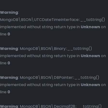
Warning
:
MongoDB\BSON\UTCDateTimeInterface::__toString()
implemented without string return type in
Unknown
on
line
0
Warning
: MongoDB\BSON\Binary::__toString()
implemented without string return type in
Unknown
on
line
0
Warning
: MongoDB\BSON\DBPointer::__toString()
implemented without string return type in
Unknown
on
line
0
Warning
: MongoDB\BSON\Decimal128::__toString()