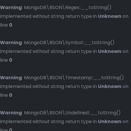
Warning
: MongoDB\BSON\Regex::__toString()
implemented without string return type in
Unknown
on
line
0
Warning
: MongoDB\BSON\Symbol::__toString()
implemented without string return type in
Unknown
on
line
0
Warning
: MongoDB\BSON\Timestamp::__toString()
implemented without string return type in
Unknown
on
line
0
Warning
: MongoDB\BSON\Undefined::__toString()
implemented without string return type in
Unknown
on
line
0