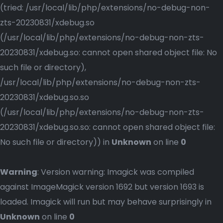
(tried: /usr/local/lib/php/extensions/no-debug-non-
zts-20230831/xdebug.so
(/usr/local/lib/php/extensions/no-debug-non-zts-
20230831/xdebug.so: cannot open shared object file: No
such file or directory),
/usr/local/lib/php/extensions/no-debug-non-zts-
20230831/xdebug.so.so
(/usr/local/lib/php/extensions/no-debug-non-zts-
20230831/xdebug.so.so: cannot open shared object file:
No such file or directory)) in
Unknown
on line
0
Warning
: Version warning: Imagick was compiled
against ImageMagick version 1692 but version 1693 is
loaded. Imagick will run but may behave surprisingly in
Unknown
on line
0