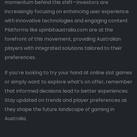
momentum behind this shift—investors are
increasingly focusing on enhancing user experience
with innovative technologies and engaging content.
Platforms like spinbitaustralia.com are at the
forefront of this movement, providing Australian
players with integrated solutions tailored to their
preferences.
If you’re looking to try your hand at online slot games
or simply want to explore what’s on offer, remember
that informed decisions lead to better experiences.
Stay updated on trends and player preferences as
they shape the future landscape of gaming in
Australia.