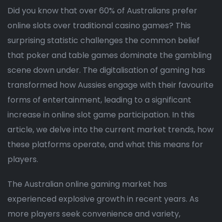
Did you know that over 60% of Australians prefer
online slots over traditional casino games? This
surprising statistic challenges the common belief
that poker and table games dominate the gambling
scene down under. The digitalisation of gaming has
transformed how Aussies engage with their favourite
forms of entertainment, leading to a significant
increase in online slot game participation. In this
article, we delve into the current market trends, how
these platforms operate, and what this means for
players.
The Australian online gaming market has
experienced explosive growth in recent years. As
more players seek convenience and variety,