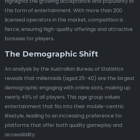
highlights the growing acceptance and popularity of
this form of entertainment. With more than 200
licensed operators in the market, competition is
fierce, ensuring high-quality offerings and attractive
bonuses for players.
The Demographic Shift
An analysis by the Australian Bureau of Statistics
reveals that millennials (aged 25-40) are the largest
demographic engaging with online slots, making up
nearly 45% of all players. This age group values
entertainment that fits into their mobile-centric
lifestyle, leading to an increasing preference for
platforms that offer both quality gameplay and
accessibility.