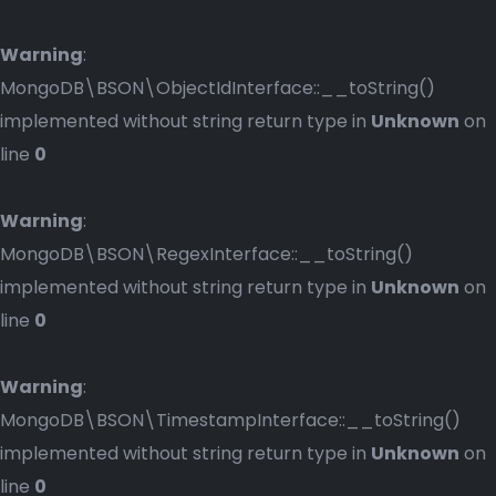
Warning
:
MongoDB\BSON\ObjectIdInterface::__toString()
implemented without string return type in
Unknown
on
line
0
Warning
:
MongoDB\BSON\RegexInterface::__toString()
implemented without string return type in
Unknown
on
line
0
Warning
:
MongoDB\BSON\TimestampInterface::__toString()
implemented without string return type in
Unknown
on
line
0