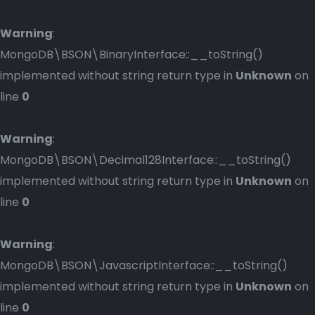
Warning
:
MongoDB\BSON\BinaryInterface::__toString()
implemented without string return type in
Unknown
on
line
0
Warning
:
MongoDB\BSON\Decimal128Interface::__toString()
implemented without string return type in
Unknown
on
line
0
Warning
:
MongoDB\BSON\JavascriptInterface::__toString()
implemented without string return type in
Unknown
on
line
0