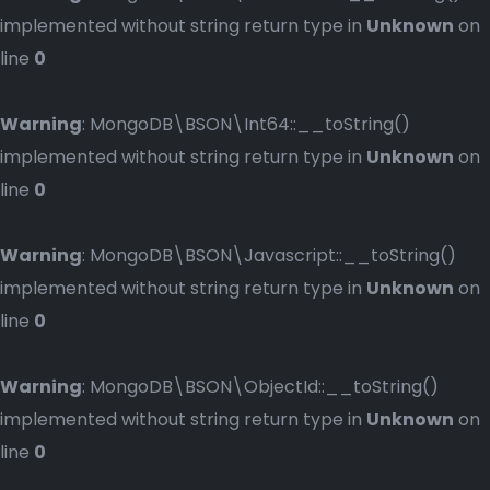
implemented without string return type in
Unknown
on
line
0
Warning
: MongoDB\BSON\Int64::__toString()
implemented without string return type in
Unknown
on
line
0
Warning
: MongoDB\BSON\Javascript::__toString()
implemented without string return type in
Unknown
on
line
0
Warning
: MongoDB\BSON\ObjectId::__toString()
implemented without string return type in
Unknown
on
line
0