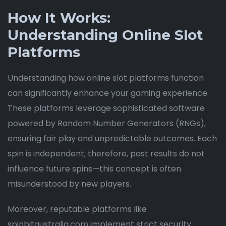
How It Works:
Understanding Online Slot
Platforms
Understanding how online slot platforms function
can significantly enhance your gaming experience.
These platforms leverage sophisticated software
powered by Random Number Generators (RNGs),
ensuring fair play and unpredictable outcomes. Each
spin is independent; therefore, past results do not
influence future spins—this concept is often
misunderstood by new players.
Moreover, reputable platforms like
spinbitaustralia.com implement strict security