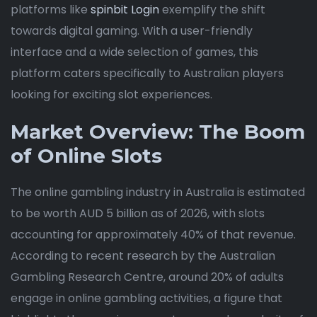
platforms like
spinbit Login
exemplify the shift
towards digital gaming. With a user-friendly
interface and a wide selection of games, this
platform caters specifically to Australian players
looking for exciting slot experiences.
Market Overview: The Boom
of Online Slots
The online gambling industry in Australia is estimated
to be worth AUD 5 billion as of 2026, with slots
accounting for approximately 40% of that revenue.
According to recent research by the Australian
Gambling Research Centre, around 20% of adults
engage in online gambling activities, a figure that