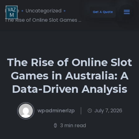
Home
Uncategorized
Get A Quote
The Rise of Online Slot Games ...
The Rise of Online Slot
Games in Australia: A
Data-Driven Analysis
wpadminerlzp
July 7, 2026
3 min read