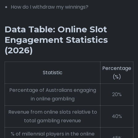
How do I withdraw my winnings?
Data Table: Online Slot
Engagement Statistics
(2026)
Percentage
Statistic
(%)
Percentage of Australians engaging
20%
in online gambling
Revenue from online slots relative to
40%
total gambling revenue
% of millennial players in the online