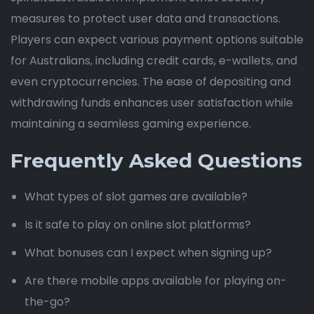
measures to protect user data and transactions.
Players can expect various payment options suitable
for Australians, including credit cards, e-wallets, and
even cryptocurrencies. The ease of depositing and
withdrawing funds enhances user satisfaction while
maintaining a seamless gaming experience.
Frequently Asked Questions
What types of slot games are available?
Is it safe to play on online slot platforms?
What bonuses can I expect when signing up?
Are there mobile apps available for playing on-
the-go?