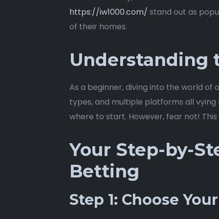
https://iw1000.com/
stand out as popul
of their homes.
Understanding 
As a beginner, diving into the world o
types, and multiple platforms all vying 
where to start. However, fear not! This 
Your Step-by-St
Betting
Step 1: Choose Your