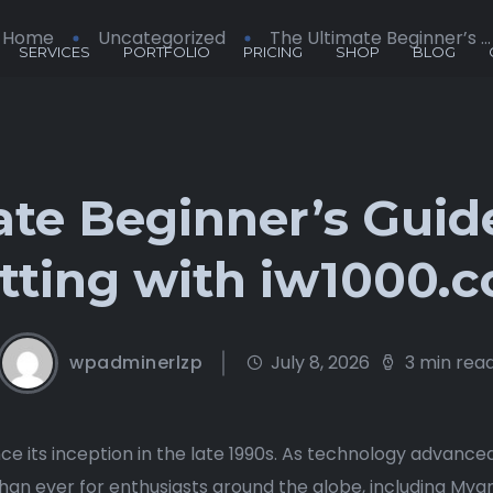
Home
Uncategorized
The Ultimate Beginner’s ...
SERVICES
PORTFOLIO
PRICING
SHOP
BLOG
te Beginner’s Guid
tting with iw1000.
wpadminerlzp
July 8, 2026
3 min rea
ce its inception in the late 1990s. As technology advance
 than ever for enthusiasts around the globe, including Mya