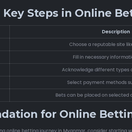
Key Steps in Online Be
Description
Choose a reputable site li
Fill in necessary informat
Acknowledge different types o
Select payment methods sui
Bets can be placed on selected o
ation for Online Betti
ing online betting journey in Myanmar, consider starting w