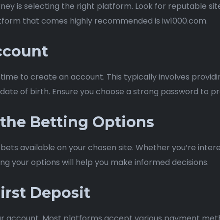
urney is selecting the right platform. Look for reputable si
atform that comes highly recommended is iw1000.com.
Account
 time to create an account. This typically involves provi
date of birth. Ensure you choose a strong password to p
 the Betting Options
f bets available on your chosen site. Whether you’re inte
ing your options will help you make informed decisions.
irst Deposit
your account. Most platforms accept various payment meth