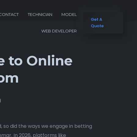
CONTACT
TECHNICIAN
MODEL
Get A
Quote
WEB DEVELOPER
e to Online
com
d
d, so did the ways we engage in betting
nmar. In 2026, platforms like