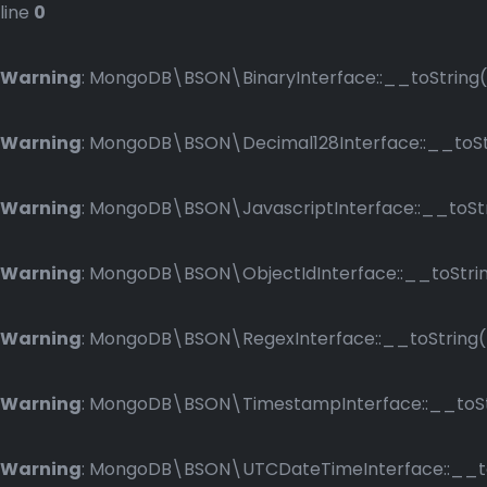
line
0
Warning
: MongoDB\BSON\BinaryInterface::__toString()
Warning
: MongoDB\BSON\Decimal128Interface::__toStri
Warning
: MongoDB\BSON\JavascriptInterface::__toStri
Warning
: MongoDB\BSON\ObjectIdInterface::__toString
Warning
: MongoDB\BSON\RegexInterface::__toString() 
Warning
: MongoDB\BSON\TimestampInterface::__toStri
Warning
: MongoDB\BSON\UTCDateTimeInterface::__toSt