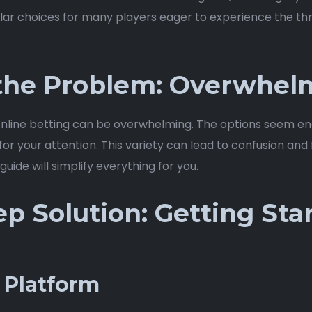
ar choices for many players eager to experience the thri
the Problem: Overwhel
f online betting can be overwhelming. The options seem e
for your attention. This variety can lead to confusion and f
guide will simplify everything for you.
ep Solution: Getting Sta
 Platform