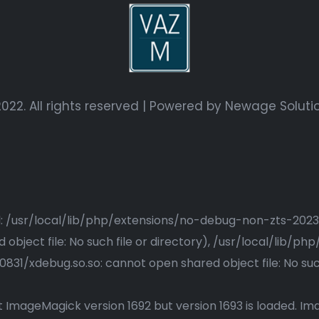
022. All rights reserved | Powered by
Newage Soluti
ried: /usr/local/lib/php/extensions/no-debug-non-zts-20
bject file: No such file or directory), /usr/local/lib/
1/xdebug.so.so: cannot open shared object file: No such 
 ImageMagick version 1692 but version 1693 is loaded. Ima