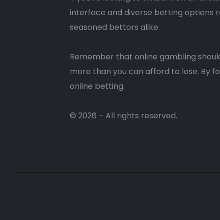
interface and diverse betting options 
seasoned bettors alike.
Remember that online gambling should a
more than you can afford to lose. By fo
online betting.
© 2026 – All rights reserved.