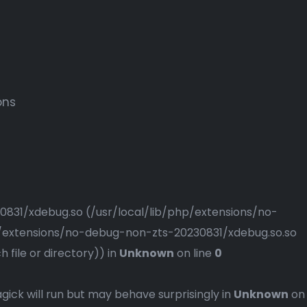
ons
230831/xdebug.so (/usr/local/lib/php/extensions/no-
php/extensions/no-debug-non-zts-20230831/xdebug.so.so
file or directory)) in
Unknown
on line
0
gick will run but may behave surprisingly in
Unknown
on