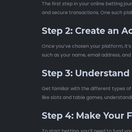
The first step in your online betting jo
and secure transactions. One such pl
Step 2: Create an 
Once you’ve chosen your platform, it’s
such as your name, email address, and 
Step 3: Understand
Get familiar with the different types o
like slots and table games, understand
Step 4: Make Your F
To start betting, you’ll need to fund 