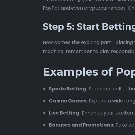
PayPal, and even cryptocurrencies. Cho
Step 5: Start Bettin
Now comes the exciting part—placing yo
machine, remember to play responsibly.
Examples of Pop
Sports Betting:
From football to ba
Casino Games:
Explore a wide rang
Live Betting:
Enhance your exciteme
Bonuses and Promotions:
Take adv