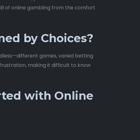
ll of online gambling from the comfort
med by Choices?
ndless—different games, varied betting
rustration, making it difficult to know
rted with Online