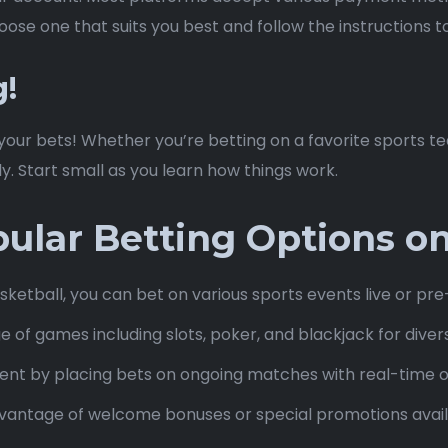
ose one that suits you best and follow the instructions to
g!
ur bets! Whether you’re betting on a favorite sports team
 Start small as you learn how things work.
ular Betting Options o
sketball, you can bet on various sports events live or pr
e of games including slots, poker, and blackjack for dive
nt by placing bets on ongoing matches with real-time 
antage of welcome bonuses or special promotions availa