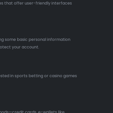
tes that offer user-friendly interfaces
ding some basic personal information
rotect your account.
rested in sports betting or casino games
ods—credit cards, e-wallets like