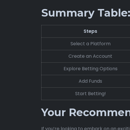
Summary Table: 
Steps
Select a Platform
Create an Account
Explore Betting Options
Add Funds
Start Betting!
Your Recommend
If you’re looking to embark on an excit