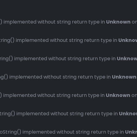
 implemented without string return type in
Unknown
on
ng() implemented without string return type in
Unkno
ng() implemented without string return type in
Unkno
() implemented without string return type in
Unknown
implemented without string return type in
Unknown
on
ng() implemented without string return type in
Unkno
ring() implemented without string return type in
Unk