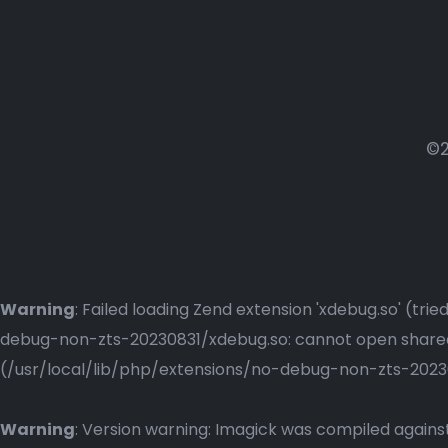
©2
Warning
: Failed loading Zend extension 'xdebug.so' (t
debug-non-zts-20230831/xdebug.so: cannot open shared o
(/usr/local/lib/php/extensions/no-debug-non-zts-2023083
Warning
: Version warning: Imagick was compiled against