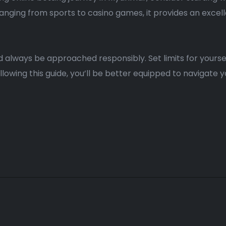
ranging from sports to casino games, it provides an exce
lways be approached responsibly. Set limits for yourself 
llowing this guide, you’ll be better equipped to navigate 