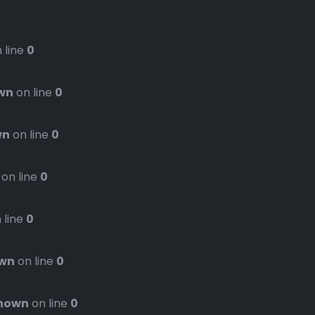
 line
0
wn
on line
0
wn
on line
0
on line
0
 line
0
wn
on line
0
nown
on line
0