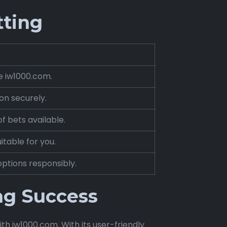
tting
ke iw1000.com.
ion securely.
f bets available.
table for you.
ptions responsibly.
ng Success
ith iw1000.com. With its user-friendly