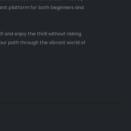
llent platform for both beginners and
and enjoy the thrill without risking
your path through the vibrant world of