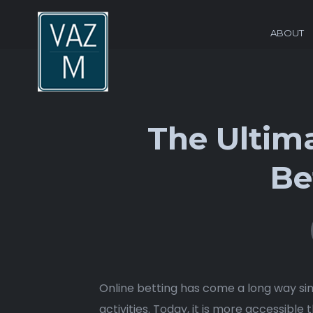
ABOUT
The Ultima
Be
Online betting has come a long way sin
activities. Today, it is more accessible