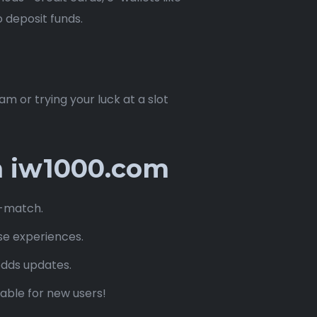
 deposit funds.
 or trying your luck at a slot
n iw1000.com
e-match.
rse experiences.
odds updates.
ble for new users!