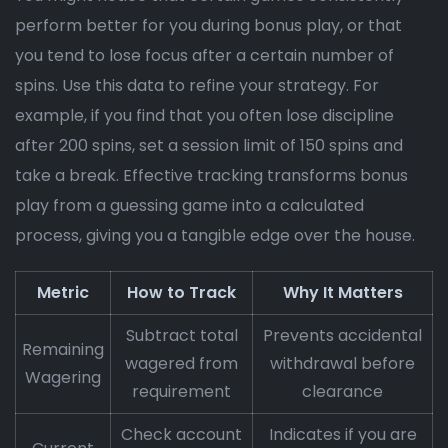
perform better for you during bonus play, or that
you tend to lose focus after a certain number of
spins. Use this data to refine your strategy. For
example, if you find that you often lose discipline
after 200 spins, set a session limit of 150 spins and
take a break. Effective tracking transforms bonus
play from a guessing game into a calculated
process, giving you a tangible edge over the house.
Metric
How to Track
Why It Matters
Subtract total
Prevents accidental
Remaining
wagered from
withdrawal before
Wagering
requirement
clearance
Check account
Indicates if you are