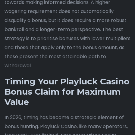
towards making informed decisions. A higher
wagering requirement does not automatically
disqualify a bonus, but it does require a more robust
bankroll and a longer-term perspective. The best
strategy is to prioritise bonuses with lower multipliers
and those that apply only to the bonus amount, as
these present the most attainable path to
withdrawal.
Timing Your Playluck Casino
Bonus Claim for Maximum
Value
In 2026, timing has become a strategic element of
bonus hunting. Playluck Casino, like many operators,