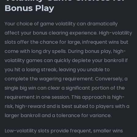
Bonus Play
Your choice of game volatility can dramatically
affect your bonus clearing experience. High-volatility
slots offer the chance for large, infrequent wins but
come with long dry spells. During bonus play, high-
volatility games can quickly deplete your bankroll if
you hit a losing streak, leaving you unable to
complete the wagering requirement. Conversely, a
single big win can clear a significant portion of the
requirement in one session. This approach is high-
risk, high-reward and is best suited to players with a
larger bankroll and a tolerance for variance.
Low-volatility slots provide frequent, smaller wins