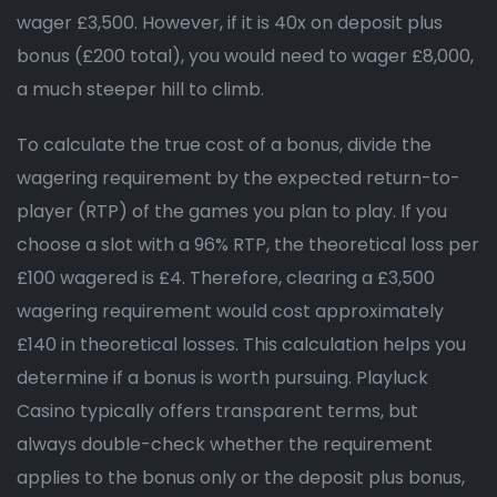
wager £3,500. However, if it is 40x on deposit plus
bonus (£200 total), you would need to wager £8,000,
a much steeper hill to climb.
To calculate the true cost of a bonus, divide the
wagering requirement by the expected return-to-
player (RTP) of the games you plan to play. If you
choose a slot with a 96% RTP, the theoretical loss per
£100 wagered is £4. Therefore, clearing a £3,500
wagering requirement would cost approximately
£140 in theoretical losses. This calculation helps you
determine if a bonus is worth pursuing. Playluck
Casino typically offers transparent terms, but
always double-check whether the requirement
applies to the bonus only or the deposit plus bonus,