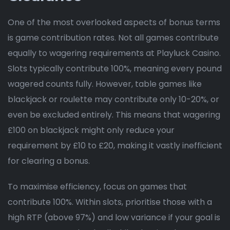
One of the most overlooked aspects of bonus terms
is game contribution rates. Not all games contribute
equally to wagering requirements at Playluck Casino.
Slots typically contribute 100%, meaning every pound
wagered counts fully. However, table games like
blackjack or roulette may contribute only 10-20%, or
even be excluded entirely. This means that wagering
£100 on blackjack might only reduce your
requirement by £10 to £20, making it vastly inefficient
for clearing a bonus.
To maximise efficiency, focus on games that
contribute 100%. Within slots, prioritise those with a
high RTP (above 97%) and low variance if your goal is