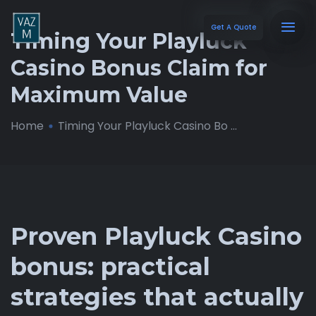
Get A Quote
Timing Your Playluck
Casino Bonus Claim for
Maximum Value
Home
Timing Your Playluck Casino Bo ...
Proven Playluck Casino
bonus: practical
strategies that actually