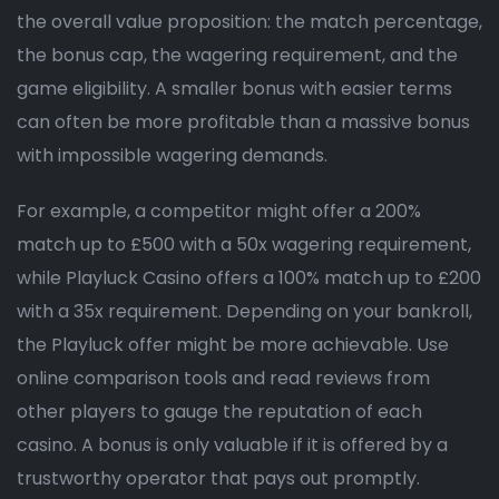
the overall value proposition: the match percentage,
the bonus cap, the wagering requirement, and the
game eligibility. A smaller bonus with easier terms
can often be more profitable than a massive bonus
with impossible wagering demands.
For example, a competitor might offer a 200%
match up to £500 with a 50x wagering requirement,
while Playluck Casino offers a 100% match up to £200
with a 35x requirement. Depending on your bankroll,
the Playluck offer might be more achievable. Use
online comparison tools and read reviews from
other players to gauge the reputation of each
casino. A bonus is only valuable if it is offered by a
trustworthy operator that pays out promptly.