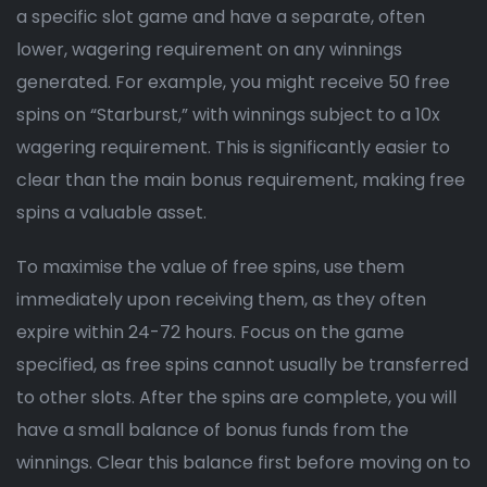
a specific slot game and have a separate, often
lower, wagering requirement on any winnings
generated. For example, you might receive 50 free
spins on “Starburst,” with winnings subject to a 10x
wagering requirement. This is significantly easier to
clear than the main bonus requirement, making free
spins a valuable asset.
To maximise the value of free spins, use them
immediately upon receiving them, as they often
expire within 24-72 hours. Focus on the game
specified, as free spins cannot usually be transferred
to other slots. After the spins are complete, you will
have a small balance of bonus funds from the
winnings. Clear this balance first before moving on to