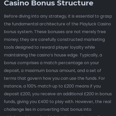
Casino Bonus Structure
Before diving into any strategy, it is essential to grasp
the fundamental architecture of the Playluck Casino
bonus system. These bonuses are not merely free
money; they are carefully constructed marketing
tools designed to reward player loyalty while
maintaining the casino’s house edge. Typically, a
bonus comprises a match percentage on your
deposit, a maximum bonus amount, and a set of
terms that govern how you can use the funds. For
instance, a 100% match up to £200 means if you
deposit £200, you receive an additional £200 in bonus
funds, giving you £400 to play with. However, the real
challenge lies in converting that bonus into