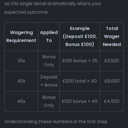
as this single detail dramatically alters your
expected outcome.
Example
Total
Wagering
Applied
(Deposit £100,
Wager
Requirement
To
Bonus £100)
Needed
Bonus
35x
£100 bonus × 35
£3,500
Only
Deposit
40x
£200 total × 40
£8,000
+ Bonus
Bonus
45x
£100 bonus × 45
£4,500
Only
Understanding these numbers is the first step