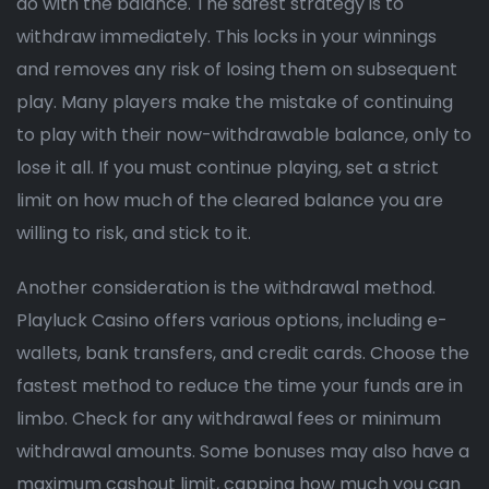
do with the balance. The safest strategy is to
withdraw immediately. This locks in your winnings
and removes any risk of losing them on subsequent
play. Many players make the mistake of continuing
to play with their now-withdrawable balance, only to
lose it all. If you must continue playing, set a strict
limit on how much of the cleared balance you are
willing to risk, and stick to it.
Another consideration is the withdrawal method.
Playluck Casino offers various options, including e-
wallets, bank transfers, and credit cards. Choose the
fastest method to reduce the time your funds are in
limbo. Check for any withdrawal fees or minimum
withdrawal amounts. Some bonuses may also have a
maximum cashout limit, capping how much you can