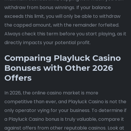
withdraw from bonus winnings. If your balance
exceeds this limit, you will only be able to withdraw
the capped amount, with the remainder forfeited.
Always check this term before you start playing, as it
directly impacts your potential profit.
Comparing Playluck Casino
Bonuses with Other 2026
Offers
In 2026, the online casino market is more
competitive than ever, and Playluck Casino is not the
only operator vying for your business. To determine if
a Playluck Casino bonus is truly valuable, compare it
against offers from other reputable casinos. Look at