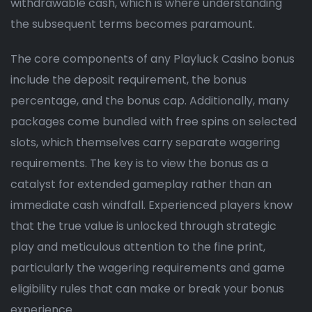
withdrawable cash, which is where understanding
the subsequent terms becomes paramount.
The core components of any Playluck Casino bonus
include the deposit requirement, the bonus
percentage, and the bonus cap. Additionally, many
packages come bundled with free spins on selected
slots, which themselves carry separate wagering
requirements. The key is to view the bonus as a
catalyst for extended gameplay rather than an
immediate cash windfall. Experienced players know
that the true value is unlocked through strategic
play and meticulous attention to the fine print,
particularly the wagering requirements and game
eligibility rules that can make or break your bonus
experience.