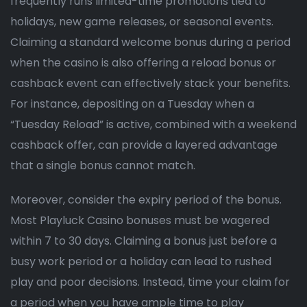
frequently runs limited-time promotions tied to
holidays, new game releases, or seasonal events.
Claiming a standard welcome bonus during a period
when the casino is also offering a reload bonus or
cashback event can effectively stack your benefits.
For instance, depositing on a Tuesday when a
“Tuesday Reload” is active, combined with a weekend
cashback offer, can provide a layered advantage
that a single bonus cannot match.
Moreover, consider the expiry period of the bonus.
Most Playluck Casino bonuses must be wagered
within 7 to 30 days. Claiming a bonus just before a
busy work period or a holiday can lead to rushed
play and poor decisions. Instead, time your claim for
a period when you have ample time to play