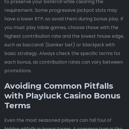
to preserve your bankroll while clearing the
requirement. Some progressive jackpot slots may
have a lower RTP, so avoid them during bonus play. If
you must play table games, choose those with the
highest contribution rate and the lowest house edge,
such as baccarat (banker bet) or blackjack with
basic strategy. Always check the specific terms for
each bonus, as contribution rates can vary between
promotions.
Avoiding Common Pitfalls
with Playluck Casino Bonus
Terms
Even the most seasoned players can fall foul of
hidden pitfalls in bonus terms. A common trap is the