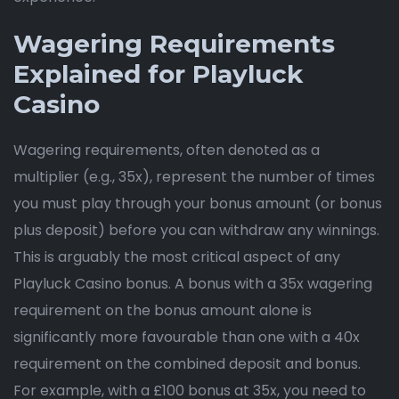
Wagering Requirements
Explained for Playluck
Casino
Wagering requirements, often denoted as a
multiplier (e.g., 35x), represent the number of times
you must play through your bonus amount (or bonus
plus deposit) before you can withdraw any winnings.
This is arguably the most critical aspect of any
Playluck Casino bonus. A bonus with a 35x wagering
requirement on the bonus amount alone is
significantly more favourable than one with a 40x
requirement on the combined deposit and bonus.
For example, with a £100 bonus at 35x, you need to