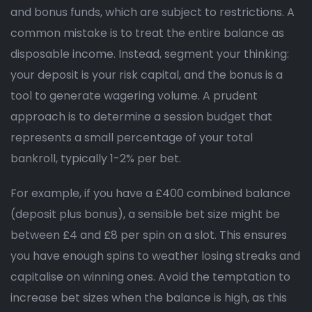
and bonus funds, which are subject to restrictions. A
common mistake is to treat the entire balance as
disposable income. Instead, segment your thinking:
your deposit is your risk capital, and the bonus is a
tool to generate wagering volume. A prudent
approach is to determine a session budget that
represents a small percentage of your total
bankroll, typically 1-2% per bet.
For example, if you have a £400 combined balance
(deposit plus bonus), a sensible bet size might be
between £4 and £8 per spin on a slot. This ensures
you have enough spins to weather losing streaks and
capitalise on winning ones. Avoid the temptation to
increase bet sizes when the balance is high, as this