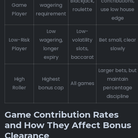
Blackjack,
contributions,
Game
wagering
roulette
use low house
Player
requirement
edge
Low
Low-
Low-Risk
wagering,
volatility
Bet small, clear
Player
longer
slots,
slowly
expiry
baccarat
Larger bets, but
High
Highest
maintain
All games
Roller
bonus cap
percentage
discipline
Game Contribution Rates
and How They Affect Bonus
Clearance