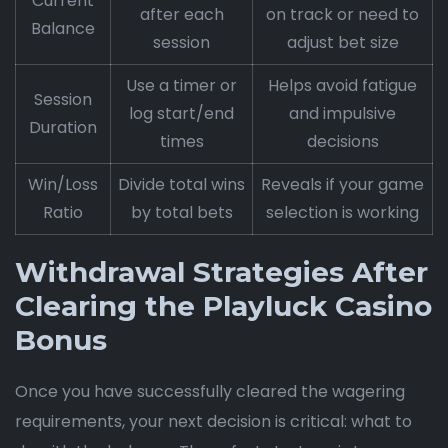
Current
after each
on track or need to
Balance
session
adjust bet size
Use a timer or
Helps avoid fatigue
Session
log start/end
and impulsive
Duration
times
decisions
Win/Loss
Divide total wins
Reveals if your game
Ratio
by total bets
selection is working
Withdrawal Strategies After
Clearing the Playluck Casino
Bonus
Once you have successfully cleared the wagering
requirements, your next decision is critical: what to