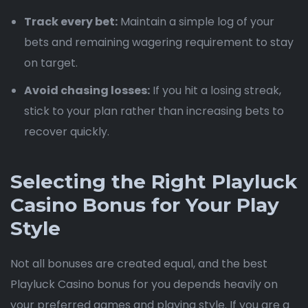
Track every bet:
Maintain a simple log of your
bets and remaining wagering requirement to stay
on target.
Avoid chasing losses:
If you hit a losing streak,
stick to your plan rather than increasing bets to
recover quickly.
Selecting the Right Playluck
Casino Bonus for Your Play
Style
Not all bonuses are created equal, and the best
Playluck Casino bonus for you depends heavily on
your preferred games and playing style. If you are a