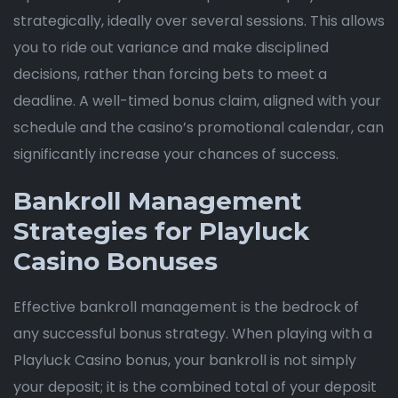
strategically, ideally over several sessions. This allows
you to ride out variance and make disciplined
decisions, rather than forcing bets to meet a
deadline. A well-timed bonus claim, aligned with your
schedule and the casino’s promotional calendar, can
significantly increase your chances of success.
Bankroll Management
Strategies for Playluck
Casino Bonuses
Effective bankroll management is the bedrock of
any successful bonus strategy. When playing with a
Playluck Casino bonus, your bankroll is not simply
your deposit; it is the combined total of your deposit