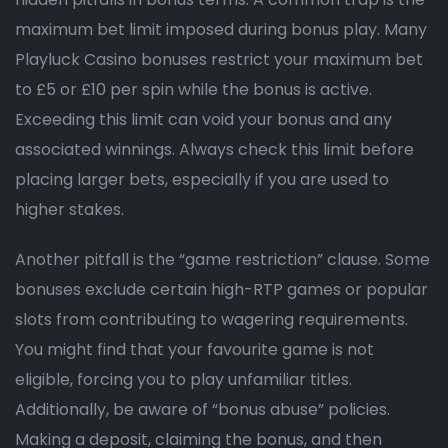
maximum bet limit imposed during bonus play. Many
Playluck Casino bonuses restrict your maximum bet
to £5 or £10 per spin while the bonus is active.
Exceeding this limit can void your bonus and any
associated winnings. Always check this limit before
placing larger bets, especially if you are used to
higher stakes.
Another pitfall is the “game restriction” clause. Some
bonuses exclude certain high-RTP games or popular
slots from contributing to wagering requirements.
You might find that your favourite game is not
eligible, forcing you to play unfamiliar titles.
Additionally, be aware of “bonus abuse” policies.
Making a deposit, claiming the bonus, and then