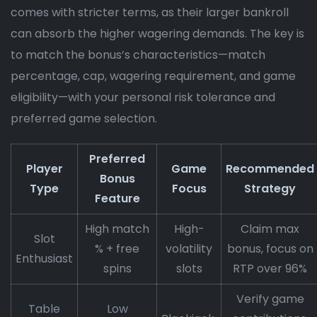
comes with stricter terms, as their larger bankroll
can absorb the higher wagering demands. The key is
to match the bonus’s characteristics—match
percentage, cap, wagering requirement, and game
eligibility—with your personal risk tolerance and
preferred game selection.
Preferred
Player
Game
Recommended
Bonus
Type
Focus
Strategy
Feature
High match
High-
Claim max
Slot
% + free
volatility
bonus, focus on
Enthusiast
spins
slots
RTP over 96%
Verify game
Table
Low