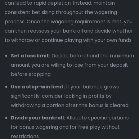
can lead to rapid depletion. Instead, maintain
consistent bet sizing throughout the wagering
process. Once the wagering requirement is met, you
can then reassess your bankroll and decide whether
to withdraw or continue playing with your own funds.
Set a loss limit:
Decide beforehand the maximum
amount you are willing to lose from your deposit
before stopping.
Use a stop-win limit:
If your balance grows
significantly, consider locking in profits by
withdrawing a portion after the bonus is cleared.
Divide your bankroll:
Allocate specific portions
for bonus wagering and for free play without
restrictions.