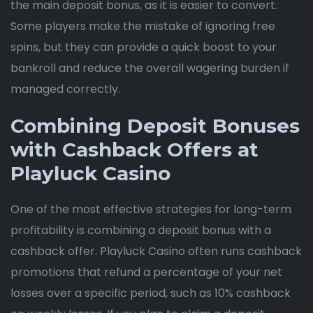
the main deposit bonus, as it is easier to convert.
Some players make the mistake of ignoring free
spins, but they can provide a quick boost to your
bankroll and reduce the overall wagering burden if
managed correctly.
Combining Deposit Bonuses
with Cashback Offers at
Playluck Casino
One of the most effective strategies for long-term
profitability is combining a deposit bonus with a
cashback offer. Playluck Casino often runs cashback
promotions that refund a percentage of your net
losses over a specific period, such as 10% cashback