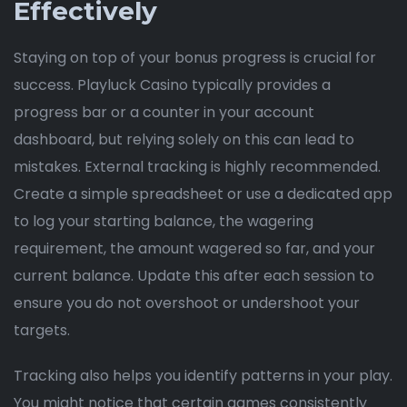
Effectively
Staying on top of your bonus progress is crucial for
success. Playluck Casino typically provides a
progress bar or a counter in your account
dashboard, but relying solely on this can lead to
mistakes. External tracking is highly recommended.
Create a simple spreadsheet or use a dedicated app
to log your starting balance, the wagering
requirement, the amount wagered so far, and your
current balance. Update this after each session to
ensure you do not overshoot or undershoot your
targets.
Tracking also helps you identify patterns in your play.
You might notice that certain games consistently