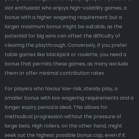
slot enthusiast who enjoys high-volatility games, a
bonus with a higher wagering requirement but a
larger maximum bonus might be suitable, as the
potential for big wins can offset the difficulty of
clearing the playthrough. Conversely, if you prefer
table games like blackjack or roulette, you need a
bonus that permits these games, as many exclude
them or offer minimal contribution rates.
For players who favour low-risk, steady play, a
smaller bonus with low wagering requirements and a
longer expiry period is ideal. This allows for
methodical progression without the pressure of
large bets. High rollers, on the other hand, might
seek out the highest possible bonus cap, even if it