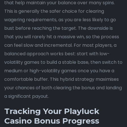
that help maintain your balance over many spins.
This is generally the safer choice for clearing
wagering requirements, as you are less likely to go
bust before reaching the target. The downside is
that you will rarely hit a massive win, so the process
can feel slow and incremental. For most players, a
balanced approach works best: start with low-
volatility games to build a stable base, then switch to
medium or high-volatility games once you have a
comfortable buffer. This hybrid strategy maximises
your chances of both clearing the bonus and landing
a significant payout.
Tracking Your Playluck
Casino Bonus Progress