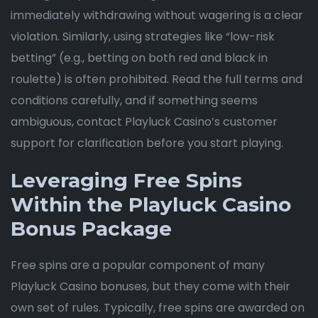
immediately withdrawing without wagering is a clear
violation. Similarly, using strategies like “low-risk
betting” (e.g., betting on both red and black in
roulette) is often prohibited. Read the full terms and
conditions carefully, and if something seems
ambiguous, contact Playluck Casino’s customer
support for clarification before you start playing.
Leveraging Free Spins
Within the Playluck Casino
Bonus Package
Free spins are a popular component of many
Playluck Casino bonuses, but they come with their
own set of rules. Typically, free spins are awarded on