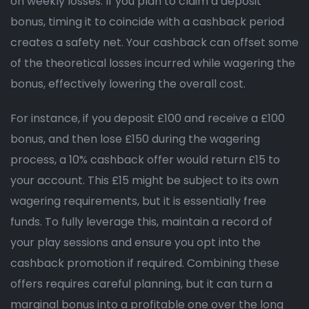
on weekly losses. If you plan to claim a deposit
bonus, timing it to coincide with a cashback period
creates a safety net. Your cashback can offset some
of the theoretical losses incurred while wagering the
bonus, effectively lowering the overall cost.
For instance, if you deposit £100 and receive a £100
bonus, and then lose £150 during the wagering
process, a 10% cashback offer would return £15 to
your account. This £15 might be subject to its own
wagering requirements, but it is essentially free
funds. To fully leverage this, maintain a record of
your play sessions and ensure you opt into the
cashback promotion if required. Combining these
offers requires careful planning, but it can turn a
marginal bonus into a profitable one over the long