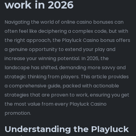
work in 2026
Navigating the world of online casino bonuses can
often feel like deciphering a complex code, but with
the right approach, the Playluck Casino bonus offers
a genuine opportunity to extend your play and
increase your winning potential. In 2026, the
landscape has shifted, demanding more savvy and
strategic thinking from players. This article provides
a comprehensive guide, packed with actionable
strategies that are proven to work, ensuring you get
the most value from every Playluck Casino
promotion.
Understanding the Playluck