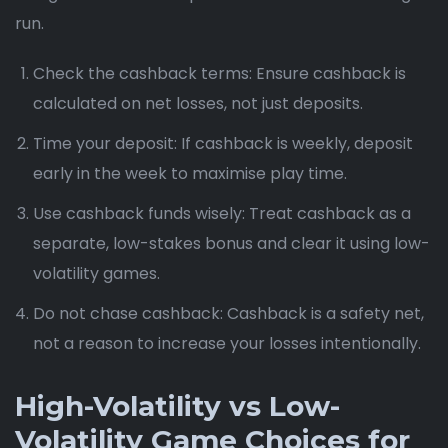
run.
Check the cashback terms: Ensure cashback is
calculated on net losses, not just deposits.
Time your deposit: If cashback is weekly, deposit
early in the week to maximise play time.
Use cashback funds wisely: Treat cashback as a
separate, low-stakes bonus and clear it using low-
volatility games.
Do not chase cashback: Cashback is a safety net,
not a reason to increase your losses intentionally.
High-Volatility vs Low-
Volatility Game Choices for