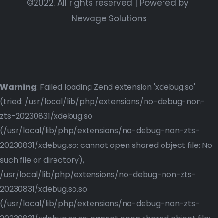
©2022. All rights reserved | Powered by
Newage Solutions
Warning
: Failed loading Zend extension 'xdebug.so'
(tried: /usr/local/lib/php/extensions/no-debug-non-
zts-20230831/xdebug.so
(/usr/local/lib/php/extensions/no-debug-non-zts-
20230831/xdebug.so: cannot open shared object file: No
such file or directory),
/usr/local/lib/php/extensions/no-debug-non-zts-
20230831/xdebug.so.so
(/usr/local/lib/php/extensions/no-debug-non-zts-