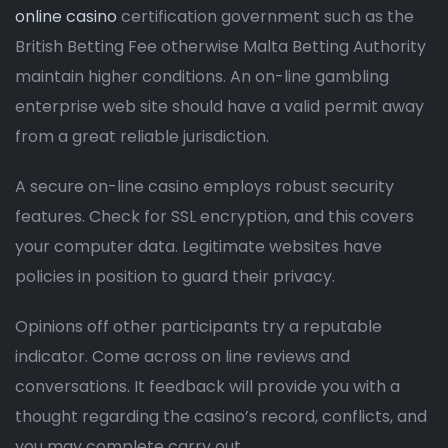
online casino
certification government such as the
British Betting Fee otherwise Malta Betting Authority
maintain higher conditions. An on-line gambling
enterprise web site should have a valid permit away
from a great reliable jurisdiction.
A secure on-line casino employs robust security
features. Check for SSL encryption, and this covers
your computer data. Legitimate websites have
policies in position to guard their privacy.
Opinions off other participants try a reputable
indicator. Come across on line reviews and
conversations. It feedback will provide you with a
thought regarding the casino’s record, conflicts, and
you may complete carry out.