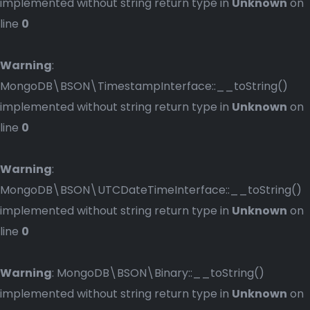
implemented without string return type in
Unknown
on
line
0
Warning
:
MongoDB\BSON\TimestampInterface::__toString()
implemented without string return type in
Unknown
on
line
0
Warning
:
MongoDB\BSON\UTCDateTimeInterface::__toString()
implemented without string return type in
Unknown
on
line
0
Warning
: MongoDB\BSON\Binary::__toString()
implemented without string return type in
Unknown
on