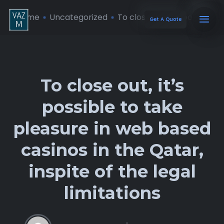
Home
Uncategorized
To close out, it’s possi ...
Get A Quote
To close out, it’s
possible to take
pleasure in web based
casinos in the Qatar,
inspite of the legal
limitations