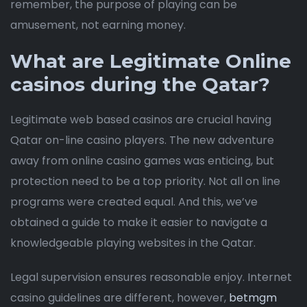
remember, the purpose of playing can be
amusement, not earning money.
What are Legitimate Online
casinos during the Qatar?
Legitimate web based casinos are crucial having
Qatar on-line casino players. The new adventure
away from online casino games was enticing, but
protection need to be a top priority. Not all on line
programs were created equal. And this, we’ve
obtained a guide to make it easier to navigate a
knowledgeable playing websites in the Qatar.
Legal supervision ensures reasonable enjoy. Internet
casino guidelines are different, however,
betmgm