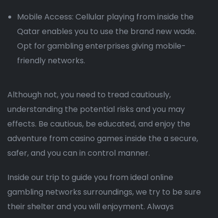
Mobile Access: Cellular playing from inside the
Qatar enables you to use the brand new wade.
Opt for gambling enterprises giving mobile-
friendly networks.
Although not, you need to tread cautiously,
understanding the potential risks and you may
effects. Be cautious, be educated, and enjoy the
adventure from casino games inside the a secure,
safer, and you can in control manner.
Inside our trip to guide you from ideal online
gambling networks surroundings, we try to be sure
their shelter and you will enjoyment. Always