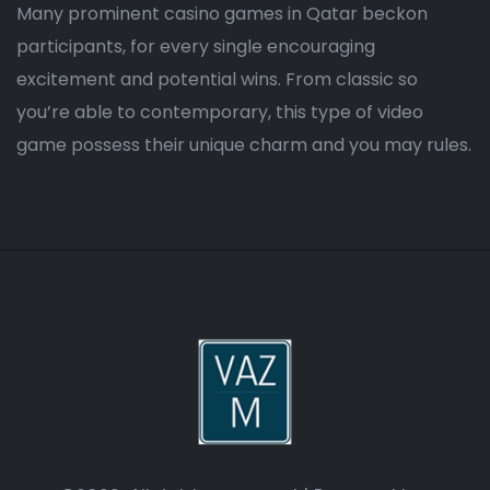
Many prominent casino games in Qatar beckon
participants, for every single encouraging
excitement and potential wins. From classic so
you’re able to contemporary, this type of video
game possess their unique charm and you may rules.