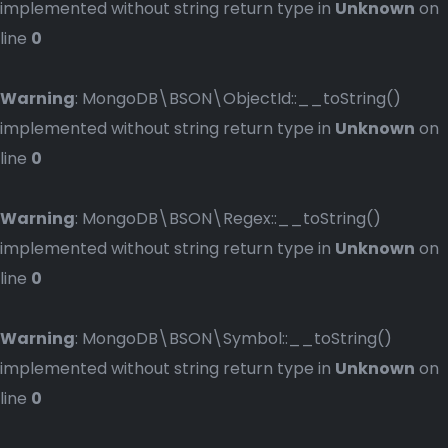
implemented without string return type in
Unknown
on
line
0
Warning
: MongoDB\BSON\ObjectId::__toString()
implemented without string return type in
Unknown
on
line
0
Warning
: MongoDB\BSON\Regex::__toString()
implemented without string return type in
Unknown
on
line
0
Warning
: MongoDB\BSON\Symbol::__toString()
implemented without string return type in
Unknown
on
line
0