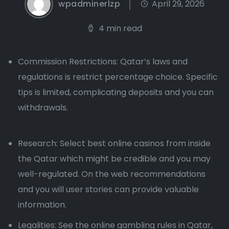
wpadminerlzp
April 29, 2026
4 min read
Commission Restrictions: Qatar’s laws and
regulations is restrict percentage choice. Specific
tips is limited, complicating deposits and you can
withdrawals.
Research: Select best online casinos from inside
the Qatar which might be credible and you may
well-regulated. On the web recommendations
and you will user stories can provide valuable
information.
Legalities: See the online gambling rules in Qatar,