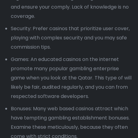
and ensure your comply. Lack of knowledge is no
coverage.
Security: Prefer casinos that prioritize user cover,
playing with complex security and you may safe
commission tips.
Games: An educated casinos on the internet
promote many popular gambling enterprise
game when you look at the Qatar. This type of will
likely be fair, audited regularly, and you can from
respected software developers.
Bonuses: Many web based casinos attract which
have tempting gambling establishment bonuses.
Examine these meticulously, because they often
come with strict conditions.