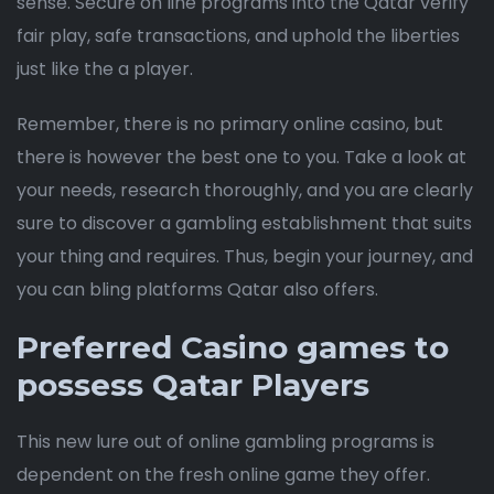
sense. Secure on line programs into the Qatar verify
fair play, safe transactions, and uphold the liberties
just like the a player.
Remember, there is no primary online casino, but
there is however the best one to you. Take a look at
your needs, research thoroughly, and you are clearly
sure to discover a gambling establishment that suits
your thing and requires. Thus, begin your journey, and
you can bling platforms Qatar also offers.
Preferred Casino games to
possess Qatar Players
This new lure out of online gambling programs is
dependent on the fresh online game they offer.