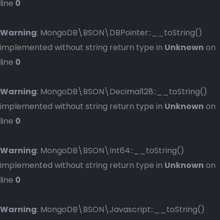
line
0
Warning
: MongoDB\BSON\DBPointer::__toString()
implemented without string return type in
Unknown
on
line
0
Warning
: MongoDB\BSON\Decimal128::__toString()
implemented without string return type in
Unknown
on
line
0
Warning
: MongoDB\BSON\Int64::__toString()
implemented without string return type in
Unknown
on
line
0
Warning
: MongoDB\BSON\Javascript::__toString()