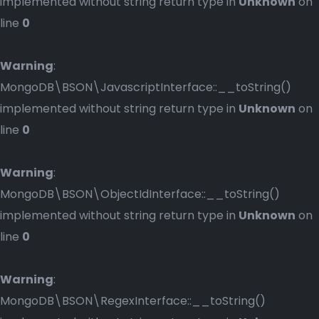
implemented without string return type in
Unknown
on
line
0
Warning
:
MongoDB\BSON\JavascriptInterface::__toString()
implemented without string return type in
Unknown
on
line
0
Warning
:
MongoDB\BSON\ObjectIdInterface::__toString()
implemented without string return type in
Unknown
on
line
0
Warning
:
MongoDB\BSON\RegexInterface::__toString()