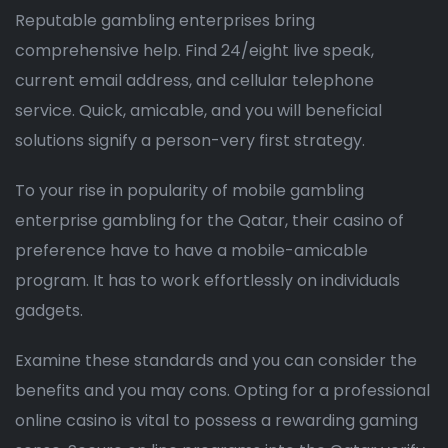
Reputable gambling enterprises bring
comprehensive help. Find 24/eight live speak,
current email address, and cellular telephone
service. Quick, amicable, and you will beneficial
solutions signify a person-very first strategy.
To your rise in popularity of mobile gambling
enterprise gambling for the Qatar, their casino of
preference have to have a mobile-amicable
program. It has to work effortlessly on individuals
gadgets.
Examine these standards and you can consider the
benefits and you may cons. Opting for a professional
online casino is vital to possess a rewarding gaming