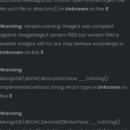
20230831/xdebug.so.so: cannot open shared object file:
No such file or directory)) in
Unknown
on line
0
Warning
: Version warning: Imagick was compiled
against ImageMagick version 1692 but version 1693 is
loaded. Imagick will run but may behave surprisingly in
Unknown
on line
0
Warning
:
MongoDB\BSON\BinaryInterface::__toString()
implemented without string return type in
Unknown
on
line
0
Warning
:
MongoDB\BSON\Decimal128Interface::__toString()