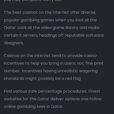
The best casinos on the internet offer diverse,
popular gambling games when you look at the
Qatar. Look at the video game library and make
certain it servers headings off reputable software
designers.
Casinos on the internet tend to provide casino
incentives to help you bring in users. not, fine print
number. Incentives having unrealistic wagering
standards might possibly be a red flag.
Find various safe percentage procedures. Finest
websites for the Qatar deliver options one follow
online gambling laws in Qatar.