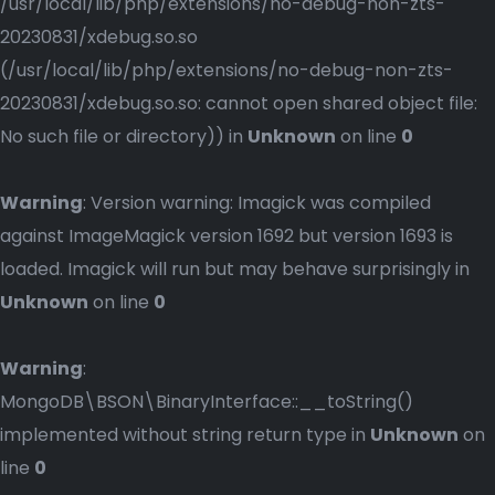
/usr/local/lib/php/extensions/no-debug-non-zts-
20230831/xdebug.so.so
(/usr/local/lib/php/extensions/no-debug-non-zts-
20230831/xdebug.so.so: cannot open shared object file:
No such file or directory)) in
Unknown
on line
0
Warning
: Version warning: Imagick was compiled
against ImageMagick version 1692 but version 1693 is
loaded. Imagick will run but may behave surprisingly in
Unknown
on line
0
Warning
:
MongoDB\BSON\BinaryInterface::__toString()
implemented without string return type in
Unknown
on
line
0