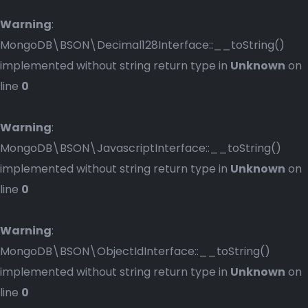
Warning
:
MongoDB\BSON\Decimal128Interface::__toString()
implemented without string return type in
Unknown
on
line
0
Warning
:
MongoDB\BSON\JavascriptInterface::__toString()
implemented without string return type in
Unknown
on
line
0
Warning
:
MongoDB\BSON\ObjectIdInterface::__toString()
implemented without string return type in
Unknown
on
line
0