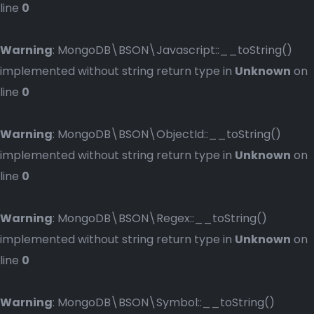
line
0
Warning
: MongoDB\BSON\Javascript::__toString()
implemented without string return type in
Unknown
on
line
0
Warning
: MongoDB\BSON\ObjectId::__toString()
implemented without string return type in
Unknown
on
line
0
Warning
: MongoDB\BSON\Regex::__toString()
implemented without string return type in
Unknown
on
line
0
Warning
: MongoDB\BSON\Symbol::__toString()