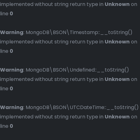
implemented without string return type in
Unknown
on
line
0
Warning
: MongoDB\BSON\Timestamp::__toString()
implemented without string return type in
Unknown
on
line
0
Warning
: MongoDB\BSON\Undefined::__toString()
implemented without string return type in
Unknown
on
line
0
Warning
: MongoDB\BSON\UTCDateTime::__toString()
implemented without string return type in
Unknown
on
line
0