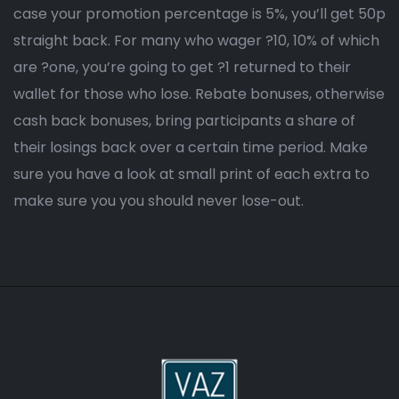
case your promotion percentage is 5%, you’ll get 50p
straight back. For many who wager ?10, 10% of which
are ?one, you’re going to get ?1 returned to their
wallet for those who lose. Rebate bonuses, otherwise
cash back bonuses, bring participants a share of
their losings back over a certain time period. Make
sure you have a look at small print of each extra to
make sure you you should never lose-out.