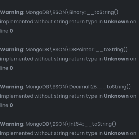
Warning
: MongoDB\BSON\Binary::__toString()
implemented without string return type in
Unknown
on
line
0
Warning
: MongoDB\BSON\DBPointer::__toString()
implemented without string return type in
Unknown
on
line
0
Warning
: MongoDB\BSON\Decimal128::__toString()
implemented without string return type in
Unknown
on
line
0
Warning
: MongoDB\BSON\Int64::__toString()
implemented without string return type in
Unknown
on