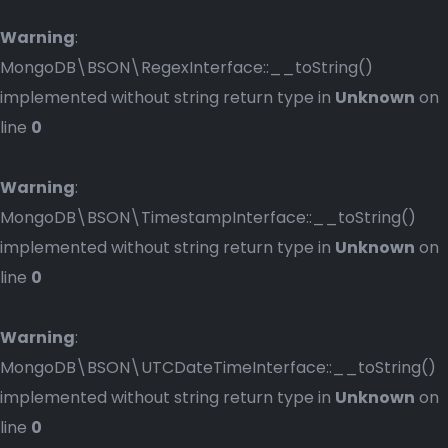
Warning
:
MongoDB\BSON\RegexInterface::__toString()
implemented without string return type in
Unknown
on
line
0
Warning
:
MongoDB\BSON\TimestampInterface::__toString()
implemented without string return type in
Unknown
on
line
0
Warning
:
MongoDB\BSON\UTCDateTimeInterface::__toString()
implemented without string return type in
Unknown
on
line
0