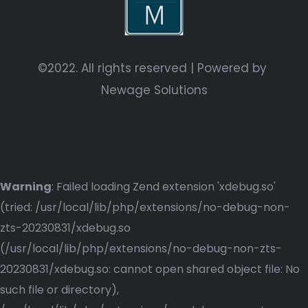
©2022. All rights reserved | Powered by
Newage Solutions
Warning
: Failed loading Zend extension 'xdebug.so'
(tried: /usr/local/lib/php/extensions/no-debug-non-
zts-20230831/xdebug.so
(/usr/local/lib/php/extensions/no-debug-non-zts-
20230831/xdebug.so: cannot open shared object file: No
such file or directory),