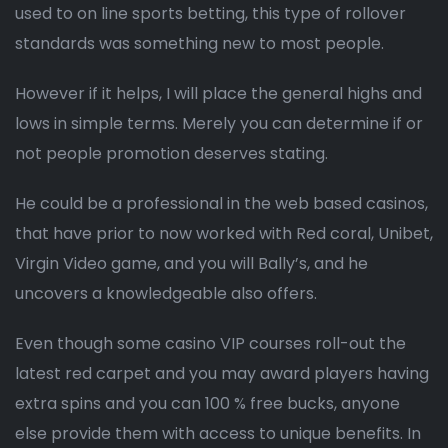
used to on line sports betting, this type of rollover
standards was something new to most people.
However if it helps, I will place the general highs and
lows in simple terms. Merely you can determine if or
not people promotion deserves stating.
He could be a professional in the web based casinos,
that have prior to now worked with Red coral, Unibet,
Virgin Video game, and you will Bally’s, and he
uncovers a knowledgeable also offers.
Even though some casino VIP courses roll-out the
latest red carpet and you may award players having
extra spins and you can 100 % free bucks, anyone
else provide them with access to unique benefits. In