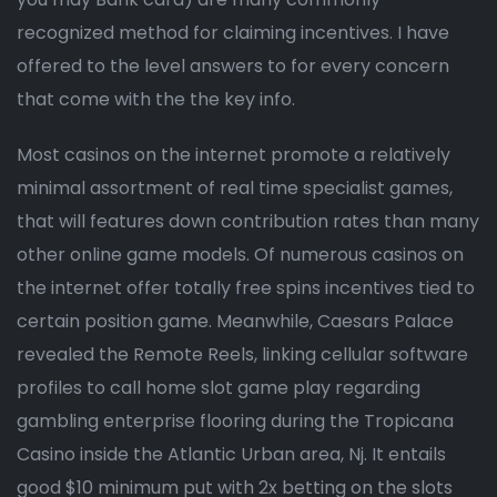
recognized method for claiming incentives. I have
offered to the level answers to for every concern
that come with the the key info.
Most casinos on the internet promote a relatively
minimal assortment of real time specialist games,
that will features down contribution rates than many
other online game models. Of numerous casinos on
the internet offer totally free spins incentives tied to
certain position game. Meanwhile, Caesars Palace
revealed the Remote Reels, linking cellular software
profiles to call home slot game play regarding
gambling enterprise flooring during the Tropicana
Casino inside the Atlantic Urban area, Nj. It entails
good $10 minimum put with 2x betting on the slots