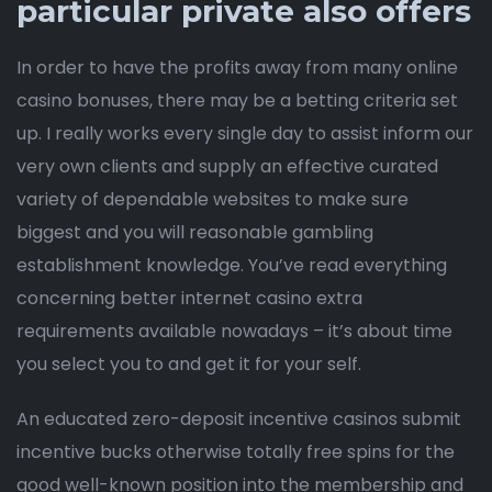
particular private also offers
In order to have the profits away from many online
casino bonuses, there may be a betting criteria set
up. I really works every single day to assist inform our
very own clients and supply an effective curated
variety of dependable websites to make sure
biggest and you will reasonable gambling
establishment knowledge. You’ve read everything
concerning better internet casino extra
requirements available nowadays – it’s about time
you select you to and get it for your self.
An educated zero-deposit incentive casinos submit
incentive bucks otherwise totally free spins for the
good well-known position into the membership and