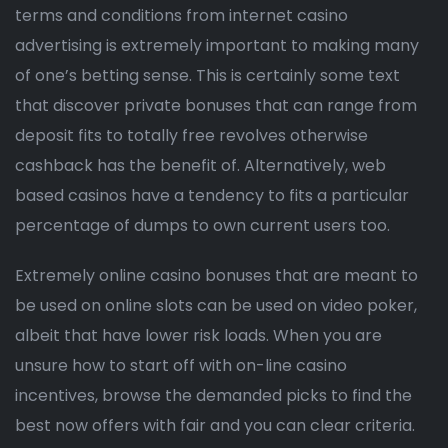
terms and conditions from internet casino
advertising is extremely important to making many
of one’s betting sense. This is certainly some text
that discover private bonuses that can range from
deposit fits to totally free revolves otherwise
cashback has the benefit of. Alternatively, web
based casinos have a tendency to fits a particular
percentage of dumps to own current users too.
Extremely online casino bonuses that are meant to
be used on online slots can be used on video poker,
albeit that have lower risk loads. When you are
unsure how to start off with on-line casino
incentives, browse the demanded picks to find the
best now offers with fair and you can clear criteria.