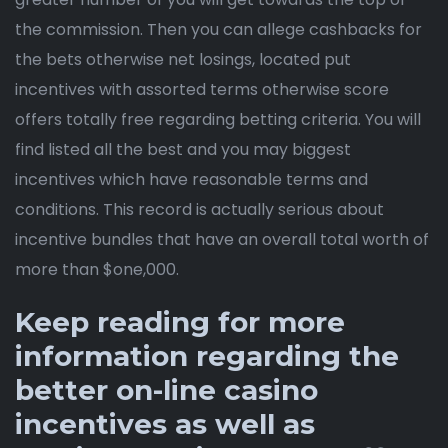
the commission. Then you can allege cashbacks for
the bets otherwise net losings, located put
incentives with assorted terms otherwise score
offers totally free regarding betting criteria. You will
find listed all the best and you may biggest
incentives which have reasonable terms and
conditions. This record is actually serious about
incentive bundles that have an overall total worth of
more than $one,000.
Keep reading for more
information regarding the
better on-line casino
incentives as well as