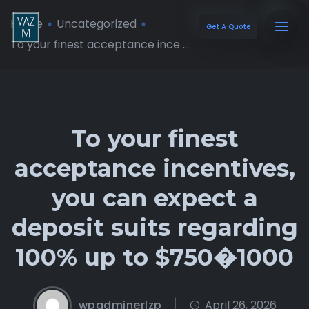
Home
Uncategorized
Get A Quote
To your finest acceptance ince ...
To your finest
acceptance incentives,
you can expect a
deposit suits regarding
100% up to $750�1000
wpadminerlzp
April 26, 2026