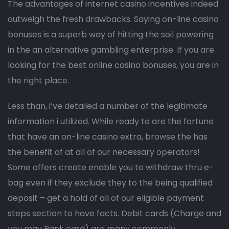
The advantages of internet casino incentives indeed
outweigh the fresh drawbacks. Saying on-line casino
bonuses is a superb way of hitting the soil powering
in the an alternative gambling enterprise. If you are
looking for the best online casino bonuses, you are in
the right place.
Less than, i’ve detailed a number of the legitimate
information i utilized. While ready to are the fortune
that have an on-line casino extra, browse the has
the benefit of at all of our necessary operators!
Some offers create enable you to withdraw thru e-
bag even if they exclude they to the being qualified
deposit – get a hold of all of our eligible payment
steps section to have facts. Debit cards (Charge and
you may Bank card) are many commonly