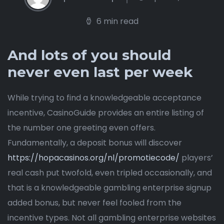
6 min read
And lots of you should
never even last per week
While trying to find a knowledgeable acceptance
incentive, CasinoGuide provides an entire listing of
the number one greeting even offers.
Fundamentally, a deposit bonus will discover
https://hopacasinos.org/nl/promotiecode/
players’
real cash put twofold, even tripled occasionally, and
that is a knowledgeable gambling enterprise signup
added bonus, but never feel fooled from the
incentive types. Not all gambling enterprise websites