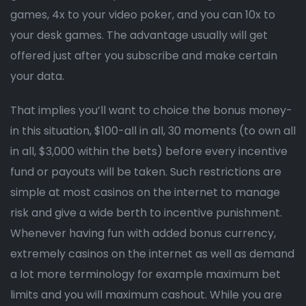
games, 4x to your video poker, and you can 10x to
your desk games. The advantage usually will get
offered just after you subscribe and make certain
your data.
That implies you’ll want to choice the bonus money-
in this situation, $100-all in all, 30 moments (to own all
in all, $3,000 within the bets) before every incentive
fund or payouts will be taken. Such restrictions are
simple at most casinos on the internet to manage
risk and give a wide berth to incentive punishment.
Whenever having fun with added bonus currency,
extremely casinos on the internet as well as demand
a lot more terminology for example maximum bet
limits and you will maximum cashout. While you are