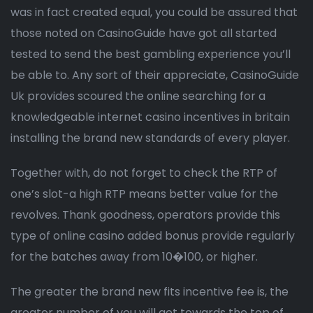
was in fact created equal, you could be assured that
those noted on CasinoGuide have got all started
tested to send the best gambling experience you’ll
be able to. Any sort of their appreciate, CasinoGuide
Uk provides scoured the online searching for a
knowledgeable internet casino incentives in britain
installing the brand new standards of every player.
Together with, do not forget to check the RTP of
one’s slot-a high RTP means better value for the
revolves. Thank goodness, operators provide this
type of online casino added bonus provide regularly
for the batches away from 10�100, or higher.
The greater the brand new fits incentive fee is, the
greater number of you will get towards the top of