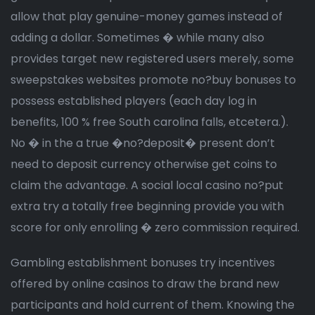
allow that play genuine-money games instead of
adding a dollar. Sometimes � while many also
provides target new registered users merely, some
sweepstakes websites promote no?buy bonuses to
possess established players (each day log in
benefits, 100 % free South carolina falls, etcetera.).
No � in the a true �no?deposit� present don’t
need to deposit currency otherwise get coins to
claim the advantage. A social local casino no?put
extra try a totally free beginning provide you with
score for only enrolling � zero commission required.
Gambling establishment bonuses try incentives
offered by online casinos to draw the brand new
participants and hold current of them. Knowing the