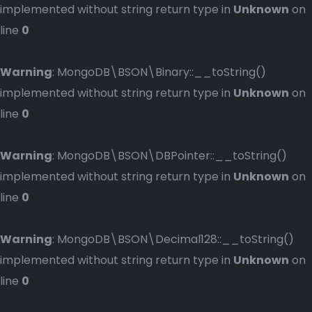
implemented without string return type in
Unknown
on
line
0
Warning
: MongoDB\BSON\Binary::__toString()
implemented without string return type in
Unknown
on
line
0
Warning
: MongoDB\BSON\DBPointer::__toString()
implemented without string return type in
Unknown
on
line
0
Warning
: MongoDB\BSON\Decimal128::__toString()
implemented without string return type in
Unknown
on
line
0