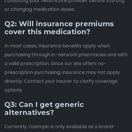
consulting your healthcare provider before starting
or changing medication doses.
Q2: Will insurance premiums
cover this medication?
In most cases, insurance benefits apply when
purchasing through in-network pharmacies and with
a valid prescription. Since our site offers no-
prescription purchasing, insurance may not apply
directly. Contact your insurer to clarify coverage
options.
Q3: Can I get generic
alternatives?
Currently, Ozempic is only available as a brand-