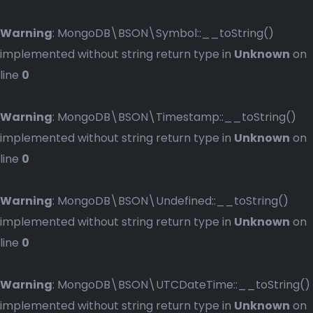
Warning
: MongoDB\BSON\Symbol::__toString()
implemented without string return type in
Unknown
on
line
0
Warning
: MongoDB\BSON\Timestamp::__toString()
implemented without string return type in
Unknown
on
line
0
Warning
: MongoDB\BSON\Undefined::__toString()
implemented without string return type in
Unknown
on
line
0
Warning
: MongoDB\BSON\UTCDateTime::__toString()
implemented without string return type in
Unknown
on