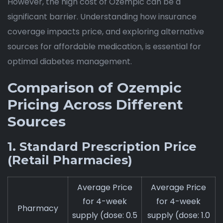
However, the high cost of Ozempic can be a
significant barrier. Understanding how insurance
coverage impacts price, and exploring alternative
sources for affordable medication, is essential for
optimal diabetes management.
Comparison of Ozempic
Pricing Across Different
Sources
1. Standard Prescription Price
(Retail Pharmacies)
Average Price
Average Price
for 4-week
for 4-week
Pharmacy
supply (dose: 0.5
supply (dose: 1.0