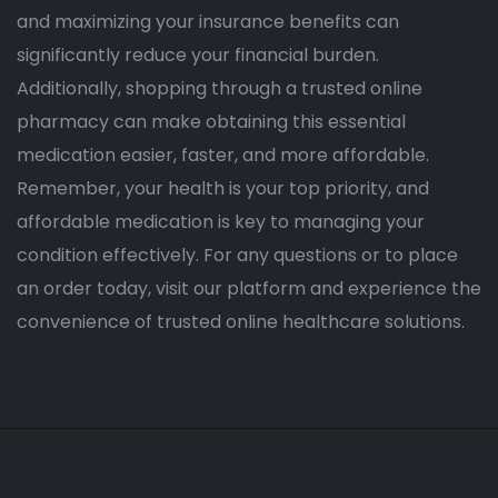
and maximizing your insurance benefits can
significantly reduce your financial burden.
Additionally, shopping through a trusted online
pharmacy can make obtaining this essential
medication easier, faster, and more affordable.
Remember, your health is your top priority, and
affordable medication is key to managing your
condition effectively. For any questions or to place
an order today, visit our platform and experience the
convenience of trusted online healthcare solutions.