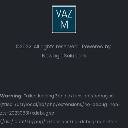
©2022. All rights reserved | Powered by
Newage Solutions
Warning
: Failed loading Zend extension 'xdebug.so'
(tried: /usr/local/lib/php/extensions/no-debug-non-
zts-20230831/xdebug.so
(/usr/local/lib/php/extensions/no-debug-non-zts-