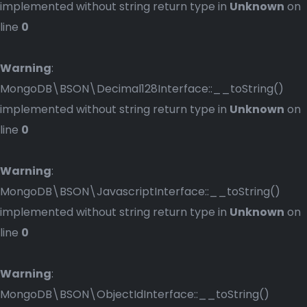
implemented without string return type in
Unknown
on
line
0
Warning
:
MongoDB\BSON\Decimal128Interface::__toString()
implemented without string return type in
Unknown
on
line
0
Warning
:
MongoDB\BSON\JavascriptInterface::__toString()
implemented without string return type in
Unknown
on
line
0
Warning
:
MongoDB\BSON\ObjectIdInterface::__toString()