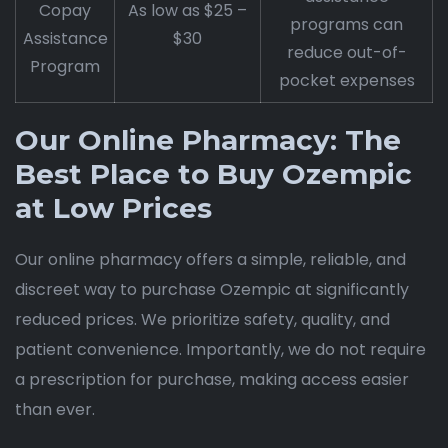
Copay
As low as $25 –
programs can
Assistance
$30
reduce out-of-
Program
pocket expenses
Our Online Pharmacy: The
Best Place to Buy Ozempic
at Low Prices
Our online pharmacy offers a simple, reliable, and
discreet way to purchase Ozempic at significantly
reduced prices. We prioritize safety, quality, and
patient convenience. Importantly, we do not require
a prescription for purchase, making access easier
than ever.