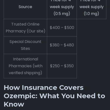
Source
week supply
week supply
(0.5 mg)
(1.0 mg)
Trusted Online
$400 – $500
Pharmacy (Our site)
Special Discount
$380 – $480
Sites
International
Pharmacies (with
$250 – $350
verified shipping)
How Insurance Covers
Ozempic: What You Need to
Know