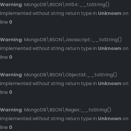
Warning
: MongoDB\BSON\Int64::__toString()
implemented without string return type in
Unknown
on
line
0
Warning
: MongoDB\BSON\Javascript::__toString()
implemented without string return type in
Unknown
on
line
0
Warning
: MongoDB\BSON\ObjectId::__toString()
implemented without string return type in
Unknown
on
line
0
Warning
: MongoDB\BSON\Regex::__toString()
implemented without string return type in
Unknown
on
line
0