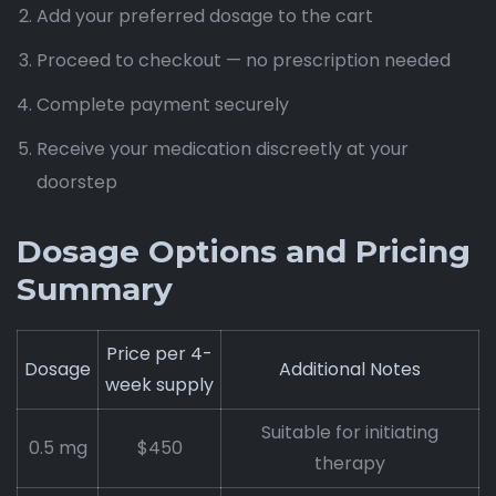
Add your preferred dosage to the cart
Proceed to checkout — no prescription needed
Complete payment securely
Receive your medication discreetly at your
doorstep
Dosage Options and Pricing
Summary
Price per 4-
Dosage
Additional Notes
week supply
Suitable for initiating
0.5 mg
$450
therapy