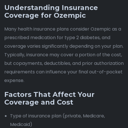
Understanding Insurance
Coverage for Ozempic
Many health insurance plans consider Ozempic as a
prescribed medication for type 2 diabetes, and
coverage varies significantly depending on your plan.
Typically, insurance may cover a portion of the cost,
but copayments, deductibles, and prior authorization
requirements can influence your final out-of-pocket
expense.
Factors That Affect Your
Coverage and Cost
Type of insurance plan (private, Medicare,
Medicaid)