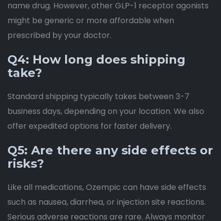
name drug. However, other GLP-1 receptor agonists
might be generic or more affordable when
prescribed by your doctor.
Q4: How long does shipping
take?
Standard shipping typically takes between 3-7
business days, depending on your location. We also
offer expedited options for faster delivery.
Q5: Are there any side effects or
risks?
Like all medications, Ozempic can have side effects
such as nausea, diarrhea, or injection site reactions.
Serious adverse reactions are rare. Always monitor