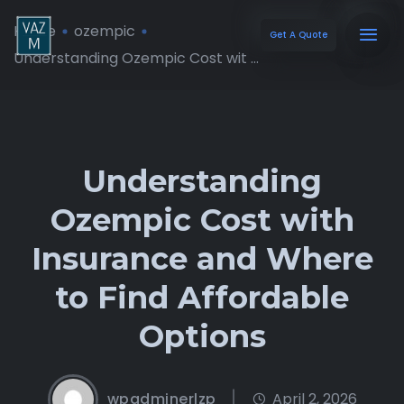
Home
ozempic
Get A Quote
Understanding Ozempic Cost wit ...
Understanding
Ozempic Cost with
Insurance and Where
to Find Affordable
Options
wpadminerlzp
April 2, 2026