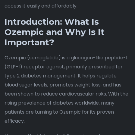
access it easily and affordably.
Introduction: What Is
Ozempic and Why Is It
Important?
Ozempic (semaglutide) is a glucagon-like peptide-1
(GLP-1) receptor agonist, primarily prescribed for
type 2 diabetes management. It helps regulate
blood sugar levels, promotes weight loss, and has
been shown to reduce cardiovascular risks. With the
rising prevalence of diabetes worldwide, many
patients are turning to Ozempic for its proven
efficacy.