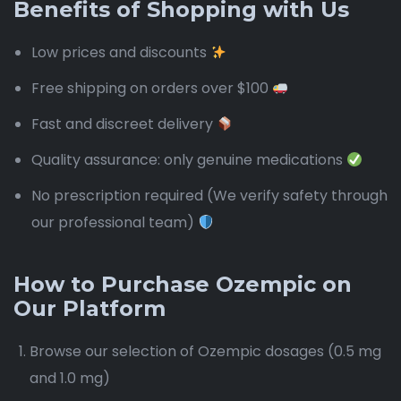
Benefits of Shopping with Us
Low prices and discounts
Free shipping on orders over $100
Fast and discreet delivery
Quality assurance: only genuine medications
No prescription required (We verify safety through
our professional team)
How to Purchase Ozempic on
Our Platform
Browse our selection of Ozempic dosages (0.5 mg
and 1.0 mg)