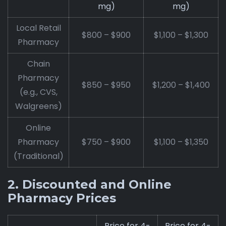
mg)
mg)
Local Retail
$800 – $900
$1,100 – $1,300
Pharmacy
Chain
Pharmacy
$850 – $950
$1,200 – $1,400
(e.g., CVS,
Walgreens)
Online
Pharmacy
$750 – $900
$1,100 – $1,350
(Traditional)
2. Discounted and Online
Pharmacy Prices
Price for 4-
Price for 4-