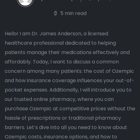
5 min read
Hello! I am Dr. James Anderson, a licensed
healthcare professional dedicated to helping
patients manage their medications effectively and
affordably. Today, I want to discuss a common
concern among many patients: the cost of Ozempic
and how insurance coverage influences your out-of-
pocket expenses. Additionally, I will introduce you to
our trusted online pharmacy, where you can
purchase Ozempic at competitive prices without the
hassle of prescriptions or traditional pharmacy
barriers. Let’s dive into all you need to know about
Ozempic costs, insurance options, and how to