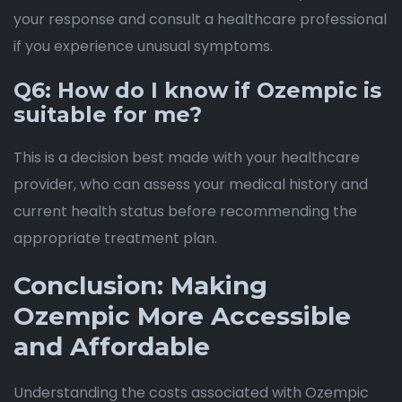
your response and consult a healthcare professional
if you experience unusual symptoms.
Q6: How do I know if Ozempic is
suitable for me?
This is a decision best made with your healthcare
provider, who can assess your medical history and
current health status before recommending the
appropriate treatment plan.
Conclusion: Making
Ozempic More Accessible
and Affordable
Understanding the costs associated with Ozempic