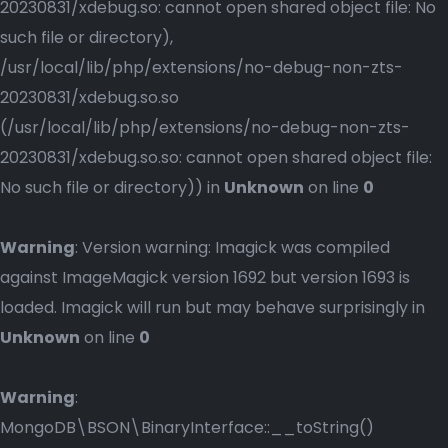
20230831/xdebug.so: cannot open shared object file: No
such file or directory),
/usr/local/lib/php/extensions/no-debug-non-zts-
20230831/xdebug.so.so
(/usr/local/lib/php/extensions/no-debug-non-zts-
20230831/xdebug.so.so: cannot open shared object file:
No such file or directory)) in
Unknown
on line
0
Warning
: Version warning: Imagick was compiled
against ImageMagick version 1692 but version 1693 is
loaded. Imagick will run but may behave surprisingly in
Unknown
on line
0
Warning
:
MongoDB\BSON\BinaryInterface::__toString()