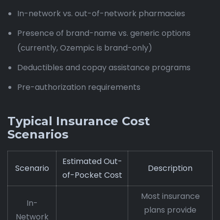
In-network vs. out-of-network pharmacies
Presence of brand-name vs. generic options
(currently, Ozempic is brand-only)
Deductibles and copay assistance programs
Pre-authorization requirements
Typical Insurance Cost
Scenarios
Estimated Out-
Scenario
Description
of-Pocket Cost
Most insurance
In-
plans provide
Network