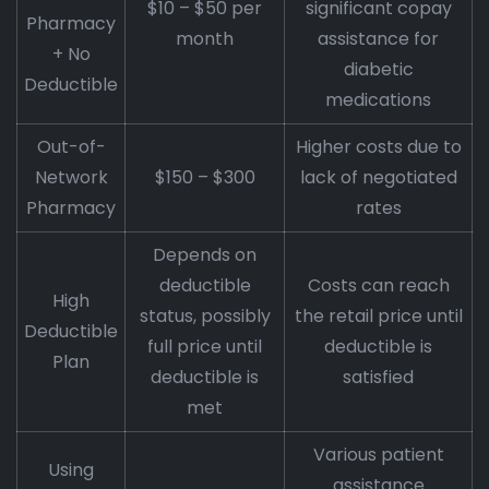
$10 – $50 per
significant copay
Pharmacy
month
assistance for
+ No
diabetic
Deductible
medications
Out-of-
Higher costs due to
Network
$150 – $300
lack of negotiated
Pharmacy
rates
Depends on
deductible
Costs can reach
High
status, possibly
the retail price until
Deductible
full price until
deductible is
Plan
deductible is
satisfied
met
Various patient
Using
assistance