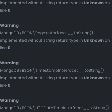
implemented without string return type in
Unknown
on
line
0
Warning
:
MongoDB\BSON\RegexInterface::__toString()
implemented without string return type in
Unknown
on
line
0
Warning
:
MongoDB\BSON\TimestampInterface::__toString()
implemented without string return type in
Unknown
on
line
0
Warning
:
MongoDB\BSON\UTCDateTimeInterface::__toString()