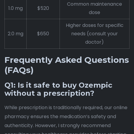
Common maintenance
1.0 mg
$520
dose
Higher doses for specific
2.0 mg
$650
needs (consult your
doctor)
Frequently Asked Questions
(FAQs)
Q1: Is it safe to buy Ozempic
without a prescription?
While prescription is traditionally required, our online
pharmacy ensures the medication’s safety and
authenticity. However, I strongly recommend