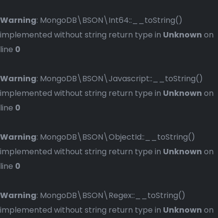
Warning
: MongoDB\BSON\Int64::__toString()
implemented without string return type in
Unknown
on
line
0
Warning
: MongoDB\BSON\Javascript::__toString()
implemented without string return type in
Unknown
on
line
0
Warning
: MongoDB\BSON\ObjectId::__toString()
implemented without string return type in
Unknown
on
line
0
Warning
: MongoDB\BSON\Regex::__toString()
implemented without string return type in
Unknown
on