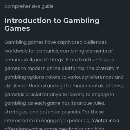
comprehensive guide
Introduction to Gambling
Games
Gambling games have captivated audiences
worldwide for centuries, combining elements of
chance, skill, and strategy. From traditional card
games to modern online platforms, the diversity in
gambling options caters to various preferences and
skill levels. Understanding the fundamentals of these
games is crucial for anyone looking to engage in
gambling, as each game has its unique rules,
strategies, and potential payouts. For those
interested in an engaging experience,
aviator india
offers innovative game mechanics and high