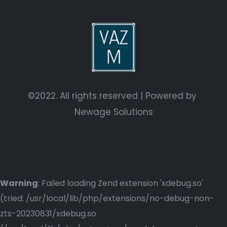
©2022. All rights reserved | Powered by
Newage Solutions
Warning
: Failed loading Zend extension 'xdebug.so'
(tried: /usr/local/lib/php/extensions/no-debug-non-
zts-20230831/xdebug.so