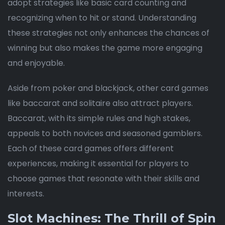
adopt strategies like basic card counting and
recognizing when to hit or stand. Understanding
these strategies not only enhances the chances of
winning but also makes the game more engaging
and enjoyable.
Aside from poker and blackjack, other card games
like baccarat and solitaire also attract players.
Baccarat, with its simple rules and high stakes,
appeals to both novices and seasoned gamblers.
Each of these card games offers different
experiences, making it essential for players to
choose games that resonate with their skills and
interests.
Slot Machines: The Thrill of Spin