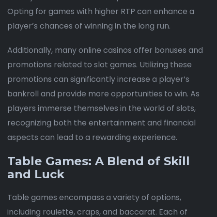
Opting for games with higher RTP can enhance a
player’s chances of winning in the long run.
Additionally, many online casinos offer bonuses and
promotions related to slot games. Utilizing these
promotions can significantly increase a player’s
bankroll and provide more opportunities to win. As
players immerse themselves in the world of slots,
recognizing both the entertainment and financial
aspects can lead to a rewarding experience.
Table Games: A Blend of Skill
and Luck
Table games encompass a variety of options,
including roulette, craps, and baccarat. Each of