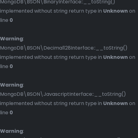
MongoDB\BSON\BinaryInterface::__toString()
implemented without string return type in
Unknown
on
line
0
Warning
:
MongoDB\BSON\Decimal128Interface::__toString()
implemented without string return type in
Unknown
on
line
0
Warning
:
MongoDB\BSON\JavascriptInterface::__toString()
implemented without string return type in
Unknown
on
line
0
Warning
: