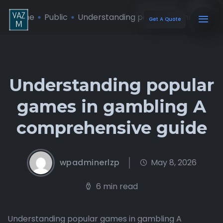
Home
Public
Understanding popular games in ...
Get A Quote
Understanding popular
games in gambling A
comprehensive guide
wpadminerlzp
May 8, 2026
6 min read
Understanding popular games in gambling A