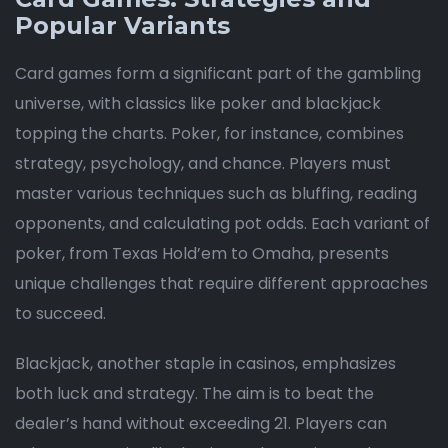
Popular Variants
Card games form a significant part of the gambling
universe, with classics like poker and blackjack
topping the charts. Poker, for instance, combines
strategy, psychology, and chance. Players must
master various techniques such as bluffing, reading
opponents, and calculating pot odds. Each variant of
poker, from Texas Hold’em to Omaha, presents
unique challenges that require different approaches
to succeed.
Blackjack, another staple in casinos, emphasizes
both luck and strategy. The aim is to beat the
dealer’s hand without exceeding 21. Players can