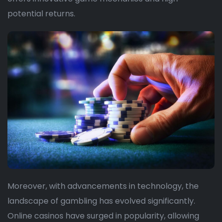
potential returns.
Moreover, with advancements in technology, the
landscape of gambling has evolved significantly.
Online casinos have surged in popularity, allowing