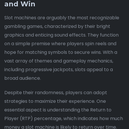
and Win
Slot machines are arguably the most recognizable
gambling games, characterized by their bright
graphics and enticing sound effects. They function
on a simple premise where players spin reels and
hope for matching symbols to secure wins. With a
vast array of themes and gameplay mechanics,
including progressive jackpots, slots appeal to a
broad audience.
Despite their randomness, players can adopt
strategies to maximize their experience. One
essential aspect is understanding the Return to
Player (RTP) percentage, which indicates how much
money a slot machine is likely to return over time.