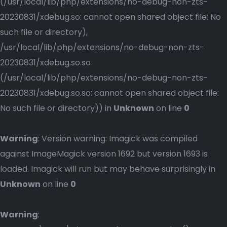
(/usr/local/lib/php/extensions/no-debug-non-zts-
20230831/xdebug.so: cannot open shared object file: No
such file or directory),
/usr/local/lib/php/extensions/no-debug-non-zts-
20230831/xdebug.so.so
(/usr/local/lib/php/extensions/no-debug-non-zts-
20230831/xdebug.so.so: cannot open shared object file:
No such file or directory)) in
Unknown
on line
0
Warning
: Version warning: Imagick was compiled
against ImageMagick version 1692 but version 1693 is
loaded. Imagick will run but may behave surprisingly in
Unknown
on line
0
Warning
: