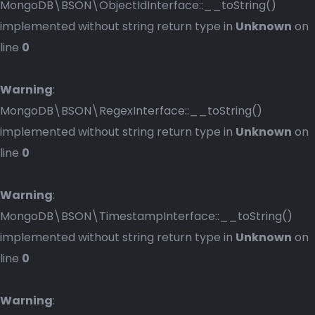
MongoDB\BSON\ObjectIdInterface::__toString()
implemented without string return type in
Unknown
on
line
0
Warning
:
MongoDB\BSON\RegexInterface::__toString()
implemented without string return type in
Unknown
on
line
0
Warning
:
MongoDB\BSON\TimestampInterface::__toString()
implemented without string return type in
Unknown
on
line
0
Warning
: