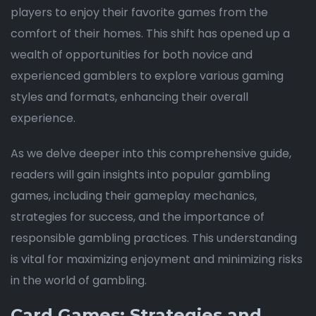
players to enjoy their favorite games from the
comfort of their homes. This shift has opened up a
wealth of opportunities for both novice and
experienced gamblers to explore various gaming
styles and formats, enhancing their overall
experience.
As we delve deeper into this comprehensive guide,
readers will gain insights into popular gambling
games, including their gameplay mechanics,
strategies for success, and the importance of
responsible gambling practices. This understanding
is vital for maximizing enjoyment and minimizing risks
in the world of gambling.
Card Games: Strategies and