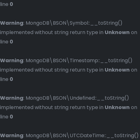
line
0
Warning
: MongoDB\BSON\Symbol::__toString()
implemented without string return type in
Unknown
on
line
0
Warning
: MongoDB\BSON\Timestamp::__toString()
implemented without string return type in
Unknown
on
line
0
Warning
: MongoDB\BSON\Undefined::__toString()
implemented without string return type in
Unknown
on
line
0
Warning
: MongoDB\BSON\UTCDateTime::__toString()