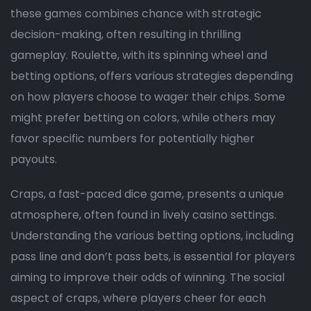
these games combines chance with strategic
decision-making, often resulting in thrilling
gameplay. Roulette, with its spinning wheel and
betting options, offers various strategies depending
on how players choose to wager their chips. Some
might prefer betting on colors, while others may
favor specific numbers for potentially higher
payouts.
Craps, a fast-paced dice game, presents a unique
atmosphere, often found in lively casino settings.
Understanding the various betting options, including
pass line and don’t pass bets, is essential for players
aiming to improve their odds of winning. The social
aspect of craps, where players cheer for each