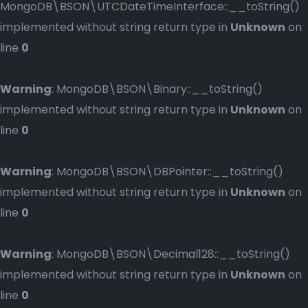
MongoDB\BSON\UTCDateTimeInterface::__toString()
implemented without string return type in
Unknown
on
line
0
Warning
: MongoDB\BSON\Binary::__toString()
implemented without string return type in
Unknown
on
line
0
Warning
: MongoDB\BSON\DBPointer::__toString()
implemented without string return type in
Unknown
on
line
0
Warning
: MongoDB\BSON\Decimal128::__toString()
implemented without string return type in
Unknown
on
line
0