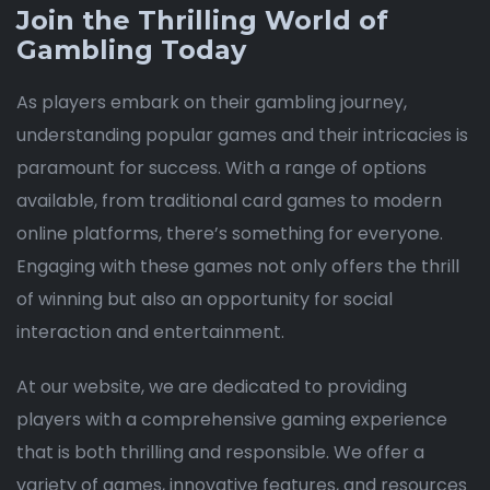
Join the Thrilling World of
Gambling Today
As players embark on their gambling journey,
understanding popular games and their intricacies is
paramount for success. With a range of options
available, from traditional card games to modern
online platforms, there’s something for everyone.
Engaging with these games not only offers the thrill
of winning but also an opportunity for social
interaction and entertainment.
At our website, we are dedicated to providing
players with a comprehensive gaming experience
that is both thrilling and responsible. We offer a
variety of games, innovative features, and resources