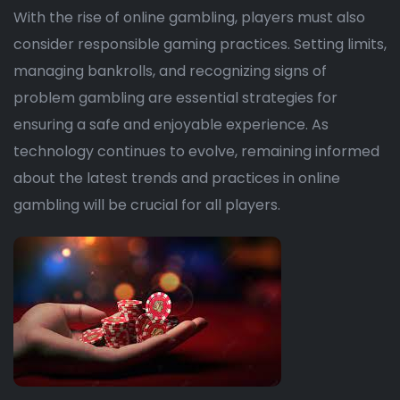
With the rise of online gambling, players must also
consider responsible gaming practices. Setting limits,
managing bankrolls, and recognizing signs of
problem gambling are essential strategies for
ensuring a safe and enjoyable experience. As
technology continues to evolve, remaining informed
about the latest trends and practices in online
gambling will be crucial for all players.