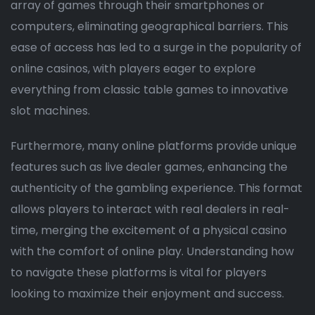
array of games through their smartphones or
computers, eliminating geographical barriers. This
ease of access has led to a surge in the popularity of
online casinos, with players eager to explore
everything from classic table games to innovative
slot machines.
Furthermore, many online platforms provide unique
features such as live dealer games, enhancing the
authenticity of the gambling experience. This format
allows players to interact with real dealers in real-
time, merging the excitement of a physical casino
with the comfort of online play. Understanding how
to navigate these platforms is vital for players
looking to maximize their enjoyment and success.