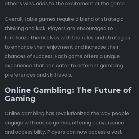
other’s wins, adds to the excitement of the game.
Overall, table games require a blend of strategic
thinking and luck. Players are encouraged to
familiarize themselves with the rules and strategies
to enhance their enjoyment and increase their
chances of success. Each game offers a unique
experience that can cater to different gambling
preferences and skill levels.
Online Gambling: The Future of
Gaming
Online gambling has revolutionized the way people
engage with casino games, offering convenience
and accessibility. Players can now access a vast