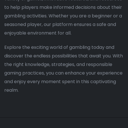
to help players make informed decisions about their
gambling activities. Whether you are a beginner or a
seasoned player, our platform ensures a safe and
enjoyable environment for all.
Explore the exciting world of gambling today and
discover the endless possibilities that await you. With
the right knowledge, strategies, and responsible
gaming practices, you can enhance your experience
and enjoy every moment spent in this captivating
realm.