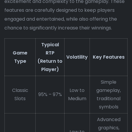
excitement and complexity to the gameplay. These
features are carefully designed to keep players
engaged and entertained, while also offering the
chance to significantly increase their winnings.
Typical
Game
RTP
Volatility
Key Features
Type
(Return to
Player)
Simple
Classic
Low to
gameplay,
95% – 97%
Slots
Medium
traditional
symbols
Advanced
graphics,
Low to