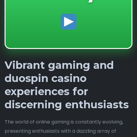
Vibrant gaming and
duospin casino
experiences for
discerning enthusiasts
The world of online gaming is constantly evolving,
presenting enthusiasts with a dazzling array of