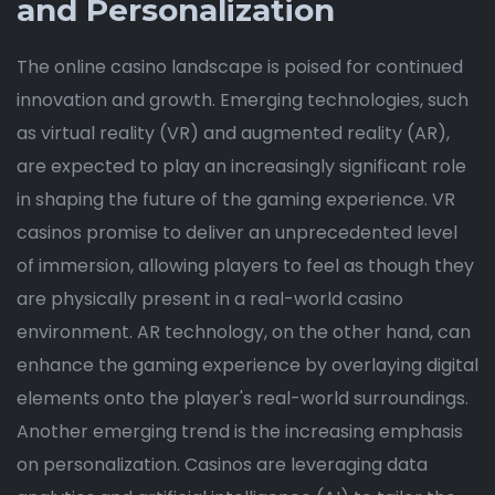
and Personalization
The online casino landscape is poised for continued
innovation and growth. Emerging technologies, such
as virtual reality (VR) and augmented reality (AR),
are expected to play an increasingly significant role
in shaping the future of the gaming experience. VR
casinos promise to deliver an unprecedented level
of immersion, allowing players to feel as though they
are physically present in a real-world casino
environment. AR technology, on the other hand, can
enhance the gaming experience by overlaying digital
elements onto the player's real-world surroundings.
Another emerging trend is the increasing emphasis
on personalization. Casinos are leveraging data