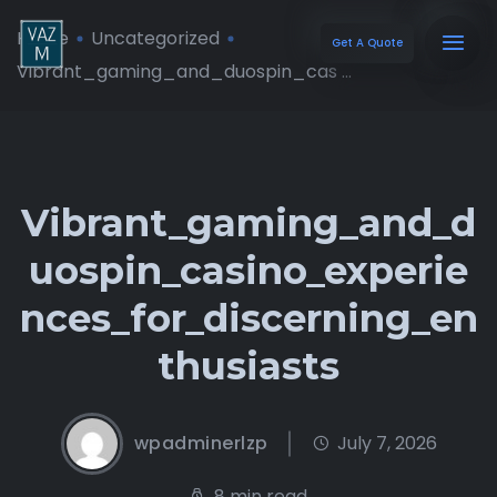
Home
Uncategorized
Get A Quote
Vibrant_gaming_and_duospin_cas ...
Vibrant_gaming_and_d
uospin_casino_experie
nces_for_discerning_en
thusiasts
wpadminerlzp
July 7, 2026
8 min read