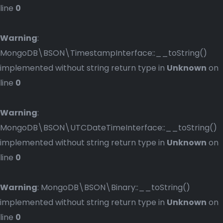
line
0
Warning
:
MongoDB\BSON\TimestampInterface::__toString()
implemented without string return type in
Unknown
on
line
0
Warning
:
MongoDB\BSON\UTCDateTimeInterface::__toString()
implemented without string return type in
Unknown
on
line
0
Warning
: MongoDB\BSON\Binary::__toString()
implemented without string return type in
Unknown
on
line
0