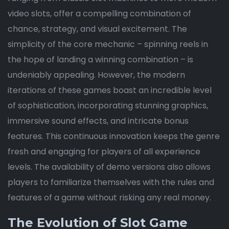
video slots, offer a compelling combination of
chance, strategy, and visual excitement. The
simplicity of the core mechanic – spinning reels in
the hope of landing a winning combination – is
undeniably appealing. However, the modern
iterations of these games boast an incredible level
of sophistication, incorporating stunning graphics,
immersive sound effects, and intricate bonus
features. This continuous innovation keeps the genre
fresh and engaging for players of all experience
levels. The availability of demo versions also allows
players to familiarize themselves with the rules and
features of a game without risking any real money.
The Evolution of Slot Game