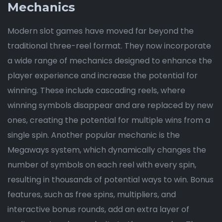
Mechanics
Modern slot games have moved far beyond the
traditional three-reel format. They now incorporate
a wide range of mechanics designed to enhance the
player experience and increase the potential for
winning. These include cascading reels, where
winning symbols disappear and are replaced by new
ones, creating the potential for multiple wins from a
single spin. Another popular mechanic is the
Megaways system, which dynamically changes the
number of symbols on each reel with every spin,
resulting in thousands of potential ways to win. Bonus
features, such as free spins, multipliers, and
interactive bonus rounds, add an extra layer of