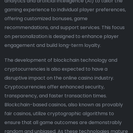
analytics and artificial intelligence (AI) to tailor the
gaming experience to individual player preferences,
offering customized bonuses, game
recommendations, and support services. This focus
on personalization is designed to enhance player
engagement and build long-term loyalty.
The development of blockchain technology and
cryptocurrencies is also expected to have a
disruptive impact on the online casino industry.
Cryptocurrencies offer enhanced security,
transparency, and faster transaction times.
Blockchain-based casinos, also known as provably
fair casinos, utilize cryptographic algorithms to
ensure that all game outcomes are demonstrably
random and unbiased. As these technologies mature