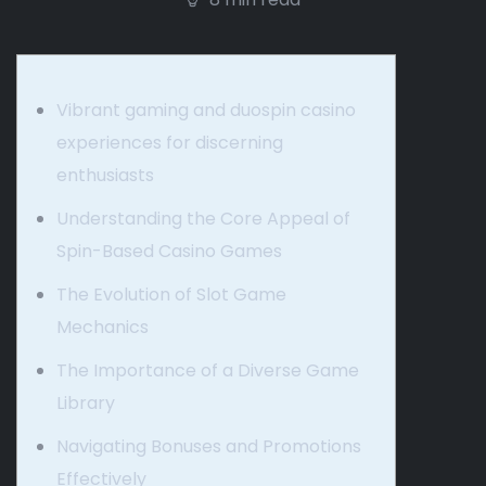
Vibrant gaming and duospin casino
experiences for discerning
enthusiasts
Understanding the Core Appeal of
Spin-Based Casino Games
The Evolution of Slot Game
Mechanics
The Importance of a Diverse Game
Library
Navigating Bonuses and Promotions
Effectively