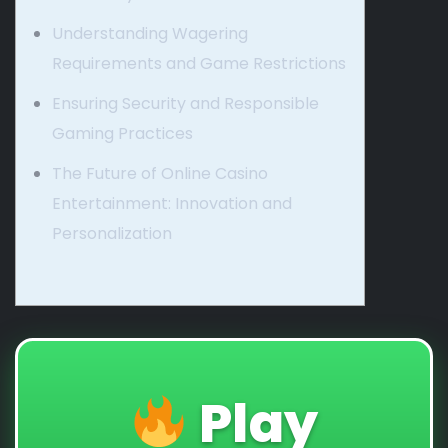
Understanding Wagering
Requirements and Game Restrictions
Ensuring Security and Responsible
Gaming Practices
The Future of Online Casino
Entertainment: Innovation and
Personalization
Play