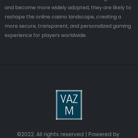
and become more widely adopted, they are likely to
reshape the online casino landscape, creating a
more secure, transparent, and personalized gaming
experience for players worldwide.
©2022. All rights reserved | Powered by