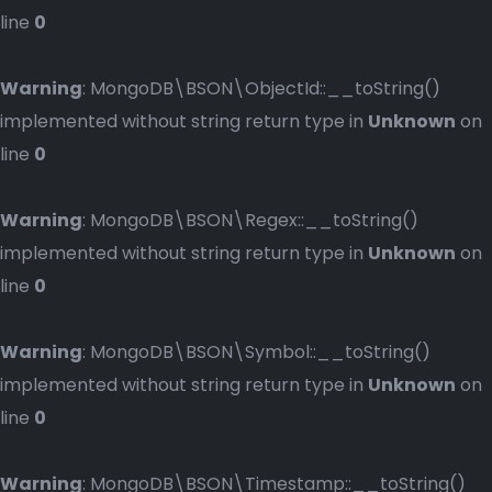
line
0
Warning
: MongoDB\BSON\ObjectId::__toString()
implemented without string return type in
Unknown
on
line
0
Warning
: MongoDB\BSON\Regex::__toString()
implemented without string return type in
Unknown
on
line
0
Warning
: MongoDB\BSON\Symbol::__toString()
implemented without string return type in
Unknown
on
line
0
Warning
: MongoDB\BSON\Timestamp::__toString()