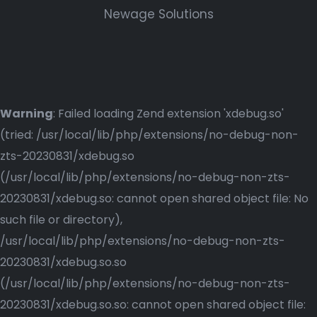
Newage Solutions
Warning
: Failed loading Zend extension 'xdebug.so'
(tried: /usr/local/lib/php/extensions/no-debug-non-
zts-20230831/xdebug.so
(/usr/local/lib/php/extensions/no-debug-non-zts-
20230831/xdebug.so: cannot open shared object file: No
such file or directory),
/usr/local/lib/php/extensions/no-debug-non-zts-
20230831/xdebug.so.so
(/usr/local/lib/php/extensions/no-debug-non-zts-
20230831/xdebug.so.so: cannot open shared object file: