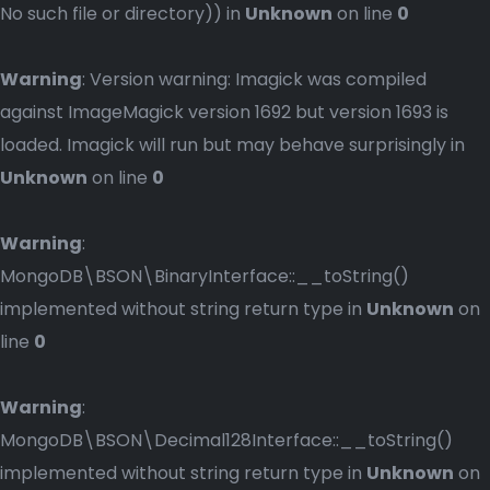
No such file or directory)) in
Unknown
on line
0
Warning
: Version warning: Imagick was compiled
against ImageMagick version 1692 but version 1693 is
loaded. Imagick will run but may behave surprisingly in
Unknown
on line
0
Warning
:
MongoDB\BSON\BinaryInterface::__toString()
implemented without string return type in
Unknown
on
line
0
Warning
:
MongoDB\BSON\Decimal128Interface::__toString()
implemented without string return type in
Unknown
on