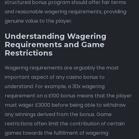
structured bonus program should offer fair terms
and reasonable wagering requirements, providing
genuine value to the player.
Understanding Wagering
Requirements and Game
Restrictions
Wagering requirements are arguably the most
important aspect of any casino bonus to
understand. For example, a 30x wagering
requirement on a £100 bonus means that the player
must wager £3000 before being able to withdraw
any winnings derived from the bonus. Game
restrictions often limit the contribution of certain
games towards the fulfillment of wagering