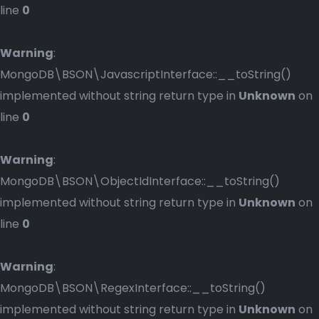
line
0
Warning
:
MongoDB\BSON\JavascriptInterface::__toString()
implemented without string return type in
Unknown
on
line
0
Warning
:
MongoDB\BSON\ObjectIdInterface::__toString()
implemented without string return type in
Unknown
on
line
0
Warning
:
MongoDB\BSON\RegexInterface::__toString()
implemented without string return type in
Unknown
on