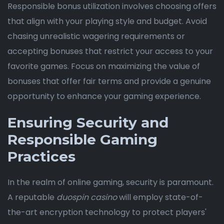
Responsible bonus utilization involves choosing offers
that align with your playing style and budget. Avoid
chasing unrealistic wagering requirements or
accepting bonuses that restrict your access to your
favorite games. Focus on maximizing the value of
bonuses that offer fair terms and provide a genuine
opportunity to enhance your gaming experience.
Ensuring Security and
Responsible Gaming
Practices
In the realm of online gaming, security is paramount.
A reputable
duospin casino
will employ state-of-
the-art encryption technology to protect players'