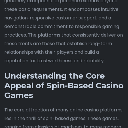
genuinely exceptional experience extends beyond
these basic requirements. It encompasses intuitive
navigation, responsive customer support, and a
demonstrable commitment to responsible gaming
practices. The platforms that consistently deliver on
these fronts are those that establish long-term
relationships with their players and build a
reputation for trustworthiness and reliability.
Understanding the Core
Appeal of Spin-Based Casino
Games
The core attraction of many online casino platforms
lies in the thrill of spin-based games. These games,
ranging from classic slot machines to more modern