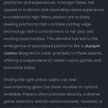
platforms and experiences. Amongst these, the
appeal of a vibrant and rewarding casino experience
is consistently high. Many players are actively
seeking platforms that combine cutting-edge
technology with a commitment to fair play and
exciting opportunities. This demand has led to the
emergence of specialized platforms like a
duospin
casino
, designed to cater precisely to these desires,
offering a unique blend of classic casino games and
innovative twists.
Finding the right online casino can feel
overwhelming, given the sheer number of options
available. Players often prioritize security, a diverse
game selection, and attractive bonuses. However, a