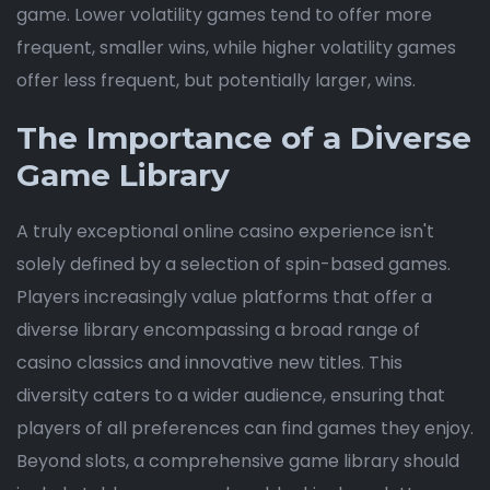
game. Lower volatility games tend to offer more
frequent, smaller wins, while higher volatility games
offer less frequent, but potentially larger, wins.
The Importance of a Diverse
Game Library
A truly exceptional online casino experience isn't
solely defined by a selection of spin-based games.
Players increasingly value platforms that offer a
diverse library encompassing a broad range of
casino classics and innovative new titles. This
diversity caters to a wider audience, ensuring that
players of all preferences can find games they enjoy.
Beyond slots, a comprehensive game library should