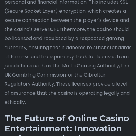
personal and financial information. This includes SSL
(Secure Socket Layer) encryption, which creates a
secure connection between the player's device and
the casino's servers. Furthermore, the casino should
be licensed and regulated by a respected gaming
authority, ensuring that it adheres to strict standards
of fairness and transparency. Look for licenses from
jurisdictions such as the Malta Gaming Authority, the
UK Gambling Commission, or the Gibraltar
Regulatory Authority. These licenses provide a level
of assurance that the casino is operating legally and
ethically.
The Future of Online Casino
Entertainment: Innovation