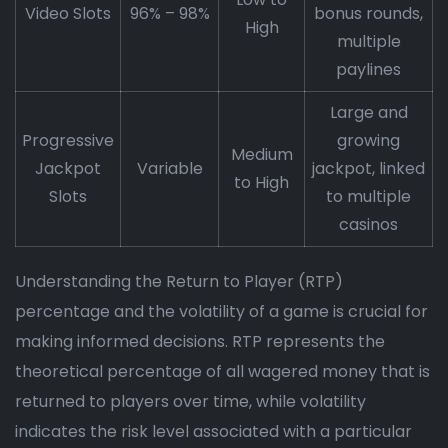
Video Slots
96% – 98%
bonus rounds,
High
multiple
paylines
Large and
Progressive
growing
Medium
Jackpot
Variable
jackpot, linked
to High
Slots
to multiple
casinos
Understanding the Return to Player (RTP)
percentage and the volatility of a game is crucial for
making informed decisions. RTP represents the
theoretical percentage of all wagered money that is
returned to players over time, while volatility
indicates the risk level associated with a particular