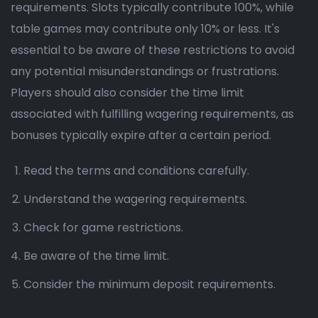
requirements. Slots typically contribute 100%, while
table games may contribute only 10% or less. It's
essential to be aware of these restrictions to avoid
any potential misunderstandings or frustrations.
Players should also consider the time limit
associated with fulfilling wagering requirements, as
bonuses typically expire after a certain period.
Read the terms and conditions carefully.
Understand the wagering requirements.
Check for game restrictions.
Be aware of the time limit.
Consider the minimum deposit requirements.