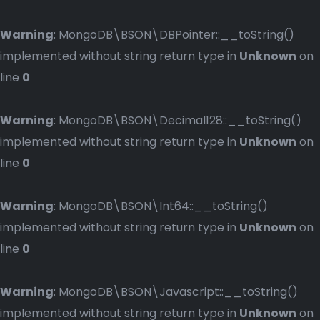
Warning
: MongoDB\BSON\DBPointer::__toString()
implemented without string return type in
Unknown
on
line
0
Warning
: MongoDB\BSON\Decimal128::__toString()
implemented without string return type in
Unknown
on
line
0
Warning
: MongoDB\BSON\Int64::__toString()
implemented without string return type in
Unknown
on
line
0
Warning
: MongoDB\BSON\Javascript::__toString()
implemented without string return type in
Unknown
on