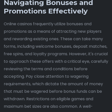
Navigating Bonuses and
Promotions Effectively
Online casinos frequently utilize bonuses and
promotions as a means of attracting new players
and rewarding existing ones. These can take many
forms, including welcome bonuses, deposit matches,
free spins, and loyalty programs. However, it's crucial
to approach these offers with a critical eye, carefully
reviewing the terms and conditions before
accepting. Pay close attention to wagering
requirements, which dictate the amount of money
that must be wagered before bonus funds can be
withdrawn. Restrictions on eligible games and
maximum bet sizes are also common. A well-