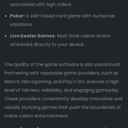
associated with high rollers.
Poker:
A skill-based card game with numerous
variations.
Live Dealer Games:
Real-time casino action
streamed directly to your device.
The quality of the game software is also paramount.
Partnering with reputable game providers, such as
NetEnt, Microgaming, and Play'n GO, ensures a high
level of fairness, reliability, and engaging gameplay.
These providers consistently develop innovative and
visually stunning games that push the boundaries of
online casino entertainment.