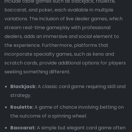
include table games such as blackjack, roulette,
baccarat, and poker, each available in multiple
variations. The inclusion of live dealer games, which
stream real-time gameplay with professional
dealers, adds an immersive and social element to
the experience. Furthermore, platforms that
incorporate specialty games, such as keno and
scratch cards, provide additional options for players
seeking something different.
Blackjack:
A classic card game requiring skill and
strategy.
Roulette:
A game of chance involving betting on
the outcome of a spinning wheel.
Baccarat:
A simple but elegant card game often