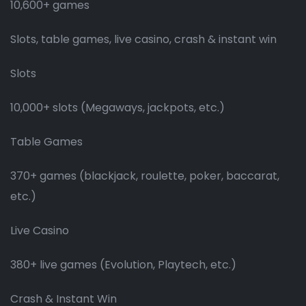
10,600+ games
Slots, table games, live casino, crash & instant win
Slots
10,000+ slots (Megaways, jackpots, etc.)
Table Games
370+ games (blackjack, roulette, poker, baccarat,
etc.)
Live Casino
380+ live games (Evolution, Playtech, etc.)
Crash & Instant Win