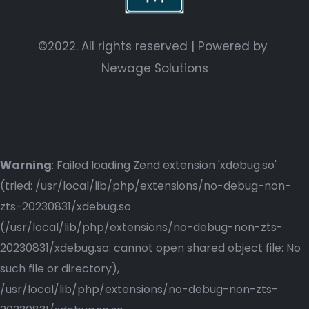
©2022. All rights reserved | Powered by
Newage Solutions
Warning
: Failed loading Zend extension 'xdebug.so'
(tried: /usr/local/lib/php/extensions/no-debug-non-
zts-20230831/xdebug.so
(/usr/local/lib/php/extensions/no-debug-non-zts-
20230831/xdebug.so: cannot open shared object file: No
such file or directory),
/usr/local/lib/php/extensions/no-debug-non-zts-