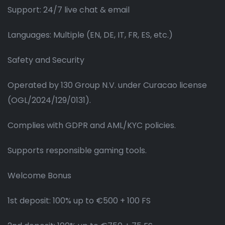
Support: 24/7 live chat & email
Languages: Multiple (EN, DE, IT, FR, ES, etc.)
Safety and Security
Operated by 130 Group N.V. under Curacao license
(OGL/2024/129/0131).
Complies with GDPR and AML/KYC policies.
Supports responsible gaming tools.
Welcome Bonus
1st deposit: 100% up to €500 + 100 FS