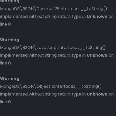
Warning
:
MongoDB\BSON\Decimal128Interface::__toString()
implemented without string return type in
Unknown
on
line
0
Warning
:
MongoDB\BSON\JavascriptInterface::__toString()
implemented without string return type in
Unknown
on
line
0
Warning
:
MongoDB\BSON\ObjectIdInterface::__toString()
implemented without string return type in
Unknown
on
line
0