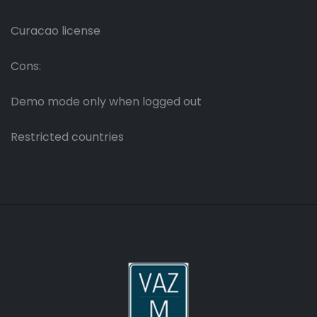
Curacao license
Cons:
Demo mode only when logged out
Restricted countries