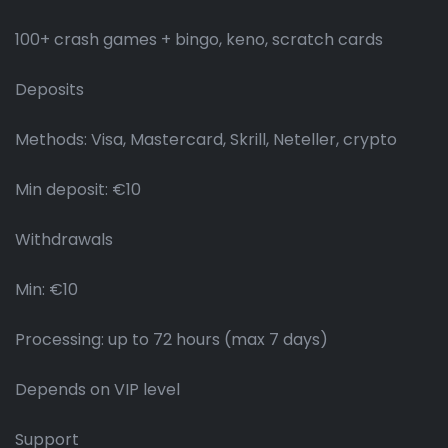
100+ crash games + bingo, keno, scratch cards
Deposits
Methods: Visa, Mastercard, Skrill, Neteller, crypto
Min deposit: €10
Withdrawals
Min: €10
Processing: up to 72 hours (max 7 days)
Depends on VIP level
Support