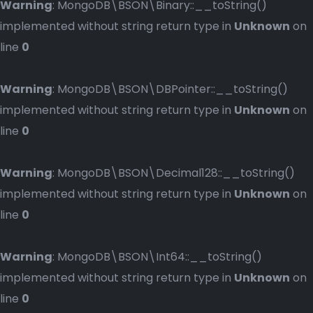
Warning
: MongoDB\BSON\Binary::__toString()
implemented without string return type in
Unknown
on
line
0
Warning
: MongoDB\BSON\DBPointer::__toString()
implemented without string return type in
Unknown
on
line
0
Warning
: MongoDB\BSON\Decimal128::__toString()
implemented without string return type in
Unknown
on
line
0
Warning
: MongoDB\BSON\Int64::__toString()
implemented without string return type in
Unknown
on
line
0