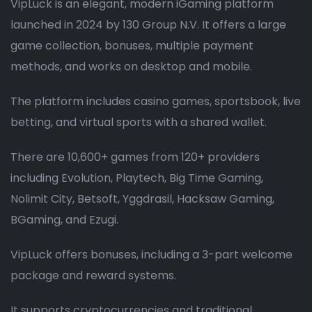
VipLuck is an elegant, modern iGaming platform
launched in 2024 by 130 Group N.V. It offers a large
game collection, bonuses, multiple payment
methods, and works on desktop and mobile.
The platform includes casino games, sportsbook, live
betting, and virtual sports with a shared wallet.
There are 10,600+ games from 120+ providers
including Evolution, Playtech, Big Time Gaming,
Nolimit City, Betsoft, Yggdrasil, Hacksaw Gaming,
BGaming, and Ezugi.
VipLuck offers bonuses, including a 3-part welcome
package and reward systems.
It supports cryptocurrencies and traditional