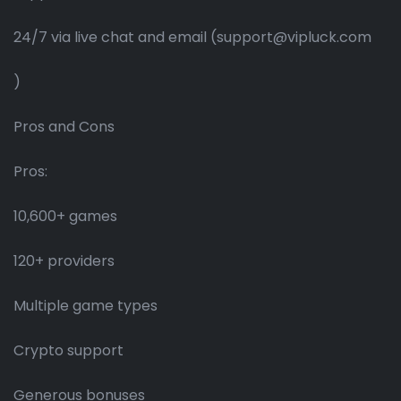
24/7 via live chat and email (support@vipluck.com
)
Pros and Cons
Pros:
10,600+ games
120+ providers
Multiple game types
Crypto support
Generous bonuses