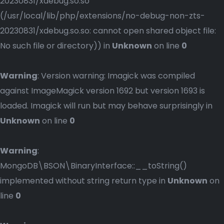
20230831/xdebug.so.so
(/usr/local/lib/php/extensions/no-debug-non-zts-
20230831/xdebug.so.so: cannot open shared object file:
No such file or directory)) in
Unknown
on line
0
Warning
: Version warning: Imagick was compiled
against ImageMagick version 1692 but version 1693 is
loaded. Imagick will run but may behave surprisingly in
Unknown
on line
0
Warning
:
MongoDB\BSON\BinaryInterface::__toString()
implemented without string return type in
Unknown
on
line
0