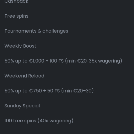
Cashback
Free spins
Tournaments & challenges
Weekly Boost
50% up to €1,000 + 100 FS (min €20, 35x wagering)
Weekend Reload
50% up to €750 + 50 FS (min €20–30)
Sunday Special
100 free spins (40x wagering)