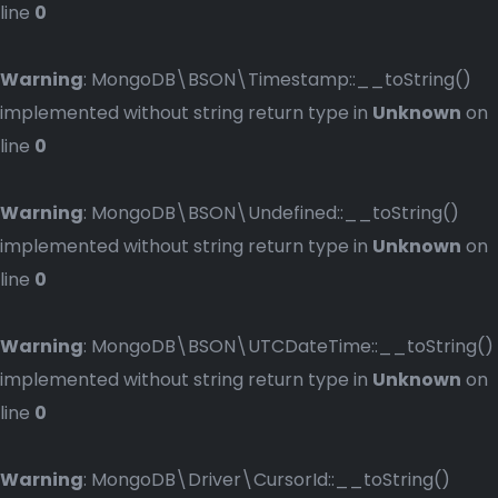
line
0
Warning
: MongoDB\BSON\Timestamp::__toString()
implemented without string return type in
Unknown
on
line
0
Warning
: MongoDB\BSON\Undefined::__toString()
implemented without string return type in
Unknown
on
line
0
Warning
: MongoDB\BSON\UTCDateTime::__toString()
implemented without string return type in
Unknown
on
line
0
Warning
: MongoDB\Driver\CursorId::__toString()