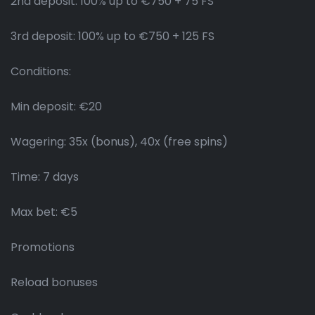
2nd deposit: 100% up to €750 + 75 FS
3rd deposit: 100% up to €750 + 125 FS
Conditions:
Min deposit: €20
Wagering: 35x (bonus), 40x (free spins)
Time: 7 days
Max bet: €5
Promotions
Reload bonuses