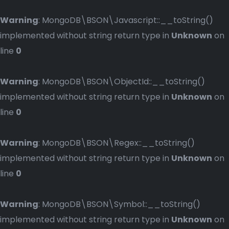
Warning
: MongoDB\BSON\Javascript::__toString()
implemented without string return type in
Unknown
on
line
0
Warning
: MongoDB\BSON\ObjectId::__toString()
implemented without string return type in
Unknown
on
line
0
Warning
: MongoDB\BSON\Regex::__toString()
implemented without string return type in
Unknown
on
line
0
Warning
: MongoDB\BSON\Symbol::__toString()
implemented without string return type in
Unknown
on