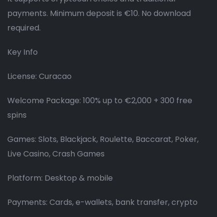
payments. Minimum deposit is €10. No download
required.
Key Info
License: Curacao
Welcome Package: 100% up to €2,000 + 300 free
spins
Games: Slots, Blackjack, Roulette, Baccarat, Poker,
Live Casino, Crash Games
Platform: Desktop & mobile
Payments: Cards, e-wallets, bank transfer, crypto