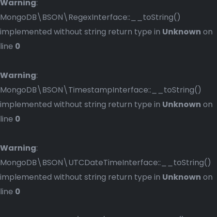
Warning
:
MongoDB\BSON\RegexInterface::__toString()
implemented without string return type in
Unknown
on
line
0
Warning
:
MongoDB\BSON\TimestampInterface::__toString()
implemented without string return type in
Unknown
on
line
0
Warning
:
MongoDB\BSON\UTCDateTimeInterface::__toString()
implemented without string return type in
Unknown
on
line
0