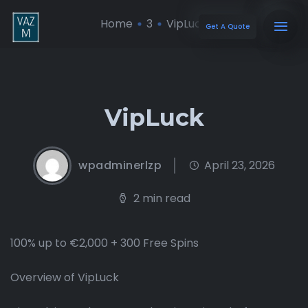
Home
3
VipLuck
Get A Quote
VipLuck
wpadminerlzp
April 23, 2026
2 min read
100% up to €2,000 + 300 Free Spins
Overview of VipLuck