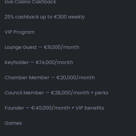
Live Casino Cashback
25% cashback up to €300 weekly
VIP Program
Lounge Guest — €9,000/month
Keyholder — €14,000/month
Chamber Member — €20,000/month
Council Member — €28,000/month + perks
Founder — €40,000/month + VIP benefits
Games