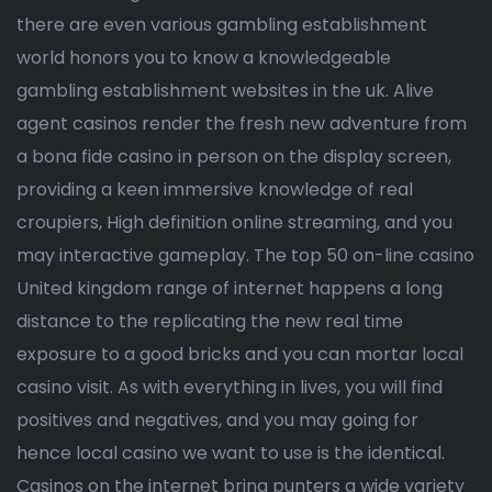
there are even various gambling establishment
world honors you to know a knowledgeable
gambling establishment websites in the uk. Alive
agent casinos render the fresh new adventure from
a bona fide casino in person on the display screen,
providing a keen immersive knowledge of real
croupiers, High definition online streaming, and you
may interactive gameplay. The top 50 on-line casino
United kingdom range of internet happens a long
distance to the replicating the new real time
exposure to a good bricks and you can mortar local
casino visit. As with everything in lives, you will find
positives and negatives, and you may going for
hence local casino we want to use is the identical.
Casinos on the internet bring punters a wide variety