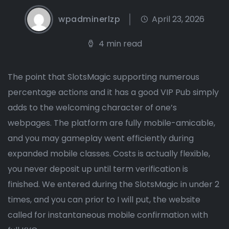
wpadminerlzp
April 23, 2026
4 min read
The point that SlotsMagic supporting numerous
percentage actions and it has a good VIP Pub simply
adds to the welcoming character of one’s
webpages. The platform are fully mobile-amicable,
and you may gameplay went efficiently during
expanded mobile classes. Costs is actually flexible,
you never deposit up until term verification is
finished. We entered during the SlotsMagic in under 2
times, and you can prior to I will put, the website
called for instantaneous mobile confirmation with