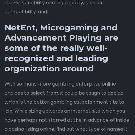
games variability and high quality, cellular
compatibility, and.
NetEnt, Microgaming and
Advancement Playing are
some of the really well-
recognized and leading
organization around
With so many more gambling enterprise online
choices to select from, it could be tough to decide
which is the better gambling establishment site to
join. While sizing upwards an internet site which you
have perhaps not starred at the in advance of inside
a casino listing online, find out what type of names it