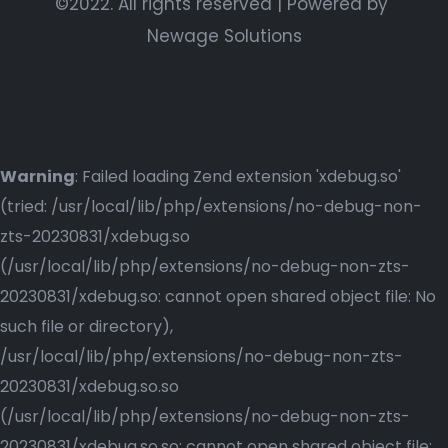
©2022. All rights reserved | Powered by
Newage Solutions
Warning
: Failed loading Zend extension 'xdebug.so'
(tried: /usr/local/lib/php/extensions/no-debug-non-
zts-20230831/xdebug.so
(/usr/local/lib/php/extensions/no-debug-non-zts-
20230831/xdebug.so: cannot open shared object file: No
such file or directory),
/usr/local/lib/php/extensions/no-debug-non-zts-
20230831/xdebug.so.so
(/usr/local/lib/php/extensions/no-debug-non-zts-
20230831/xdebug.so.so: cannot open shared object file: