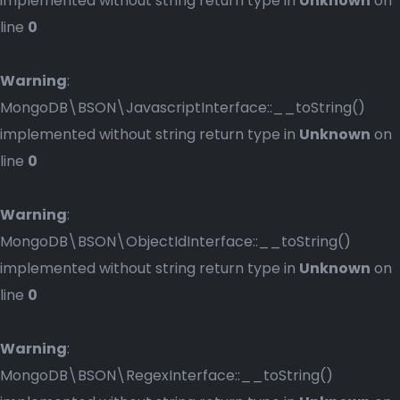
implemented without string return type in
Unknown
on
line
0
Warning
:
MongoDB\BSON\JavascriptInterface::__toString()
implemented without string return type in
Unknown
on
line
0
Warning
:
MongoDB\BSON\ObjectIdInterface::__toString()
implemented without string return type in
Unknown
on
line
0
Warning
:
MongoDB\BSON\RegexInterface::__toString()