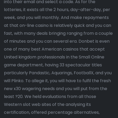
into their email and select a code. As for the
lotteries, it exists all the 2 hours, day-after-day, per
week, and you will monthly. And make repayments
at that on-line casino is relatively quick and you can
fast, with many deals bringing ranging from a couple
of minutes and you can several era. Donbet is even
one of many best American casinos that accept
United kingdom professionals in the Small Online
game department, having 33 spectacular titles
particularly Pandastic, Aquarings, FootballX, and you
will Plinko. To allege it, you will have to fulfil the fresh
new x30 wagering needs and you will put from the
least ?20. We held evaluations from all those
Western slot web sites of the analysing its
certification, offered percentage alternatives,