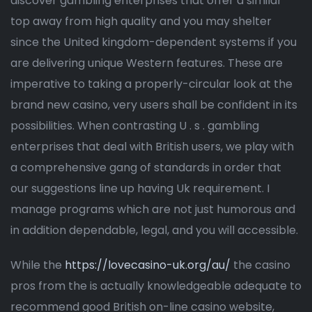
discover gambling enterprises that offer a similar
top away from high quality and you may shelter
since the United kingdom-dependent systems if you
are delivering unique Western features. These are
imperative to taking a properly-circular look at the
brand new casino, very users shall be confident in its
possibilities. When contrasting U . s . gambling
enterprises that deal with British users, we play with
a comprehensive gang of standards in order that
our suggestions line up having Uk requirement. I
manage programs which are not just humorous and
in addition dependable, legal, and you will accessible.
While the
https://lovecasino-uk.org/au/
the casino
pros from the is actually knowledgeable adequate to
recommend good British on-line casino website,