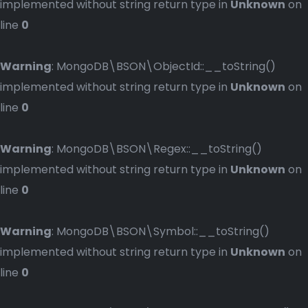
implemented without string return type in
Unknown
on
line
0
Warning
: MongoDB\BSON\ObjectId::__toString()
implemented without string return type in
Unknown
on
line
0
Warning
: MongoDB\BSON\Regex::__toString()
implemented without string return type in
Unknown
on
line
0
Warning
: MongoDB\BSON\Symbol::__toString()
implemented without string return type in
Unknown
on
line
0