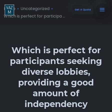
Home
Uncategorized
Get A Quote
Which is perfect for participa ...
Which is perfect for
participants seeking
diverse lobbies,
providing a good
amount of
independency