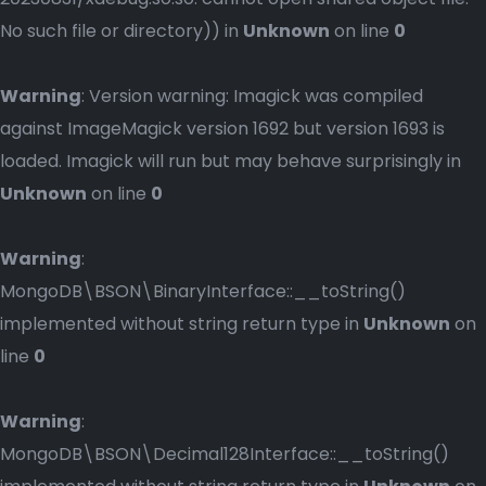
No such file or directory)) in
Unknown
on line
0
Warning
: Version warning: Imagick was compiled
against ImageMagick version 1692 but version 1693 is
loaded. Imagick will run but may behave surprisingly in
Unknown
on line
0
Warning
:
MongoDB\BSON\BinaryInterface::__toString()
implemented without string return type in
Unknown
on
line
0
Warning
:
MongoDB\BSON\Decimal128Interface::__toString()