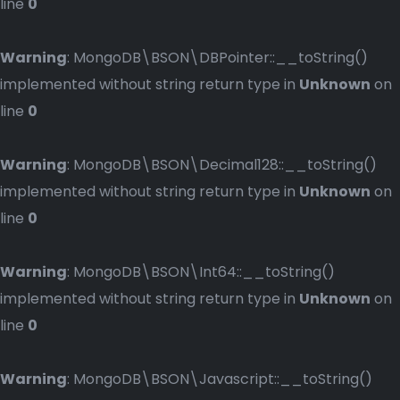
line
0
Warning
: MongoDB\BSON\DBPointer::__toString()
implemented without string return type in
Unknown
on
line
0
Warning
: MongoDB\BSON\Decimal128::__toString()
implemented without string return type in
Unknown
on
line
0
Warning
: MongoDB\BSON\Int64::__toString()
implemented without string return type in
Unknown
on
line
0
Warning
: MongoDB\BSON\Javascript::__toString()