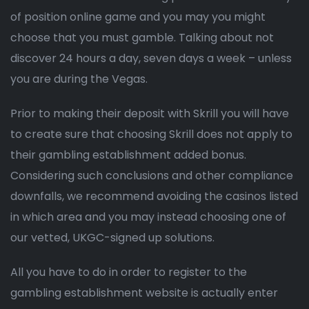
of position online game and you may you might
choose that you must gamble. Talking about not
discover 24 hours a day, seven days a week – unless
you are during the Vegas.
Prior to making their deposit with Skrill you will have
to create sure that choosing Skrill does not apply to
their gambling establishment added bonus.
Considering such conclusions and other compliance
downfalls, we recommend avoiding the casinos listed
in which area and you may instead choosing one of
our vetted, UKGC-signed up solutions.
All you have to do in order to register to the
gambling establishment website is actually enter