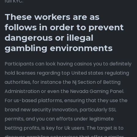
full KYC.
These workers are as
follows in order to prevent
dangerous or illegal
gambling environments
Participants can look having casinos you to definitely
hold licenses regarding top United states regulating
authorities, for instance the Nj Section of Betting
Administration or even the Nevada Gaming Panel.
For us-based platforms, ensuring that they use the
brand new security innovation, particularly SSL
permits, and you can efforts under legitimate
betting profits, is key for Uk users. The target is to