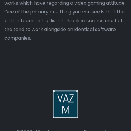
works which have regarding a video gaming attitude.
One of the primary one thing you can see is that the
better team on top list of Uk online casinos most of
the tend to work alongside an identical software
companies.