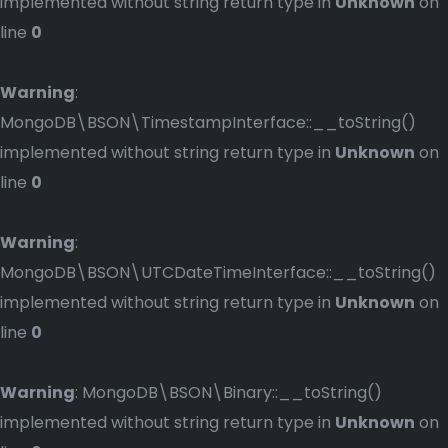
implemented without string return type in
Unknown
on
line
0
Warning
:
MongoDB\BSON\TimestampInterface::__toString()
implemented without string return type in
Unknown
on
line
0
Warning
:
MongoDB\BSON\UTCDateTimeInterface::__toString()
implemented without string return type in
Unknown
on
line
0
Warning
: MongoDB\BSON\Binary::__toString()
implemented without string return type in
Unknown
on