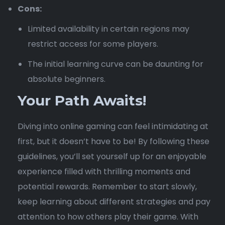
Cons:
Limited availability in certain regions may
restrict access for some players.
The initial learning curve can be daunting for
absolute beginners.
Your Path Awaits!
Diving into online gaming can feel intimidating at
first, but it doesn’t have to be! By following these
guidelines, you’ll set yourself up for an enjoyable
experience filled with thrilling moments and
potential rewards. Remember to start slowly,
keep learning about different strategies and pay
attention to how others play their game. With