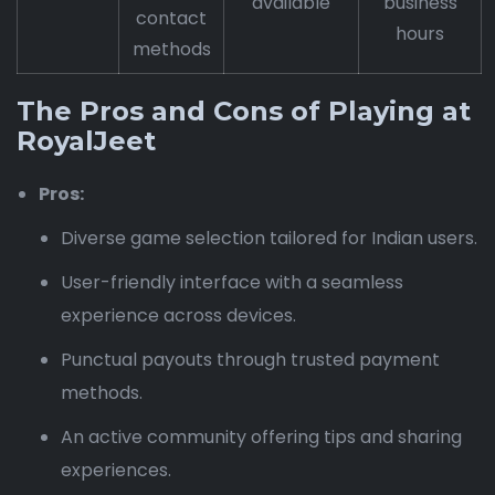
available
business
contact
hours
methods
The Pros and Cons of Playing at
RoyalJeet
Pros:
Diverse game selection tailored for Indian users.
User-friendly interface with a seamless
experience across devices.
Punctual payouts through trusted payment
methods.
An active community offering tips and sharing
experiences.