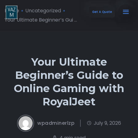
Home
Uncategorized
Get A Quote
Your Ultimate Beginner’s Gui ...
Your Ultimate
Beginner’s Guide to
Online Gaming with
RoyalJeet
wpadminerlzp
July 9, 2026
4 min read