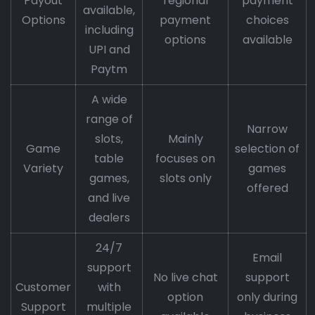
Payout
regional
payment
available,
Options
payment
choices
including
options
available
UPI and
Paytm
A wide
range of
Narrow
slots,
Mainly
Game
selection of
table
focuses on
Variety
games
games,
slots only
offered
and live
dealers
24/7
Email
support
No live chat
support
Customer
with
option
only during
Support
multiple