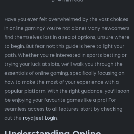
Have you ever felt overwhelmed by the vast choices
in online gaming? You’re not alone! Many newcomers
find themselves lost in a sea of options, unsure where
to begin. But fear not; this guide is here to light your
path. Whether you’re interested in sports betting or
trying your luck at slots, we’ll walk you through the
essentials of online gaming, specifically focusing on
how to make the most of your experience with a
popular platform. With the right guidance, you’ll soon
be enjoying your favourite games like a pro! For
seamless access to all features, start by checking
out the
royaljeet Login
.
Understanding Online