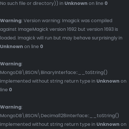
No such file or directory)) in
Unknown
on line
0
Warning
: Version warning: Imagick was compiled
against ImageMagick version 1692 but version 1693 is
loaded. Imagick will run but may behave surprisingly in
Unknown
on line
0
Warning
:
MongoDB\BSON\BinaryInterface::__toString()
implemented without string return type in
Unknown
on
line
0
Warning
:
MongoDB\BSON\Decimal128Interface::__toString()
implemented without string return type in
Unknown
on