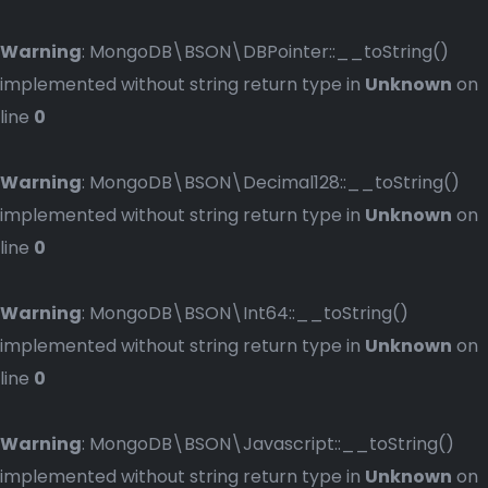
Warning
: MongoDB\BSON\DBPointer::__toString()
implemented without string return type in
Unknown
on
line
0
Warning
: MongoDB\BSON\Decimal128::__toString()
implemented without string return type in
Unknown
on
line
0
Warning
: MongoDB\BSON\Int64::__toString()
implemented without string return type in
Unknown
on
line
0
Warning
: MongoDB\BSON\Javascript::__toString()
implemented without string return type in
Unknown
on