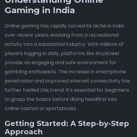
Gaming in India
Online gaming has rapidly carved its niche in India
over recent years, evolving from a recreational
activity into a substantial industry. With millions of
players logging in daily, platforms like RoyalJeet
provide an engaging and safe environment for
gambling enthusiasts. The increase in smartphone
penetration and improved internet connectivity has
further fuelled this trend. It’s essential for beginners
to grasp the basics before diving headfirst into
online casinos or sportsbooks.
Getting Started: A Step-by-Step
Approach