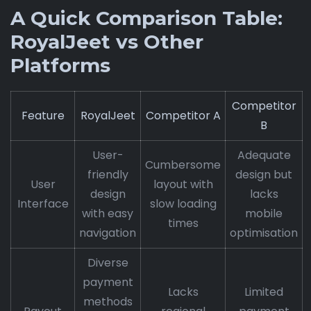
A Quick Comparison Table:
RoyalJeet vs Other
Platforms
Competitor
Feature
RoyalJeet
Competitor A
B
User-
Adequate
Cumbersome
friendly
design but
User
layout with
design
lacks
Interface
slow loading
with easy
mobile
times
navigation
optimisation
Diverse
payment
Lacks
Limited
methods