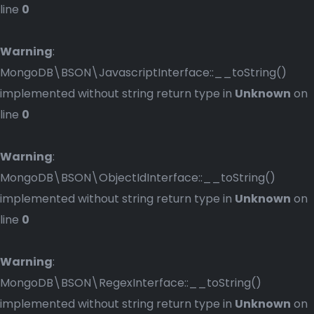
line
0
Warning
:
MongoDB\BSON\JavascriptInterface::__toString()
implemented without string return type in
Unknown
on
line
0
Warning
:
MongoDB\BSON\ObjectIdInterface::__toString()
implemented without string return type in
Unknown
on
line
0
Warning
:
MongoDB\BSON\RegexInterface::__toString()
implemented without string return type in
Unknown
on