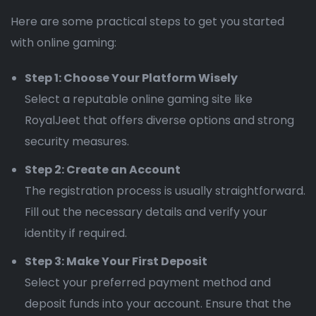
Here are some practical steps to get you started
with online gaming:
Step 1: Choose Your Platform Wisely
Select a reputable online gaming site like
RoyalJeet that offers diverse options and strong
security measures.
Step 2: Create an Account
The registration process is usually straightforward.
Fill out the necessary details and verify your
identity if required.
Step 3: Make Your First Deposit
Select your preferred payment method and
deposit funds into your account. Ensure that the