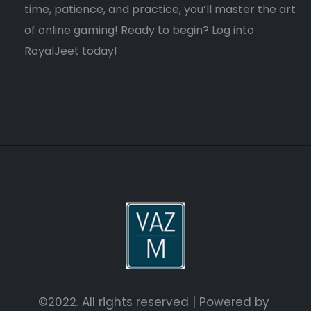
time, patience, and practice, you’ll master the art
of online gaming! Ready to begin? Log into
RoyalJeet today!
©2022. All rights reserved | Powered by