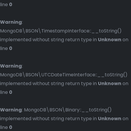
line
0
Warning
:
MongoDB\BSON\TimestampInterface::__toString()
implemented without string return type in
Unknown
on
line
0
Warning
:
MongoDB\BSON\UTCDateTimeInterface::__toString()
implemented without string return type in
Unknown
on
line
0
Warning
: MongoDB\BSON\Binary::__toString()
implemented without string return type in
Unknown
on
line
0