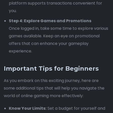
platform supports transactions convenient for
you.
Step 4: Explore Games and Promotions
Once logged in, take some time to explore various
games available. Keep an eye on promotional
offers that can enhance your gameplay
experience.
Important Tips for Beginners
As you embark on this exciting journey, here are
some additional tips that will help you navigate the
world of online gaming more effectively:
Know Your Limits:
Set a budget for yourself and