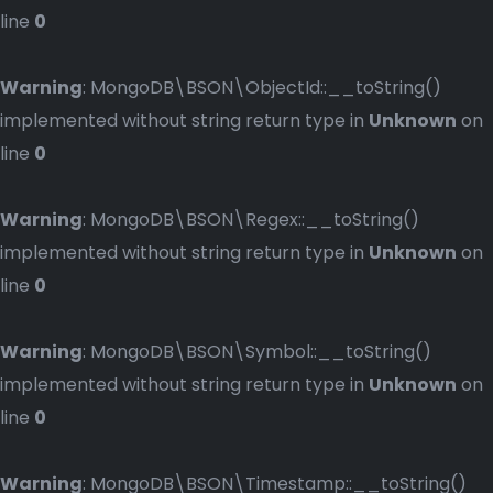
line
0
Warning
: MongoDB\BSON\ObjectId::__toString()
implemented without string return type in
Unknown
on
line
0
Warning
: MongoDB\BSON\Regex::__toString()
implemented without string return type in
Unknown
on
line
0
Warning
: MongoDB\BSON\Symbol::__toString()
implemented without string return type in
Unknown
on
line
0
Warning
: MongoDB\BSON\Timestamp::__toString()