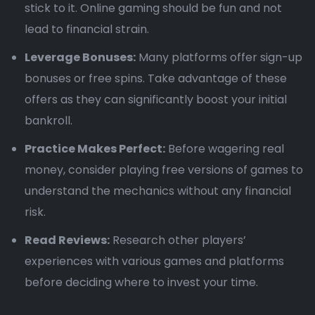
stick to it. Online gaming should be fun and not
lead to financial strain.
Leverage Bonuses:
Many platforms offer sign-up
bonuses or free spins. Take advantage of these
offers as they can significantly boost your initial
bankroll.
Practice Makes Perfect:
Before wagering real
money, consider playing free versions of games to
understand the mechanics without any financial
risk.
Read Reviews:
Research other players’
experiences with various games and platforms
before deciding where to invest your time.