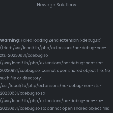
Newage Solutions
Warning
: Failed loading Zend extension 'xdebug.so'
(tried: /usr/local/lib/php/extensions/no-debug-non-
zts-20230831/xdebug.so
(/usr/local/lib/php/extensions/no-debug-non-zts-
20230831/xdebug.so: cannot open shared object file: No
such file or directory),
/usr/local/lib/php/extensions/no-debug-non-zts-
20230831/xdebug.so.so
(/usr/local/lib/php/extensions/no-debug-non-zts-
20230831/xdebug.so.so: cannot open shared object file: