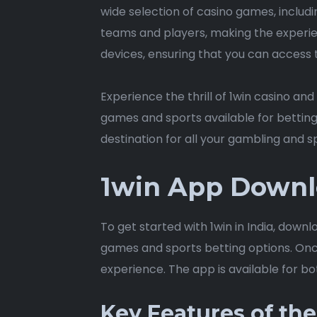
wide selection of casino games, includi
teams and players, making the experie
devices, ensuring that you can access
Experience the thrill of 1win casino and
games and sports available for betting
destination for all your gambling and s
1win App Downl
To get started with 1win in India, down
games and sports betting options. Onc
experience. The app is available for bo
Key Features of th