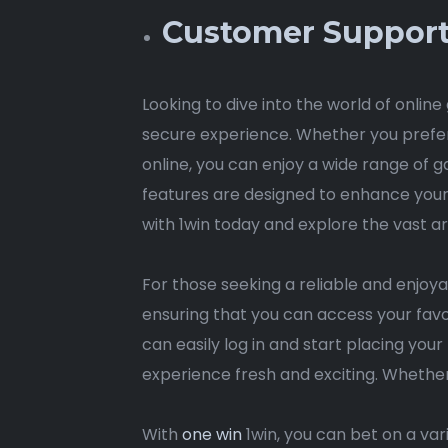
Customer Support
Looking to dive into the world of onlin
secure experience. Whether you prefer 1
online, you can enjoy a wide range of 
features are designed to enhance your
with 1win today and explore the vast ar
For those seeking a reliable and enjoy
ensuring that you can access your fav
can easily log in and start placing yo
experience fresh and exciting. Whether
With
one win
1win, you can bet on a var