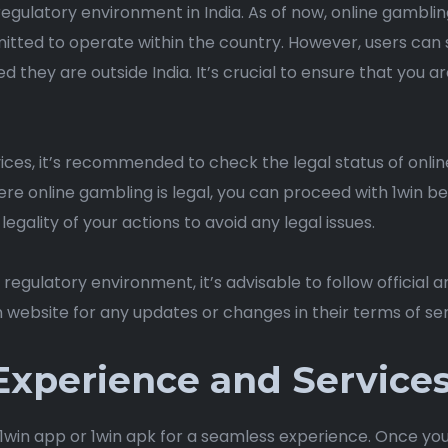
egulatory environment in India. As of now, online gambling
itted to operate within the country. However, users can s
d they are outside India. It’s crucial to ensure that you a
rvices, it’s recommended to check the legal status of onli
where online gambling is legal, you can proceed with 1win 
egality of your actions to avoid any legal issues.
regulatory environment, it’s advisable to follow officia
 website for any updates or changes in their terms of ser
xperience and Services
 1win app or 1win apk for a seamless experience. Once yo