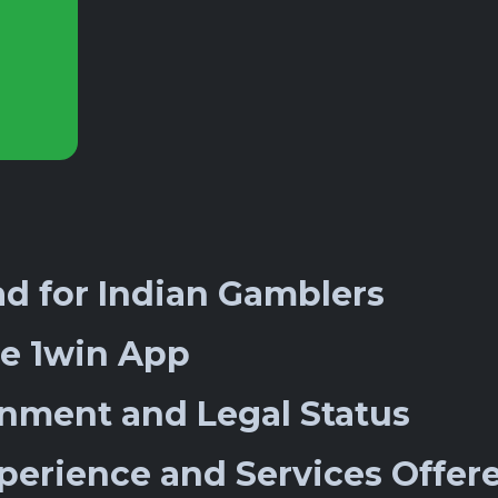
d for Indian Gamblers
he 1win App
nment and Legal Status
perience and Services Offer