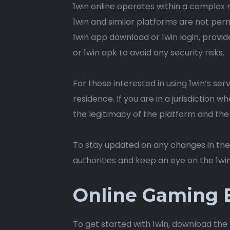
1win online operates within a complex r
1win and similar platforms are not perm
1win app download or 1win login, provide
or 1win apk to avoid any security risks.
For those interested in using 1win’s se
residence. If you are in a jurisdiction 
the legitimacy of the platform and the l
To stay updated on any changes in the 
authorities and keep an eye on the 1win
Online Gaming E
To get started with 1win, download the