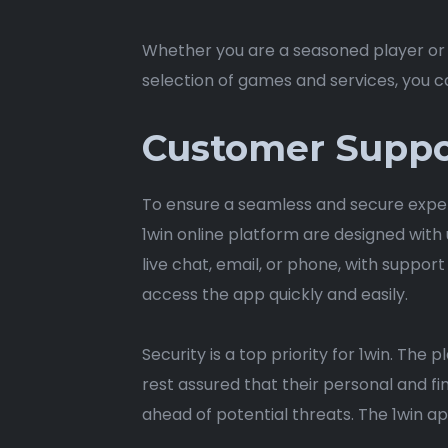
Whether you are a seasoned player or 
selection of games and services, you c
Customer Suppo
To ensure a seamless and secure exper
1win online platform are designed with
live chat, email, or phone, with suppor
access the app quickly and easily.
Security is a top priority for 1win. T
rest assured that their personal and fin
ahead of potential threats. The 1win a