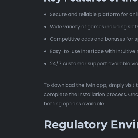
Secure and reliable platform for on
Wide variety of games including slot
Competitive odds and bonuses for s
Easy-to-use interface with intuitive 
24/7 customer support available via
To download the 1win app, simply visit 
complete the installation process. Onc
betting options available.
Regulatory Envi