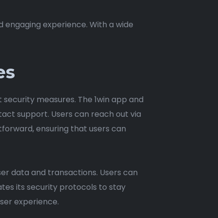
d engaging experience. With a wide
es
t security measures. The 1win app and
tact support. Users can reach out via
htforward, ensuring that users can
ser data and transactions. Users can
ates its security protocols to stay
user experience.