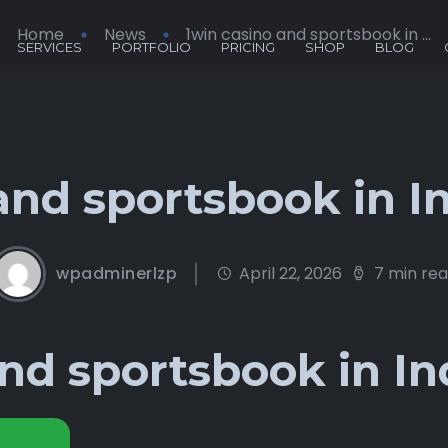
Home
News
1win casino and sportsbook in ...
SERVICES
PORTFOLIO
PRICING
SHOP
BLOG
and sportsbook in In
wpadminerlzp
April 22, 2026
7 min re
nd sportsbook in In