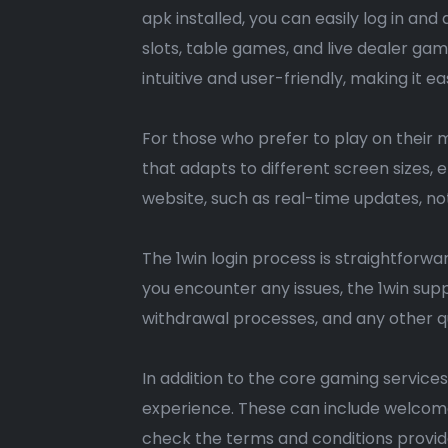
apk installed, you can easily log in and
slots, table games, and live dealer gam
intuitive and user-friendly, making it 
For those who prefer to play on their 
that adapts to different screen sizes,
website, such as real-time updates, no
The 1win login process is straightforw
you encounter any issues, the 1win sup
withdrawal processes, and any other q
In addition to the core gaming service
experience. These can include welcome 
check the terms and conditions provid