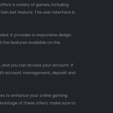
offers a variety of games, including
1win bet feature. The user interface is
ded. It provides a responsive design
l the features available on the
, and you can access your account. If
p with account management, deposit and
uses to enhance your online gaming
dvantage of these offers, make sure to