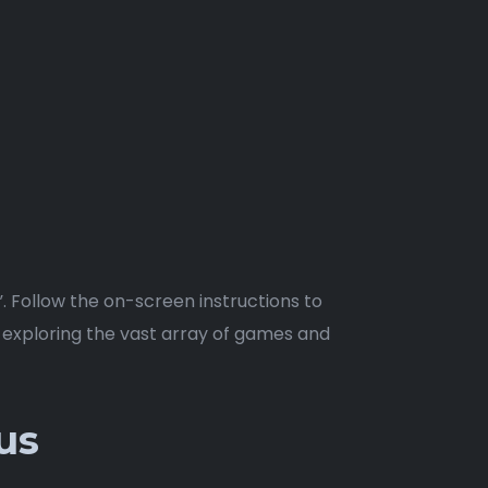
”. Follow the on-screen instructions to
 exploring the vast array of games and
us