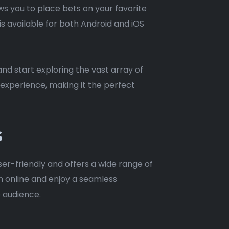
ows you to place bets on your favorite
 available for both Android and iOS
and start exploring the vast array of
 experience, making it the perfect
s
ser-friendly and offers a wide range of
 online and enjoy a seamless
e audience.