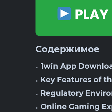
PLAY
Содержимое
1win App Downloa
Key Features of t
Regulatory Enviro
Online Gaming Ex