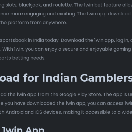
ng slots, blackjack, and roulette. The 1win bet feature all
nce more engaging and exciting. The 1win app download is
 the platform from anywhere.
 sportsbook in India today. Download the 1win app, log in, 
. With 1win, you can enjoy a secure and enjoyable gaming
ports betting needs.
oad for Indian Gambler
load the 1win app from the Google Play Store. The app is u
e you have downloaded the 1win app, you can access 1win
th Android and iOS devices, making it accessible to a wid
e 1win App