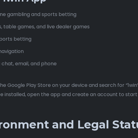
line gambling and sports betting
s, table games, and live dealer games
ports betting
navigation
 chat, email, and phone
the Google Play Store on your device and search for “1win
e installed, open the app and create an account to start
ronment and Legal Stat