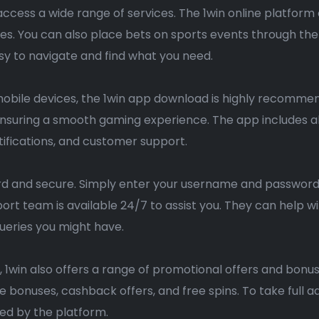
 access a wide range of services. The 1win online platform 
es. You can also place bets on sports events through the 
easy to navigate and find what you need.
mobile devices, the 1win app download is highly recommen
 ensuring a smooth gaming experience. The app includes al
tifications, and customer support.
ard and secure. Simply enter your username and password
port team is available 24/7 to assist you. They can hel
ueries you might have.
s, 1win also offers a range of promotional offers and bon
bonuses, cashback offers, and free spins. To take full a
ed by the platform.