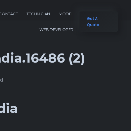
CONTACT
TECHNICIAN
MODEL
Get A
Quote
WEB DEVELOPER
dia.16486 (2)
ad
dia