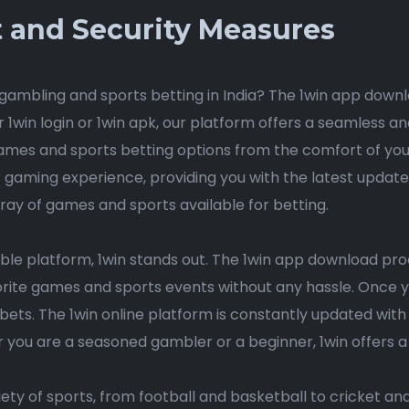
 and Security Measures
e gambling and sports betting in India? The 1win app down
win login or 1win apk, our platform offers a seamless and
games and sports betting options from the comfort of you
 gaming experience, providing you with the latest update
ray of games and sports available for betting.
able platform, 1win stands out. The 1win app download pro
orite games and sports events without any hassle. Once 
ur bets. The 1win online platform is constantly updated w
 you are a seasoned gambler or a beginner, 1win offers a 
iety of sports, from football and basketball to cricket and