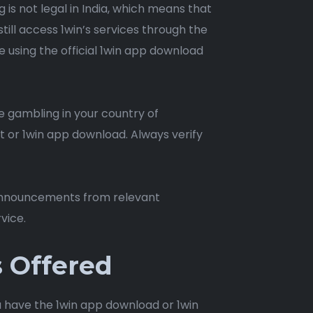
 is not legal in India, which means that
till access 1win’s services through the
re using the official 1win app download
ne gambling in your country of
bet or 1win app download. Always verify
l announcements from relevant
vice.
 Offered
u have the 1win app download or 1win