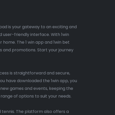
load is your gateway to an exciting and
 user-friendly interface. With 1win
r home. The 1 win app and 1win bet
s and promotions. Start your journey
cess is straightforward and secure,
you have downloaded the 1win app, you
ith new games and events, keeping the
range of options to suit your needs.
 tennis. The platform also offers a