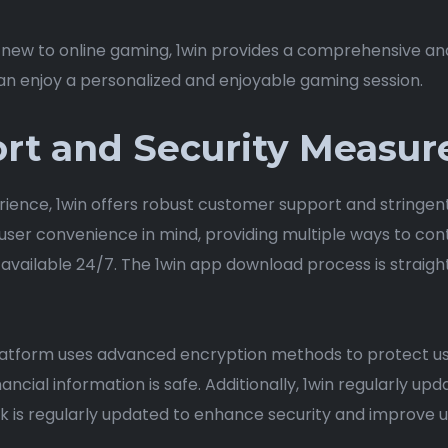
new to online gaming, 1win provides a comprehensive an
an enjoy a personalized and enjoyable gaming session.
rt and Security Measur
ience, 1win offers robust customer support and stringen
 user convenience in mind, providing multiple ways to con
t available 24/7. The 1win app download process is straig
he platform uses advanced encryption methods to protect u
ancial information is safe. Additionally, 1win regularly upd
pk is regularly updated to enhance security and improve 