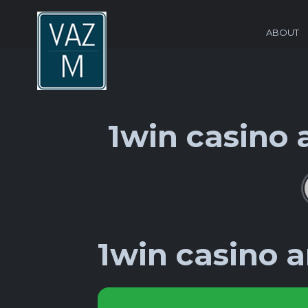
ABOUT
1win casino 
1win casino a