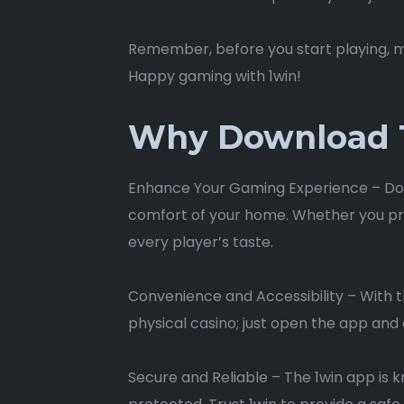
Remember, before you start playing, m
Happy gaming with 1win!
Why Download 1
Enhance Your Gaming Experience – Dow
comfort of your home. Whether you prefe
every player’s taste.
Convenience and Accessibility – With th
physical casino; just open the app and
Secure and Reliable – The 1win app is k