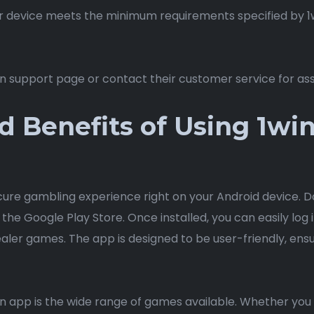
r device meets the minimum requirements specified by 1w
1win support page or contact their customer service for a
d Benefits of Using 1wi
ure gambling experience right on your Android device. D
e Google Play Store. Once installed, you can easily log i
 dealer games. The app is designed to be user-friendly, e
win app is the wide range of games available. Whether you