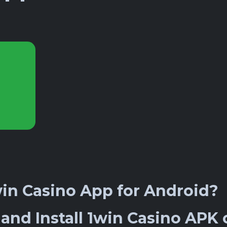
n Casino App for Android?
nd Install 1win Casino APK 