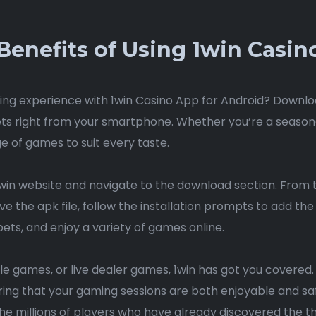
Benefits of Using 1win Casi
ng experience with 1win Casino App for Android? Downloa
bets right from your smartphone. Whether you’re a season
e of games to suit every taste.
l 1win website and navigate to the download section. From 
e the apk file, follow the installation prompts to add the
ets, and enjoy a variety of games online.
e games, or live dealer games, 1win has got you covered.
ng that your gaming sessions are both enjoyable and safe
e millions of players who have already discovered the thril