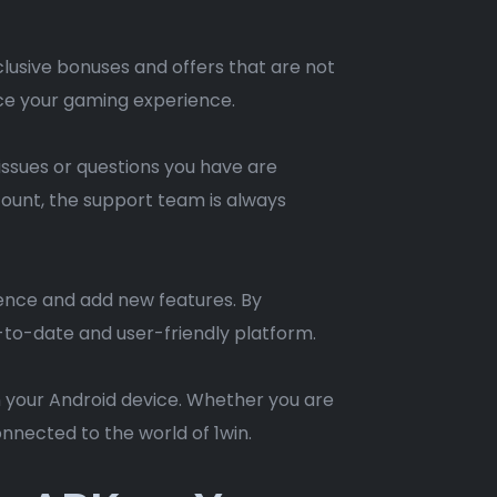
lusive bonuses and offers that are not
nce your gaming experience.
ssues or questions you have are
ount, the support team is always
ence and add new features. By
-to-date and user-friendly platform.
n your Android device. Whether you are
onnected to the world of 1win.