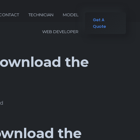
CONTACT
TECHNICIAN
MODEL
Get A
Quote
WEB DEVELOPER
Download the
ad
ownload the