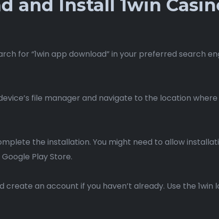
 and Install 1win Casi
 search for “1win app download” in your preferred search eng
evice’s file manager and navigate to the location where th
omplete the installation. You might need to allow install
 Google Play Store.
nd create an account if you haven’t already. Use the 1win 