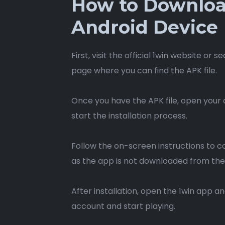
How to Download
Android Device
First, visit the official 1win website or
page where you can find the APK file.
Once you have the APK file, open your d
start the installation process.
Follow the on-screen instructions to c
as the app is not downloaded from the
After installation, open the 1win app a
account and start playing.