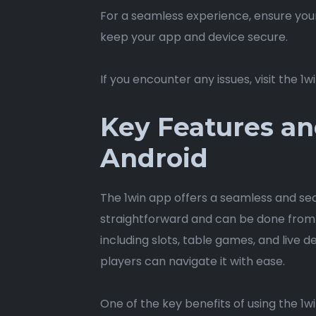
For a seamless experience, ensure you
keep your app and device secure.
If you encounter any issues, visit the 
Key Features an
Android
The 1win app offers a seamless and sec
straightforward and can be done from th
including slots, table games, and live
players can navigate it with ease.
One of the key benefits of using the 1