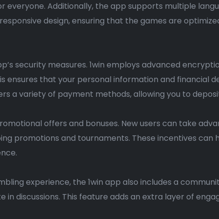
 everyone. Additionally, the app supports multiple langua
 responsive design, ensuring that the games are optimized
app’s security measures. 1win employs advanced encryptio
s ensures that your personal information and financial de
rs a variety of payment methods, allowing you to deposit
 promotional offers and bonuses. New users can take adv
going promotions and tournaments. These incentives can 
ence.
mbling experience, the 1win app also includes a communit
ate in discussions. This feature adds an extra layer of e