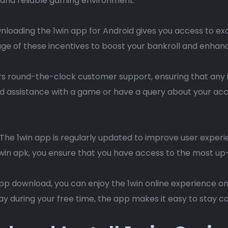
e and reliable gaming environment.
loading the 1win app for Android gives you access to exc
age of these incentives to boost your bankroll and enha
s round-the-clock customer support, ensuring that any i
 assistance with a game or have a query about your acc
e 1win app is regularly updated to improve user experi
1win apk, you ensure that you have access to the most up
app download, you can enjoy the 1win online experience o
lay during your free time, the app makes it easy to stay c