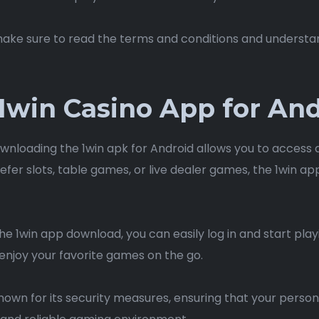
ake sure to read the terms and conditions and understan
win Casino App for And
nloading the 1win apk for Android allows you to access 
r slots, table games, or live dealer games, the 1win app 
e 1win app download, you can easily log in and start playi
 enjoy your favorite games on the go.
nown for its security measures, ensuring that your persona