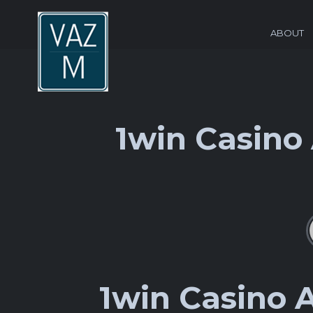
ABOUT
1win Casino
1win Casino 