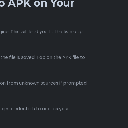
no APK on Your
ine. This will lead you to the 1win app
e file is saved. Tap on the APK file to
ation from unknown sources if prompted,
login credentials to access your