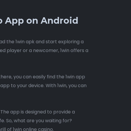
no App on Android
d the 1win apk and start exploring a
ed player or a newcomer, 1win offers a
there, you can easily find the 1win app
 app to your device. With 1win, you can
 The app is designed to provide a
. So, what are you waiting for?
l of 1win online casino.