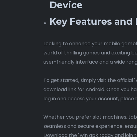
Device
Key Features and 
Looking to enhance your mobile gambli
world of thrilling games and exciting 
user-friendly interface and a wide rang
To get started, simply visit the officia
download link for Android. Once you hav
log in and access your account, place b
Whether you prefer slot machines, tabl
seamless and secure experience, ensuri
Download the 1win apk today and join th