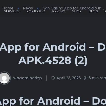
Home
News
1win Casino App for Android &# ...
SERVICES
PORTFOLIO
PRICING
SHOP
BLOG
 App for Android – 
APK.4528 (2)
wpadminerlzp
April 23, 2026
6 min re
App for Android – D