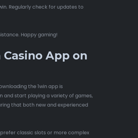
in. Regularly check for updates to
ssistance. Happy gaming!
n Casino App on
ownloading the 1win app is
n and start playing a variety of games,
nsuring that both new and experienced
 prefer classic slots or more complex