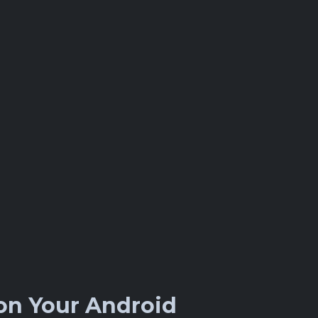
on Your Android