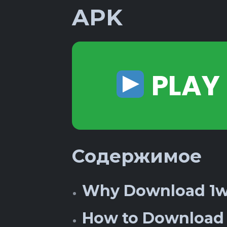
APK
PLAY
Содержимое
Why Download 1wi
How to Download a