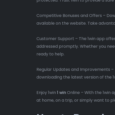
protected. Trust 1win to provide a saf
Competitive Bonuses and Offers – Down
available on the website. Take advant
Customer Support – The 1win app offer
addressed promptly. Whether you need
ready to help.
Regular Updates and Improvements – Th
downloading the latest version of the 
Enjoy 1win
1 win
Online – With the 1win 
at home, on a trip, or simply want to p