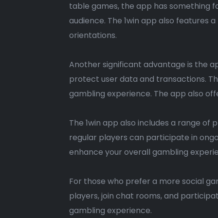
table games, the app has something for
audience. The 1win app also features a
orientations.
Another significant advantage is the 
protect user data and transactions. Thi
gambling experience. The app also offe
The 1win app also includes a range of
regular players can participate in on
enhance your overall gambling experi
For those who prefer a more social ga
players, join chat rooms, and particip
gambling experience.