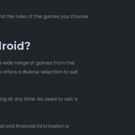
d the rules of the games you choose.
roid?
a wide range of games from the
offers a diverse selection to suit
ng at any time. No need to visit a
l and financial information is