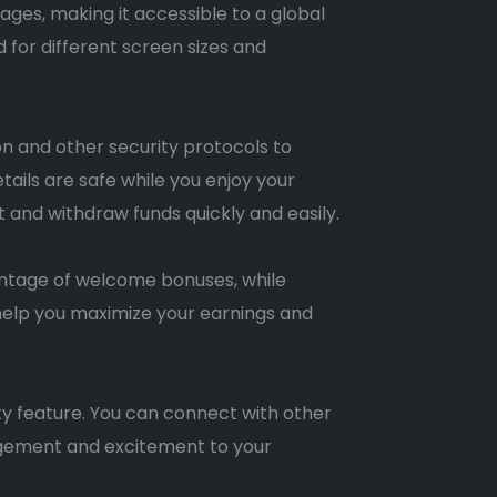
ges, making it accessible to a global
 for different screen sizes and
n and other security protocols to
tails are safe while you enjoy your
 and withdraw funds quickly and easily.
antage of welcome bonuses, while
help you maximize your earnings and
y feature. You can connect with other
ngagement and excitement to your