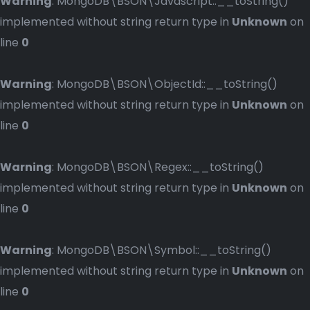
Warning
: MongoDB\BSON\Javascript::__toString()
implemented without string return type in
Unknown
on
line
0
Warning
: MongoDB\BSON\ObjectId::__toString()
implemented without string return type in
Unknown
on
line
0
Warning
: MongoDB\BSON\Regex::__toString()
implemented without string return type in
Unknown
on
line
0
Warning
: MongoDB\BSON\Symbol::__toString()
implemented without string return type in
Unknown
on
line
0