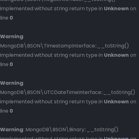
implemented without string return type in
Unknown
on
line
0
Warning
:
MongoDB\BSON\TimestampInterface::__toString()
implemented without string return type in
Unknown
on
line
0
Warning
:
MongoDB\BSON\UTCDateTimeInterface::__toString()
implemented without string return type in
Unknown
on
line
0
Warning
: MongoDB\BSON\Binary::__toString()
implemented without string return type in
Unknown
on