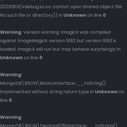
20230831/xdebug.so.so: cannot open shared object file:
No such file or directory)) in
Unknown
on line
0
Warning
: Version warning: Imagick was compiled
against ImageMagick version 1692 but version 1693 is
loaded. Imagick will run but may behave surprisingly in
Unknown
on line
0
Warning
:
MongoDB\BSON\BinaryInterface::__toString()
implemented without string return type in
Unknown
on
line
0
Warning
:
MongoDB\BSON\Decimal128Interface::__toString()