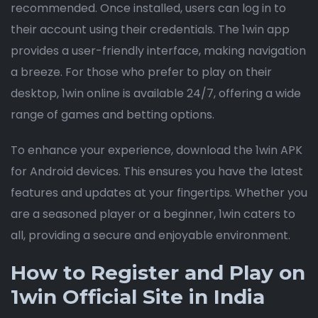
recommended. Once installed, users can log in to
their account using their credentials. The 1win app
provides a user-friendly interface, making navigation
a breeze. For those who prefer to play on their
desktop, 1win online is available 24/7, offering a wide
range of games and betting options.
To enhance your experience, download the 1win APK
for Android devices. This ensures you have the latest
features and updates at your fingertips. Whether you
are a seasoned player or a beginner, 1win caters to
all, providing a secure and enjoyable environment.
How to Register and Play on
1win Official Site in India