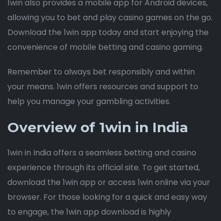
1win also provides a mobile app for Android devices,
allowing you to bet and play casino games on the go.
Download the 1win app today and start enjoying the
convenience of mobile betting and casino gaming.
Remember to always bet responsibly and within
your means. 1win offers resources and support to
help you manage your gambling activities.
Overview of 1win in India
1win in India offers a seamless betting and casino
experience through its official site. To get started,
download the 1win app or access 1win online via your
browser. For those looking for a quick and easy way
to engage, the 1win app download is highly