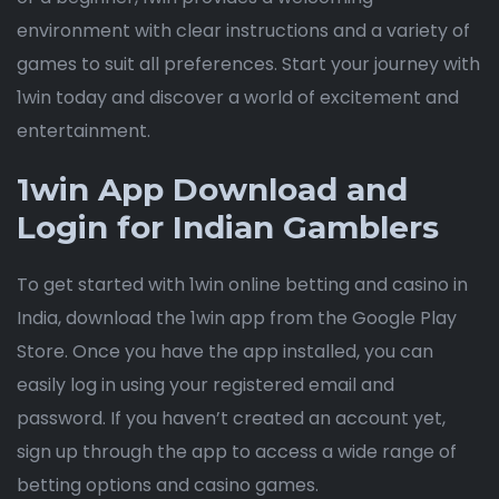
environment with clear instructions and a variety of
games to suit all preferences. Start your journey with
1win today and discover a world of excitement and
entertainment.
1win App Download and
Login for Indian Gamblers
To get started with 1win online betting and casino in
India, download the 1win app from the Google Play
Store. Once you have the app installed, you can
easily log in using your registered email and
password. If you haven’t created an account yet,
sign up through the app to access a wide range of
betting options and casino games.