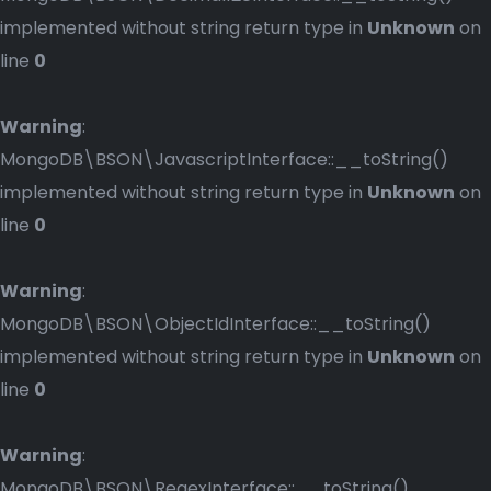
implemented without string return type in
Unknown
on
line
0
Warning
:
MongoDB\BSON\JavascriptInterface::__toString()
implemented without string return type in
Unknown
on
line
0
Warning
:
MongoDB\BSON\ObjectIdInterface::__toString()
implemented without string return type in
Unknown
on
line
0
Warning
:
MongoDB\BSON\RegexInterface::__toString()