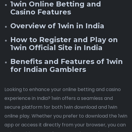
1win Online Betting and
Casino Features
Overview of 1win in India
How to Register and Play on
1win Official Site in India
Benefits and Features of 1win
for Indian Gamblers
Looking to enhance your online betting and casino
experience in India? 1win offers a seamless and
secure platform for both 1win download and 1win
online play. Whether you prefer to download the 1win
app or access it directly from your browser, you can