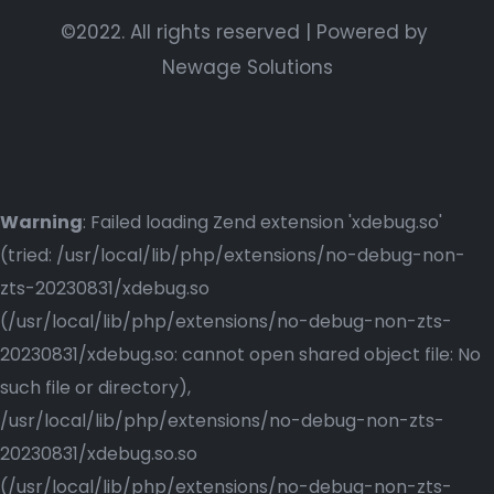
©2022. All rights reserved | Powered by
Newage Solutions
Warning
: Failed loading Zend extension 'xdebug.so'
(tried: /usr/local/lib/php/extensions/no-debug-non-
zts-20230831/xdebug.so
(/usr/local/lib/php/extensions/no-debug-non-zts-
20230831/xdebug.so: cannot open shared object file: No
such file or directory),
/usr/local/lib/php/extensions/no-debug-non-zts-
20230831/xdebug.so.so
(/usr/local/lib/php/extensions/no-debug-non-zts-