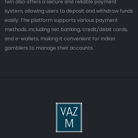
1win also offers a secure and reliable payment
system, allowing users to deposit and withdraw funds
easily. The platform supports various payment
methods, including net banking, credit/debit cards,
and e-wallets, making it convenient for Indian
gamblers to manage their accounts.