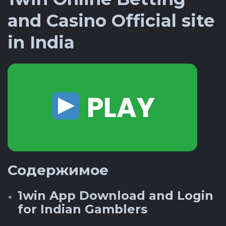
and Casino Official site
in India
PLAY
Содержимое
1win App Download and Login
for Indian Gamblers