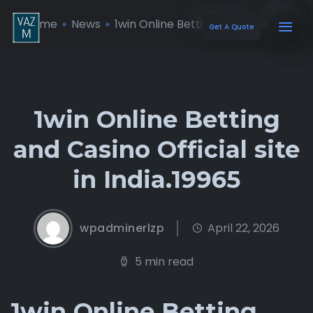
Home
News
1win Online Betting and Casino ...
Get A Quote
1win Online Betting
and Casino Official site
in India.19965
wpadminerlzp
April 22, 2026
5 min read
1win Online Betting