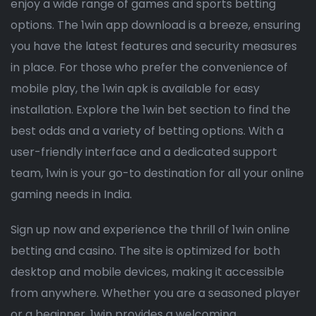
enjoy a wide range of games and sports betting
options. The 1win app download is a breeze, ensuring
you have the latest features and security measures
in place. For those who prefer the convenience of
mobile play, the 1win apk is available for easy
installation. Explore the 1win bet section to find the
best odds and a variety of betting options. With a
user-friendly interface and a dedicated support
team, 1win is your go-to destination for all your online
gaming needs in India.
Sign up now and experience the thrill of 1win online
betting and casino. The site is optimized for both
desktop and mobile devices, making it accessible
from anywhere. Whether you are a seasoned player
or a beginner, 1win provides a welcoming