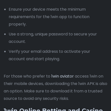
Ensure your device meets the minimum
requirements for the 1win app to function
properly.
Use a strong, unique password to secure your
account.
Verify your email address to activate your
account and start playing.
For those who prefer to
1win aviator
access 1win on
their mobile devices, downloading the 1win APK is also
an option. Make sure to download it from a trusted
source to avoid any security risks.
1win Online Betting and Casino