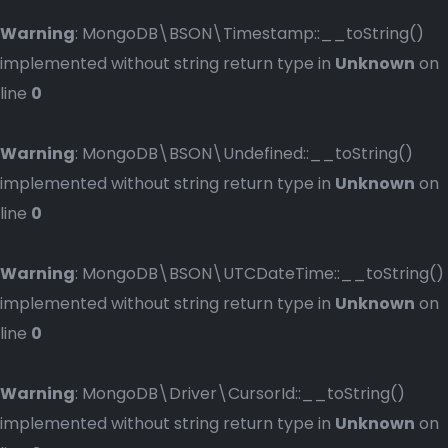
Warning
: MongoDB\BSON\Timestamp::__toString()
implemented without string return type in
Unknown
on
line
0
Warning
: MongoDB\BSON\Undefined::__toString()
implemented without string return type in
Unknown
on
line
0
Warning
: MongoDB\BSON\UTCDateTime::__toString()
implemented without string return type in
Unknown
on
line
0
Warning
: MongoDB\Driver\CursorId::__toString()
implemented without string return type in
Unknown
on