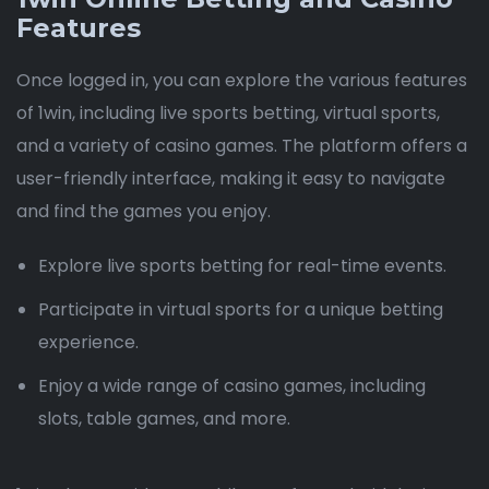
Features
Once logged in, you can explore the various features
of 1win, including live sports betting, virtual sports,
and a variety of casino games. The platform offers a
user-friendly interface, making it easy to navigate
and find the games you enjoy.
Explore live sports betting for real-time events.
Participate in virtual sports for a unique betting
experience.
Enjoy a wide range of casino games, including
slots, table games, and more.