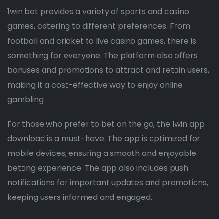
1win bet provides a variety of sports and casino
games, catering to different preferences. From
football and cricket to live casino games, there is
something for everyone. The platform also offers
bonuses and promotions to attract and retain users,
making it a cost-effective way to enjoy online
gambling.
For those who prefer to bet on the go, the 1win app
download is a must-have. The app is optimized for
mobile devices, ensuring a smooth and enjoyable
betting experience. The app also includes push
notifications for important updates and promotions,
keeping users informed and engaged.