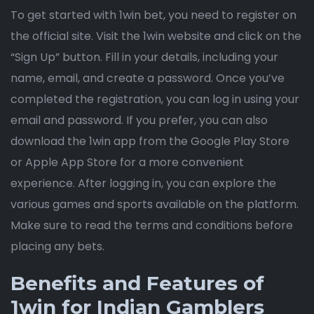
To get started with 1win bet, you need to register on
the official site. Visit the 1win website and click on the
“Sign Up” button. Fill in your details, including your
name, email, and create a password. Once you’ve
completed the registration, you can log in using your
email and password. If you prefer, you can also
download the 1win app from the Google Play Store
or Apple App Store for a more convenient
experience. After logging in, you can explore the
various games and sports available on the platform.
Make sure to read the terms and conditions before
placing any bets.
Benefits and Features of
1win for Indian Gamblers