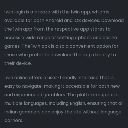
1win login is a breeze with the 1win app, which is
available for both Android and iOS devices. Download
the 1win app from the respective app stores to
access a wide range of betting options and casino
games. The 1win apk is also a convenient option for
those who prefer to download the app directly to
their device.
1win online offers a user-friendly interface that is
easy to navigate, making it accessible for both new
and experienced gamblers. The platform supports
multiple languages, including English, ensuring that all
Indian gamblers can enjoy the site without language
barriers.