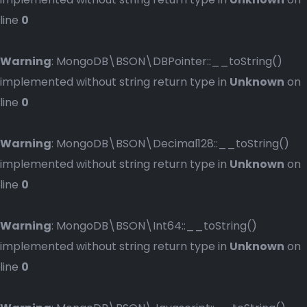
line
0
Warning
: MongoDB\BSON\DBPointer::__toString()
implemented without string return type in
Unknown
on
line
0
Warning
: MongoDB\BSON\Decimal128::__toString()
implemented without string return type in
Unknown
on
line
0
Warning
: MongoDB\BSON\Int64::__toString()
implemented without string return type in
Unknown
on
line
0