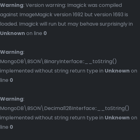
Warning
: Version warning: Imagick was compiled
against ImageMagick version 1692 but version 1693 is
loaded. Imagick will run but may behave surprisingly in
Unknown
on line
0
Warning
:
MongoDB\BSON\BinaryInterface::__toString()
implemented without string return type in
Unknown
on
line
0
Warning
:
MongoDB\BSON\Decimal128Interface::__toString()
implemented without string return type in
Unknown
on
line
0