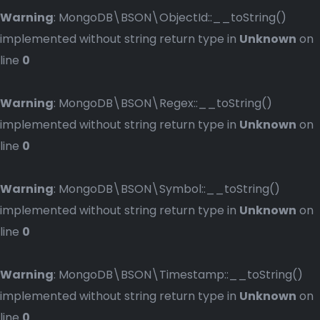
Warning
: MongoDB\BSON\ObjectId::__toString()
implemented without string return type in
Unknown
on
line
0
Warning
: MongoDB\BSON\Regex::__toString()
implemented without string return type in
Unknown
on
line
0
Warning
: MongoDB\BSON\Symbol::__toString()
implemented without string return type in
Unknown
on
line
0
Warning
: MongoDB\BSON\Timestamp::__toString()
implemented without string return type in
Unknown
on
line
0