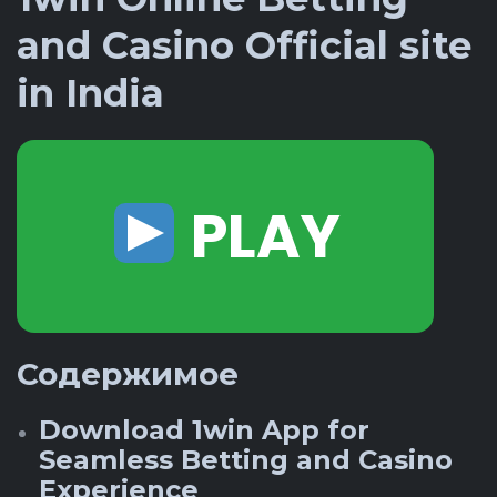
and Casino Official site
in India
PLAY
Содержимое
Download 1win App for
Seamless Betting and Casino
Experience