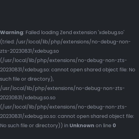
Warning
: Failed loading Zend extension 'xdebug.so'
(tried: /usr/local/lib/php/extensions/no-debug-non-
zts-20230831/xdebug.so
(/usr/local/lib/php/extensions/no-debug-non-zts-
20230831/xdebug.so: cannot open shared object file: No
such file or directory),
/usr/local/lib/php/extensions/no-debug-non-zts-
20230831/xdebug.so.so
(/usr/local/lib/php/extensions/no-debug-non-zts-
20230831/xdebug.so.so: cannot open shared object file:
No such file or directory)) in
Unknown
on line
0