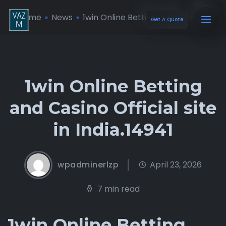
Home
News
1win Online Betting and Casino ...
Get A Quote
1win Online Betting
and Casino Official site
in India.14941
wpadminerlzp
April 23, 2026
7 min read
1win Online Betting