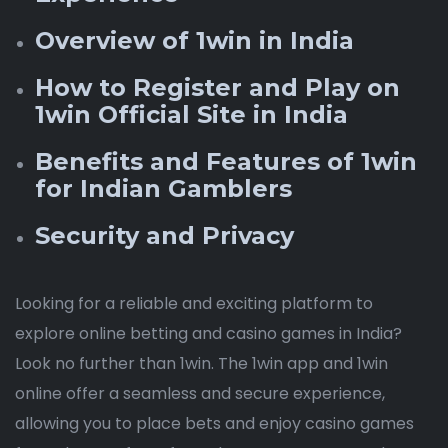
Overview of 1win in India
How to Register and Play on
1win Official Site in India
Benefits and Features of 1win
for Indian Gamblers
Security and Privacy
Looking for a reliable and exciting platform to
explore online betting and casino games in India?
Look no further than 1win. The 1win app and 1win
online offer a seamless and secure experience,
allowing you to place bets and enjoy casino games