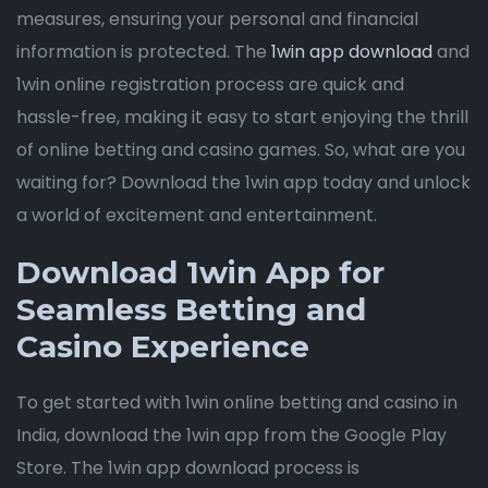
measures, ensuring your personal and financial
information is protected. The
1win app download
and
1win online registration process are quick and
hassle-free, making it easy to start enjoying the thrill
of online betting and casino games. So, what are you
waiting for? Download the 1win app today and unlock
a world of excitement and entertainment.
Download 1win App for
Seamless Betting and
Casino Experience
To get started with 1win online betting and casino in
India, download the 1win app from the Google Play
Store. The 1win app download process is