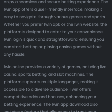
enjoy a seamless and secure betting experience. The
1win app offers a user-friendly interface, making it
easy to navigate through various games and sports.
Whether you prefer 1win apk or the 1win website, the
platform is designed to cater to your convenience.
1win login is quick and straightforward, ensuring you
can start betting or playing casino games without
any hassle.
1win online provides a variety of games, including live
casino, sports betting, and slot machines. The
platform supports multiple languages, making it
accessible to a diverse audience. 1 win offers
competitive odds and bonuses, enhancing your
betting experience. The 1win app download also
includes a feature that allows you to track your