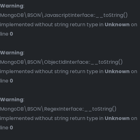
Warning
:
MongoDB\BSON\JavascriptInterface::__toString()
implemented without string return type in
Unknown
on
line
0
Warning
:
MongoDB\BSON\ObjectIdInterface::__toString()
implemented without string return type in
Unknown
on
line
0
Warning
:
MongoDB\BSON\RegexInterface::__toString()
implemented without string return type in
Unknown
on
line
0