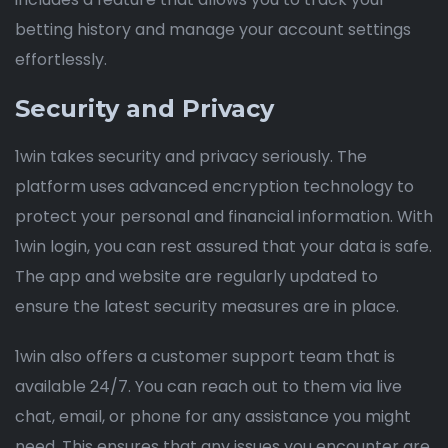
betting history and manage your account settings
effortlessly.
Security and Privacy
1win takes security and privacy seriously. The
platform uses advanced encryption technology to
protect your personal and financial information. With
1win login, you can rest assured that your data is safe.
The app and website are regularly updated to
ensure the latest security measures are in place.
1win also offers a customer support team that is
available 24/7. You can reach out to them via live
chat, email, or phone for any assistance you might
need. This ensures that any issues you encounter are