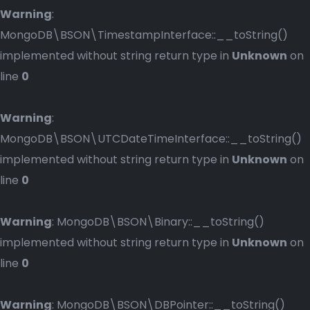
Warning
:
MongoDB\BSON\TimestampInterface::__toString()
implemented without string return type in
Unknown
on
line
0
Warning
:
MongoDB\BSON\UTCDateTimeInterface::__toString()
implemented without string return type in
Unknown
on
line
0
Warning
: MongoDB\BSON\Binary::__toString()
implemented without string return type in
Unknown
on
line
0
Warning
: MongoDB\BSON\DBPointer::__toString()