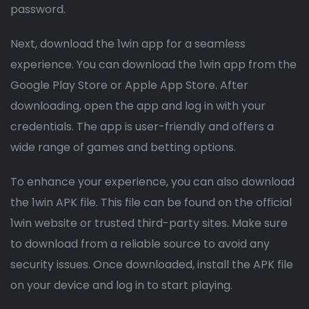
password.
Next, download the 1win app for a seamless
experience. You can download the 1win app from the
Google Play Store or Apple App Store. After
downloading, open the app and log in with your
credentials. The app is user-friendly and offers a
wide range of games and betting options.
To enhance your experience, you can also download
the 1win APK file. This file can be found on the official
1win website or trusted third-party sites. Make sure
to download from a reliable source to avoid any
security issues. Once downloaded, install the APK file
on your device and log in to start playing.