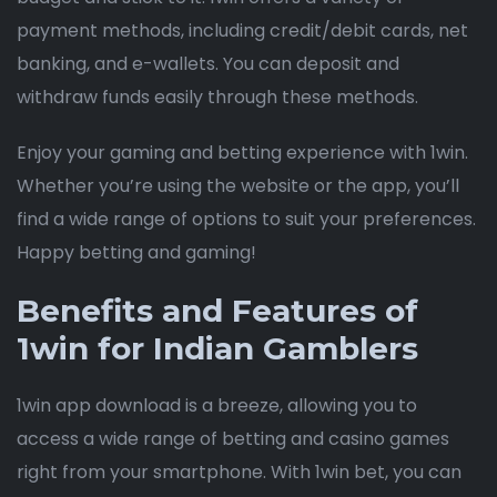
payment methods, including credit/debit cards, net
banking, and e-wallets. You can deposit and
withdraw funds easily through these methods.
Enjoy your gaming and betting experience with 1win.
Whether you’re using the website or the app, you’ll
find a wide range of options to suit your preferences.
Happy betting and gaming!
Benefits and Features of
1win for Indian Gamblers
1win app download is a breeze, allowing you to
access a wide range of betting and casino games
right from your smartphone. With 1win bet, you can