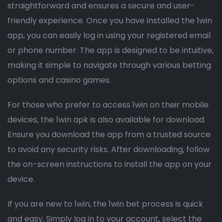
straightforward and ensures a secure and user-
friendly experience. Once you have installed the 1win
app, you can easily log in using your registered email
or phone number. The app is designed to be intuitive,
making it simple to navigate through various betting
options and casino games.
For those who prefer to access 1win on their mobile
devices, the 1win apk is also available for download.
Ensure you download the app from a trusted source
to avoid any security risks. After downloading, follow
the on-screen instructions to install the app on your
device.
If you are new to 1win, the 1win bet process is quick
and easy. Simply log in to your account, select the