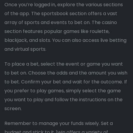
Once you’re logged in, explore the various sections
of the app. The sportsbook section offers a vast
array of sports and events to bet on. The casino
section features popular games like roulette,
blackjack, and slots. You can also access live betting
and virtual sports.
To place a bet, select the event or game you want
to bet on. Choose the odds and the amount you wish
to bet. Confirm your bet and wait for the outcome. If
you prefer to play games, simply select the game
you want to play and follow the instructions on the
screen.
Remember to manage your funds wisely. Set a
budget and stick to it. 1win offers a variety of