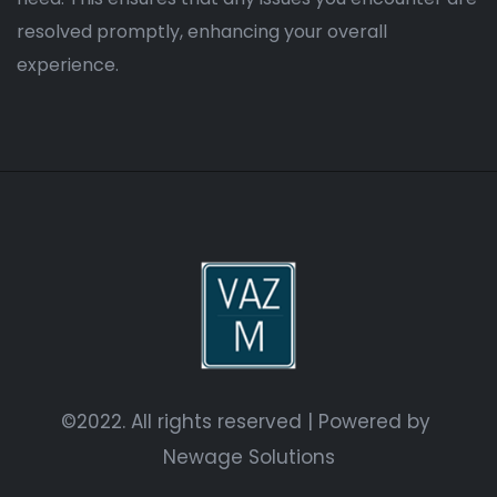
resolved promptly, enhancing your overall
experience.
©2022. All rights reserved | Powered by
Newage Solutions