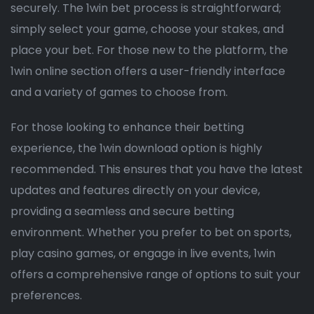
securely. The 1win bet process is straightforward;
simply select your game, choose your stakes, and
place your bet. For those new to the platform, the
1win online section offers a user-friendly interface
and a variety of games to choose from.
For those looking to enhance their betting
experience, the 1win download option is highly
recommended. This ensures that you have the latest
updates and features directly on your device,
providing a seamless and secure betting
environment. Whether you prefer to bet on sports,
play casino games, or engage in live events, 1win
offers a comprehensive range of options to suit your
preferences.