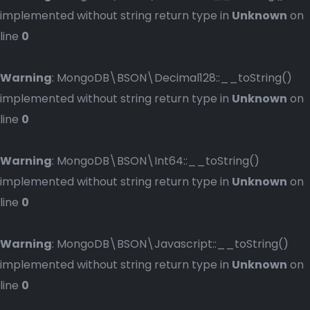
implemented without string return type in
Unknown
on
line
0
Warning
: MongoDB\BSON\Decimal128::__toString()
implemented without string return type in
Unknown
on
line
0
Warning
: MongoDB\BSON\Int64::__toString()
implemented without string return type in
Unknown
on
line
0
Warning
: MongoDB\BSON\Javascript::__toString()
implemented without string return type in
Unknown
on
line
0