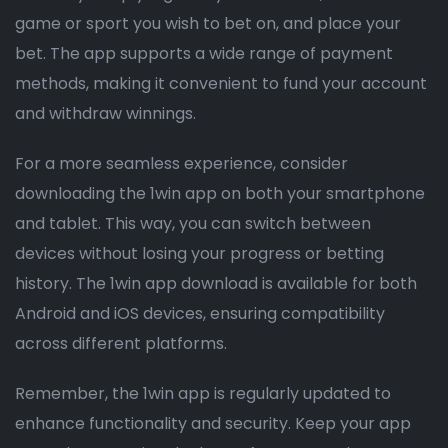
game or sport you wish to bet on, and place your
bet. The app supports a wide range of payment
methods, making it convenient to fund your account
and withdraw winnings.
For a more seamless experience, consider
downloading the 1win app on both your smartphone
and tablet. This way, you can switch between
devices without losing your progress or betting
history. The 1win app download is available for both
Android and iOS devices, ensuring compatibility
across different platforms.
Remember, the 1win app is regularly updated to
enhance functionality and security. Keep your app