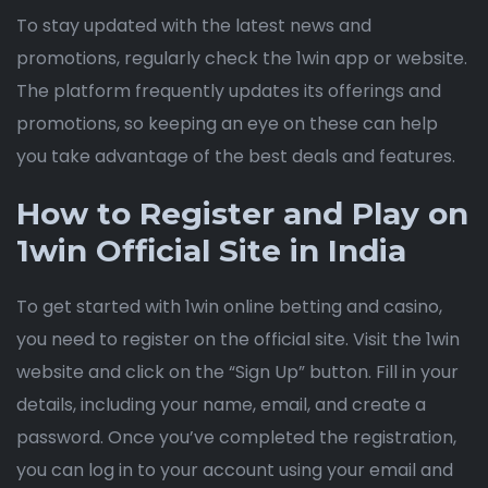
To stay updated with the latest news and
promotions, regularly check the 1win app or website.
The platform frequently updates its offerings and
promotions, so keeping an eye on these can help
you take advantage of the best deals and features.
How to Register and Play on
1win Official Site in India
To get started with 1win online betting and casino,
you need to register on the official site. Visit the 1win
website and click on the “Sign Up” button. Fill in your
details, including your name, email, and create a
password. Once you’ve completed the registration,
you can log in to your account using your email and