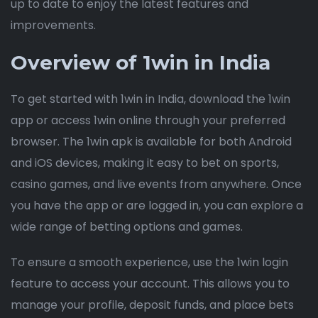
up to date to enjoy the latest features and
improvements.
Overview of 1win in India
To get started with 1win in India, download the 1win
app or access 1win online through your preferred
browser. The 1win apk is available for both Android
and iOS devices, making it easy to bet on sports,
casino games, and live events from anywhere. Once
you have the app or are logged in, you can explore a
wide range of betting options and games.
To ensure a smooth experience, use the 1win login
feature to access your account. This allows you to
manage your profile, deposit funds, and place bets