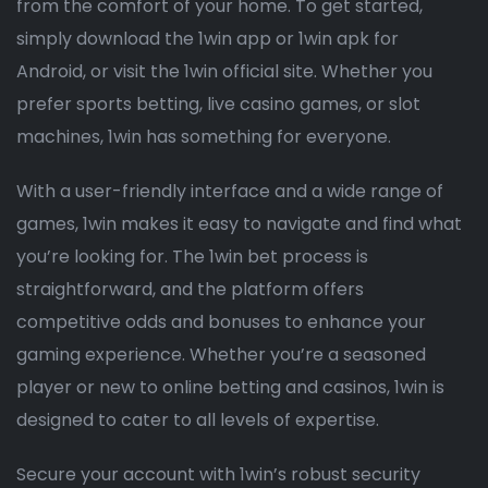
from the comfort of your home. To get started,
simply download the 1win app or 1win apk for
Android, or visit the 1win official site. Whether you
prefer sports betting, live casino games, or slot
machines, 1win has something for everyone.
With a user-friendly interface and a wide range of
games, 1win makes it easy to navigate and find what
you’re looking for. The 1win bet process is
straightforward, and the platform offers
competitive odds and bonuses to enhance your
gaming experience. Whether you’re a seasoned
player or new to online betting and casinos, 1win is
designed to cater to all levels of expertise.
Secure your account with 1win’s robust security