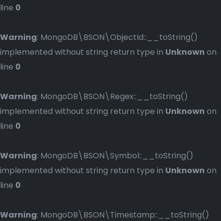
line
0
Warning
: MongoDB\BSON\ObjectId::__toString()
implemented without string return type in
Unknown
on
line
0
Warning
: MongoDB\BSON\Regex::__toString()
implemented without string return type in
Unknown
on
line
0
Warning
: MongoDB\BSON\Symbol::__toString()
implemented without string return type in
Unknown
on
line
0
Warning
: MongoDB\BSON\Timestamp::__toString()