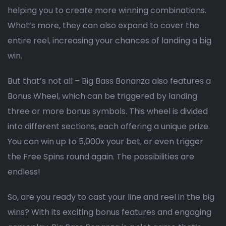
helping you to create more winning combinations.
What’s more, they can also expand to cover the
entire reel, increasing your chances of landing a big
win.
But that’s not all – Big Bass Bonanza also features a
Bonus Wheel, which can be triggered by landing
three or more bonus symbols. This wheel is divided
into different sections, each offering a unique prize.
You can win up to 5,000x your bet, or even trigger
the Free Spins round again. The possibilities are
endless!
So, are you ready to cast your line and reel in the big
wins? With its exciting bonus features and engaging