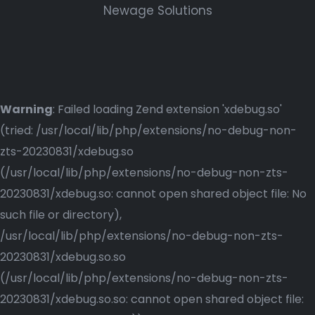
Newage Solutions
Warning
: Failed loading Zend extension 'xdebug.so'
(tried: /usr/local/lib/php/extensions/no-debug-non-
zts-20230831/xdebug.so
(/usr/local/lib/php/extensions/no-debug-non-zts-
20230831/xdebug.so: cannot open shared object file: No
such file or directory),
/usr/local/lib/php/extensions/no-debug-non-zts-
20230831/xdebug.so.so
(/usr/local/lib/php/extensions/no-debug-non-zts-
20230831/xdebug.so.so: cannot open shared object file: