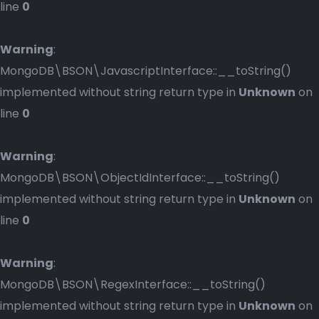
line
0
Warning
:
MongoDB\BSON\JavascriptInterface::__toString()
implemented without string return type in
Unknown
on
line
0
Warning
:
MongoDB\BSON\ObjectIdInterface::__toString()
implemented without string return type in
Unknown
on
line
0
Warning
:
MongoDB\BSON\RegexInterface::__toString()
implemented without string return type in
Unknown
on