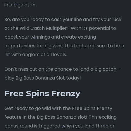
in a big catch.
So, are you ready to cast your line and try your luck
at the Wild Catch Multiplier? With its potential to
boost your winnings and create exciting
opportunities for big wins, this feature is sure to be a
hit with anglers of all levels.
Don’t miss out on the chance to land a big catch –
play Big Bass Bonanza Slot today!
Free Spins Frenzy
Get ready to go wild with the Free Spins Frenzy
feature in the Big Bass Bonanza slot! This exciting
bonus round is triggered when you land three or