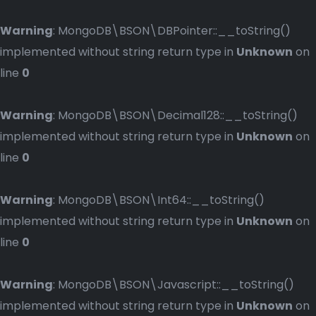
Warning
: MongoDB\BSON\DBPointer::__toString()
implemented without string return type in
Unknown
on
line
0
Warning
: MongoDB\BSON\Decimal128::__toString()
implemented without string return type in
Unknown
on
line
0
Warning
: MongoDB\BSON\Int64::__toString()
implemented without string return type in
Unknown
on
line
0
Warning
: MongoDB\BSON\Javascript::__toString()
implemented without string return type in
Unknown
on