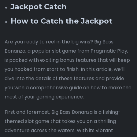
Jackpot Catch
How to Catch the Jackpot
Are you ready to reel in the big wins? Big Bass
Bonanza, a popular slot game from Pragmatic Play,
is packed with exciting bonus features that will keep
you hooked from start to finish. In this article, we’ll
dive into the details of these features and provide
you with a comprehensive guide on how to make the
most of your gaming experience.
First and foremost, Big Bass Bonanza is a fishing-
themed slot game that takes you on a thrilling
adventure across the waters. With its vibrant