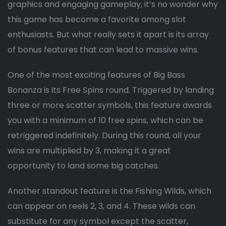
graphics and engaging gameplay, it’s no wonder why
this game has become a favorite among slot
enthusiasts. But what really sets it apart is its array
of bonus features that can lead to massive wins.
One of the most exciting features of Big Bass
Bonanza is its Free Spins round. Triggered by landing
three or more scatter symbols, this feature awards
you with a minimum of 10 free spins, which can be
retriggered indefinitely. During this round, all your
wins are multiplied by 3, making it a great
opportunity to land some big catches.
Another standout feature is the Fishing Wilds, which
can appear on reels 2, 3, and 4. These wilds can
substitute for any symbol except the scatter,