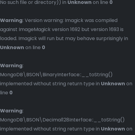
No such file or directory)) in
Unknown
on line
0
Warning
: Version warning: Imagick was compiled
against ImageMagick version 1692 but version 1693 is
loaded. Imagick will run but may behave surprisingly in
Unknown
on line
0
Warning
:
MongoDB\BSON\BinaryInterface::__toString()
implemented without string return type in
Unknown
on
line
0
Warning
:
MongoDB\BSON\Decimal128Interface::__toString()
implemented without string return type in
Unknown
on