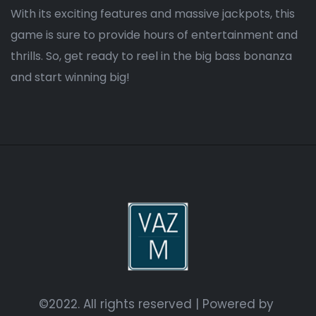
With its exciting features and massive jackpots, this
game is sure to provide hours of entertainment and
thrills. So, get ready to reel in the big bass bonanza
and start winning big!
©2022. All rights reserved | Powered by