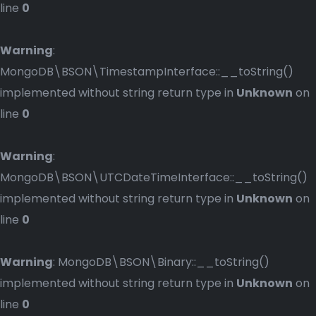
line
0
Warning
:
MongoDB\BSON\TimestampInterface::__toString()
implemented without string return type in
Unknown
on
line
0
Warning
:
MongoDB\BSON\UTCDateTimeInterface::__toString()
implemented without string return type in
Unknown
on
line
0
Warning
: MongoDB\BSON\Binary::__toString()
implemented without string return type in
Unknown
on
line
0