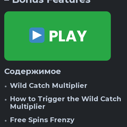
PLAY
Содержимое
Wild Catch Multiplier
How to Trigger the Wild Catch
Multiplier
Free Spins Frenzy