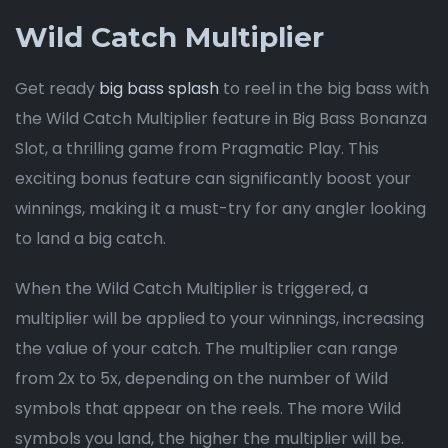
Wild Catch Multiplier
Get ready
big bass splash
to reel in the big bass with
the Wild Catch Multiplier feature in Big Bass Bonanza
Slot, a thrilling game from Pragmatic Play. This
exciting bonus feature can significantly boost your
winnings, making it a must-try for any angler looking
to land a big catch.
When the Wild Catch Multiplier is triggered, a
multiplier will be applied to your winnings, increasing
the value of your catch. The multiplier can range
from 2x to 5x, depending on the number of Wild
symbols that appear on the reels. The more Wild
symbols you land, the higher the multiplier will be.