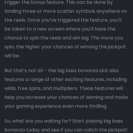
trigger the bonus feature. This can be done by
landing three or more scatter symbols anywhere on
the reels. Once you’ve triggered the feature, you’ll
be taken to a new screen where you’ll have the
chance to spin the reels and win big. The more you
spin, the higher your chances of winning the jackpot
will be.
But that’s not all – the big bass bonanza slot also
features a range of other exciting features, including
wilds, free spins, and multipliers. These features will
help you increase your chances of winning and make
your gaming experience even more thrilling.
So, what are you waiting for? Start playing big bass
bonanza today and see if you can catch the jackpot!