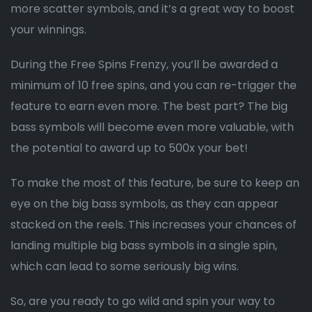
more scatter symbols, and it’s a great way to boost
your winnings.
During the Free Spins Frenzy, you’ll be awarded a
minimum of 10 free spins, and you can re-trigger the
feature to earn even more. The best part? The big
bass symbols will become even more valuable, with
the potential to award up to 500x your bet!
To make the most of this feature, be sure to keep an
eye on the big bass symbols, as they can appear
stacked on the reels. This increases your chances of
landing multiple big bass symbols in a single spin,
which can lead to some seriously big wins.
So, are you ready to go wild and spin your way to