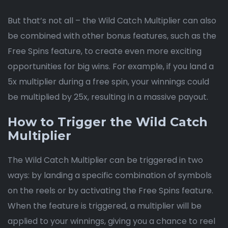
But that’s not all – the Wild Catch Multiplier can also
be combined with other bonus features, such as the
Free Spins feature, to create even more exciting
opportunities for big wins. For example, if you land a
5x multiplier during a free spin, your winnings could
be multiplied by 25x, resulting in a massive payout.
How to Trigger the Wild Catch
Multiplier
The Wild Catch Multiplier can be triggered in two
ways: by landing a specific combination of symbols
on the reels or by activating the Free Spins feature.
When the feature is triggered, a multiplier will be
applied to your winnings, giving you a chance to reel