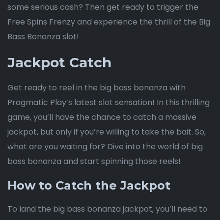
some serious cash? Then get ready to trigger the
Free Spins Frenzy and experience the thrill of the Big
Bass Bonanza slot!
Jackpot Catch
Get ready to reel in the big bass bonanza with
Pragmatic Play’s latest slot sensation! In this thrilling
game, you’ll have the chance to catch a massive
jackpot, but only if you’re willing to take the bait. So,
what are you waiting for? Dive into the world of big
bass bonanza and start spinning those reels!
How to Catch the Jackpot
To land the big bass bonanza jackpot, you’ll need to