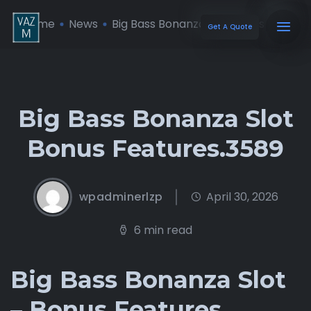
Home
News
Big Bass Bonanza Slot Bonus Fe ...
Get A Quote
Big Bass Bonanza Slot
Bonus Features.3589
wpadminerlzp
April 30, 2026
6 min read
Big Bass Bonanza Slot
– Bonus Features