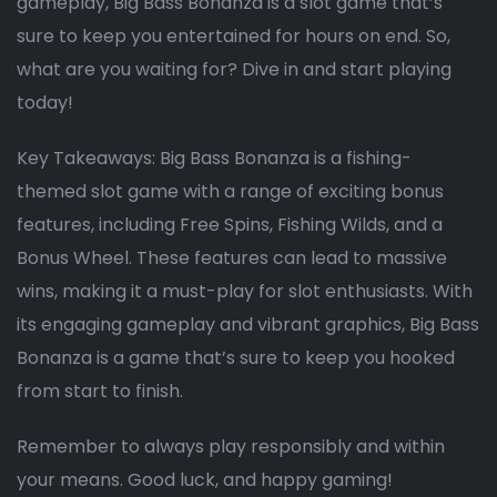
gameplay, Big Bass Bonanza is a slot game that’s
sure to keep you entertained for hours on end. So,
what are you waiting for? Dive in and start playing
today!
Key Takeaways: Big Bass Bonanza is a fishing-
themed slot game with a range of exciting bonus
features, including Free Spins, Fishing Wilds, and a
Bonus Wheel. These features can lead to massive
wins, making it a must-play for slot enthusiasts. With
its engaging gameplay and vibrant graphics, Big Bass
Bonanza is a game that’s sure to keep you hooked
from start to finish.
Remember to always play responsibly and within
your means. Good luck, and happy gaming!