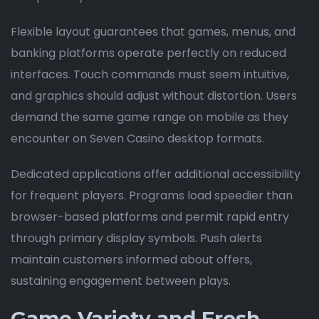
Flexible layout guarantees that games, menus, and
banking platforms operate perfectly on reduced
interfaces. Touch commands must seem intuitive,
and graphics should adjust without distortion. Users
demand the same game range on mobile as they
encounter on Seven Casino desktop formats.
Dedicated applications offer additional accessibility
for frequent players. Programs load speedier than
browser-based platforms and permit rapid entry
through primary display symbols. Push alerts
maintain customers informed about offers,
sustaining engagement between plays.
Game Variety and Fresh