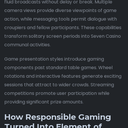
fluid broadcasts without delay or break. Multiple
camera views provide diverse viewpoints of game
action, while messaging tools permit dialogue with
croupiers and fellow participants. These capabilities
transform solitary screen periods into Seven Casino
communal activities.
Game presentation styles introduce gaming
components past standard table games. Wheel
rotations and interactive features generate exciting
sessions that attract to wider crowds. Streaming
competitions promote user participation while
providing significant prize amounts.
How Responsible Gaming
Turned Into Element of