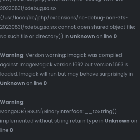
20230831/xdebug.so.so
(/usr/local/lib/php/extensions/no-debug-non-zts-
20230831/xdebug.so.so: cannot open shared object file:
No such file or directory)) in
Unknown
on line
0
Warning
: Version warning: Imagick was compiled
against ImageMagick version 1692 but version 1693 is
loaded. Imagick will run but may behave surprisingly in
Unknown
on line
0
Warning
:
MongoDB\BSON\BinaryInterface::__toString()
implemented without string return type in
Unknown
on
line
0