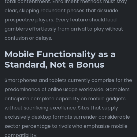
total contentment. Enrollment methods must stay
clear, skipping redundant phases that dissuade
prospective players. Every feature should lead
gamblers effortlessly from arrival to play without
confusion or delays.
Mobile Functionality as a
Standard, Not a Bonus
Smartphones and tablets currently comprise for the
predominance of online usage worldwide. Gamblers
anticipate complete capability on mobile gadgets
without sacrificing excellence. Sites that supply
exclusively desktop formats surrender considerable
sector percentage to rivals who emphasize mobile
compatibility.