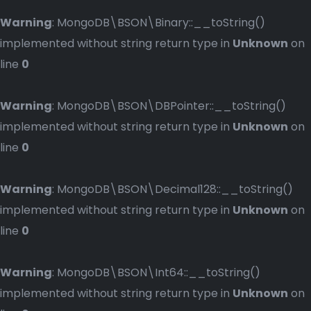
Warning
: MongoDB\BSON\Binary::__toString()
implemented without string return type in
Unknown
on
line
0
Warning
: MongoDB\BSON\DBPointer::__toString()
implemented without string return type in
Unknown
on
line
0
Warning
: MongoDB\BSON\Decimal128::__toString()
implemented without string return type in
Unknown
on
line
0
Warning
: MongoDB\BSON\Int64::__toString()
implemented without string return type in
Unknown
on