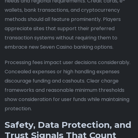
needs and regional requirements. Credit cards, e-
wallets, bank transactions, and cryptocurrency
methods should all feature prominently. Players
appreciate sites that support their preferred
transaction systems without requiring them to
embrace new Seven Casino banking options.
Processing fees impact user decisions considerably.
Concealed expenses or high handling expenses
discourage funding and cashouts. Clear charge
frameworks and reasonable minimum thresholds
show consideration for user funds while maintaining
protection.
Safety, Data Protection, and
Trust Signals That Count