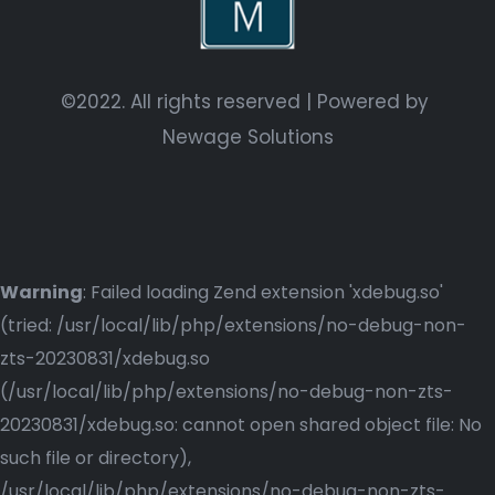
©2022. All rights reserved | Powered by
Newage Solutions
Warning
: Failed loading Zend extension 'xdebug.so'
(tried: /usr/local/lib/php/extensions/no-debug-non-
zts-20230831/xdebug.so
(/usr/local/lib/php/extensions/no-debug-non-zts-
20230831/xdebug.so: cannot open shared object file: No
such file or directory),
/usr/local/lib/php/extensions/no-debug-non-zts-