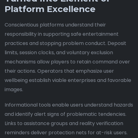
Platform Excellence
Conscientious platforms understand their
responsibility in supporting safe entertainment
practices and stopping problem conduct. Deposit
limits, session clocks, and voluntary exclusion
mechanisms allow players to retain command over
their actions. Operators that emphasize user
wellbeing establish viable enterprises and favorable
images.
Informational tools enable users understand hazards
and identify alert signs of problematic tendencies.
Links to assistance groups and reality verification
reminders deliver protection nets for at-risk users.