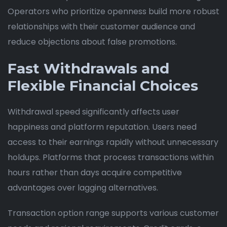
Operators who prioritize openness build more robust
relationships with their customer audience and
reduce objections about false promotions.
Fast Withdrawals and
Flexible Financial Choices
Withdrawal speed significantly affects user
happiness and platform reputation. Users need
access to their earnings rapidly without unnecessary
holdups. Platforms that process transactions within
hours rather than days acquire competitive
advantages over lagging alternatives.
Transaction option range supports various customer