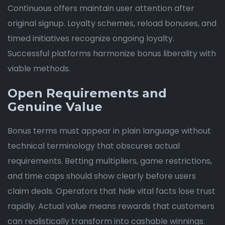
Continuous offers maintain user attention after
original signup. Loyalty schemes, reload bonuses, and
timed initiatives recognize ongoing loyalty.
Successful platforms harmonize bonus liberality with
viable methods.
Open Requirements and
Genuine Value
Bonus terms must appear in plain language without
technical terminology that obscures actual
requirements. Betting multipliers, game restrictions,
and time caps should show clearly before users
claim deals. Operators that hide vital facts lose trust
rapidly. Actual value means rewards that customers
can realistically transform into cashable winnings.