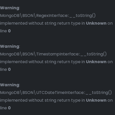
Warning
:
MongoDB\BSON\RegexInterface::__toString()
implemented without string return type in
Unknown
on
line
0
Warning
:
MongoDB\BSON\TimestampInterface::__toString()
implemented without string return type in
Unknown
on
line
0
Warning
:
MongoDB\BSON\UTCDateTimeInterface::__toString()
implemented without string return type in
Unknown
on
line
0