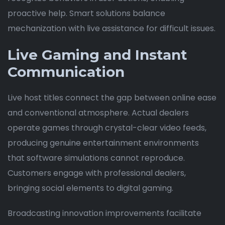
proactive help. Smart solutions balance
mechanization with live assistance for difficult issues.
Live Gaming and Instant
Communication
Live host titles connect the gap between online ease
and conventional atmosphere. Actual dealers
operate games through crystal-clear video feeds,
producing genuine entertainment environments
that software simulations cannot reproduce.
Customers engage with professional dealers,
bringing social elements to digital gaming.
Broadcasting innovation improvements facilitate