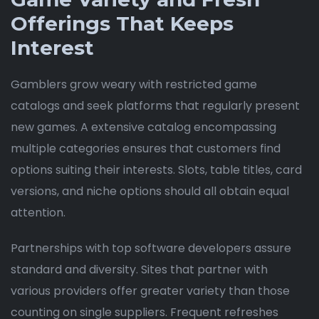
Offerings That Keeps
Interest
Gamblers grow weary with restricted game
catalogs and seek platforms that regularly present
new games. A extensive catalog encompassing
multiple categories ensures that customers find
options suiting their interests. Slots, table titles, card
versions, and niche options should all obtain equal
attention.
Partnerships with top software developers assure
standard and diversity. Sites that partner with
various providers offer greater variety than those
counting on single suppliers. Frequent refreshes