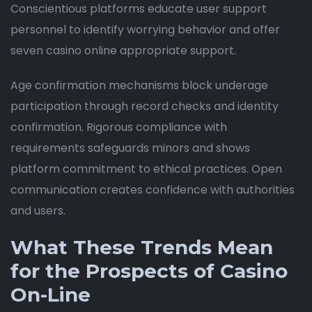
Conscientious platforms educate user support
personnel to identify worrying behavior and offer
seven casino online appropriate support.
Age confirmation mechanisms block underage
participation through record checks and identity
confirmation. Rigorous compliance with
requirements safeguards minors and shows
platform commitment to ethical practices. Open
communication creates confidence with authorities
and users.
What These Trends Mean
for the Prospects of Casino
On-Line