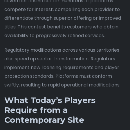
seven bet casino sector. Hundreds of platforms
compete for interest, compelling each provider to
differentiate through superior offering or improved
titles. This contest benefits customers who obtain
availability to progressively refined services.
Regulatory modifications across various territories
also speed up sector transformation. Regulators
implement new licensing requirements and player
protection standards. Platforms must conform
swiftly, resulting to rapid operational modifications.
What Today’s Players
Require from a
Contemporary Site