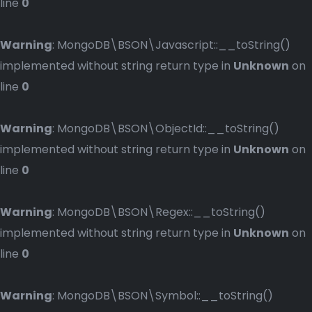
line
0
Warning
: MongoDB\BSON\Javascript::__toString()
implemented without string return type in
Unknown
on
line
0
Warning
: MongoDB\BSON\ObjectId::__toString()
implemented without string return type in
Unknown
on
line
0
Warning
: MongoDB\BSON\Regex::__toString()
implemented without string return type in
Unknown
on
line
0
Warning
: MongoDB\BSON\Symbol::__toString()