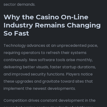
sector demands.
Why the Casino On-Line
Industry Remains Changing
So Fast
Technology advances at an unprecedented pace,
requiring operators to refresh their systems
continuously. New software tools arise monthly,
delivering better visuals, faster startup durations,
and improved security functions. Players notice
these upgrades and gravitate toward sites that
implement the newest developments.
Competition drives constant development in the