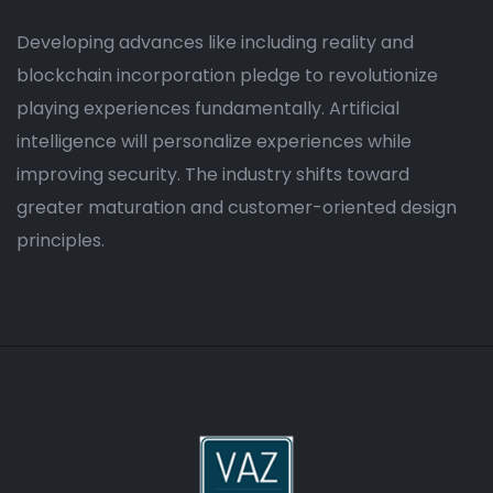
Developing advances like including reality and
blockchain incorporation pledge to revolutionize
playing experiences fundamentally. Artificial
intelligence will personalize experiences while
improving security. The industry shifts toward
greater maturation and customer-oriented design
principles.