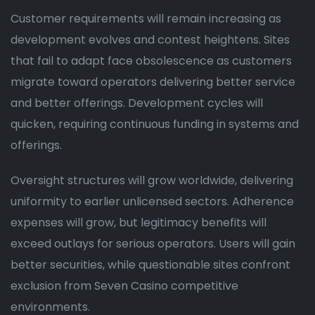
Customer requirements will remain increasing as
development evolves and contest heightens. Sites
that fail to adapt face obsolescence as customers
migrate toward operators delivering better service
and better offerings. Development cycles will
quicken, requiring continuous funding in systems and
offerings.
Oversight structures will grow worldwide, delivering
uniformity to earlier unlicensed sectors. Adherence
expenses will grow, but legitimacy benefits will
exceed outlays for serious operators. Users will gain
better securities, while questionable sites confront
exclusion from Seven Casino competitive
environments.