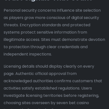
Personal security concerns influence site selection
as players grow more conscious of digital security
threats. Encryption standards and protected
systems protect sensitive information from
illegitimate access. Sites must demonstrate devotion
to protection through clear credentials and
independent inspections.
Licensing details should display clearly on every
page. Authentic official approval from
acknowledged authorities confirms customers that
activities satisfy established regulations. Users
investigate licensing territories before registering,
choosing sites overseen by seven bet casino