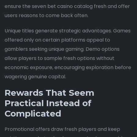
ensure the seven bet casino catalog fresh and offer
users reasons to come back often.
Unique titles generate strategic advantages. Games
offered only on certain platforms appeal to
gamblers seeking unique gaming. Demo options
allow players to sample fresh options without
economic exposure, encouraging exploration before
wagering genuine capital.
Rewards That Seem
Practical Instead of
Complicated
Promotional offers draw fresh players and keep