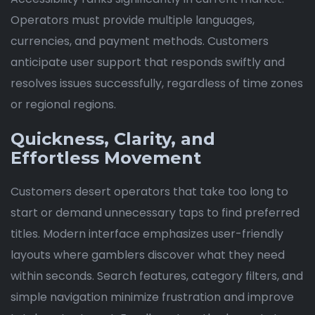
Operators must provide multiple languages,
currencies, and payment methods. Customers
anticipate user support that responds swiftly and
resolves issues successfully, regardless of time zones
or regional regions.
Quickness, Clarity, and
Effortless Movement
Customers desert operators that take too long to
start or demand unnecessary taps to find preferred
titles. Modern interface emphasizes user-friendly
layouts where gamblers discover what they need
within seconds. Search features, category filters, and
simple navigation minimize frustration and improve