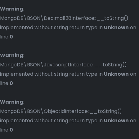
Warning
:
MongoDB\BSON\Decimal128Interface::__toString()
implemented without string return type in
Unknown
on
line
0
Warning
:
MongoDB\BSON\JavascriptInterface::__toString()
implemented without string return type in
Unknown
on
line
0
Warning
:
MongoDB\BSON\ObjectIdInterface::__toString()
implemented without string return type in
Unknown
on
line
0