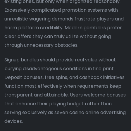
existing ones, but only when organized reasonably.
Excessively complicated promotion systems with
unrealistic wagering demands frustrate players and
harm platform credibility. Modern gamblers prefer
clear offers they can truly utilize without going
through unnecessary obstacles.
Signup bundles should provide real value without
burying disadvantageous conditions in fine print.
Deposit bonuses, free spins, and cashback initiatives
function most effectively when requirements keep
transparent and attainable. Users welcome bonuses
that enhance their playing budget rather than
serving exclusively as seven casino online advertising
devices.