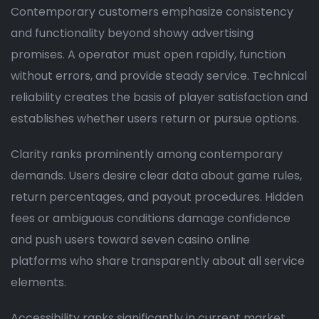
Contemporary customers emphasize consistency
and functionality beyond showy advertising
promises. A operator must open rapidly, function
without errors, and provide steady service. Technical
reliability creates the basis of player satisfaction and
establishes whether users return or pursue options.
Clarity ranks prominently among contemporary
demands. Users desire clear data about game rules,
return percentages, and payout procedures. Hidden
fees or ambiguous conditions damage confidence
and push users toward seven casino online
platforms who share transparently about all service
elements.
Accessibility ranks significantly in current market.