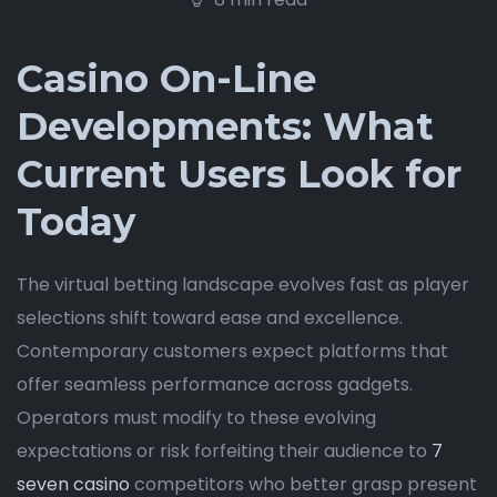
Casino On-Line
Developments: What
Current Users Look for
Today
The virtual betting landscape evolves fast as player
selections shift toward ease and excellence.
Contemporary customers expect platforms that
offer seamless performance across gadgets.
Operators must modify to these evolving
expectations or risk forfeiting their audience to
7
seven casino
competitors who better grasp present