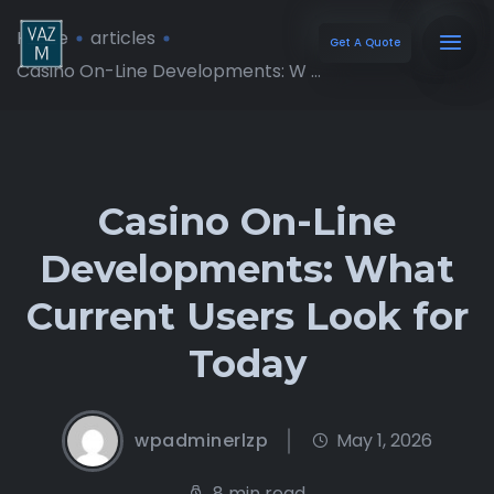
Home
articles
Get A Quote
Casino On-Line Developments: W ...
Casino On-Line
Developments: What
Current Users Look for
Today
wpadminerlzp
May 1, 2026
8 min read