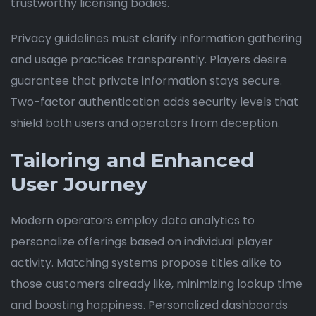
trustworthy licensing bodies.
Privacy guidelines must clarify information gathering
and usage practices transparently. Players desire
guarantee that private information stays secure.
Two-factor authentication adds security levels that
shield both users and operators from deception.
Tailoring and Enhanced
User Journey
Modern operators employ data analytics to
personalize offerings based on individual player
activity. Matching systems propose titles alike to
those customers already like, minimizing lookup time
and boosting happiness. Personalized dashboards