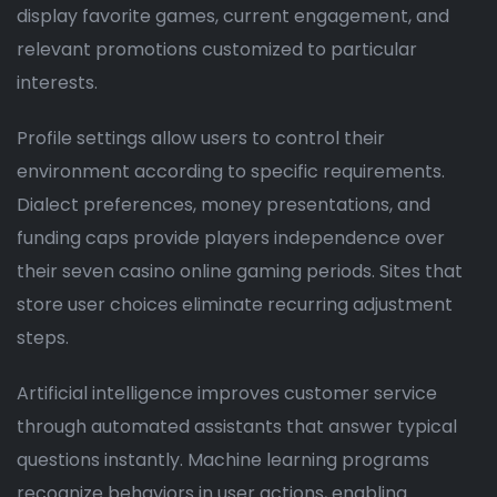
display favorite games, current engagement, and
relevant promotions customized to particular
interests.
Profile settings allow users to control their
environment according to specific requirements.
Dialect preferences, money presentations, and
funding caps provide players independence over
their seven casino online gaming periods. Sites that
store user choices eliminate recurring adjustment
steps.
Artificial intelligence improves customer service
through automated assistants that answer typical
questions instantly. Machine learning programs
recognize behaviors in user actions, enabling