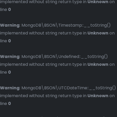
implemented without string return type in
Unknown
on
line
0
Warning
: MongoDB\BSON\Timestamp::__toString()
implemented without string return type in
Unknown
on
line
0
Warning
: MongoDB\BSON\Undefined::__toString()
implemented without string return type in
Unknown
on
line
0
Warning
: MongoDB\BSON\UTCDateTime::__toString()
implemented without string return type in
Unknown
on
line
0