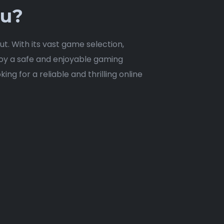
ou?
t. With its vast game selection,
joy a safe and enjoyable gaming
ng for a reliable and thrilling online