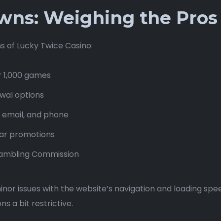
wns: Weighing the Pros
s of Lucky Twice Casino:
r 1,000 games
wal options
, email, and phone
ar promotions
Gambling Commission
r issues with the website’s navigation and loading spee
 a bit restrictive.