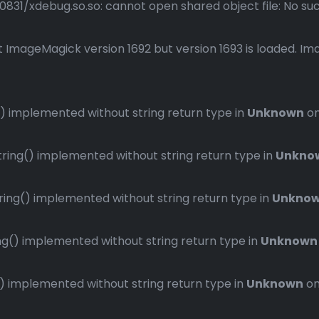
1/xdebug.so.so: cannot open shared object file: No such 
 ImageMagick version 1692 but version 1693 is loaded. Ima
 implemented without string return type in
Unknown
on
ng() implemented without string return type in
Unkno
ng() implemented without string return type in
Unkno
() implemented without string return type in
Unknown
implemented without string return type in
Unknown
on