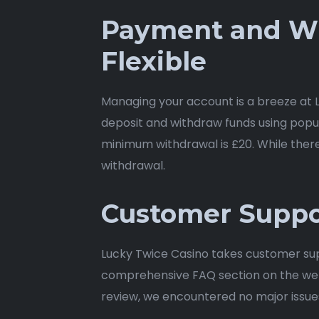
Payment and Wi
Flexible
Managing your account is a breeze at 
deposit and withdraw funds using popula
minimum withdrawal is £20. While ther
withdrawal.
Customer Suppor
Lucky Twice Casino takes customer suppo
comprehensive FAQ section on the webs
review, we encountered no major issue