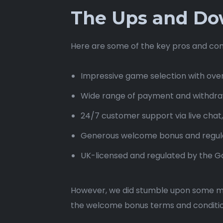
The Ups and Do
Here are some of the key pros and con
Impressive game selection with ove
Wide range of payment and withdra
24/7 customer support via live chat
Generous welcome bonus and regul
UK-licensed and regulated by the 
However, we did stumble upon some mino
the welcome bonus terms and conditions