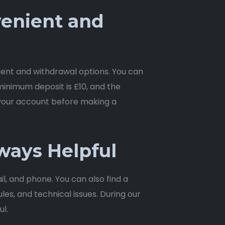
enient and
ment and withdrawal options. You can
minimum deposit is £10, and the
 your account before making a
ways Helpful
l, and phone. You can also find a
s, and technical issues. During our
l.