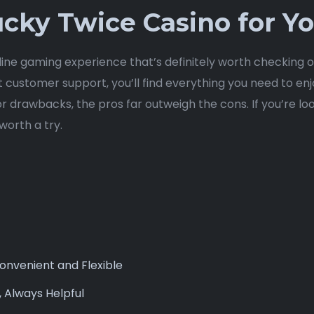
ucky Twice Casino for Y
line gaming experience that’s definitely worth checking ou
t customer support, you’ll find everything you need to en
drawbacks, the pros far outweigh the cons. If you’re looki
worth a try.
nvenient and Flexible
 Always Helpful