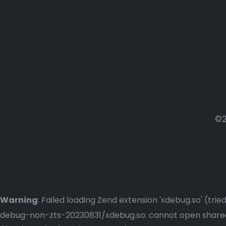
©2
Warning
: Failed loading Zend extension 'xdebug.so' (t
debug-non-zts-20230831/xdebug.so: cannot open shared o