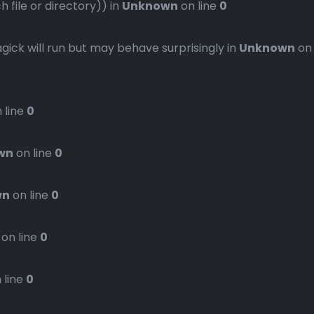
file or directory)) in
Unknown
on line
0
gick will run but may behave surprisingly in
Unknown
on
 line
0
wn
on line
0
wn
on line
0
on line
0
 line
0