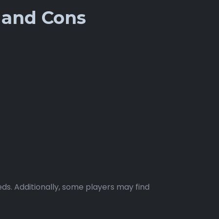
 and Cons
ds. Additionally, some players may find