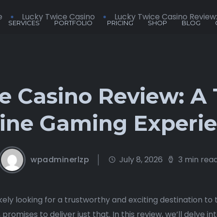
e
Lucky Twice Casino
Lucky Twice Casino Review: A
SERVICES
PORTFOLIO
PRICING
SHOP
BLOG
 Casino Review: A 
ine Gaming Experi
wpadminerlzp
July 8, 2026
3 min rea
ikely looking for a trustworthy and exciting destination to 
romises to deliver just that. In this review, we’ll delve i