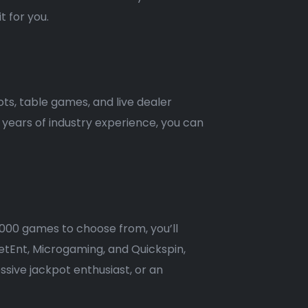
t for you.
ots, table games, and live dealer
years of industry experience, you can
,000 games to choose from, you’ll
NetEnt, Microgaming, and Quickspin,
essive jackpot enthusiast, or an