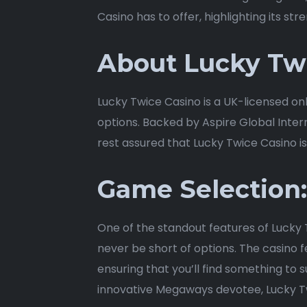
Casino has to offer, highlighting its str
About Lucky Tw
Lucky Twice Casino is a UK-licensed onl
options. Backed by Aspire Global Inter
rest assured that Lucky Twice Casino is
Game Selection:
One of the standout features of Lucky 
never be short of options. The casino f
ensuring that you’ll find something to s
innovative Megaways devotee, Lucky T