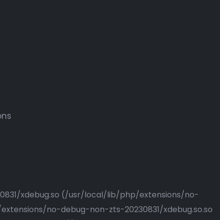
ons
230831/xdebug.so (/usr/local/lib/php/extensions/no-
php/extensions/no-debug-non-zts-20230831/xdebug.so.so