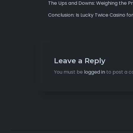
The Ups and Downs: Weighing the P
Conclusion: Is Lucky Twice Casino fo
Leave a Reply
You must be
logged in
to post a 