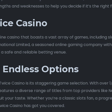
engths and weaknesses to help you decide if it’s the right fi
ice Casino
ine casino that boasts a vast array of games, including sl
national Limited, a seasoned online gaming company with 
 a safe and reliable betting venue.
 Endless Options
Twice Casino is its staggering game selection. With over 1
eatures a diverse range of titles from top providers like 
uit your taste. Whether you’re a classic slots fan, a progr
wice Casino has got you covered.