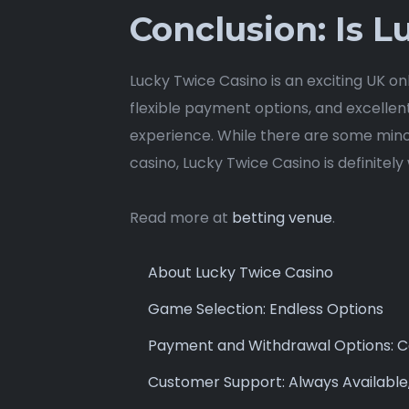
Conclusion: Is L
Lucky Twice Casino is an exciting UK on
flexible payment options, and excellen
experience. While there are some minor 
casino, Lucky Twice Casino is definitely 
Read more at
betting venue
.
About Lucky Twice Casino
Game Selection: Endless Options
Payment and Withdrawal Options: Co
Customer Support: Always Available,