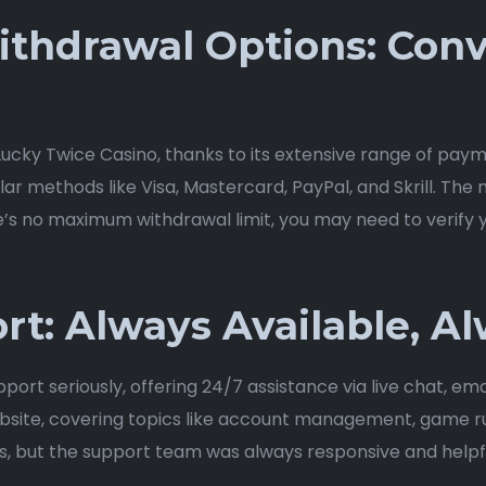
thdrawal Options: Conv
Lucky Twice Casino, thanks to its extensive range of pay
r methods like Visa, Mastercard, PayPal, and Skrill. The 
e’s no maximum withdrawal limit, you may need to verify
t: Always Available, Al
rt seriously, offering 24/7 assistance via live chat, emai
ite, covering topics like account management, game rule
s, but the support team was always responsive and helpfu