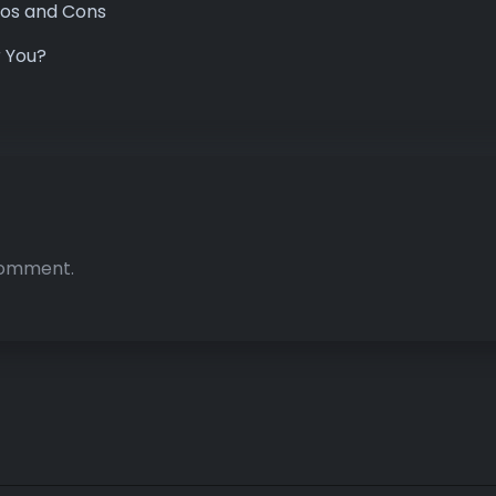
ros and Cons
r You?
comment.