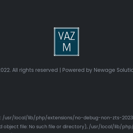
022. All rights reserved | Powered by
Newage Soluti
ried: /usr/local/lib/php/extensions/no-debug-non-zts-20
bject file: No such file or directory), /usr/local/lib/