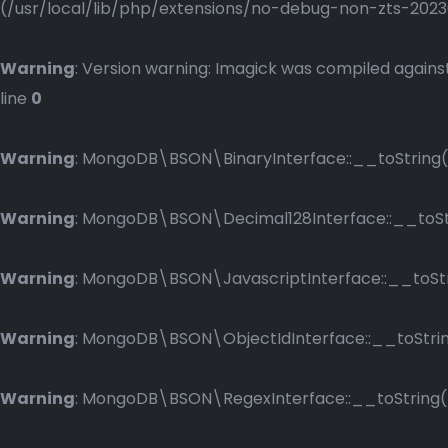
(/usr/local/lib/php/extensions/no-debug-non-zts-2023083
Warning
: Version warning: Imagick was compiled against
line
0
Warning
: MongoDB\BSON\BinaryInterface::__toString()
Warning
: MongoDB\BSON\Decimal128Interface::__toStri
Warning
: MongoDB\BSON\JavascriptInterface::__toStri
Warning
: MongoDB\BSON\ObjectIdInterface::__toString
Warning
: MongoDB\BSON\RegexInterface::__toString() 