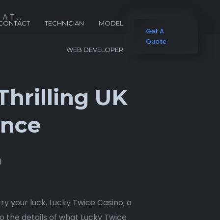
 T ...
CONTACT
TECHNICIAN
MODEL
Get A
Quote
WEB DEVELOPER
Thrilling UK
ence
d
try your luck. Lucky Twice Casino, a
nto the details of what Lucky Twice