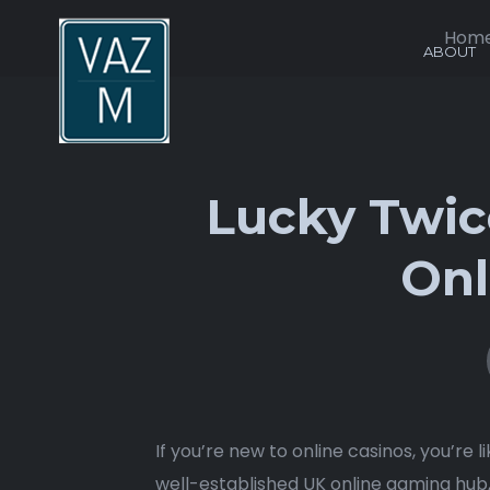
Hom
ABOUT
Lucky Twice
Onl
If you’re new to online casinos, you’re l
well-established UK online gaming hub, p