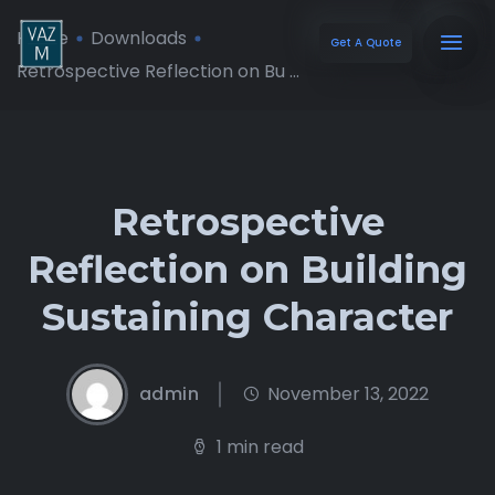
Home
Downloads
Get A Quote
Retrospective Reflection on Bu ...
Retrospective
Reflection on Building
Sustaining Character
admin
November 13, 2022
1 min read