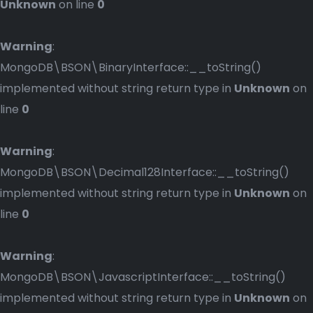
Unknown
on line
0
Warning
:
MongoDB\BSON\BinaryInterface::__toString()
implemented without string return type in
Unknown
on
line
0
Warning
:
MongoDB\BSON\Decimal128Interface::__toString()
implemented without string return type in
Unknown
on
line
0
Warning
:
MongoDB\BSON\JavascriptInterface::__toString()
implemented without string return type in
Unknown
on