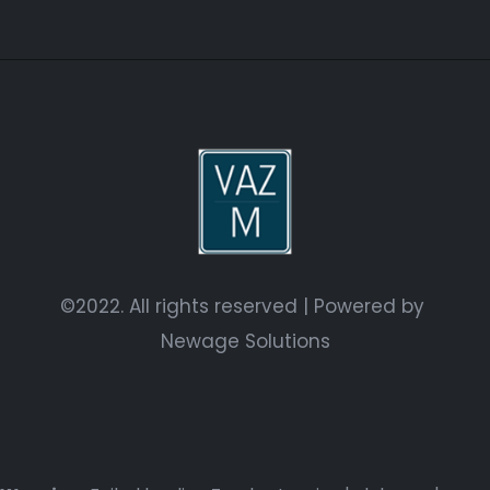
©2022. All rights reserved | Powered by
Newage Solutions