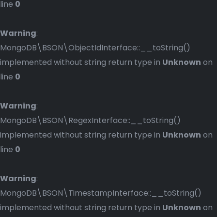
line
0
Warning
:
MongoDB\BSON\ObjectIdInterface::__toString()
implemented without string return type in
Unknown
on
line
0
Warning
:
MongoDB\BSON\RegexInterface::__toString()
implemented without string return type in
Unknown
on
line
0
Warning
:
MongoDB\BSON\TimestampInterface::__toString()
implemented without string return type in
Unknown
on