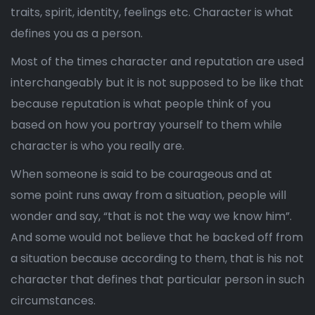
traits, spirit, identity, feelings etc. Character is what
defines you as a person.
Most of the times character and reputation are used
interchangeably but it is not supposed to be like that
because reputation is what people think of you
based on how you portray yourself to them while
character is who you really are.
When someone is said to be courageous and at
some point runs away from a situation, people will
wonder and say, “that is not the way we know him”.
And some would not believe that he backed off from
a situation because according to them, that is his not
character that defines that particular person in such
circumstances.