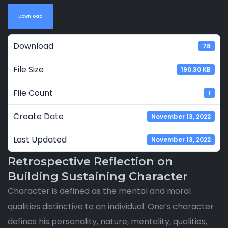
Download
Download
78
File Size
190.30 KB
File Count
1
Create Date
November 13, 2022
Last Updated
November 13, 2022
Retrospective Reflection on
Building Sustaining Character
Character is defined as the mental and moral
qualities distinctive to an individual. One’s character
defines his personality, nature, mentality, qualities,