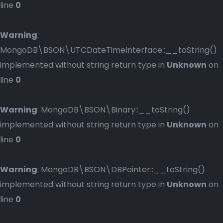
line
0
Warning
:
MongoDB\BSON\UTCDateTimeInterface::__toString()
implemented without string return type in
Unknown
on
line
0
Warning
: MongoDB\BSON\Binary::__toString()
implemented without string return type in
Unknown
on
line
0
Warning
: MongoDB\BSON\DBPointer::__toString()
implemented without string return type in
Unknown
on
line
0