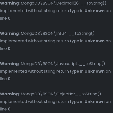
Warning
: MongoDB\BSON\Decimal128::__toString()
implemented without string return type in
Unknown
on
line
0
Warning
: MongoDB\BSON\Int64::__toString()
implemented without string return type in
Unknown
on
line
0
Warning
: MongoDB\BSON\Javascript::__toString()
implemented without string return type in
Unknown
on
line
0
Warning
: MongoDB\BSON\ObjectId::__toString()
implemented without string return type in
Unknown
on
line
0