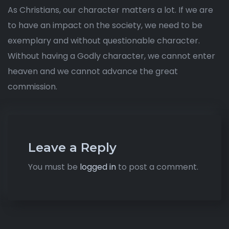
As Christians, our character matters a lot. If we are
to have an impact on the society, we need to be
exemplary and without questionable character.
Without having a Godly character, we cannot enter
heaven and we cannot advance the great
commission.
Leave a Reply
You must be
logged in
to post a comment.