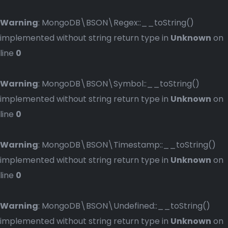
Warning
: MongoDB\BSON\Regex::__toString()
implemented without string return type in
Unknown
on
line
0
Warning
: MongoDB\BSON\Symbol::__toString()
implemented without string return type in
Unknown
on
line
0
Warning
: MongoDB\BSON\Timestamp::__toString()
implemented without string return type in
Unknown
on
line
0
Warning
: MongoDB\BSON\Undefined::__toString()
implemented without string return type in
Unknown
on