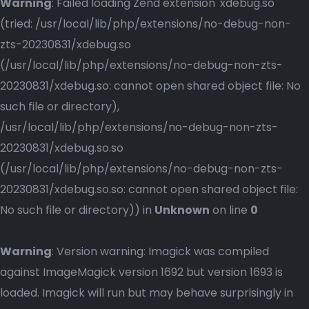
Warning
: Failed loading Zend extension 'xdebug.so'
(tried: /usr/local/lib/php/extensions/no-debug-non-
zts-20230831/xdebug.so
(/usr/local/lib/php/extensions/no-debug-non-zts-
20230831/xdebug.so: cannot open shared object file: No
such file or directory),
/usr/local/lib/php/extensions/no-debug-non-zts-
20230831/xdebug.so.so
(/usr/local/lib/php/extensions/no-debug-non-zts-
20230831/xdebug.so.so: cannot open shared object file:
No such file or directory)) in
Unknown
on line
0
Warning
: Version warning: Imagick was compiled
against ImageMagick version 1692 but version 1693 is
loaded. Imagick will run but may behave surprisingly in