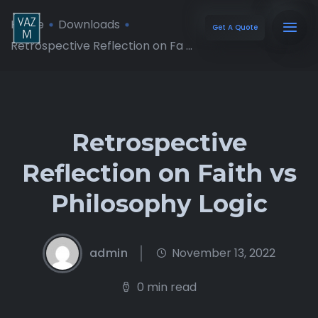
Home
Downloads
Get A Quote
Retrospective Reflection on Fa ...
Retrospective
Reflection on Faith vs
Philosophy Logic
admin
November 13, 2022
0 min read