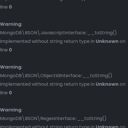
line
0
Warning
:
MongoDB\BSON\JavascriptInterface::__toString()
implemented without string return type in
Unknown
on
line
0
Warning
:
MongoDB\BSON\ObjectIdInterface::__toString()
implemented without string return type in
Unknown
on
line
0
Warning
:
MongoDB\BSON\RegexInterface::__toString()
implemented without string return type in
Unknown
on