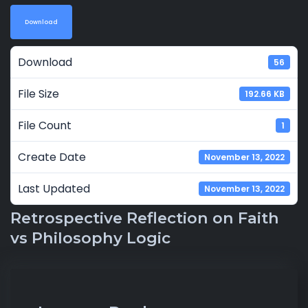
Download
Download
56
File Size
192.66 KB
File Count
1
Create Date
November 13, 2022
Last Updated
November 13, 2022
Retrospective Reflection on Faith
vs Philosophy Logic