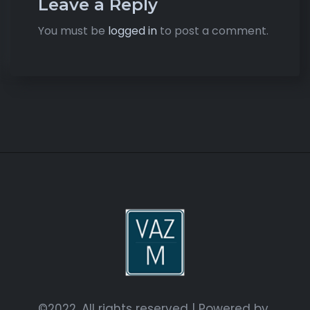
Leave a Reply
You must be
logged in
to post a comment.
©2022. All rights reserved | Powered by