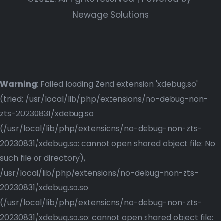
Newage Solutions
Warning
: Failed loading Zend extension 'xdebug.so'
(tried: /usr/local/lib/php/extensions/no-debug-non-
zts-20230831/xdebug.so
(/usr/local/lib/php/extensions/no-debug-non-zts-
20230831/xdebug.so: cannot open shared object file: No
such file or directory),
/usr/local/lib/php/extensions/no-debug-non-zts-
20230831/xdebug.so.so
(/usr/local/lib/php/extensions/no-debug-non-zts-
20230831/xdebug.so.so: cannot open shared object file: