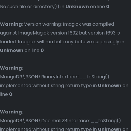
No such file or directory)) in
Unknown
on line
0
Warning
: Version warning: Imagick was compiled
against ImageMagick version 1692 but version 1693 is
loaded. Imagick will run but may behave surprisingly in
Unknown
on line
0
Warning
:
MongoDB\BSON\BinaryInterface::__toString()
implemented without string return type in
Unknown
on
line
0
Warning
:
MongoDB\BSON\Decimal128Interface::__toString()
implemented without string return type in
Unknown
on