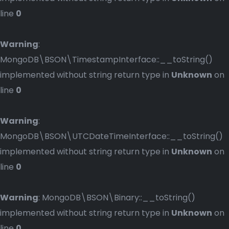
line
0
Warning
:
MongoDB\BSON\TimestampInterface::__toString()
implemented without string return type in
Unknown
on
line
0
Warning
:
MongoDB\BSON\UTCDateTimeInterface::__toString()
implemented without string return type in
Unknown
on
line
0
Warning
: MongoDB\BSON\Binary::__toString()
implemented without string return type in
Unknown
on
line
0