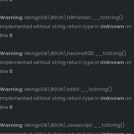
Warning
: MongoDB\BSON\DBPointer::__toString()
implemented without string return type in
Unknown
on
line
0
Warning
: MongoDB\BSON\Decimal128::__toString()
implemented without string return type in
Unknown
on
line
0
Warning
: MongoDB\BSON\Int64::__toString()
implemented without string return type in
Unknown
on
line
0
Warning
: MongoDB\BSON\Javascript::__toString()