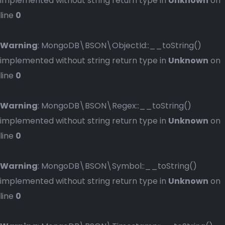
implemented without string return type in
Unknown
on
line
0
Warning
: MongoDB\BSON\ObjectId::__toString()
implemented without string return type in
Unknown
on
line
0
Warning
: MongoDB\BSON\Regex::__toString()
implemented without string return type in
Unknown
on
line
0
Warning
: MongoDB\BSON\Symbol::__toString()
implemented without string return type in
Unknown
on
line
0