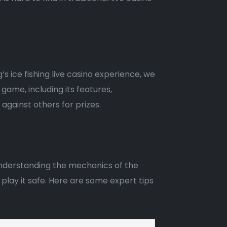
 ice fishing live casino experience, we
game, including its features,
gainst others for prizes.
s understanding the mechanics of the
lay it safe. Here are some expert tips