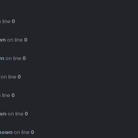
 line
0
wn
on line
0
wn
on line
0
on line
0
 line
0
wn
on line
0
nown
on line
0