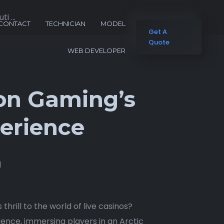
i ...
CONTACT
TECHNICIAN
MODEL
Get A
Quote
WEB DEVELOPER
ion Gaming’s
perience
d
hrill to the world of live casinos?
ience, immersing players in an Arctic