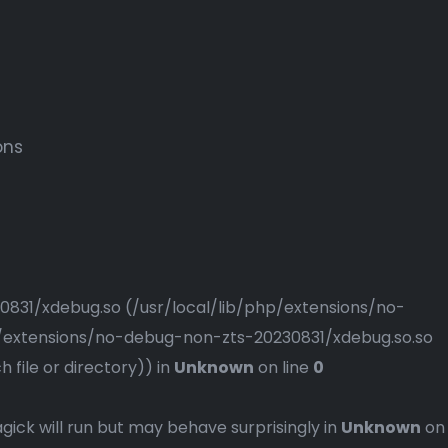
ons
230831/xdebug.so (/usr/local/lib/php/extensions/no-
php/extensions/no-debug-non-zts-20230831/xdebug.so.so
file or directory)) in
Unknown
on line
0
gick will run but may behave surprisingly in
Unknown
on