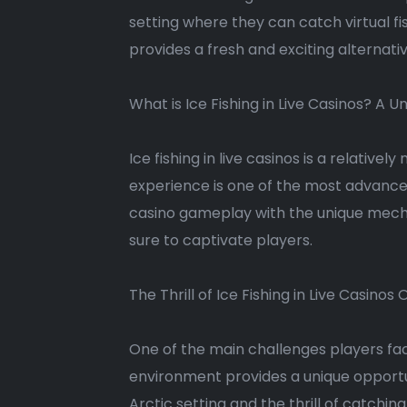
setting where they can catch virtual fis
provides a fresh and exciting alternativ
What is Ice Fishing in Live Casinos? A Uni
Ice fishing in live casinos is a relativ
experience is one of the most advanced
casino gameplay with the unique mechan
sure to captivate players.
The Thrill of Ice Fishing in Live Casin
One of the main challenges players face 
environment provides a unique opport
Arctic setting and the thrill of catchin