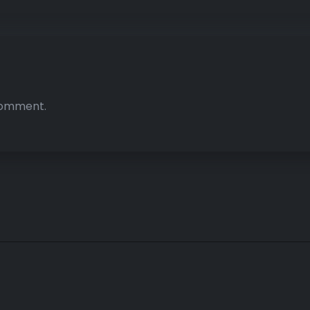
comment.