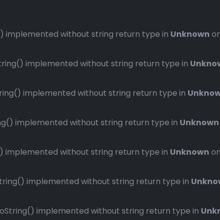
 implemented without string return type in
Unknown
on
ng() implemented without string return type in
Unkno
ng() implemented without string return type in
Unkno
() implemented without string return type in
Unknown
implemented without string return type in
Unknown
on
ng() implemented without string return type in
Unkno
ring() implemented without string return type in
Unk