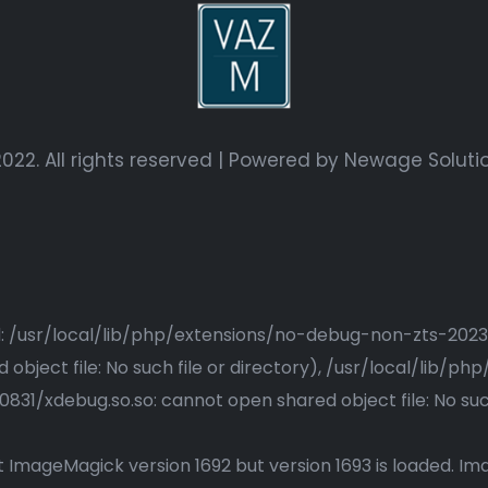
022. All rights reserved | Powered by
Newage Soluti
ried: /usr/local/lib/php/extensions/no-debug-non-zts-20
bject file: No such file or directory), /usr/local/lib/
1/xdebug.so.so: cannot open shared object file: No such 
 ImageMagick version 1692 but version 1693 is loaded. Ima