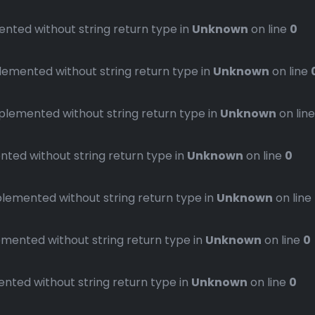
ted without string return type in
Unknown
on line
0
mented without string return type in
Unknown
on line
emented without string return type in
Unknown
on lin
ed without string return type in
Unknown
on line
0
emented without string return type in
Unknown
on line
ented without string return type in
Unknown
on line
0
ted without string return type in
Unknown
on line
0