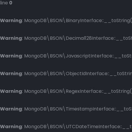
line
0
Warning
: MongoDB\BSON\BinaryInterface::__toString()
Warning
: MongoDB\BSON\Decimal128Interface::__toStri
Warning
: MongoDB\BSON\JavascriptInterface::__toStri
Warning
: MongoDB\BSON\ObjectIdInterface::__toString
Warning
: MongoDB\BSON\RegexInterface::__toString() 
Warning
: MongoDB\BSON\TimestampInterface::__toStri
Warning
: MongoDB\BSON\UTCDateTimeInterface::__toSt