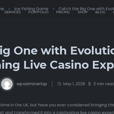
me
Ice Fishing Game
Catch the Big One with Evolut
SERVICES
PORTFOLIO
PRICING
SHOP
BLOG
ig One with Evolut
hing Live Casino Ex
wpadminerlzp
May 1, 2026
3 min rea
ime in the UK, but have you ever considered bringing this t
 and transformed it into a captivating live casino exper