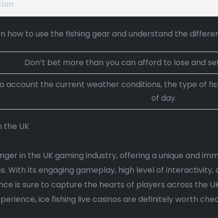
tion
n how to use the fishing gear and understand the different
Don’t bet more than you can afford to lose and set
o account the current weather conditions, the type of fis
of day.
n the UK
anger in the UK gaming industry, offering a unique and i
s. With its engaging gameplay, high level of interactivit
ience is sure to capture the hearts of players across the
xperience, ice fishing live casinos are definitely worth che