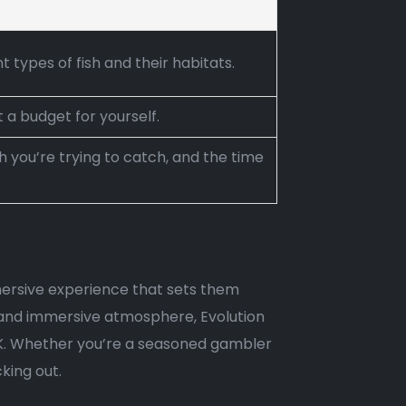
 types of fish and their habitats.
 a budget for yourself.
h you’re trying to catch, and the time
mmersive experience that sets them
y, and immersive atmosphere, Evolution
 UK. Whether you’re a seasoned gambler
cking out.