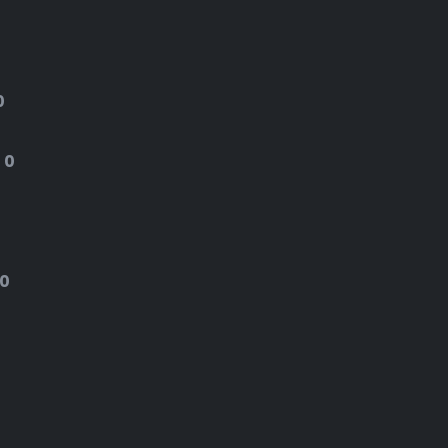
0
e
0
0