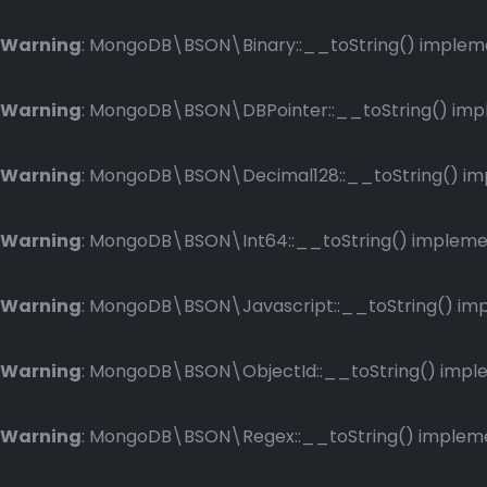
Warning
: MongoDB\BSON\Binary::__toString() implemen
Warning
: MongoDB\BSON\DBPointer::__toString() imple
Warning
: MongoDB\BSON\Decimal128::__toString() impl
Warning
: MongoDB\BSON\Int64::__toString() implement
Warning
: MongoDB\BSON\Javascript::__toString() impl
Warning
: MongoDB\BSON\ObjectId::__toString() implem
Warning
: MongoDB\BSON\Regex::__toString() implemen