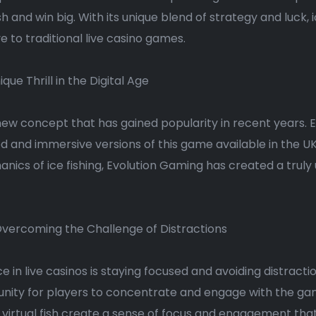
h and win big. With its unique blend of strategy and luck, i
e to traditional live casino games.
que Thrill in the Digital Age
ely new concept that has gained popularity in recent years. E
 and immersive versions of this game available in the UK 
ics of ice fishing, Evolution Gaming has created a truly
os Overcoming the Challenge of Distractions
in live casinos is staying focused and avoiding distractions
unity for players to concentrate and engage with the ga
g virtual fish create a sense of focus and engagement that i