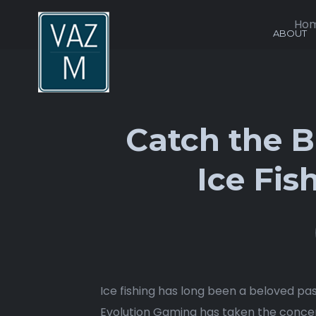
Ho
ABOUT
Catch the B
Ice Fis
Ice fishing has long been a beloved past
Evolution Gaming has taken the concept