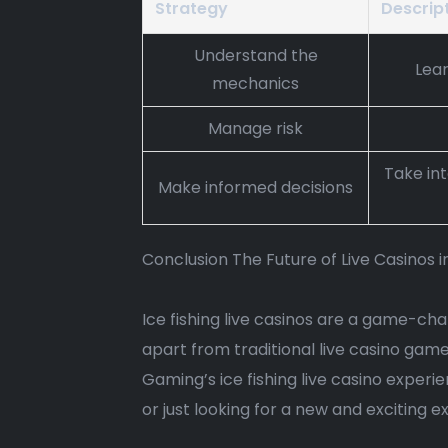
Strategy
Descrip
Understand the
Lear
mechanics
Manage risk
Take int
Make informed decisions
Conclusion The Future of Live Casinos i
Ice fishing live casinos are a game-ch
apart from traditional live casino game
Gaming’s ice fishing live casino exper
or just looking for a new and exciting e