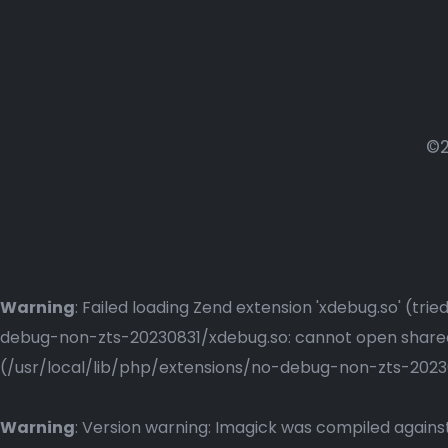
©2
Warning
: Failed loading Zend extension 'xdebug.so' (t
debug-non-zts-20230831/xdebug.so: cannot open shared o
(/usr/local/lib/php/extensions/no-debug-non-zts-2023083
Warning
: Version warning: Imagick was compiled against