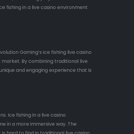
ce fishing in a live casino environment
volution Gaming’s ice fishing live casino
market. By combining traditional live
 unique and engaging experience that is
. Ice fishing in a live casino
me in a more immersive way. The
s hard to find in traditional live casino