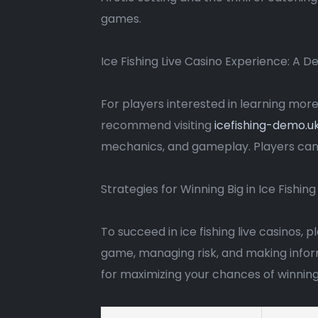
games.
Ice Fishing Live Casino Experience: A
For players interested in learning mor
recommend visiting
icefishing-demo.u
mechanics, and gameplay. Players can a
Strategies for Winning Big in Ice Fishi
To succeed in ice fishing live casinos,
game, managing risk, and making infor
for maximizing your chances of winning b