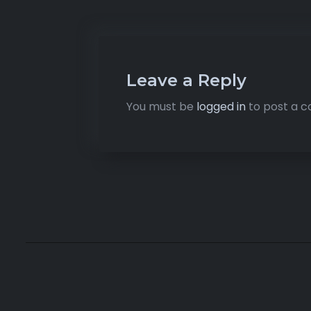
Leave a Reply
You must be
logged in
to post a 