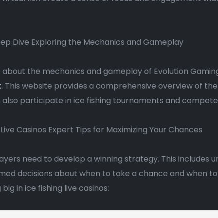
 Deep Dive Exploring the Mechanics and Gameplay
e about the mechanics and gameplay of Evolution Gaming’s
k
. This website provides a comprehensive overview of the 
lso participate in ice fishing tournaments and compete a
ng Live Casinos Expert Tips for Maximizing Your Chances
 players need to develop a winning strategy. This include
med decisions about when to take a chance and when to p
ig in ice fishing live casinos: