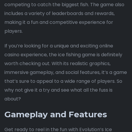
competing to catch the biggest fish. The game also
includes a variety of leaderboards and rewards,
making it a fun and competitive experience for
players.
If you’re looking for a unique and exciting online
casino experience, the ice fishing game is definitely
worth checking out. With its realistic graphics,
immersive gameplay, and social features, it’s a game
that’s sure to appeal to a wide range of players. So
why not give it a try and see what all the fuss is
about?
Gameplay and Features
Get ready to reel in the fun with Evolution’s Ice