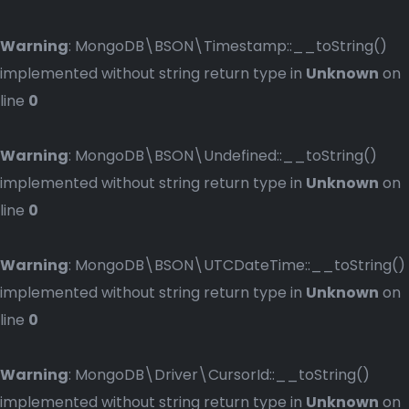
Warning
: MongoDB\BSON\Timestamp::__toString()
implemented without string return type in
Unknown
on
line
0
Warning
: MongoDB\BSON\Undefined::__toString()
implemented without string return type in
Unknown
on
line
0
Warning
: MongoDB\BSON\UTCDateTime::__toString()
implemented without string return type in
Unknown
on
line
0
Warning
: MongoDB\Driver\CursorId::__toString()
implemented without string return type in
Unknown
on