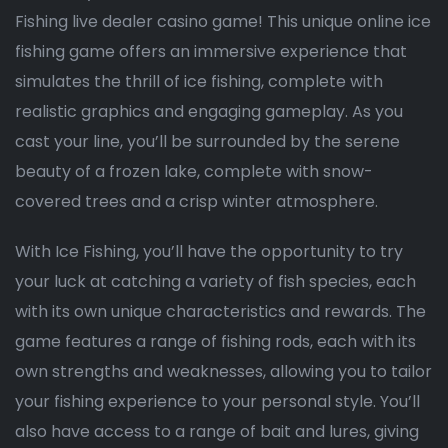
Fishing live dealer casino game! This unique online ice
fishing game offers an immersive experience that
simulates the thrill of ice fishing, complete with
realistic graphics and engaging gameplay. As you
cast your line, you’ll be surrounded by the serene
beauty of a frozen lake, complete with snow-
covered trees and a crisp winter atmosphere.
With Ice Fishing, you’ll have the opportunity to try
your luck at catching a variety of fish species, each
with its own unique characteristics and rewards. The
game features a range of fishing rods, each with its
own strengths and weaknesses, allowing you to tailor
your fishing experience to your personal style. You’ll
also have access to a range of bait and lures, giving