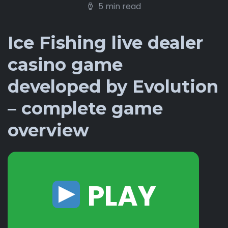
5 min read
Ice Fishing live dealer
casino game
developed by Evolution
– complete game
overview
PLAY