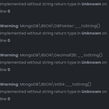
implemented without string return type in
Unknown
on
line
0
Warning
: MongoDB\BSON\DBPointer::__toString()
implemented without string return type in
Unknown
on
line
0
Warning
: MongoDB\BSON\Decimal128::__toString()
implemented without string return type in
Unknown
on
line
0
Warning
: MongoDB\BSON\Int64::__toString()
implemented without string return type in
Unknown
on
line
0