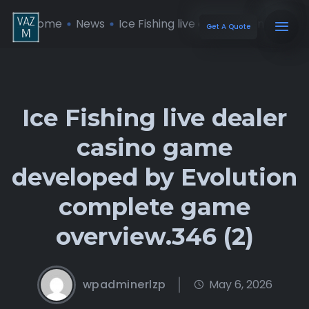
Home
News
Ice Fishing live dealer casino ...
Get A Quote
Ice Fishing live dealer
casino game
developed by Evolution
complete game
overview.346 (2)
wpadminerlzp
May 6, 2026