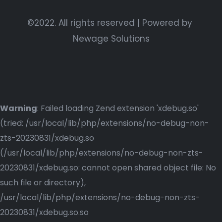
©2022. All rights reserved | Powered by
Newage Solutions
Warning
: Failed loading Zend extension 'xdebug.so'
(tried: /usr/local/lib/php/extensions/no-debug-non-
zts-20230831/xdebug.so
(/usr/local/lib/php/extensions/no-debug-non-zts-
20230831/xdebug.so: cannot open shared object file: No
such file or directory),
/usr/local/lib/php/extensions/no-debug-non-zts-
20230831/xdebug.so.so