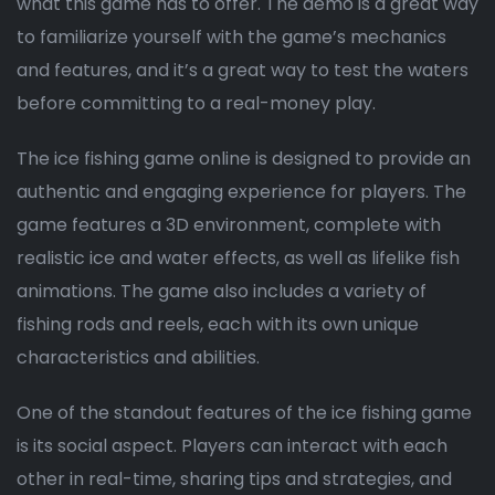
what this game has to offer. The demo is a great way
to familiarize yourself with the game’s mechanics
and features, and it’s a great way to test the waters
before committing to a real-money play.
The ice fishing game online is designed to provide an
authentic and engaging experience for players. The
game features a 3D environment, complete with
realistic ice and water effects, as well as lifelike fish
animations. The game also includes a variety of
fishing rods and reels, each with its own unique
characteristics and abilities.
One of the standout features of the ice fishing game
is its social aspect. Players can interact with each
other in real-time, sharing tips and strategies, and