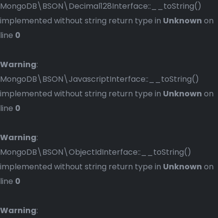
MongoDB\BSON\Decimal128Interface::__toString()
implemented without string return type in
Unknown
on
line
0
Warning
:
MongoDB\BSON\JavascriptInterface::__toString()
implemented without string return type in
Unknown
on
line
0
Warning
:
MongoDB\BSON\ObjectIdInterface::__toString()
implemented without string return type in
Unknown
on
line
0
Warning
: