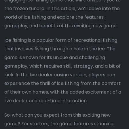
the frozen tundra. In this article, we’ll delve into the
world of ice fishing and explore the features,
gameplay, and benefits of this exciting new game.
Ice fishing is a popular form of recreational fishing
that involves fishing through a hole in the ice. The
game is known for its unique and challenging
gameplay, which requires skill, strategy, and a bit of
luck. In the live dealer casino version, players can
experience the thrill of ice fishing from the comfort
of their own homes, with the added excitement of a
live dealer and real-time interaction.
So, what can you expect from this exciting new
game? For starters, the game features stunning