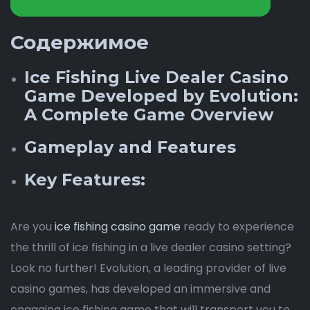
Содержимое
Ice Fishing Live Dealer Casino
Game Developed by Evolution:
A Complete Game Overview
Gameplay and Features
Key Features:
Are you
ice fishing casino game
ready to experience
the thrill of ice fishing in a live dealer casino setting?
Look no further! Evolution, a leading provider of live
casino games, has developed an immersive and
engaging ice fishing game that will transport you to