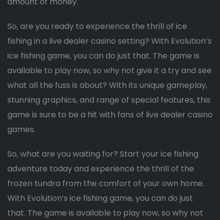
amount of money.
So, are you ready to experience the thrill of ice
fishing in a live dealer casino setting? With Evolution’s
ice fishing game, you can do just that. The game is
available to play now, so why not give it a try and see
what all the fuss is about? With its unique gameplay,
stunning graphics, and range of special features, this
game is sure to be a hit with fans of live dealer casino
games.
So, what are you waiting for? Start your ice fishing
adventure today and experience the thrill of the
frozen tundra from the comfort of your own home.
With Evolution’s ice fishing game, you can do just
that. The game is available to play now, so why not