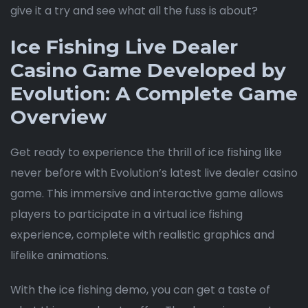
give it a try and see what all the fuss is about?
Ice Fishing Live Dealer
Casino Game Developed by
Evolution: A Complete Game
Overview
Get ready to experience the thrill of ice fishing like
never before with Evolution’s latest live dealer casino
game. This immersive and interactive game allows
players to participate in a virtual ice fishing
experience, complete with realistic graphics and
lifelike animations.
With the ice fishing demo, you can get a taste of