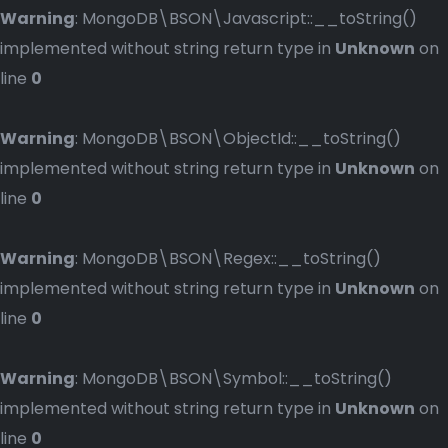
Warning
: MongoDB\BSON\Javascript::__toString()
implemented without string return type in
Unknown
on
line
0
Warning
: MongoDB\BSON\ObjectId::__toString()
implemented without string return type in
Unknown
on
line
0
Warning
: MongoDB\BSON\Regex::__toString()
implemented without string return type in
Unknown
on
line
0
Warning
: MongoDB\BSON\Symbol::__toString()
implemented without string return type in
Unknown
on
line
0