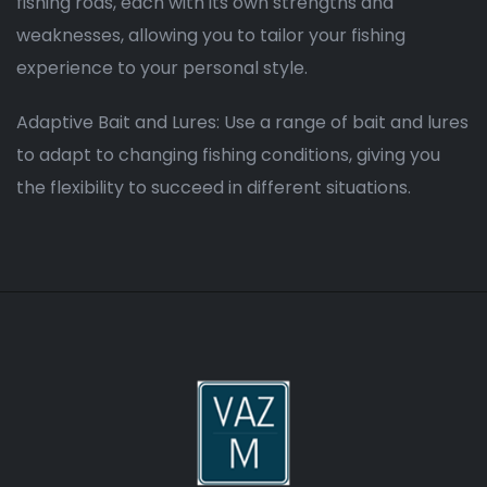
fishing rods, each with its own strengths and
weaknesses, allowing you to tailor your fishing
experience to your personal style.
Adaptive Bait and Lures: Use a range of bait and lures
to adapt to changing fishing conditions, giving you
the flexibility to succeed in different situations.