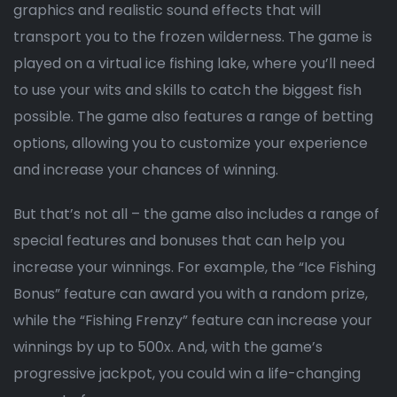
graphics and realistic sound effects that will
transport you to the frozen wilderness. The game is
played on a virtual ice fishing lake, where you’ll need
to use your wits and skills to catch the biggest fish
possible. The game also features a range of betting
options, allowing you to customize your experience
and increase your chances of winning.
But that’s not all – the game also includes a range of
special features and bonuses that can help you
increase your winnings. For example, the “Ice Fishing
Bonus” feature can award you with a random prize,
while the “Fishing Frenzy” feature can increase your
winnings by up to 500x. And, with the game’s
progressive jackpot, you could win a life-changing