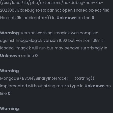
(/usr/local/lib/php/extensions/no-debug-non-zts-
20230831/xdebug.so.so: cannot open shared object file:
No such file or directory)) in
Unknown
on line
0
Warning
: Version warning: Imagick was compiled
against ImageMagick version 1692 but version 1693 is
loaded. Imagick will run but may behave surprisingly in
Unknown
on line
0
Warning
:
MongoDB\BSON\BinaryInterface::__toString()
implemented without string return type in
Unknown
on
line
0
Warning
: