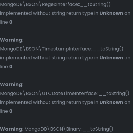
MongoDB\BSON\RegexInterface::__toString()
implemented without string return type in
Unknown
on
line
0
Warning
:
MongoDB\BSON\TimestampInterface::__toString()
implemented without string return type in
Unknown
on
line
0
Warning
:
MongoDB\BSON\UTCDateTimeInterface::__toString()
implemented without string return type in
Unknown
on
line
0
Warning
: MongoDB\BSON\Binary::__toString()