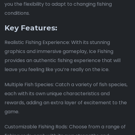
you the flexibility to adapt to changing fishing
conditions.
Key Features:
Realistic Fishing Experience: With its stunning
graphics and immersive gameplay, Ice Fishing
provides an authentic fishing experience that will
leave you feeling like you’re really on the ice.
Multiple Fish Species: Catch a variety of fish species,
each with its own unique characteristics and
rewards, adding an extra layer of excitement to the
game.
Customizable Fishing Rods: Choose from a range of