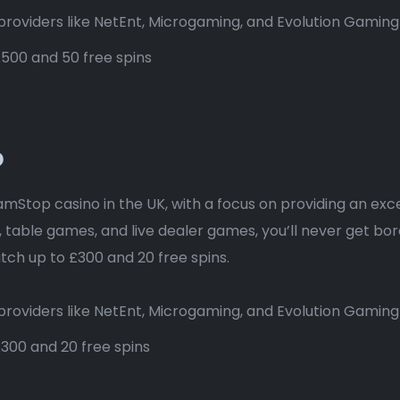
roviders like NetEnt, Microgaming, and Evolution Gaming
500 and 50 free spins
o
amStop casino in the UK, with a focus on providing an ex
s, table games, and live dealer games, you’ll never get bor
atch up to £300 and 20 free spins.
roviders like NetEnt, Microgaming, and Evolution Gaming
00 and 20 free spins