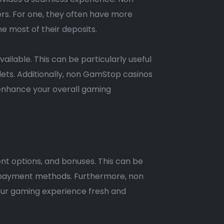
rs. For one, they often have more
 most of their deposits.
ilable. This can be particularly useful
ets. Additionally, non GamStop casinos
enhance your overall gaming
t options, and bonuses. This can be
nt payment methods. Furthermore, non
ur gaming experience fresh and