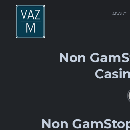
ABOUT
Non GamSt
Casi
Non GamStop