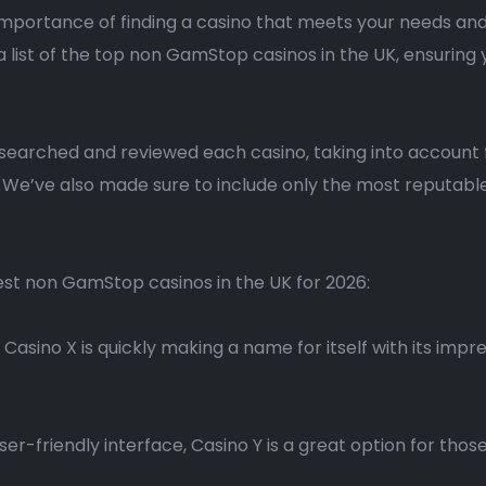
importance of finding a casino that meets your needs an
 list of the top non GamStop casinos in the UK, ensuring
searched and reviewed each casino, taking into account 
e’ve also made sure to include only the most reputable an
best non GamStop casinos in the UK for 2026:
, Casino X is quickly making a name for itself with its im
 user-friendly interface, Casino Y is a great option for t