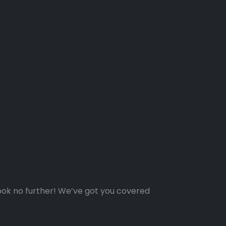
Look no further! We’ve got you covered