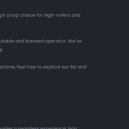
 it a top choice for high-rollers and
putable and licensed operator. We’ve
g!
ime, feel free to explore our list and
rovides a seamless experience. Non