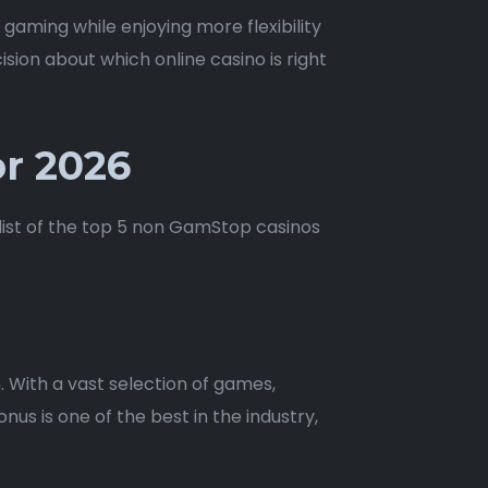
gaming while enjoying more flexibility
ion about which online casino is right
or 2026
 list of the top 5 non GamStop casinos
 With a vast selection of games,
nus is one of the best in the industry,