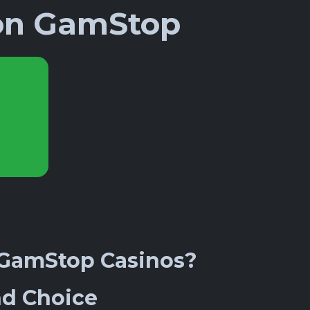
 on GamStop
GamStop Casinos?
nd Choice