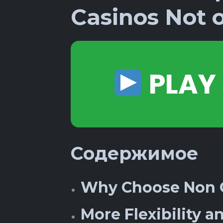
Casinos Not
PLAY
Содержимое
Why Choose Non 
More Flexibility a