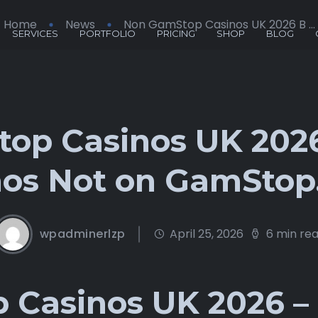
Home
News
Non GamStop Casinos UK 2026 B ...
SERVICES
PORTFOLIO
PRICING
SHOP
BLOG
op Casinos UK 202
nos Not on GamStop.
wpadminerlzp
April 25, 2026
6 min re
 Casinos UK 2026 –