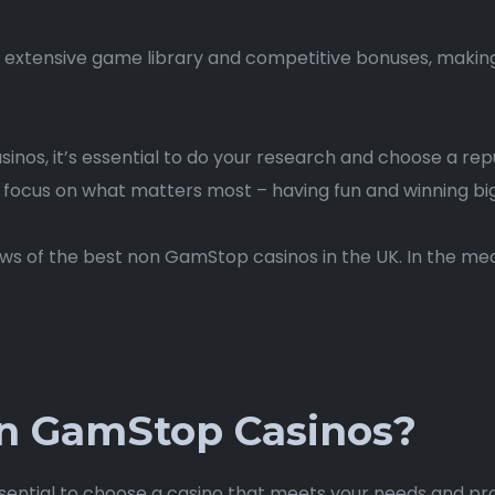
its extensive game library and competitive bonuses, making
nos, it’s essential to do your research and choose a re
 focus on what matters most – having fun and winning bi
s of the best non GamStop casinos in the UK. In the meant
n GamStop Casinos?
ssential to choose a casino that meets your needs and p