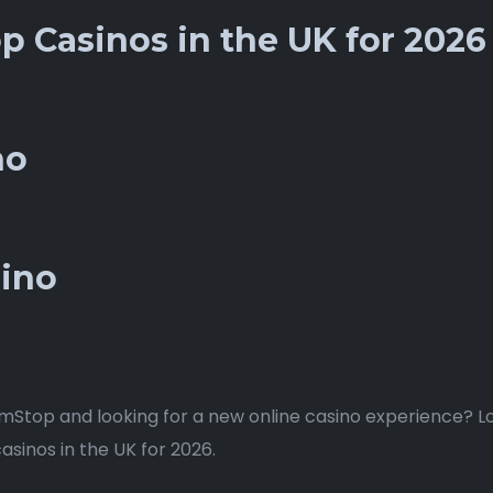
 Casinos in the UK for 2026
no
sino
amStop and looking for a new online casino experience? 
asinos in the UK for 2026.