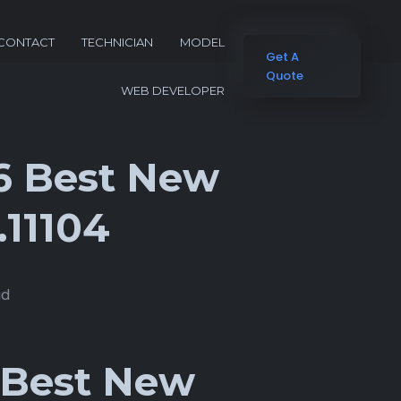
CONTACT
TECHNICIAN
MODEL
Get A
Quote
WEB DEVELOPER
6 Best New
11104
ad
 Best New