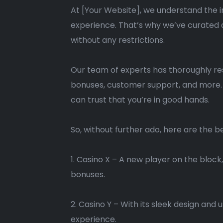
At [Your Website], we understand the 
experience. That’s why we’ve curated a
without any restrictions.
Our team of experts has thoroughly re
bonuses, customer support, and more. W
can trust that you’re in good hands.
So, without further ado, here are the 
1. Casino X – A new player on the block
bonuses.
2. Casino Y – With its sleek design and
experience.