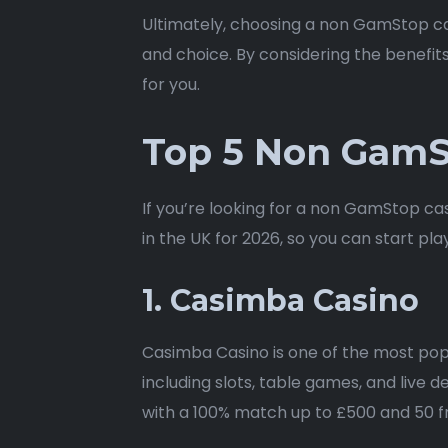
Ultimately, choosing a non GamStop casi
and choice. By considering the benefit
for you.
Top 5 Non GamSt
If you’re looking for a non GamStop cas
in the UK for 2026, so you can start pl
1. Casimba Casino
Casimba Casino is one of the most pop
including slots, table games, and live d
with a 100% match up to £500 and 50 fr