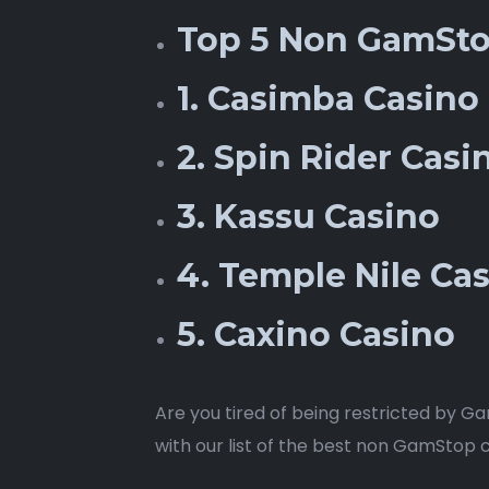
Top 5 Non GamStop
1. Casimba Casino
2. Spin Rider Casi
3. Kassu Casino
4. Temple Nile Ca
5. Caxino Casino
Are you tired of being restricted by G
with our list of the best non GamStop c