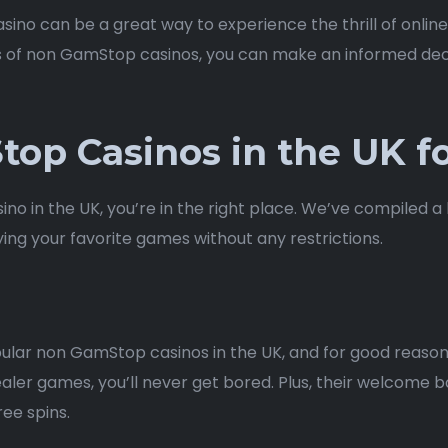
no can be a great way to experience the thrill of online 
s of non GamStop casinos, you can make an informed decis
op Casinos in the UK f
ino in the UK, you’re in the right place. We’ve compiled a
aying your favorite games without any restrictions.
ular non GamStop casinos in the UK, and for good reason.
ealer games, you’ll never get bored. Plus, their welcome bo
ee spins.