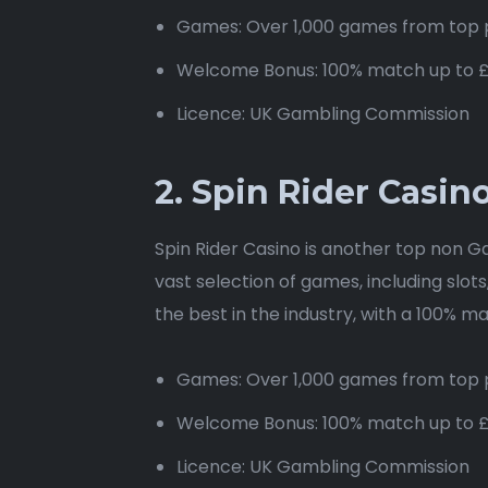
Games: Over 1,000 games from top p
Welcome Bonus: 100% match up to £
Licence: UK Gambling Commission
2. Spin Rider Casin
Spin Rider Casino is another top non G
vast selection of games, including slot
the best in the industry, with a 100% m
Games: Over 1,000 games from top p
Welcome Bonus: 100% match up to £3
Licence: UK Gambling Commission