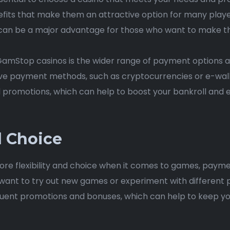
fits that make them an attractive option for many playe
 can be a major advantage for those who want to make the
amStop casinos is the wider range of payment options ava
tive payment methods, such as cryptocurrencies or e-wall
promotions, which can help to boost your bankroll and 
d Choice
e flexibility and choice when it comes to games, paymen
ho want to try out new games or experiment with differe
ent promotions and bonuses, which can help to keep yo