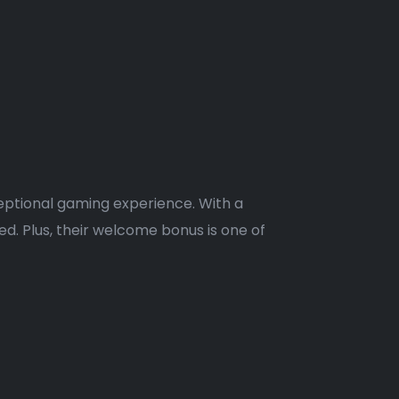
ceptional gaming experience. With a
ed. Plus, their welcome bonus is one of