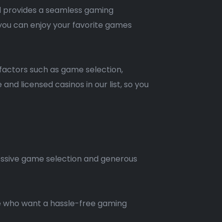
d provides a seamless gaming
 you can enjoy your favorite games
factors such as game selection,
d licensed casinos in our list, so you
pressive game selection and generous
hose who want a hassle-free gaming