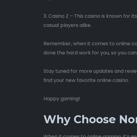
3. Casino Z – This casino is known for 
casual players alike.
Remember, when it comes to online casi
done the hard work for you, so you can
Stay tuned for more updates and review
find your new favorite online casino.
Happy gaming!
Why Choose No
When it comes to online gaming, it’s e