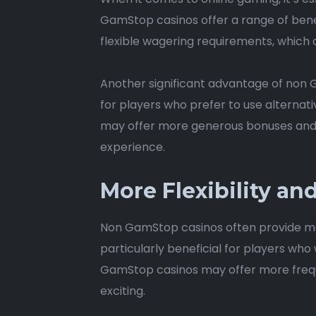
GamStop casinos offer a range of bene
flexible wagering requirements, which
Another significant advantage of non G
for players who prefer to use alterna
may offer more generous bonuses and 
experience.
More Flexibility an
Non GamStop casinos often provide mor
particularly beneficial for players w
GamStop casinos may offer more frequ
exciting.