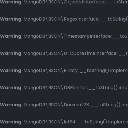
Warning
: MongoDB\BSON\ObjectIdInterface::__toString
Warning
: MongoDB\BSON\RegexInterface::__toString() 
Warning
: MongoDB\BSON\TimestampInterface::__toStri
Warning
: MongoDB\BSON\UTCDateTimeInterface::__toSt
Warning
: MongoDB\BSON\Binary::__toString() implemen
Warning
: MongoDB\BSON\DBPointer::__toString() imple
Warning
: MongoDB\BSON\Decimal128::__toString() impl
Warning
: MongoDB\BSON\Int64::__toString() implement