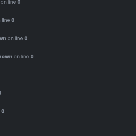
on line
0
 line
0
wn
on line
0
nown
on line
0
0
e
0