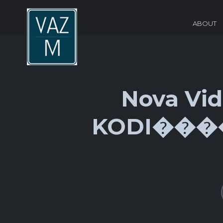
ABOUT
Nova Vid
KODI����׿���Ӵ��������