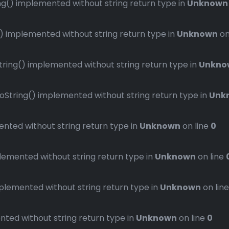
() implemented without string return type in
Unknown
implemented without string return type in
Unknown
on
ng() implemented without string return type in
Unkno
ring() implemented without string return type in
Unk
ted without string return type in
Unknown
on line
0
mented without string return type in
Unknown
on line
emented without string return type in
Unknown
on lin
ed without string return type in
Unknown
on line
0