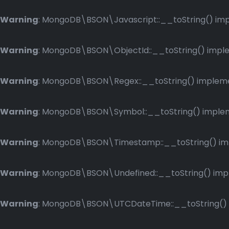
Warning
: MongoDB\BSON\Javascript::__toString() impl
Warning
: MongoDB\BSON\ObjectId::__toString() implem
Warning
: MongoDB\BSON\Regex::__toString() implemen
Warning
: MongoDB\BSON\Symbol::__toString() impleme
Warning
: MongoDB\BSON\Timestamp::__toString() impl
Warning
: MongoDB\BSON\Undefined::__toString() imple
Warning
: MongoDB\BSON\UTCDateTime::__toString() im