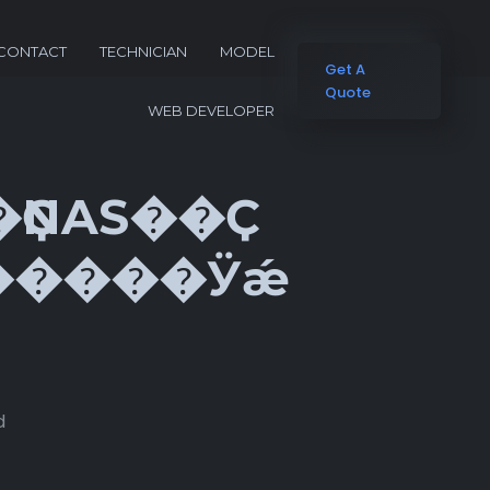
CONTACT
TECHNICIAN
MODEL
Get A
Quote
WEB DEVELOPER
��ҪNAS��Ҫ
d