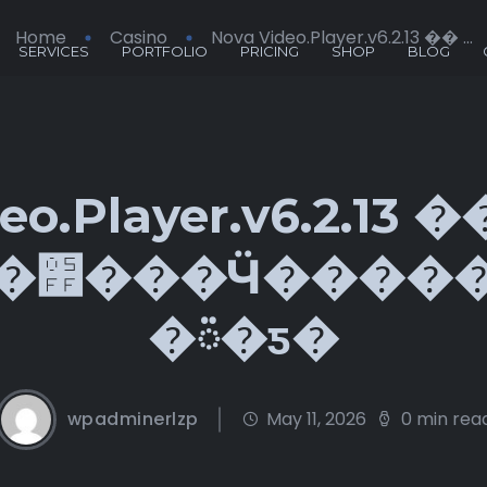
Home
Casino
Nova Video.Player.v6.2.13 �� ...
SERVICES
PORTFOLIO
PRICING
SHOP
BLOG
eo.Player.v6.2.13 
�Ӱǽ
�ᰮ�ƽ�
wpadminerlzp
May 11, 2026
0 min rea