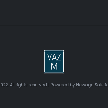
022. All rights reserved | Powered by
Newage Soluti