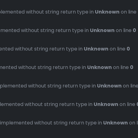
emented without string return type in
Unknown
on line
ented without string return type in
Unknown
on line
0
ted without string return type in
Unknown
on line
0
nted without string return type in
Unknown
on line
0
emented without string return type in
Unknown
on lin
mented without string return type in
Unknown
on line
plemented without string return type in
Unknown
on 