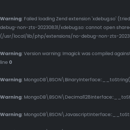
Warning
: Failed loading Zend extension 'xdebug.so' (t
debug-non-zts-20230831/xdebug.so: cannot open shared o
(/usr/local/lib/php/extensions/no-debug-non-zts-2023083
Warning
: Version warning: Imagick was compiled against
line
0
Warning
: MongoDB\BSON\BinaryInterface::__toString()
Warning
: MongoDB\BSON\Decimal128Interface::__toStri
Warning
: MongoDB\BSON\JavascriptInterface::__toStri