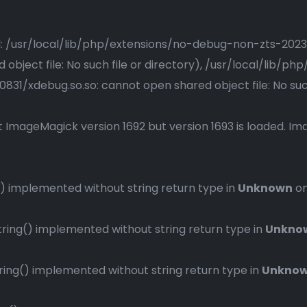
ried: /usr/local/lib/php/extensions/no-debug-non-zts-20
bject file: No such file or directory), /usr/local/lib/
1/xdebug.so.so: cannot open shared object file: No such 
 ImageMagick version 1692 but version 1693 is loaded. Ima
 implemented without string return type in
Unknown
on
ng() implemented without string return type in
Unkno
ng() implemented without string return type in
Unkno