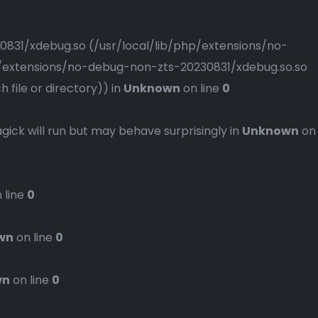
230831/xdebug.so (/usr/local/lib/php/extensions/no-
php/extensions/no-debug-non-zts-20230831/xdebug.so.so
file or directory)) in
Unknown
on line
0
gick will run but may behave surprisingly in
Unknown
on
 line
0
wn
on line
0
wn
on line
0