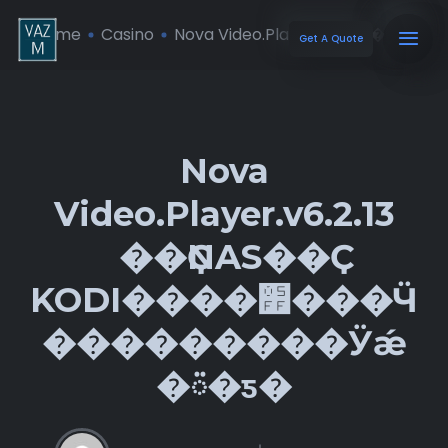
Home
Casino
Nova Video.Player.v6.2.13 �� ...
Get A Quote
Nova
Video.Player.v6.2.13
��ҪNAS��Ҫ
KODI����׿���Ӵ
���������Ӱǽ
�ᰮ�ƽ�