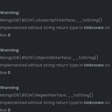
Warning
:
MongoDB\BSON\JavascriptInterface::__toString()
implemented without string return type in
Unknown
on
line
0
Warning
:
MongoDB\BSON\ObjectIdInterface::__toString()
implemented without string return type in
Unknown
on
line
0
Warning
:
MongoDB\BSON\RegexInterface::__toString()
implemented without string return type in
Unknown
on
line
0