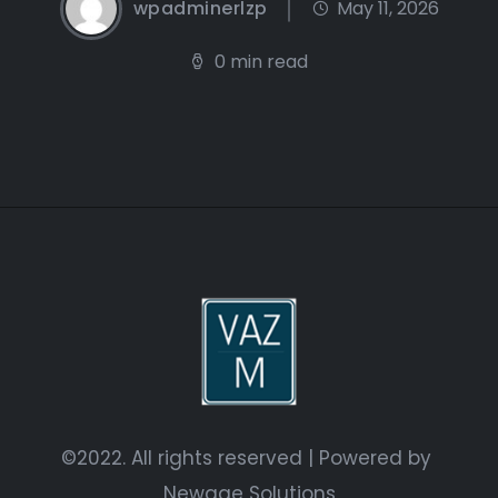
wpadminerlzp
May 11, 2026
0 min read
©2022. All rights reserved | Powered by
Newage Solutions