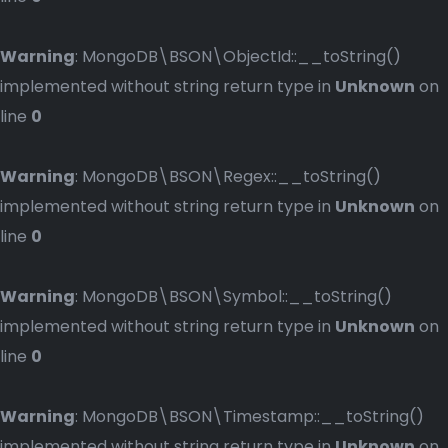
Warning
: MongoDB\BSON\ObjectId::__toString()
implemented without string return type in
Unknown
on
line
0
Warning
: MongoDB\BSON\Regex::__toString()
implemented without string return type in
Unknown
on
line
0
Warning
: MongoDB\BSON\Symbol::__toString()
implemented without string return type in
Unknown
on
line
0
Warning
: MongoDB\BSON\Timestamp::__toString()
implemented without string return type in
Unknown
on