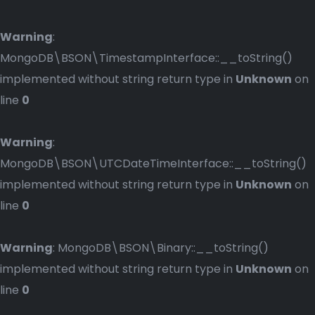
Warning
:
MongoDB\BSON\TimestampInterface::__toString()
implemented without string return type in
Unknown
on
line
0
Warning
:
MongoDB\BSON\UTCDateTimeInterface::__toString()
implemented without string return type in
Unknown
on
line
0
Warning
: MongoDB\BSON\Binary::__toString()
implemented without string return type in
Unknown
on
line
0