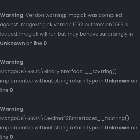
Warning
: Version warning: Imagick was compiled
against ImageMagick version 1692 but version 1693 is
loaded. Imagick will run but may behave surprisingly in
Unknown
on line
0
Warning
:
MongoDB\BSON\BinaryInterface::__toString()
implemented without string return type in
Unknown
on
line
0
Warning
:
MongoDB\BSON\Decimal128Interface::__toString()
implemented without string return type in
Unknown
on
line
0