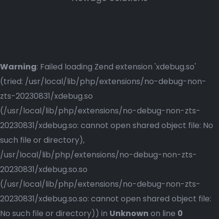
Warning
: Failed loading Zend extension 'xdebug.so'
(tried: /usr/local/lib/php/extensions/no-debug-non-
zts-20230831/xdebug.so
(/usr/local/lib/php/extensions/no-debug-non-zts-
20230831/xdebug.so: cannot open shared object file: No
such file or directory),
/usr/local/lib/php/extensions/no-debug-non-zts-
20230831/xdebug.so.so
(/usr/local/lib/php/extensions/no-debug-non-zts-
20230831/xdebug.so.so: cannot open shared object file:
No such file or directory)) in
Unknown
on line
0