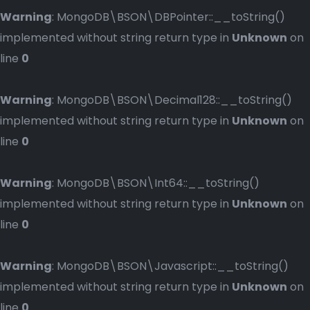
Warning
: MongoDB\BSON\DBPointer::__toString()
implemented without string return type in
Unknown
on
line
0
Warning
: MongoDB\BSON\Decimal128::__toString()
implemented without string return type in
Unknown
on
line
0
Warning
: MongoDB\BSON\Int64::__toString()
implemented without string return type in
Unknown
on
line
0
Warning
: MongoDB\BSON\Javascript::__toString()
implemented without string return type in
Unknown
on
line
0