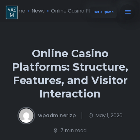
Home
News
Online Casino Platforms: Struc ...
Get A Quote
Online Casino
Platforms: Structure,
Features, and Visitor
Interaction
wpadminerlzp
May 1, 2026
7 min read