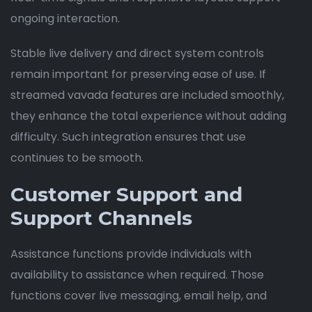
ongoing interaction.
Stable live delivery and direct system controls
remain important for preserving ease of use. If
streamed vavada features are included smoothly,
they enhance the total experience without adding
difficulty. Such integration ensures that use
continues to be smooth.
Customer Support and
Support Channels
Assistance functions provide individuals with
availability to assistance when required. Those
functions cover live messaging, email help, and