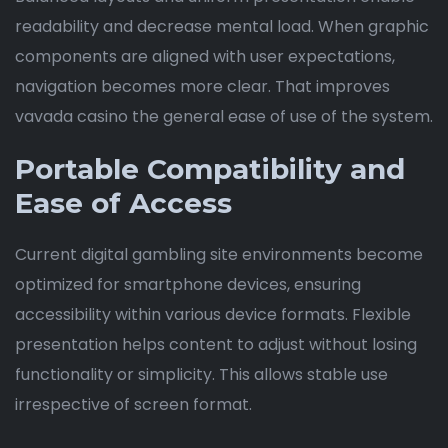
readability and decrease mental load. When graphic
components are aligned with user expectations,
navigation becomes more clear. That improves
vavada casino the general ease of use of the system.
Portable Compatibility and
Ease of Access
Current digital gambling site environments become
optimized for smartphone devices, ensuring
accessibility within various device formats. Flexible
presentation helps content to adjust without losing
functionality or simplicity. This allows stable use
irrespective of screen format.