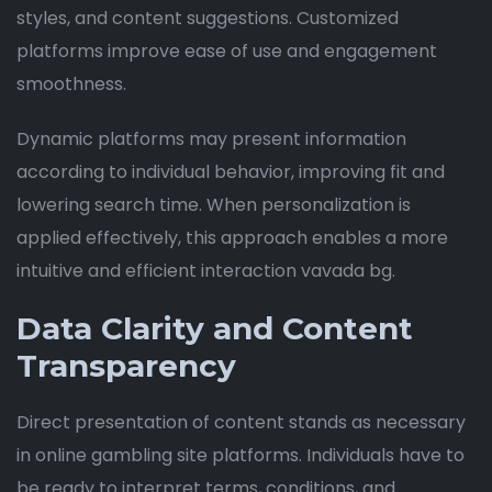
styles, and content suggestions. Customized
platforms improve ease of use and engagement
smoothness.
Dynamic platforms may present information
according to individual behavior, improving fit and
lowering search time. When personalization is
applied effectively, this approach enables a more
intuitive and efficient interaction vavada bg.
Data Clarity and Content
Transparency
Direct presentation of content stands as necessary
in online gambling site platforms. Individuals have to
be ready to interpret terms, conditions, and