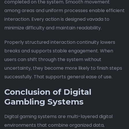
completed on the system. Smooth movement
among areas and uniform processes enable efficient
interaction. Every action is designed vavada to
minimize difficulty and maintain readability.
Properly structured interaction continuity lowers
breaks and supports stable engagement. When
users can shift through the system without
uncertainty, they become more likely to finish steps
successfully. That supports general ease of use.
Conclusion of Digital
Gambling Systems
Digital gaming systems are multi-layered digital
environments that combine organized data,