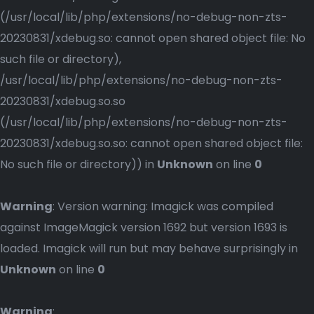
(/usr/local/lib/php/extensions/no-debug-non-zts-
20230831/xdebug.so: cannot open shared object file: No
such file or directory),
/usr/local/lib/php/extensions/no-debug-non-zts-
20230831/xdebug.so.so
(/usr/local/lib/php/extensions/no-debug-non-zts-
20230831/xdebug.so.so: cannot open shared object file:
No such file or directory)) in
Unknown
on line
0
Warning
: Version warning: Imagick was compiled
against ImageMagick version 1692 but version 1693 is
loaded. Imagick will run but may behave surprisingly in
Unknown
on line
0
Warning
: