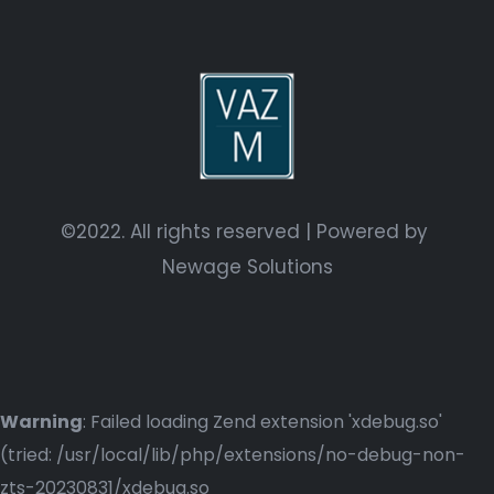
©2022. All rights reserved | Powered by
Newage Solutions
Warning
: Failed loading Zend extension 'xdebug.so'
(tried: /usr/local/lib/php/extensions/no-debug-non-
zts-20230831/xdebug.so