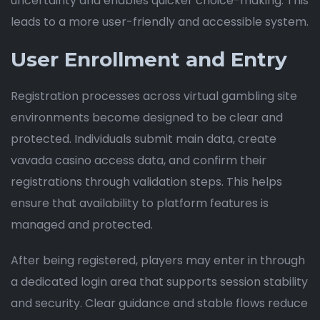
uncertainty and enables quicker choice-making. This
leads to a more user-friendly and accessible system.
User Enrollment and Entry
Registration processes across virtual gambling site
environments become designed to be clear and
protected. Individuals submit main data, create
vavada casino access data, and confirm their
registrations through validation steps. This helps
ensure that availability to platform features is
managed and protected.
After being registered, players may enter in through
a dedicated login area that supports session stability
and security. Clear guidance and stable flows reduce