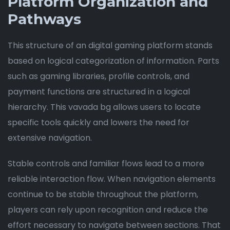
Platform Organization and
Pathways
This structure of an digital gaming platform stands
based on logical categorization of information. Parts
such as gaming libraries, profile controls, and
payment functions are structured in a logical
hierarchy. This vavada bg allows users to locate
specific tools quickly and lowers the need for
extensive navigation.
Stable controls and familiar flows lead to a more
reliable interaction flow. When navigation elements
continue to be stable throughout the platform,
players can rely upon recognition and reduce the
effort necessary to navigate between sections. That