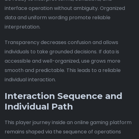
interface operation without ambiguity. Organized
data and uniform wording promote reliable
interpretation.
Transparency decreases confusion and allows
individuals to take grounded decisions. If data is
accessible and well-organized, use grows more
smooth and predictable. This leads to a reliable
individual interaction.
Interaction Sequence and
Individual Path
This player journey inside an online gaming platform
remains shaped via the sequence of operations