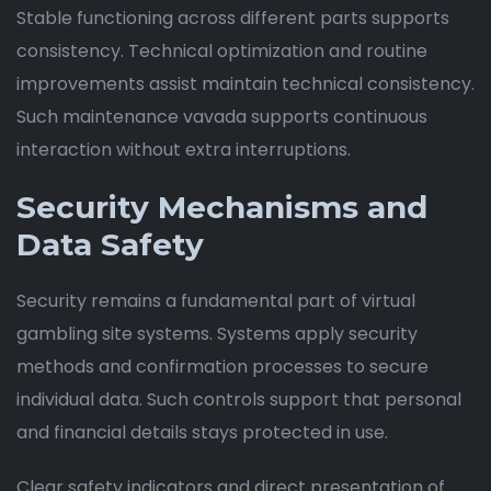
Stable functioning across different parts supports
consistency. Technical optimization and routine
improvements assist maintain technical consistency.
Such maintenance vavada supports continuous
interaction without extra interruptions.
Security Mechanisms and
Data Safety
Security remains a fundamental part of virtual
gambling site systems. Systems apply security
methods and confirmation processes to secure
individual data. Such controls support that personal
and financial details stays protected in use.
Clear safety indicators and direct presentation of