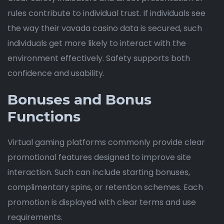
rules contribute to individual trust. If individuals see
the way their vavada casino data is secured, such
individuals get more likely to interact with the
environment effectively. Safety supports both
confidence and usability.
Bonuses and Bonus
Functions
Virtual gaming platforms commonly provide clear
promotional features designed to improve site
interaction. Such can include starting bonuses,
complimentary spins, or retention schemes. Each
promotion is displayed with clear terms and use
requirements.