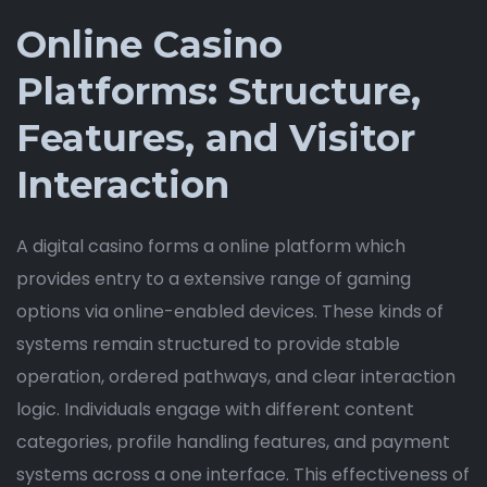
Online Casino
Platforms: Structure,
Features, and Visitor
Interaction
A digital casino forms a online platform which
provides entry to a extensive range of gaming
options via online-enabled devices. These kinds of
systems remain structured to provide stable
operation, ordered pathways, and clear interaction
logic. Individuals engage with different content
categories, profile handling features, and payment
systems across a one interface. This effectiveness of