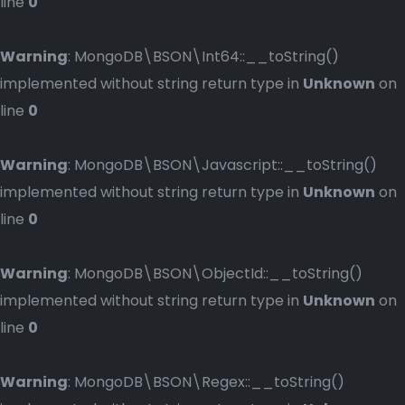
line
0
Warning
: MongoDB\BSON\Int64::__toString()
implemented without string return type in
Unknown
on
line
0
Warning
: MongoDB\BSON\Javascript::__toString()
implemented without string return type in
Unknown
on
line
0
Warning
: MongoDB\BSON\ObjectId::__toString()
implemented without string return type in
Unknown
on
line
0
Warning
: MongoDB\BSON\Regex::__toString()