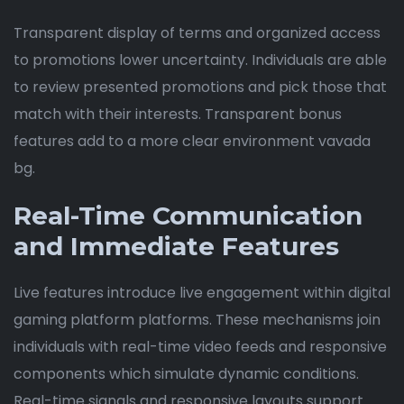
Transparent display of terms and organized access
to promotions lower uncertainty. Individuals are able
to review presented promotions and pick those that
match with their interests. Transparent bonus
features add to a more clear environment vavada
bg.
Real-Time Communication
and Immediate Features
Live features introduce live engagement within digital
gaming platform platforms. These mechanisms join
individuals with real-time video feeds and responsive
components which simulate dynamic conditions.
Real-time signals and responsive layouts support