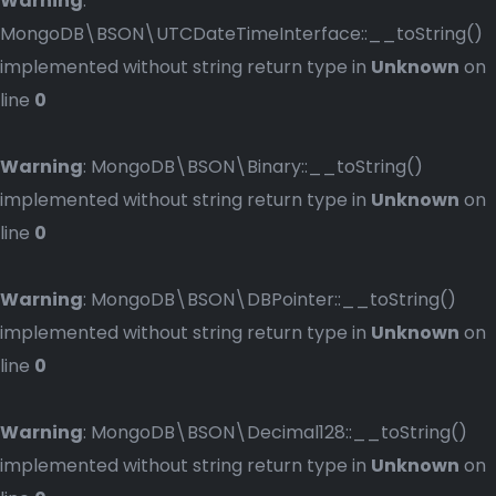
Warning
:
MongoDB\BSON\UTCDateTimeInterface::__toString()
implemented without string return type in
Unknown
on
line
0
Warning
: MongoDB\BSON\Binary::__toString()
implemented without string return type in
Unknown
on
line
0
Warning
: MongoDB\BSON\DBPointer::__toString()
implemented without string return type in
Unknown
on
line
0
Warning
: MongoDB\BSON\Decimal128::__toString()
implemented without string return type in
Unknown
on