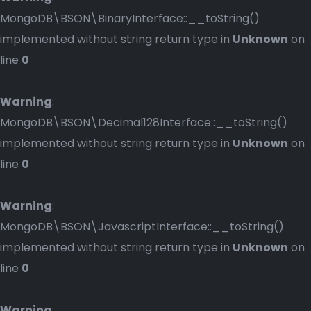
MongoDB\BSON\BinaryInterface::__toString()
implemented without string return type in
Unknown
on
line
0
Warning
:
MongoDB\BSON\Decimal128Interface::__toString()
implemented without string return type in
Unknown
on
line
0
Warning
:
MongoDB\BSON\JavascriptInterface::__toString()
implemented without string return type in
Unknown
on
line
0
Warning
: