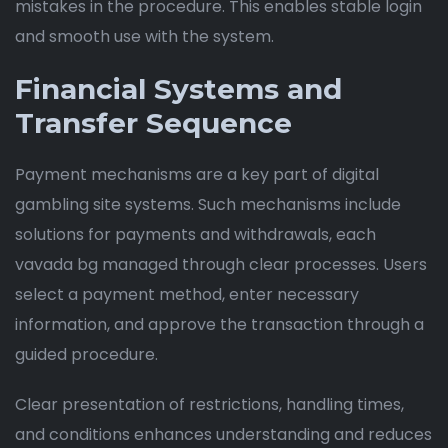
mistakes in the procedure. This enables stable login
and smooth use with the system.
Financial Systems and
Transfer Sequence
Payment mechanisms are a key part of digital
gambling site systems. Such mechanisms include
solutions for payments and withdrawals, each
vavada bg managed through clear processes. Users
select a payment method, enter necessary
information, and approve the transaction through a
guided procedure.
Clear presentation of restrictions, handling times,
and conditions enhances understanding and reduces