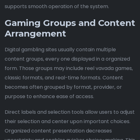
supports smooth operation of the system.
Gaming Groups and Content
Arrangement
Digital gambling sites usually contain multiple
content groups, every one displayed in a organized
form. Those groups may include reel vavada games,
classic formats, and real-time formats. Content
becomes often grouped by format, provider, or
purpose to enhance ease of access.
Direct labels and selection tools allow users to adjust
their selection and center upon important choices.
Organized content presentation decreases