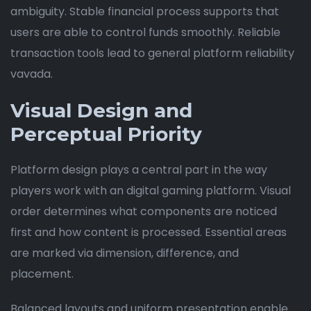
ambiguity. Stable financial process supports that
users are able to control funds smoothly. Reliable
transaction tools lead to general platform reliability
vavada.
Visual Design and
Perceptual Priority
Platform design plays a central part in the way
players work with an digital gaming platform. Visual
order determines what components are noticed
first and how content is processed. Essential areas
are marked via dimension, difference, and
placement.
Balanced layouts and uniform presentation enable