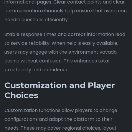
informational pages. Clear contact points and clear
communication channels help ensure that users can
handle questions efficiently.
Stable response times and correct information lead
to service reliability. When help is easily available,
users may engage with the environment vavada
casino without confusion. This enhances total
practicality and confidence.
Customization and Player
Choices
Customization functions allow players to change
configurations and adapt the platform to their
needs. These may cover regional choices, layout