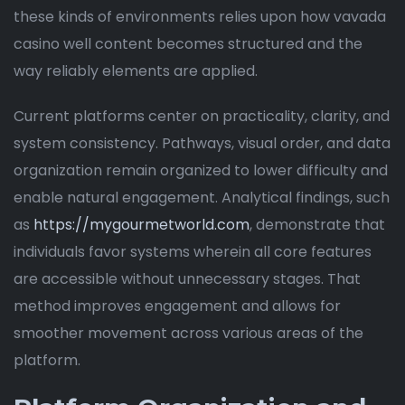
these kinds of environments relies upon how vavada
casino well content becomes structured and the
way reliably elements are applied.
Current platforms center on practicality, clarity, and
system consistency. Pathways, visual order, and data
organization remain organized to lower difficulty and
enable natural engagement. Analytical findings, such
as
https://mygourmetworld.com
, demonstrate that
individuals favor systems wherein all core features
are accessible without unnecessary stages. That
method improves engagement and allows for
smoother movement across various areas of the
platform.