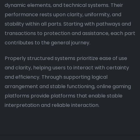
dynamic elements, and technical systems. Their
performance rests upon clarity, uniformity, and
stability within all parts. Starting with pathways and
transactions to protection and assistance, each part
contributes to the general journey.
Properly structured systems prioritize ease of use
and clarity, helping users to interact with certainty
and efficiency. Through supporting logical
arrangement and stable functioning, online gaming
platforms provide platforms that enable stable
interpretation and reliable interaction.