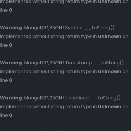
implemented without string return type in
Unknown
on
line
0
Warning
: MongoDB\BSON\Symbol::__toString()
implemented without string return type in
Unknown
on
line
0
Warning
: MongoDB\BSON\Timestamp::__toString()
implemented without string return type in
Unknown
on
line
0
Warning
: MongoDB\BSON\Undefined::__toString()
implemented without string return type in
Unknown
on
line
0