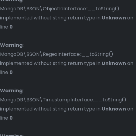
MongoDB\BSON\ObjectIdInterface::__toString()
implemented without string return type in
Unknown
on
line
0
Warning
:
MongoDB\BSON\RegexInterface::__toString()
implemented without string return type in
Unknown
on
line
0
Warning
:
MongoDB\BSON\TimestampInterface::__toString()
implemented without string return type in
Unknown
on
line
0