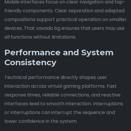
Mobile interfaces focus on clear navigation and tap-
friendly components. Clear separation and adapted
compositions support practical operation on smaller
devices. That vavada bg ensures that users may use
all functions without limitations.
Performance and System
Consistency
Technical performance directly shapes user
interaction across virtual gaming platforms. Fast
response times, reliable connections, and reactive
interfaces lead to smooth interaction. Interruptions
or interruptions can interrupt the sequence and
lower confidence in the system.