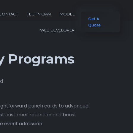
CONTACT
TECHNICIAN
MODEL
Get A
Quote
WEB DEVELOPER
ty Programs
ad
raightforward punch cards to advanced
ost customer retention and boost
ve event admission.