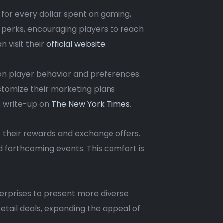
for every dollar spent on gaming,
 perks, encouraging players to reach
 visit their
official website
.
ed on player behavior and preferences.
stomize their marketing plans
is write-up on
The New York Times
.
 their rewards and exchange offers.
d forthcoming events. This comfort is
terprises to present more diverse
etail deals, expanding the appeal of