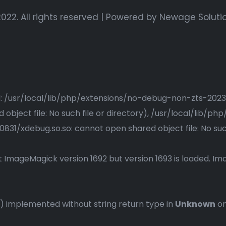
022. All rights reserved | Powered by
Newage Soluti
ried: /usr/local/lib/php/extensions/no-debug-non-zts-20
bject file: No such file or directory), /usr/local/lib/
1/xdebug.so.so: cannot open shared object file: No such 
 ImageMagick version 1692 but version 1693 is loaded. Ima
 implemented without string return type in
Unknown
on