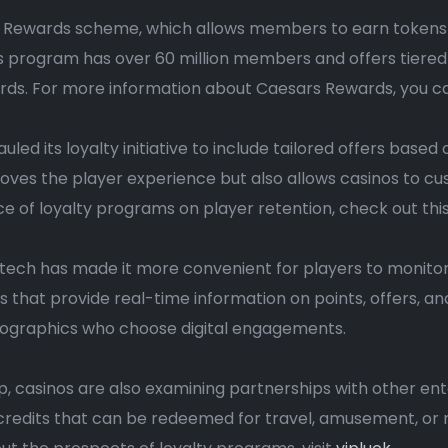
s Rewards scheme, which allows members to earn tokens 
s program has over 60 million members and offers tiered
rds. For more information about Caesars Rewards, you can
auled its loyalty initiative to include tailored offers bas
oves the player experience but also allows casinos to cu
uence of loyalty programs on player retention, check out th
 tech has made it more convenient for players to monitor
hat provide real-time information on points, offers, an
mographics who choose digital engagements.
, casinos are also examining partnerships with other en
credits that can be redeemed for travel, amusement, or r