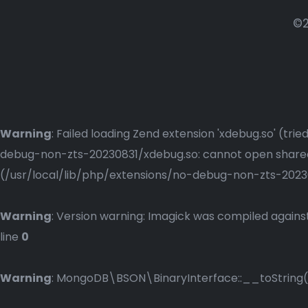
©2
Warning
: Failed loading Zend extension 'xdebug.so' (t
debug-non-zts-20230831/xdebug.so: cannot open shared o
(/usr/local/lib/php/extensions/no-debug-non-zts-2023083
Warning
: Version warning: Imagick was compiled against
line
0
Warning
: MongoDB\BSON\BinaryInterface::__toString()