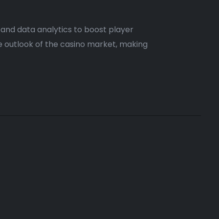
and data analytics to boost player
he outlook of the casino market, making