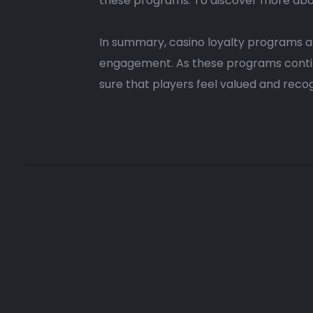
these programs. To discover more abou
In summary, casino loyalty programs a
engagement. As these programs continue
sure that players feel valued and recogn