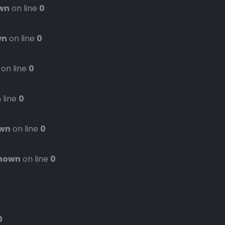
wn
on line
0
wn
on line
0
on line
0
 line
0
wn
on line
0
nown
on line
0
0