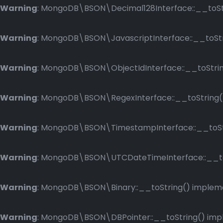
Warning
: MongoDB\BSON\Decimal128Interface::__toStri
Warning
: MongoDB\BSON\JavascriptInterface::__toStri
Warning
: MongoDB\BSON\ObjectIdInterface::__toString
Warning
: MongoDB\BSON\RegexInterface::__toString() 
Warning
: MongoDB\BSON\TimestampInterface::__toStri
Warning
: MongoDB\BSON\UTCDateTimeInterface::__toSt
Warning
: MongoDB\BSON\Binary::__toString() implemen
Warning
: MongoDB\BSON\DBPointer::__toString() imple