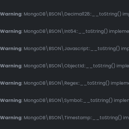
Warning
: MongoDB\BSON\Decimal128::__toString() impl
Warning
: MongoDB\BSON\Int64::__toString() implement
Warning
: MongoDB\BSON\Javascript::__toString() impl
Warning
: MongoDB\BSON\ObjectId::__toString() implem
Warning
: MongoDB\BSON\Regex::__toString() implemen
Warning
: MongoDB\BSON\Symbol::__toString() impleme
Warning
: MongoDB\BSON\Timestamp::__toString() impl