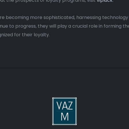
t the prospects of loyalty programs, visit
vipluck
.
re becoming more sophisticated, harnessing technology 
 to progress, they will play a crucial role in forming t
ized for their loyalty.