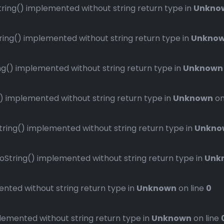
ng() implemented without string return type in
Unkno
ng() implemented without string return type in
Unkno
() implemented without string return type in
Unknown
implemented without string return type in
Unknown
on
ng() implemented without string return type in
Unkno
ring() implemented without string return type in
Unk
ted without string return type in
Unknown
on line
0
mented without string return type in
Unknown
on line