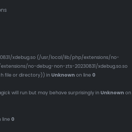
ons
230831/xdebug.so (/usr/local/lib/php/extensions/no-
php/extensions/no-debug-non-zts-20230831/xdebug.so.so
file or directory)) in
Unknown
on line
0
gick will run but may behave surprisingly in
Unknown
on
 line
0