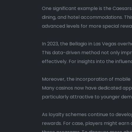
One significant example is the Caesar
dining, and hotel accommodations. Thi
advanced levels for more special rewa
In 2023, the Bellagio in Las Vegas overh
This data-driven method not only impr
effectively. For insights into the infl
Moreover, the incorporation of mobile
Many casinos now have dedicated apps t
particularly attractive to younger de
As loyalty schemes continue to develop
rewards. For case, players might earn 