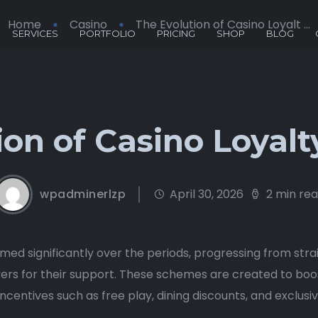
Home
Casino
The Evolution of Casino Loyalt ...
SERVICES
PORTFOLIO
PRICING
SHOP
BLOG
ion of Casino Loyal
wpadminerlzp
April 30, 2026
2 min re
med significantly over the periods, progressing from st
ers for their support. These schemes are created to bo
centives such as free play, dining discounts, and exclusi