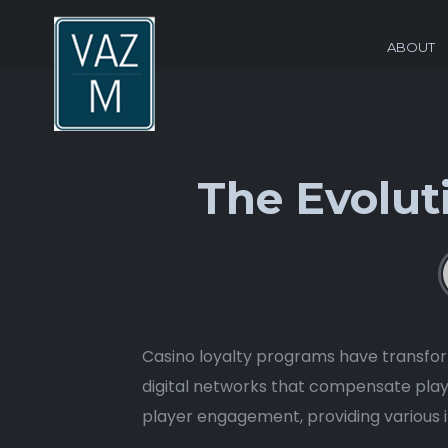
ABOUT
The Evolut
Casino loyalty programs have transfor
digital networks that compensate play
player engagement, providing various in