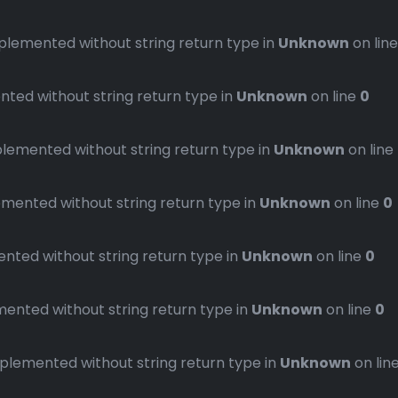
emented without string return type in
Unknown
on lin
ed without string return type in
Unknown
on line
0
emented without string return type in
Unknown
on line
ented without string return type in
Unknown
on line
0
ted without string return type in
Unknown
on line
0
nted without string return type in
Unknown
on line
0
emented without string return type in
Unknown
on lin