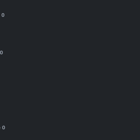
e
0
0
e
0