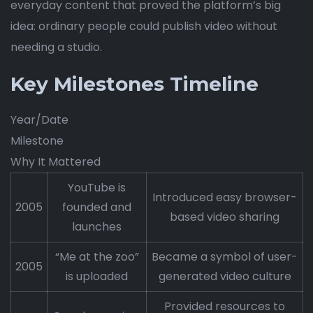
everyday content that proved the platform’s big
idea: ordinary people could publish video without
needing a studio.
Key Milestones Timeline
Year/Date
Milestone
Why It Mattered
YouTube is
Introduced easy browser-
2005
founded and
based video sharing
launches
“Me at the zoo”
Became a symbol of user-
2005
is uploaded
generated video culture
Provided resources to