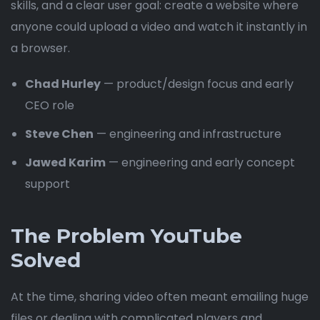
skills, and a clear user goal: create a website where
anyone could upload a video and watch it instantly in
a browser.
Chad Hurley
— product/design focus and early
CEO role
Steve Chen
— engineering and infrastructure
Jawed Karim
— engineering and early concept
support
The Problem YouTube
Solved
At the time, sharing video often meant emailing huge
files or dealing with complicated players and