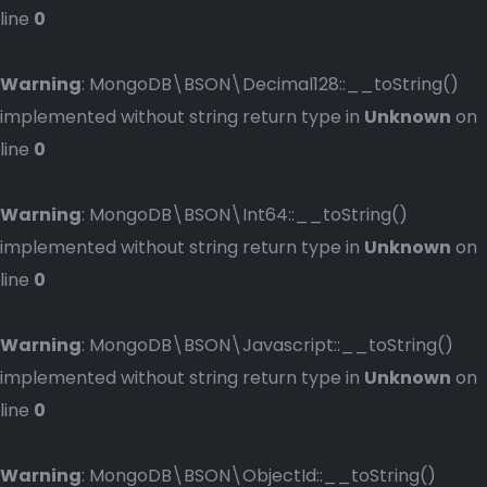
line
0
Warning
: MongoDB\BSON\Decimal128::__toString()
implemented without string return type in
Unknown
on
line
0
Warning
: MongoDB\BSON\Int64::__toString()
implemented without string return type in
Unknown
on
line
0
Warning
: MongoDB\BSON\Javascript::__toString()
implemented without string return type in
Unknown
on
line
0
Warning
: MongoDB\BSON\ObjectId::__toString()