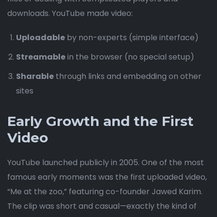
downloads. YouTube made video:
Uploadable
by non-experts (simple interface)
Streamable
in the browser (no special setup)
Sharable
through links and embedding on other
sites
Early Growth and the First
Video
YouTube launched publicly in 2005. One of the most
famous early moments was the first uploaded video,
“Me at the zoo,” featuring co-founder Jawed Karim.
The clip was short and casual—exactly the kind of