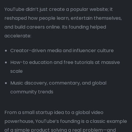
YouTube didn’t just create a popular website; it
reshaped how people learn, entertain themselves,
and build careers online. Its founding helped
accelerate:
Creator-driven media and influencer culture
How-to education and free tutorials at massive
scale
Music discovery, commentary, and global
community trends
From a small startup idea to a global video
powerhouse, YouTube’s founding is a classic example
of a simple product solving a real problem—and