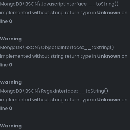
MongoDB\BSON\JavascriptInterface::__toString()
implemented without string return type in
Unknown
on
line
0
Warning
:
MongoDB\BSON\ObjectIdInterface::__toString()
implemented without string return type in
Unknown
on
line
0
Warning
:
MongoDB\BSON\RegexInterface::__toString()
implemented without string return type in
Unknown
on
line
0
Warning
: