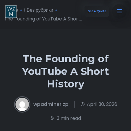
Home
! Без рубрики
Get A Quote
The Founding of YouTube A Shor ...
The Founding of
YouTube A Short
History
wpadminerlzp
April 30, 2026
3 min read