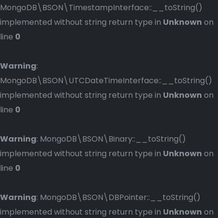
MongoDB\BSON\TimestampInterface::__toString()
implemented without string return type in
Unknown
on
line
0
Warning
:
MongoDB\BSON\UTCDateTimeInterface::__toString()
implemented without string return type in
Unknown
on
line
0
Warning
: MongoDB\BSON\Binary::__toString()
implemented without string return type in
Unknown
on
line
0
Warning
: MongoDB\BSON\DBPointer::__toString()
implemented without string return type in
Unknown
on