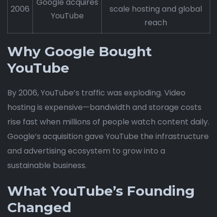
Google acquires
2006
scale hosting and global
YouTube
reach
Why Google Bought
YouTube
By 2006, YouTube’s traffic was exploding. Video
hosting is expensive—bandwidth and storage costs
rise fast when millions of people watch content daily.
Google’s acquisition gave YouTube the infrastructure
and advertising ecosystem to grow into a
sustainable business.
What YouTube’s Founding
Changed