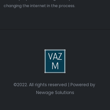
changing the internet in the process.
©2022. All rights reserved | Powered by
Newage Solutions