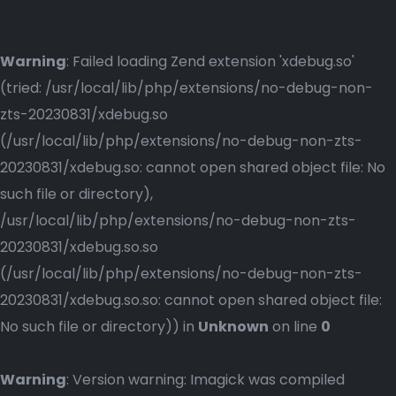
Warning
: Failed loading Zend extension 'xdebug.so'
(tried: /usr/local/lib/php/extensions/no-debug-non-
zts-20230831/xdebug.so
(/usr/local/lib/php/extensions/no-debug-non-zts-
20230831/xdebug.so: cannot open shared object file: No
such file or directory),
/usr/local/lib/php/extensions/no-debug-non-zts-
20230831/xdebug.so.so
(/usr/local/lib/php/extensions/no-debug-non-zts-
20230831/xdebug.so.so: cannot open shared object file:
No such file or directory)) in
Unknown
on line
0
Warning
: Version warning: Imagick was compiled