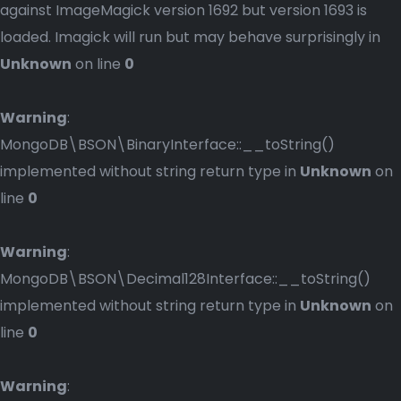
against ImageMagick version 1692 but version 1693 is
loaded. Imagick will run but may behave surprisingly in
Unknown
on line
0
Warning
:
MongoDB\BSON\BinaryInterface::__toString()
implemented without string return type in
Unknown
on
line
0
Warning
:
MongoDB\BSON\Decimal128Interface::__toString()
implemented without string return type in
Unknown
on
line
0
Warning
: