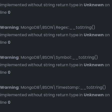
implemented without string return type in
Unknown
on
line
0
Warning
: MongoDB\BSON\Regex::__toString()
implemented without string return type in
Unknown
on
line
0
Warning
: MongoDB\BSON\Symbol::__toString()
implemented without string return type in
Unknown
on
line
0
Warning
: MongoDB\BSON\Timestamp::__toString()
implemented without string return type in
Unknown
on
line
0