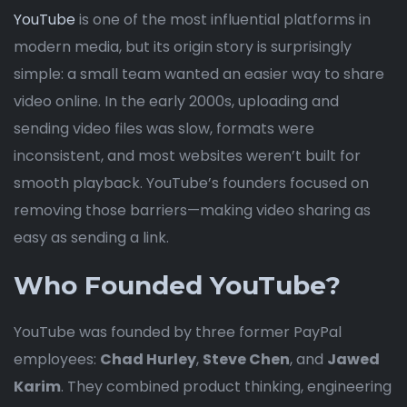
YouTube
is one of the most influential platforms in
modern media, but its origin story is surprisingly
simple: a small team wanted an easier way to share
video online. In the early 2000s, uploading and
sending video files was slow, formats were
inconsistent, and most websites weren’t built for
smooth playback. YouTube’s founders focused on
removing those barriers—making video sharing as
easy as sending a link.
Who Founded YouTube?
YouTube was founded by three former PayPal
employees:
Chad Hurley
,
Steve Chen
, and
Jawed
Karim
. They combined product thinking, engineering