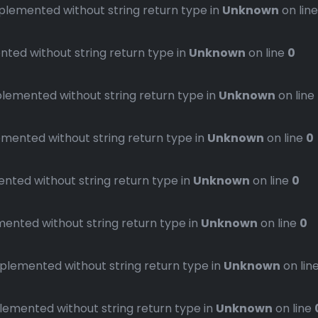
emented without string return type in
Unknown
on lin
ed without string return type in
Unknown
on line
0
emented without string return type in
Unknown
on line
ented without string return type in
Unknown
on line
0
ted without string return type in
Unknown
on line
0
nted without string return type in
Unknown
on line
0
emented without string return type in
Unknown
on lin
mented without string return type in
Unknown
on line