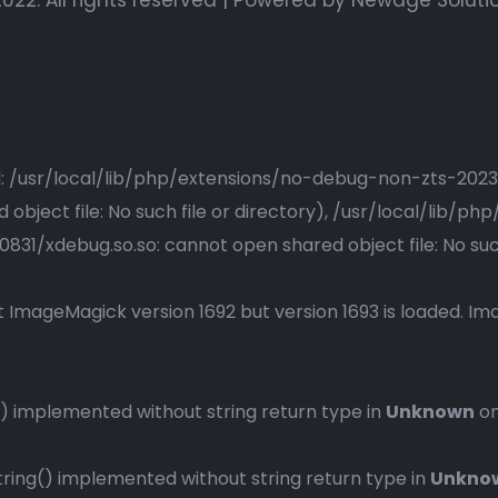
022. All rights reserved | Powered by
Newage Soluti
ried: /usr/local/lib/php/extensions/no-debug-non-zts-20
bject file: No such file or directory), /usr/local/lib/
1/xdebug.so.so: cannot open shared object file: No such 
 ImageMagick version 1692 but version 1693 is loaded. Ima
 implemented without string return type in
Unknown
on
ng() implemented without string return type in
Unkno