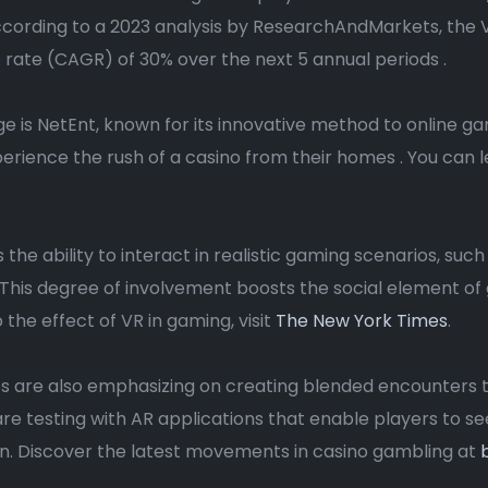
According to a 2023 analysis by ResearchAndMarkets, the 
rate (CAGR) of 30% over the next 5 annual periods .
e is NetEnt, known for its innovative method to online g
perience the rush of a casino from their homes . You can
e ability to interact in realistic gaming scenarios, such
 This degree of involvement boosts the social element of
 the effect of VR in gaming, visit
The New York Times
.
os are also emphasizing on creating blended encounters t
e testing with AR applications that enable players to see 
tion. Discover the latest movements in casino gambling at