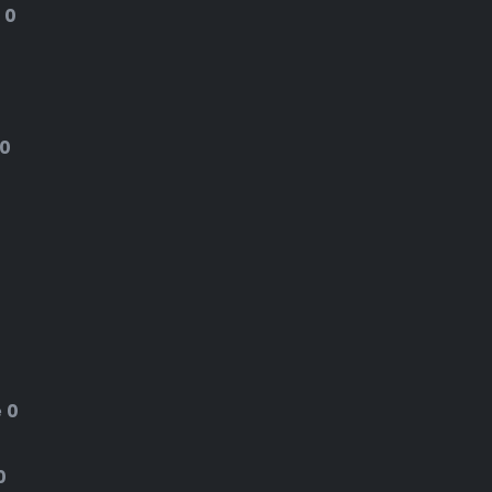
e
0
0
e
0
0