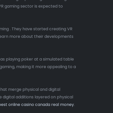
VR gaming sector is expected to
aming . They have started creating VR
 learn more about their developments
 as playing poker at a simulated table
 gaming, making it more appealing to a
hat merge physical and digital
digital additions layered on physical
best online casino canada real money
.