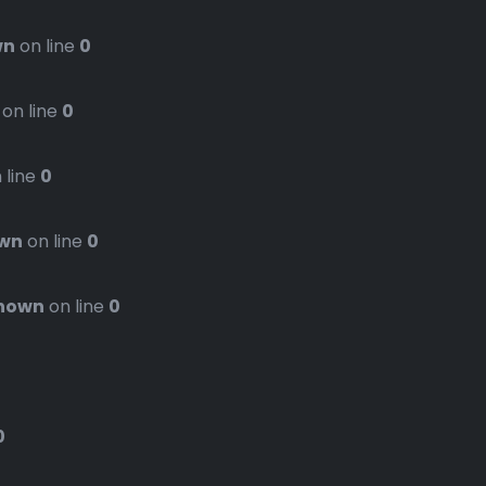
wn
on line
0
on line
0
 line
0
wn
on line
0
nown
on line
0
0