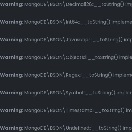
Warning
: MongoDB\BSON\Decimal128::__toString() impl
Warning
: MongoDB\BSON\Int64::__toString() implement
Warning
: MongoDB\BSON\Javascript::__toString() impl
Warning
: MongoDB\BSON\ObjectId::__toString() implem
Warning
: MongoDB\BSON\Regex::__toString() implemen
Warning
: MongoDB\BSON\Symbol::__toString() impleme
Warning
: MongoDB\BSON\Timestamp::__toString() impl
Warning
: MongoDB\BSON\Undefined::__toString() imple