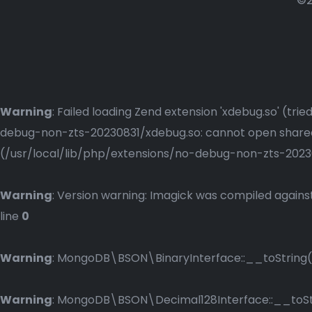
©2
Warning
: Failed loading Zend extension 'xdebug.so' (t
debug-non-zts-20230831/xdebug.so: cannot open shared o
(/usr/local/lib/php/extensions/no-debug-non-zts-2023083
Warning
: Version warning: Imagick was compiled against
line
0
Warning
: MongoDB\BSON\BinaryInterface::__toString()
Warning
: MongoDB\BSON\Decimal128Interface::__toStri