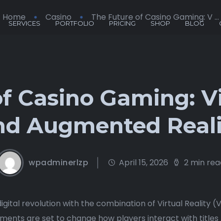
Home
Casino
The Future of Casino Gaming: V ...
SERVICES
PORTFOLIO
PRICING
SHOP
BLOG
f Casino Gaming: Vi
nd Augmented Reali
wpadminerlzp
April 15, 2026
2 min rea
digital revolution with the combination of Virtual Reality
ents are set to change how players interact with titles 