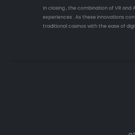
In closing , the combination of VR and 
experiences . As these innovations con
traditional casinos with the ease of digi