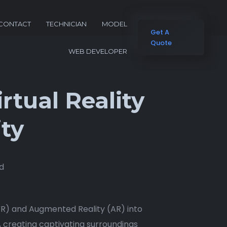
CONTACT
TECHNICIAN
MODEL
Get A
Quote
WEB DEVELOPER
rtual Reality
ty
d
 (VR) and Augmented Reality (AR) into
, creating captivating surroundings