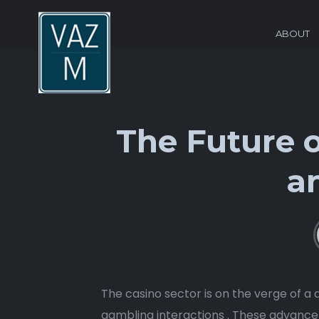
ABOUT
The Future o
a
The casino sector is on the verge of a 
gambling interactions . These advancem