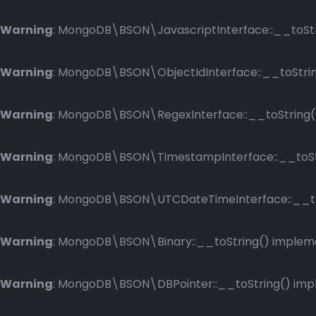
Warning
: MongoDB\BSON\JavascriptInterface::__toStri
Warning
: MongoDB\BSON\ObjectIdInterface::__toString
Warning
: MongoDB\BSON\RegexInterface::__toString() 
Warning
: MongoDB\BSON\TimestampInterface::__toStri
Warning
: MongoDB\BSON\UTCDateTimeInterface::__toSt
Warning
: MongoDB\BSON\Binary::__toString() implemen
Warning
: MongoDB\BSON\DBPointer::__toString() imple