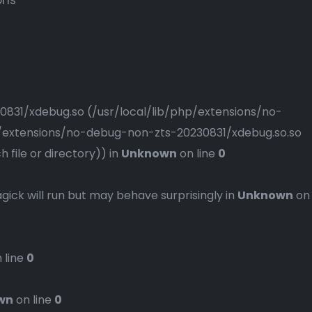
ons
230831/xdebug.so (/usr/local/lib/php/extensions/no-
php/extensions/no-debug-non-zts-20230831/xdebug.so.so
file or directory)) in
Unknown
on line
0
gick will run but may behave surprisingly in
Unknown
on
 line
0
wn
on line
0