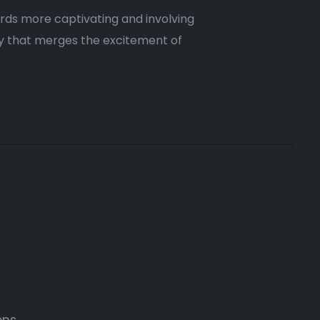
ards more captivating and involving
ay that merges the excitement of