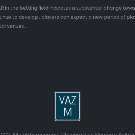
AR in the betting field indicates a substantial change tow
tinue to develop , players can expect a new period of pl
tal venues .