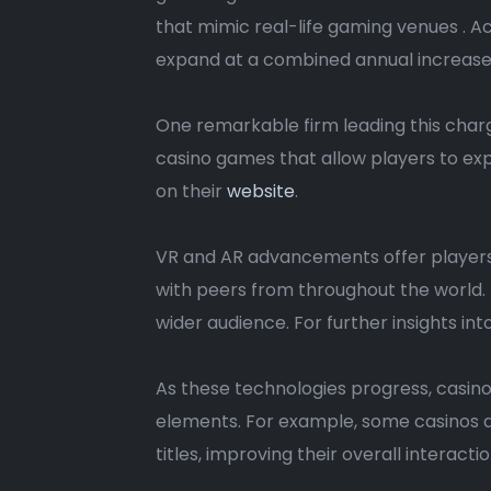
that mimic real-life gaming venues . 
expand at a combined annual increase 
One remarkable firm leading this charg
casino games that allow players to ex
on their
website
.
VR and AR advancements offer players th
with peers from throughout the world.
wider audience. For further insights into
As these technologies progress, casin
elements. For example, some casinos ar
titles, improving their overall interac