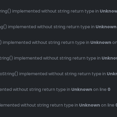
ng() implemented without string return type in
Unkno
() implemented without string return type in
Unknown
implemented without string return type in
Unknown
on
ng() implemented without string return type in
Unkno
ring() implemented without string return type in
Unk
ted without string return type in
Unknown
on line
0
mented without string return type in
Unknown
on line