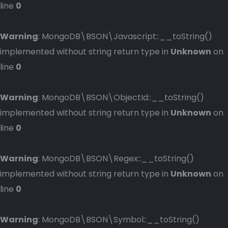
line
0
Warning
: MongoDB\BSON\Javascript::__toString()
implemented without string return type in
Unknown
on
line
0
Warning
: MongoDB\BSON\ObjectId::__toString()
implemented without string return type in
Unknown
on
line
0
Warning
: MongoDB\BSON\Regex::__toString()
implemented without string return type in
Unknown
on
line
0
Warning
: MongoDB\BSON\Symbol::__toString()