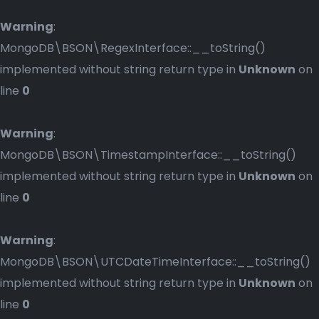
Warning
:
MongoDB\BSON\RegexInterface::__toString()
implemented without string return type in
Unknown
on
line
0
Warning
:
MongoDB\BSON\TimestampInterface::__toString()
implemented without string return type in
Unknown
on
line
0
Warning
:
MongoDB\BSON\UTCDateTimeInterface::__toString()
implemented without string return type in
Unknown
on
line
0