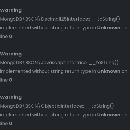
Warning
:
MongoDB\BSON\Decimal128Interface::__toString()
implemented without string return type in
Unknown
on
line
0
Warning
:
MongoDB\BSON\JavascriptInterface::__toString()
implemented without string return type in
Unknown
on
line
0
Warning
:
MongoDB\BSON\ObjectIdInterface::__toString()
implemented without string return type in
Unknown
on
line
0