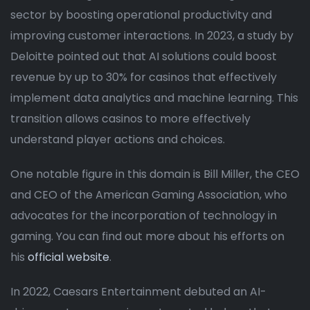
sector by boosting operational productivity and
improving customer interactions. In 2023, a study by
Deloitte pointed out that AI solutions could boost
revenue by up to 30% for casinos that effectively
implement data analytics and machine learning. This
transition allows casinos to more effectively
understand player actions and choices.
One notable figure in this domain is Bill Miller, the CEO
and CEO of the American Gaming Association, who
advocates for the incorporation of technology in
gaming. You can find out more about his efforts on
his
official website
.
In 2022, Caesars Entertainment debuted an AI-