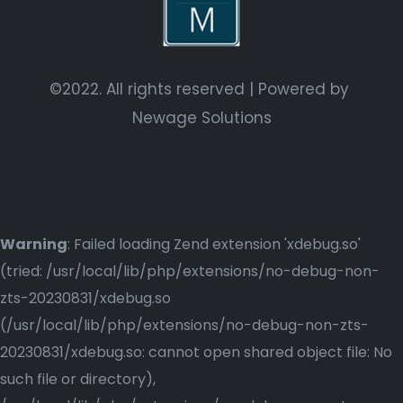
©2022. All rights reserved | Powered by
Newage Solutions
Warning
: Failed loading Zend extension 'xdebug.so'
(tried: /usr/local/lib/php/extensions/no-debug-non-
zts-20230831/xdebug.so
(/usr/local/lib/php/extensions/no-debug-non-zts-
20230831/xdebug.so: cannot open shared object file: No
such file or directory),