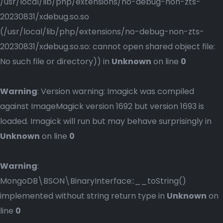
/usr/local/lib/php/extensions/no-debug-non-zts-
20230831/xdebug.so.so
(/usr/local/lib/php/extensions/no-debug-non-zts-
20230831/xdebug.so.so: cannot open shared object file:
No such file or directory)) in
Unknown
on line
0
Warning
: Version warning: Imagick was compiled
against ImageMagick version 1692 but version 1693 is
loaded. Imagick will run but may behave surprisingly in
Unknown
on line
0
Warning
:
MongoDB\BSON\BinaryInterface::__toString()
implemented without string return type in
Unknown
on
line
0