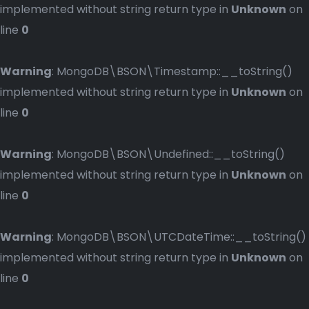
implemented without string return type in
Unknown
on
line
0
Warning
: MongoDB\BSON\Timestamp::__toString()
implemented without string return type in
Unknown
on
line
0
Warning
: MongoDB\BSON\Undefined::__toString()
implemented without string return type in
Unknown
on
line
0
Warning
: MongoDB\BSON\UTCDateTime::__toString()
implemented without string return type in
Unknown
on
line
0