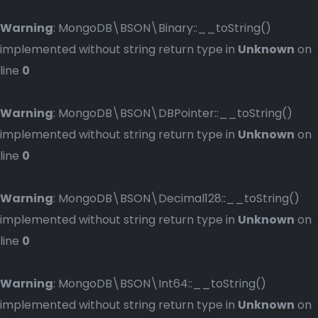
Warning
: MongoDB\BSON\Binary::__toString()
implemented without string return type in
Unknown
on
line
0
Warning
: MongoDB\BSON\DBPointer::__toString()
implemented without string return type in
Unknown
on
line
0
Warning
: MongoDB\BSON\Decimal128::__toString()
implemented without string return type in
Unknown
on
line
0
Warning
: MongoDB\BSON\Int64::__toString()
implemented without string return type in
Unknown
on