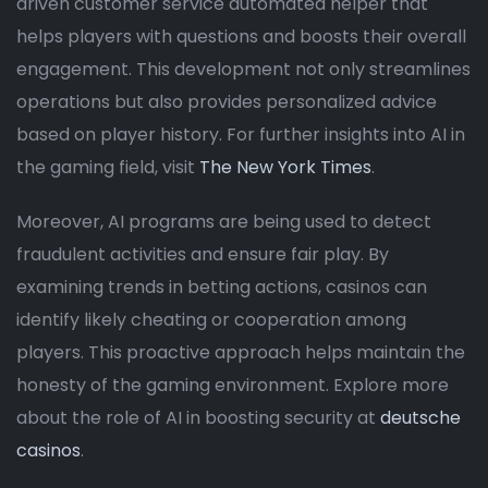
driven customer service automated helper that
helps players with questions and boosts their overall
engagement. This development not only streamlines
operations but also provides personalized advice
based on player history. For further insights into AI in
the gaming field, visit
The New York Times
.
Moreover, AI programs are being used to detect
fraudulent activities and ensure fair play. By
examining trends in betting actions, casinos can
identify likely cheating or cooperation among
players. This proactive approach helps maintain the
honesty of the gaming environment. Explore more
about the role of AI in boosting security at
deutsche
casinos
.