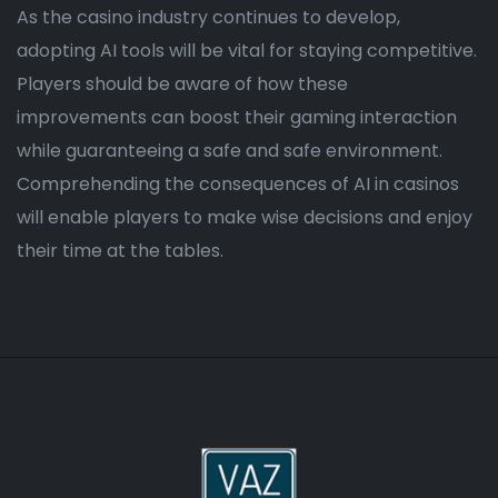
As the casino industry continues to develop,
adopting AI tools will be vital for staying competitive.
Players should be aware of how these
improvements can boost their gaming interaction
while guaranteeing a safe and safe environment.
Comprehending the consequences of AI in casinos
will enable players to make wise decisions and enjoy
their time at the tables.