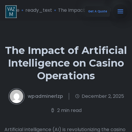
Home
ready_text
The Impact of Artificial Intel ...
Get A Quote
The Impact of Artificial
Intelligence on Casino
Operations
wpadminerlzp
December 2, 2025
2 min read
Artificial intelligence (AI) is revolutionizing the casino