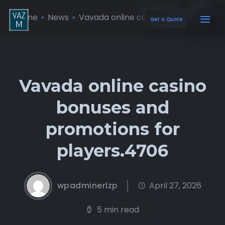
Home
News
Vavada online casino bonuses a ...
Get A Quote
Vavada online casino
bonuses and
promotions for
players.4706
wpadminerlzp
April 27, 2026
5 min read