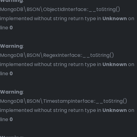
Warning
:
MongoDB\BSON\ObjectIdInterface::__toString()
implemented without string return type in
Unknown
on
line
0
Warning
:
MongoDB\BSON\RegexInterface::__toString()
implemented without string return type in
Unknown
on
line
0
Warning
:
MongoDB\BSON\TimestampInterface::__toString()
implemented without string return type in
Unknown
on
line
0