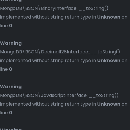
MongoDB\BSON\BinaryInterface::__toString()
implemented without string return type in
Unknown
on
line
0
Warning
:
MongoDB\BSON\Decimal128Interface::__toString()
implemented without string return type in
Unknown
on
line
0
Warning
:
MongoDB\BSON\JavascriptInterface::__toString()
implemented without string return type in
Unknown
on
line
0