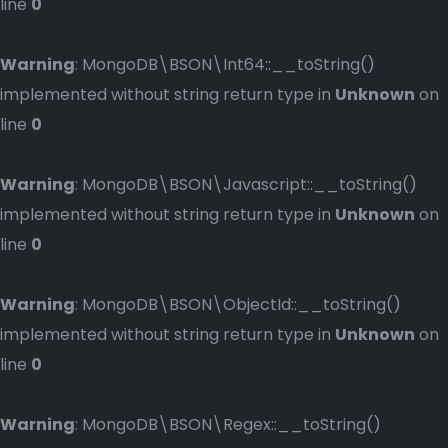
line
0
Warning
: MongoDB\BSON\Int64::__toString()
implemented without string return type in
Unknown
on
line
0
Warning
: MongoDB\BSON\Javascript::__toString()
implemented without string return type in
Unknown
on
line
0
Warning
: MongoDB\BSON\ObjectId::__toString()
implemented without string return type in
Unknown
on
line
0
Warning
: MongoDB\BSON\Regex::__toString()