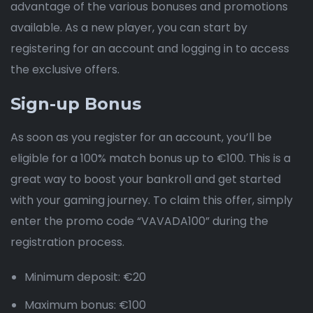
advantage of the various bonuses and promotions
available. As a new player, you can start by
registering for an account and logging in to access
the exclusive offers.
Sign-up Bonus
As soon as you register for an account, you’ll be
eligible for a 100% match bonus up to €100. This is a
great way to boost your bankroll and get started
with your gaming journey. To claim this offer, simply
enter the promo code “VAVADA100” during the
registration process.
Minimum deposit: €20
Maximum bonus: €100