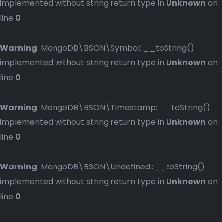
implemented without string return type in
Unknown
on
line
0
Warning
: MongoDB\BSON\Symbol::__toString()
implemented without string return type in
Unknown
on
line
0
Warning
: MongoDB\BSON\Timestamp::__toString()
implemented without string return type in
Unknown
on
line
0
Warning
: MongoDB\BSON\Undefined::__toString()
implemented without string return type in
Unknown
on
line
0