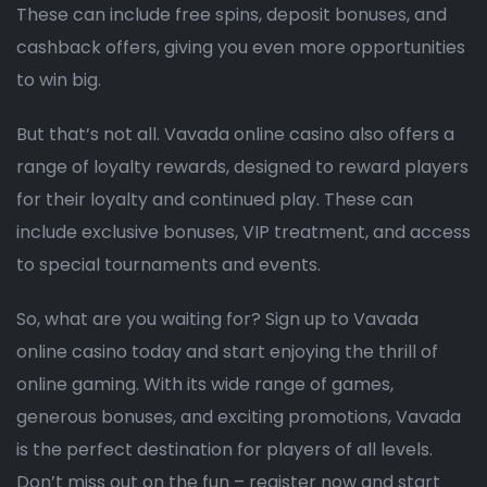
These can include free spins, deposit bonuses, and
cashback offers, giving you even more opportunities
to win big.
But that’s not all. Vavada online casino also offers a
range of loyalty rewards, designed to reward players
for their loyalty and continued play. These can
include exclusive bonuses, VIP treatment, and access
to special tournaments and events.
So, what are you waiting for? Sign up to Vavada
online casino today and start enjoying the thrill of
online gaming. With its wide range of games,
generous bonuses, and exciting promotions, Vavada
is the perfect destination for players of all levels.
Don’t miss out on the fun – register now and start