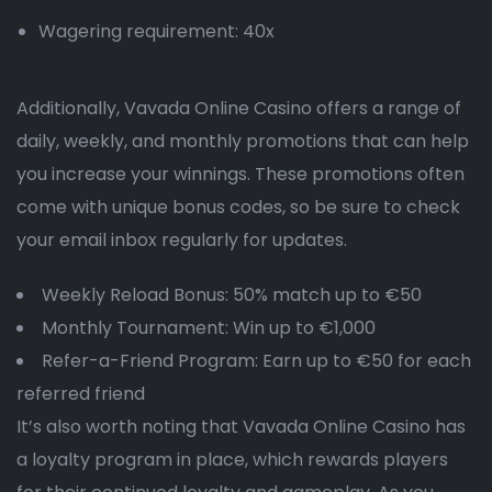
Wagering requirement: 40x
Additionally, Vavada Online Casino offers a range of
daily, weekly, and monthly promotions that can help
you increase your winnings. These promotions often
come with unique bonus codes, so be sure to check
your email inbox regularly for updates.
Weekly Reload Bonus: 50% match up to €50
Monthly Tournament: Win up to €1,000
Refer-a-Friend Program: Earn up to €50 for each
referred friend
It’s also worth noting that Vavada Online Casino has
a loyalty program in place, which rewards players