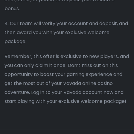
bonus.
4. Our team will verify your account and deposit, and
then award you with your exclusive welcome
package.
Remember, this offer is exclusive to new players, and
you can only claim it once. Don’t miss out on this
opportunity to boost your gaming experience and
get the most out of your Vavada online casino
adventure. Log in to your Vavada account now and
start playing with your exclusive welcome package!