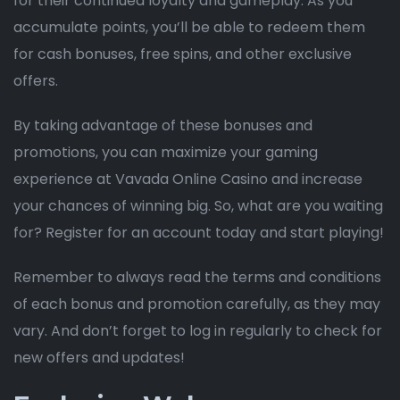
for their continued loyalty and gameplay. As you
accumulate points, you’ll be able to redeem them
for cash bonuses, free spins, and other exclusive
offers.
By taking advantage of these bonuses and
promotions, you can maximize your gaming
experience at Vavada Online Casino and increase
your chances of winning big. So, what are you waiting
for? Register for an account today and start playing!
Remember to always read the terms and conditions
of each bonus and promotion carefully, as they may
vary. And don’t forget to log in regularly to check for
new offers and updates!