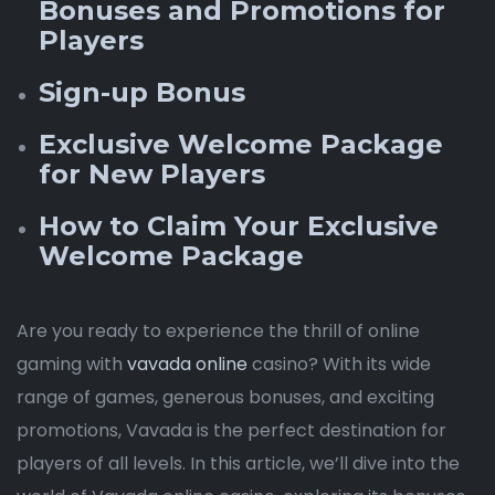
Bonuses and Promotions for
Players
Sign-up Bonus
Exclusive Welcome Package
for New Players
How to Claim Your Exclusive
Welcome Package
Are you ready to experience the thrill of online
gaming with
vavada online
casino? With its wide
range of games, generous bonuses, and exciting
promotions, Vavada is the perfect destination for
players of all levels. In this article, we’ll dive into the