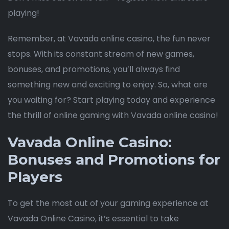
playing!
Remember, at Vavada online casino, the fun never
stops. With its constant stream of new games,
bonuses, and promotions, you’ll always find
something new and exciting to enjoy. So, what are
you waiting for? Start playing today and experience
the thrill of online gaming with Vavada online casino!
Vavada Online Casino:
Bonuses and Promotions for
Players
To get the most out of your gaming experience at
Vavada Online Casino, it’s essential to take