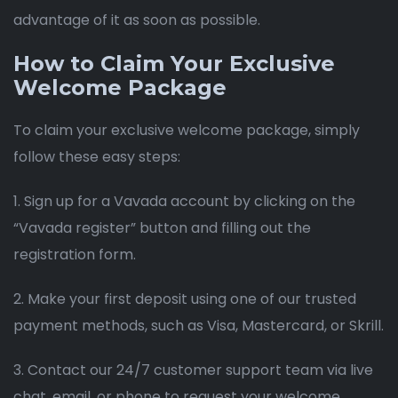
advantage of it as soon as possible.
How to Claim Your Exclusive
Welcome Package
To claim your exclusive welcome package, simply
follow these easy steps:
1. Sign up for a Vavada account by clicking on the
“Vavada register” button and filling out the
registration form.
2. Make your first deposit using one of our trusted
payment methods, such as Visa, Mastercard, or Skrill.
3. Contact our 24/7 customer support team via live
chat, email, or phone to request your welcome