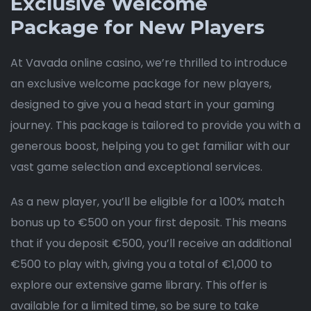
Exclusive Welcome
Package for New Players
At Vavada online casino, we’re thrilled to introduce
an exclusive welcome package for new players,
designed to give you a head start in your gaming
journey. This package is tailored to provide you with a
generous boost, helping you to get familiar with our
vast game selection and exceptional services.
As a new player, you’ll be eligible for a 100% match
bonus up to €500 on your first deposit. This means
that if you deposit €500, you’ll receive an additional
€500 to play with, giving you a total of €1,000 to
explore our extensive game library. This offer is
available for a limited time, so be sure to take