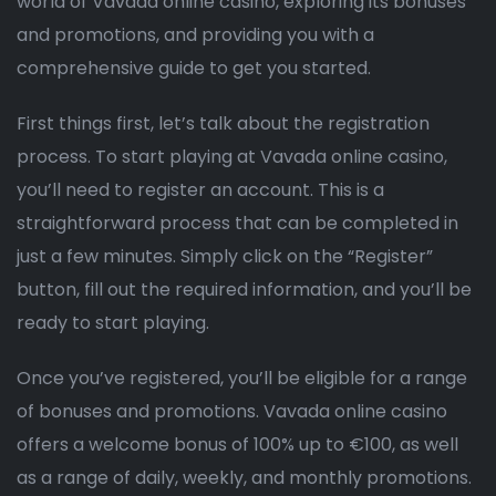
world of Vavada online casino, exploring its bonuses
and promotions, and providing you with a
comprehensive guide to get you started.
First things first, let’s talk about the registration
process. To start playing at Vavada online casino,
you’ll need to register an account. This is a
straightforward process that can be completed in
just a few minutes. Simply click on the “Register”
button, fill out the required information, and you’ll be
ready to start playing.
Once you’ve registered, you’ll be eligible for a range
of bonuses and promotions. Vavada online casino
offers a welcome bonus of 100% up to €100, as well
as a range of daily, weekly, and monthly promotions.