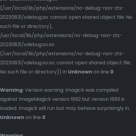
(/usr/local/lib/php/extensions/no-debug-non-zts-
20230831/xdebug.so: cannot open shared object file: No
such file or directory),
/usr/local/lib/php/extensions/no-debug-non-zts-
20230831/xdebug.so.so
(/usr/local/lib/php/extensions/no-debug-non-zts-
20230831/xdebug.so.so: cannot open shared object file:
No such file or directory)) in
Unknown
on line
0
Warning
: Version warning: Imagick was compiled
against ImageMagick version 1692 but version 1693 is
loaded. Imagick will run but may behave surprisingly in
Unknown
on line
0
Warning
: