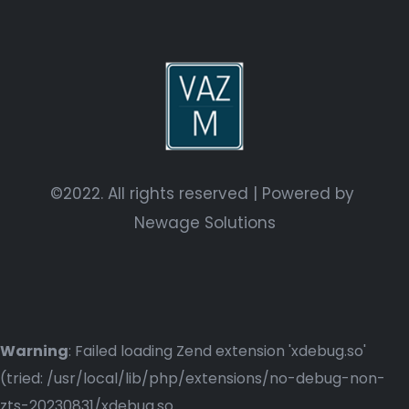
©2022. All rights reserved | Powered by
Newage Solutions
Warning
: Failed loading Zend extension 'xdebug.so'
(tried: /usr/local/lib/php/extensions/no-debug-non-
zts-20230831/xdebug.so