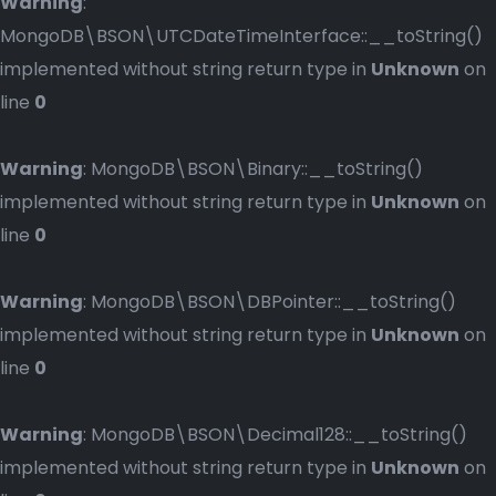
Warning
:
MongoDB\BSON\UTCDateTimeInterface::__toString()
implemented without string return type in
Unknown
on
line
0
Warning
: MongoDB\BSON\Binary::__toString()
implemented without string return type in
Unknown
on
line
0
Warning
: MongoDB\BSON\DBPointer::__toString()
implemented without string return type in
Unknown
on
line
0
Warning
: MongoDB\BSON\Decimal128::__toString()
implemented without string return type in
Unknown
on