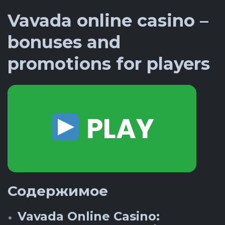
Vavada online casino –
bonuses and
promotions for players
PLAY
Содержимое
Vavada Online Casino: