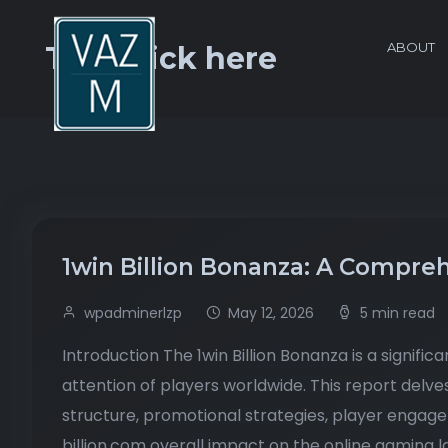
ABOUT
Tag:
Click here
1win Billion Bonanza: A Compre
wpadminerlzp
May 12, 2026
5 min read
Introduction The 1win Billion Bonanza is a signif
attention of players worldwide. This report delves
structure, promotional strategies, player engage
billion.com overall impact on the online gaming 