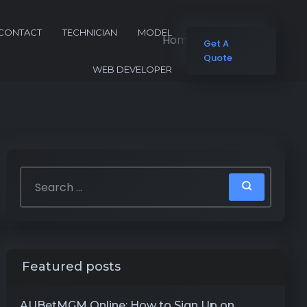
CONTACT
TECHNICIAN
MODEL
Home
Click here
Get A
Quote
WEB DEVELOPER
Featured posts
AUBetMGM Online: How to Sign Up on