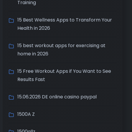
Training
15 Best Wellness Apps to Transform Your
Health in 2026
15 best workout apps for exercising at
home in 2026
15 Free Workout Apps if You Want to See
Results Fast
15.06.2026 DE online casino paypal
1500A Z
1500allz