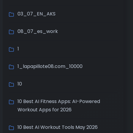
03_07_EN_AKS
08_07_es_work
1
1_lapapillote08.com_10000
10
10 Best AI Fitness Apps: AI-Powered
Workout Apps for 2026
10 Best AI Workout Tools May 2026