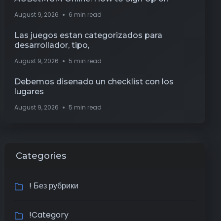
August 9, 2026
6 min read
Las juegos estan categorizados para
desarrollador, tipo,
August 9, 2026
5 min read
Debemos disenado un checklist con los
lugares
August 9, 2026
5 min read
Categories
! Без рубрики
!Category