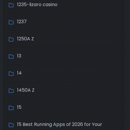
1235-lizaro casino
1237
1250A Z
13
14
1450A Z
15
15 Best Running Apps of 2026 for Your