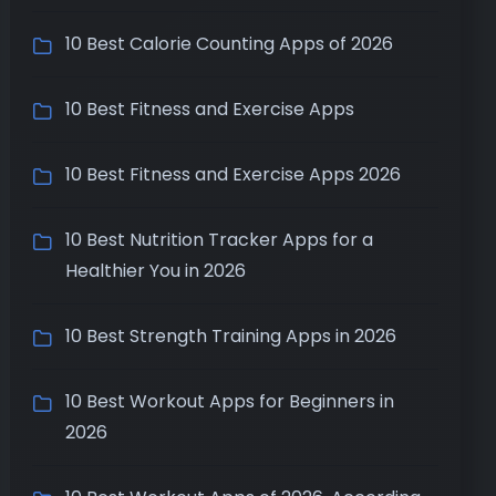
10 Best Calorie Counting Apps of 2026
10 Best Fitness and Exercise Apps
10 Best Fitness and Exercise Apps 2026
10 Best Nutrition Tracker Apps for a
Healthier You in 2026
10 Best Strength Training Apps in 2026
10 Best Workout Apps for Beginners in
2026