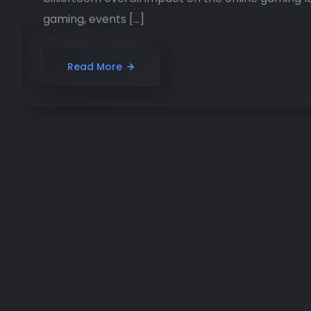
gaming, events […]
Read More