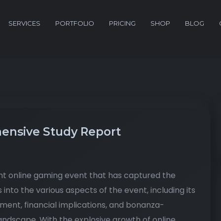
SERVICES
PORTFOLIO
PRICING
SHOP
BLOG
hensive Study Report
icant online gaming event that has captured the
 into the various aspects of the event, including its
ment, financial implications, and bonanza-
landscape. With the explosive growth of online