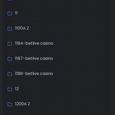
11
1100A Z
1184-betlive casino
1187-betlive casino
1188-betlive casino
12
1200A Z