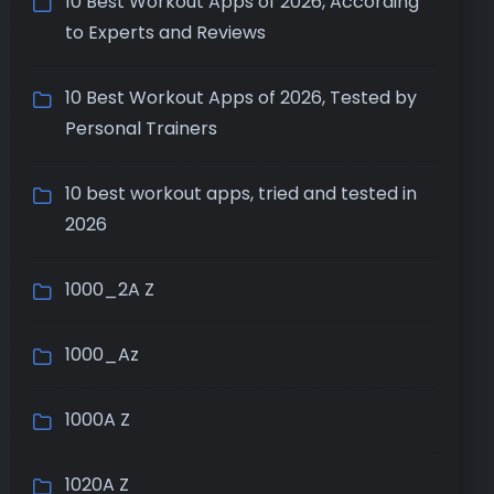
10 Best Workout Apps of 2026, According
to Experts and Reviews
10 Best Workout Apps of 2026, Tested by
Personal Trainers
10 best workout apps, tried and tested in
2026
1000_2A Z
1000_Az
1000A Z
1020A Z