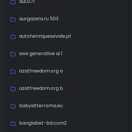
au0271
aurgazeta.ru 503
autohenriquesevale.pt
aws generative ai 1
azatfreedom.org a
azatfreedom.org b
babysitterroma.eu
banglabet-bd.com2