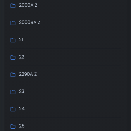
2000A Z
2000BA Z
21
22
2290A Z
23
24
25