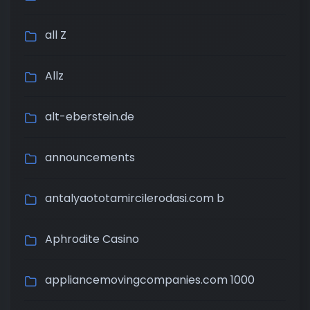
all Z
Allz
alt-eberstein.de
announcements
antalyaototamircilerodasi.com b
Aphrodite Casino
appliancemovingcompanies.com 1000