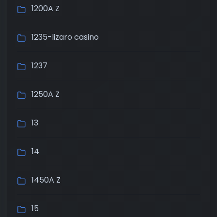
1200A Z
1235-lizaro casino
1237
1250A Z
13
14
1450A Z
15