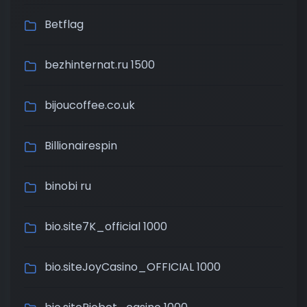
Betflag
bezhinternat.ru 1500
bijoucoffee.co.uk
Billionairespin
binobi ru
bio.site7K_official 1000
bio.siteJoyCasino_OFFICIAL 1000