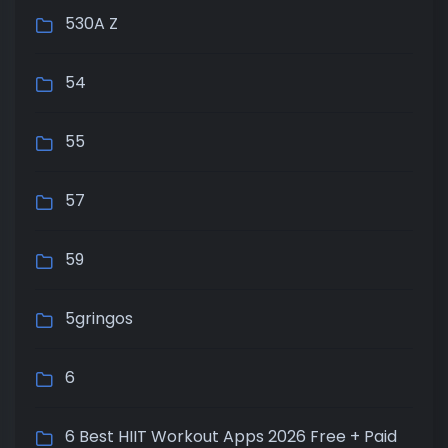
530A Z
54
55
57
59
5gringos
6
6 Best HIIT Workout Apps 2026 Free + Paid