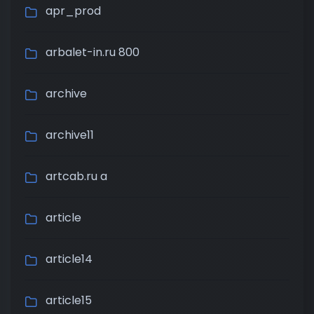
apr_prod
arbalet-in.ru 800
archive
archive11
artcab.ru a
article
article14
article15