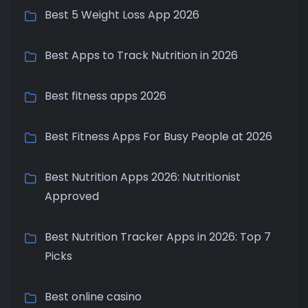
Best 5 Weight Loss App 2026
Best Apps to Track Nutrition in 2026
Best fitness apps 2026
Best Fitness Apps For Busy People at 2026
Best Nutrition Apps 2026: Nutritionist
Approved
Best Nutrition Tracker Apps in 2026: Top 7
Picks
Best online casino