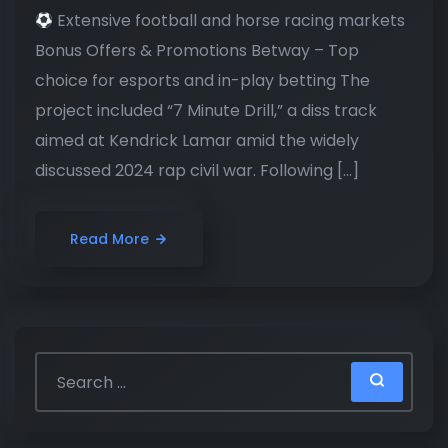
Extensive football and horse racing markets
Bonus Offers & Promotions Betway – Top
choice for esports and in-play betting The
project included “7 Minute Drill,” a diss track
aimed at Kendrick Lamar amid the widely
discussed 2024 rap civil war. Following […]
Read More