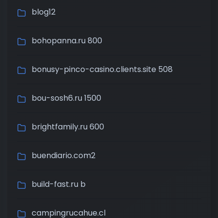
blog12
bohopanna.ru 800
bonusy-pinco-casino.clients.site 508
bou-sosh6.ru 1500
brightfamily.ru 600
buendiario.com2
build-fast.ru b
campingrucahue.cl