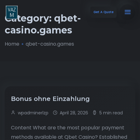
Get A Quote
Category:
qbet-
casino.games
Home
qbet-casino.games
Bonus ohne Einzahlung
wpadminerlzp
April 28, 2026
5 min read
Content What are the most popular payment
methods available at Qbet Casino? Established