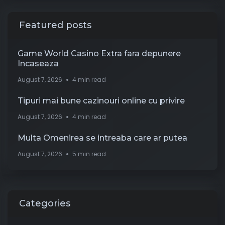
Featured posts
Game World Casino Extra fara depunere
Incaseaza
August 7, 2026
4 min read
Tipuri mai bune cazinouri online cu privire
August 7, 2026
4 min read
Multa Omenirea se intreaba care ar putea
August 7, 2026
5 min read
Categories