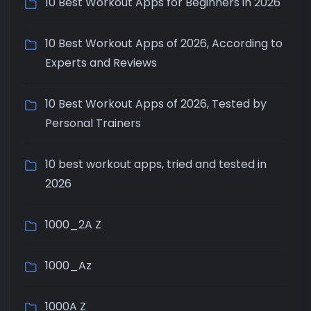
10 Best Workout Apps for Beginners in 2026
10 Best Workout Apps of 2026, According to
Experts and Reviews
10 Best Workout Apps of 2026, Tested by
Personal Trainers
10 best workout apps, tried and tested in
2026
1000_2A Z
1000_Az
1000A Z