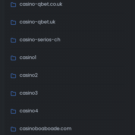
casino-qbet.co.uk
casino-qbet.uk
casino-serios-ch
casino1
casino2
casino3
casino4
casinoboaboade.com