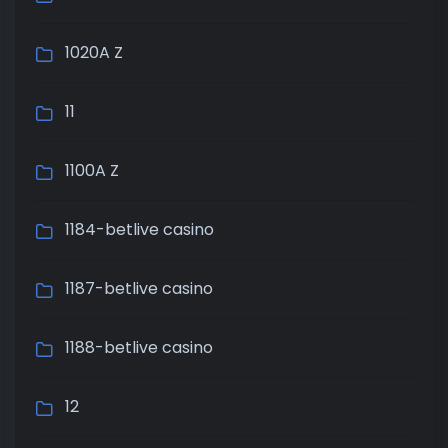
1020A Z
11
1100A Z
1184-betlive casino
1187-betlive casino
1188-betlive casino
12