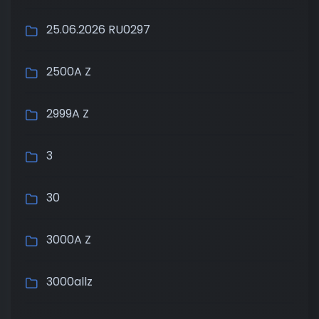
25.06.2026 RU0297
2500A Z
2999A Z
3
30
3000A Z
3000allz