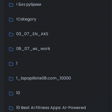
! Без рубрики
!Category
03_07_EN_AKS
08_07_es_work
1
1_lapapillote08.com_10000
10
10 Best AI Fitness Apps: AI-Powered