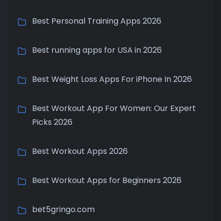
Best Personal Training Apps 2026
Best running apps for USA in 2026
Best Weight Loss Apps For iPhone In 2026
Best Workout App For Women: Our Expert
Picks 2026
Best Workout Apps 2026
Best Workout Apps for Beginners 2026
bet5gringo.com