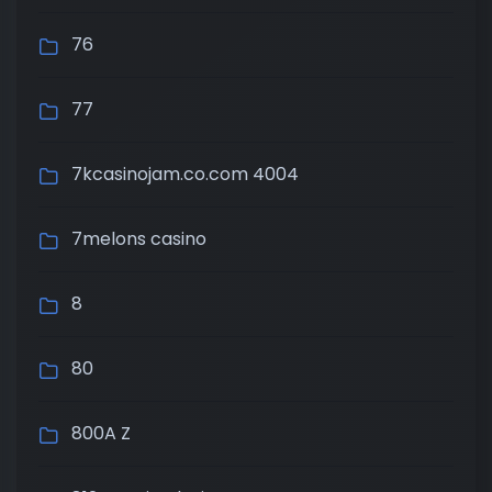
76
77
7kcasinojam.co.com 4004
7melons casino
8
80
800A Z