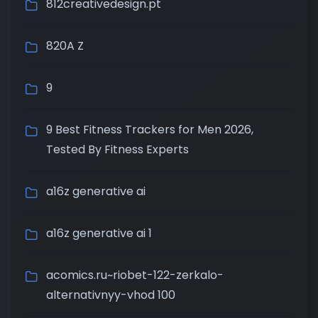
812creativedesign.pt
820A Z
9
9 Best Fitness Trackers for Men 2026,
Tested By Fitness Experts
a16z generative ai
a16z generative ai 1
acomics.ru~riobet-122-zerkalo-
alternativnyy-vhod 100