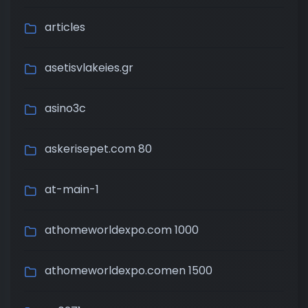
articles
asetisvlakeies.gr
asino3c
askerisepet.com 80
at-main-1
athomeworldexpo.com 1000
athomeworldexpo.comen 1500