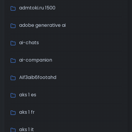
admtoki.ru 1500
adobe generative ai
ai-chats
ai-companion
Aif3aib6footahd
aks 1 es
aks 1 fr
aks 1 it