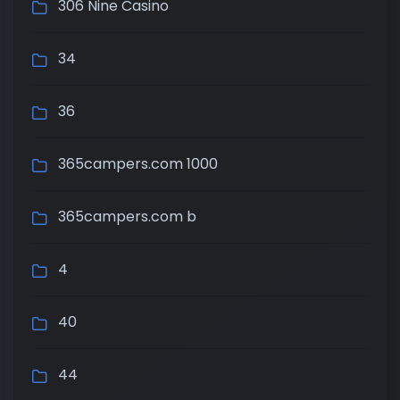
306 Nine Casino
34
36
365campers.com 1000
365campers.com b
4
40
44