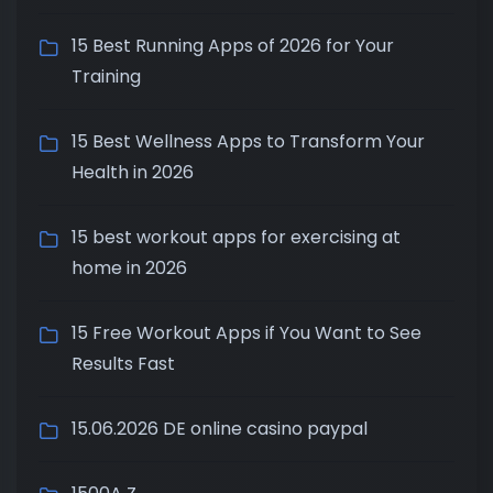
15 Best Running Apps of 2026 for Your
Training
15 Best Wellness Apps to Transform Your
Health in 2026
15 best workout apps for exercising at
home in 2026
15 Free Workout Apps if You Want to See
Results Fast
15.06.2026 DE online casino paypal