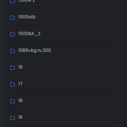
1500A Z
1500allz
1500BA_Z
1586vkg.ru 200
16
17
18
19