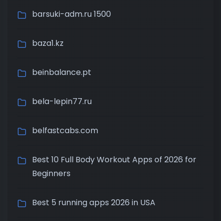
barsuki-adm.ru 1500
baza1.kz
beinbalance.pt
bela-lepin77.ru
belfastcabs.com
Best 10 Full Body Workout Apps of 2026 for
Beginners
Best 5 running apps 2026 in USA