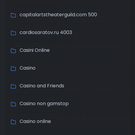
capitalartstheaterguild.com 500
cardiosaratov.ru 4003
Casini Online
Casino
Casino and Friends
Casino non gamstop
Casino online