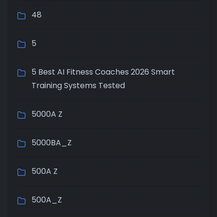
48
5
5 Best AI Fitness Coaches 2026 Smart
Training Systems Tested
5000A Z
5000BA_Z
500A Z
500A_Z