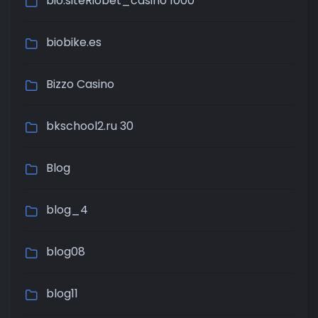
bio.siteRiobet_casino 1000
biobike.es
Bizzo Casino
bkschool2.ru 30
Blog
blog_4
blog08
blog11