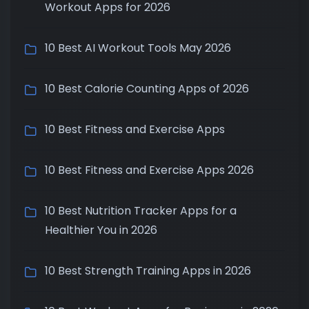
Workout Apps for 2026
10 Best AI Workout Tools May 2026
10 Best Calorie Counting Apps of 2026
10 Best Fitness and Exercise Apps
10 Best Fitness and Exercise Apps 2026
10 Best Nutrition Tracker Apps for a
Healthier You in 2026
10 Best Strength Training Apps in 2026