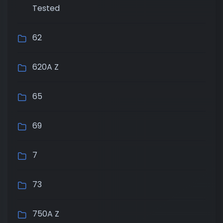
Tested
62
620A Z
65
69
7
73
750A Z