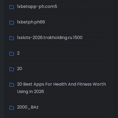
1xbetapp-ph.com5
1xbetph.ph66
1xslots-2026.trakholding.ru 1500
2
20
20 Best Apps For Health And Fitness Worth
Using In 2026
2000_BAz