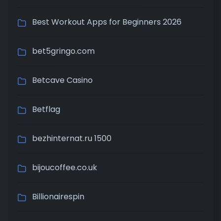
Best Workout Apps for Beginners 2026
bet5gringo.com
Betcave Casino
Betflag
bezhinternat.ru 1500
bijoucoffee.co.uk
Billionairespin