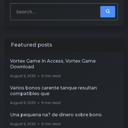
Featured posts
Vortex Game In Access, Vortex Game
Download
August 9, 2026
6 min read
Varios bonos carente tanque resultan
compatibles que
August 9, 2026
6 min read
Una pequena na? de dinero sobre bono
August 9, 2026
6 min read