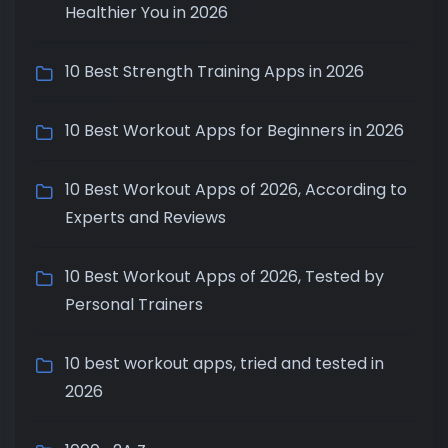
Healthier You in 2026
10 Best Strength Training Apps in 2026
10 Best Workout Apps for Beginners in 2026
10 Best Workout Apps of 2026, According to
Experts and Reviews
10 Best Workout Apps of 2026, Tested by
Personal Trainers
10 best workout apps, tried and tested in
2026