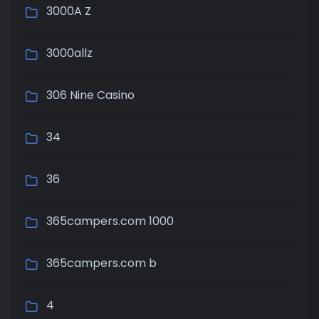
3000A Z
3000allz
306 Nine Casino
34
36
365campers.com 1000
365campers.com b
4