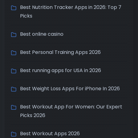
Best Nutrition Tracker Apps in 2026: Top 7
Picks
Best online casino
Best Personal Training Apps 2026
Best running apps for USA in 2026
Best Weight Loss Apps For iPhone In 2026
Best Workout App For Women: Our Expert
Picks 2026
Best Workout Apps 2026