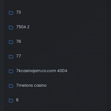
73
750A Z
76
77
7kcasinojam.co.com 4004
7melons casino
8