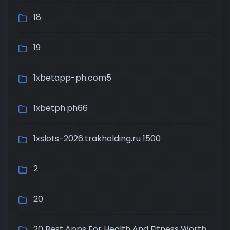
18
19
1xbetapp-ph.com5
1xbetph.ph66
1xslots-2026.trakholding.ru 1500
2
20
20 Best Apps For Health And Fitness Worth