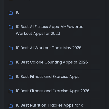
10
10 Best AI Fitness Apps: AI-Powered
Workout Apps for 2026
10 Best AI Workout Tools May 2026
10 Best Calorie Counting Apps of 2026
10 Best Fitness and Exercise Apps
10 Best Fitness and Exercise Apps 2026
10 Best Nutrition Tracker Apps for a