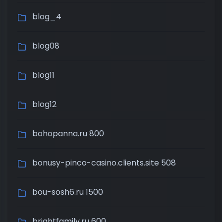
blog_4
blog08
blog11
blog12
bohopanna.ru 800
bonusy-pinco-casino.clients.site 508
bou-sosh6.ru 1500
brightfamily.ru 600