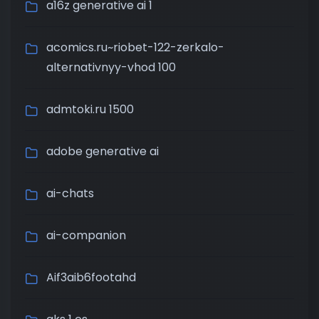
a16z generative ai 1
acomics.ru~riobet-122-zerkalo-
alternativnyy-vhod 100
admtoki.ru 1500
adobe generative ai
ai-chats
ai-companion
Aif3aib6footahd