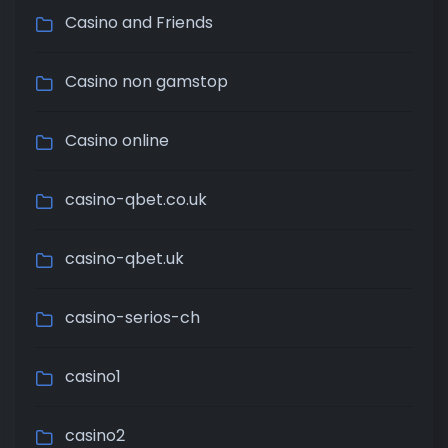
Casino and Friends
Casino non gamstop
Casino online
casino-qbet.co.uk
casino-qbet.uk
casino-serios-ch
casino1
casino2