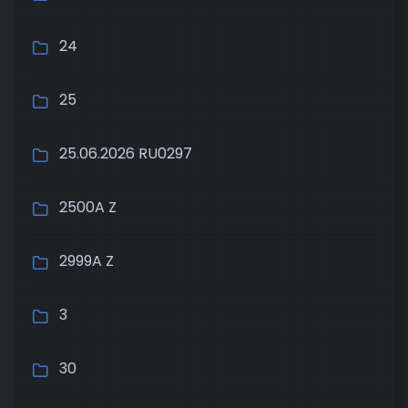
24
25
25.06.2026 RU0297
2500A Z
2999A Z
3
30