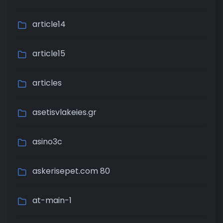
article14
article15
articles
asetisvlakeies.gr
asino3c
askerisepet.com 80
at-main-1