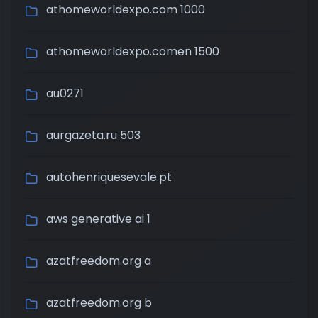
athomeworldexpo.com 1000
athomeworldexpo.comen 1500
au0271
aurgazeta.ru 503
autohenriquesevale.pt
aws generative ai 1
azatfreedom.org a
azatfreedom.org b