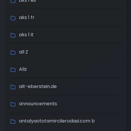
aks 1 es
aks 1 fr
aks 1 it
all Z
Allz
alt-eberstein.de
announcements
antalyaototamircilerodasi.com b