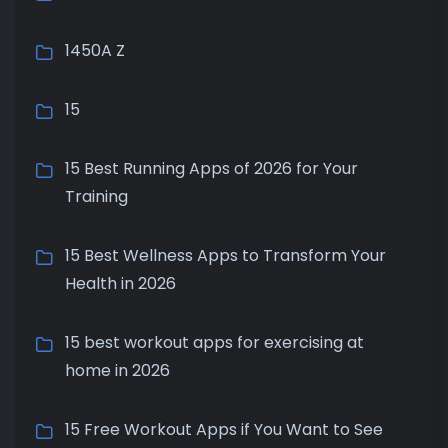
1450A Z
15
15 Best Running Apps of 2026 for Your
Training
15 Best Wellness Apps to Transform Your
Health in 2026
15 best workout apps for exercising at
home in 2026
15 Free Workout Apps if You Want to See