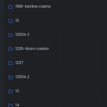
1188-betlive casino
12
1200A Z
1235-lizaro casino
1237
1250A Z
13
14