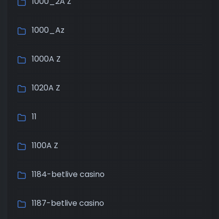
1000_2A Z
1000_Az
1000A Z
1020A Z
11
1100A Z
1184-betlive casino
1187-betlive casino