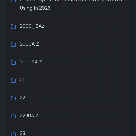
Using In 2026
2000_BAz
2000A Z
2000BA Z
21
22
2290A Z
23