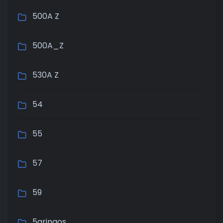
500A Z
500A_Z
530A Z
54
55
57
59
5gringos