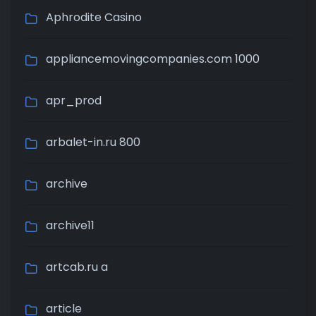
Aphrodite Casino
appliancemovingcompanies.com 1000
apr_prod
arbalet-in.ru 800
archive
archive11
artcab.ru a
article