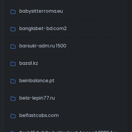
babysitterroma.eu
banglabet-bd.com2
barsuki-adm.ru 1500
baza1.kz
beinbalance.pt
bela-lepin77.ru
belfastcabs.com