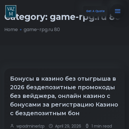
Get A Quote
Category:
game-rpg.ru 80
Home
game-rpg.ru 80
Бонусы в казино без отыгрыша в
2026 бездепозитные промокоды
без вейджера, онлайн казино с
бонусами за регистрацию Казино
с бездепозитным бон
wpadminerlzp
April 29, 2026
1 min read