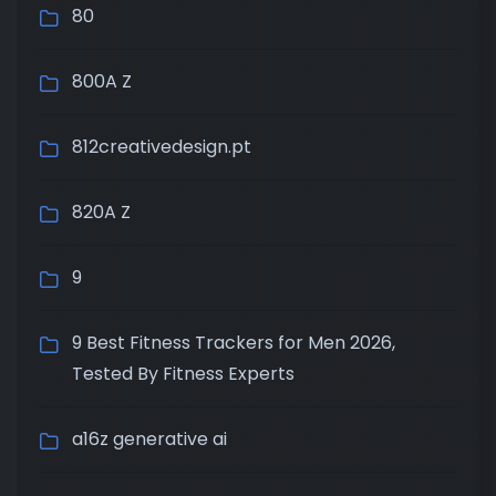
80
800A Z
812creativedesign.pt
820A Z
9
9 Best Fitness Trackers for Men 2026,
Tested By Fitness Experts
a16z generative ai