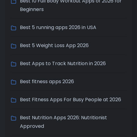
Best 10 Full Body Workout Apps of 2026 for
Beginners
Best 5 running apps 2026 in USA
Best 5 Weight Loss App 2026
Best Apps to Track Nutrition in 2026
Best fitness apps 2026
Best Fitness Apps For Busy People at 2026
Best Nutrition Apps 2026: Nutritionist
Approved