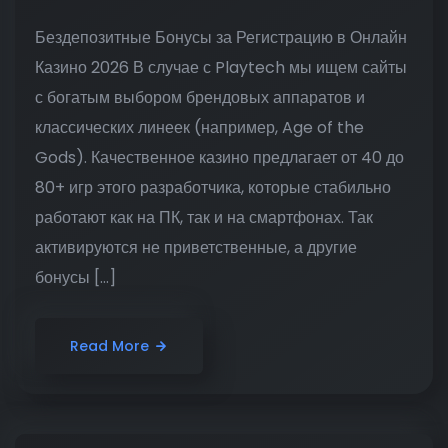
Бездепозитные Бонусы за Регистрацию в Онлайн
Казино 2026 В случае с Playtech мы ищем сайты
с богатым выбором брендовых аппаратов и
классических линеек (например, Age of the
Gods). Качественное казино предлагает от 40 до
80+ игр этого разработчика, которые стабильно
работают как на ПК, так и на смартфонах. Так
активируются не приветственные, а другие
бонусы […]
Read More