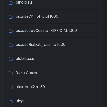
binobi ru
bio.site7K_official 1000
bio.siteJoyCasino_OFFICIAL 1000
bio.siteRiobet_casino 1000
biobike.es
Bizzo Casino
bkschool2.ru 30
Blog