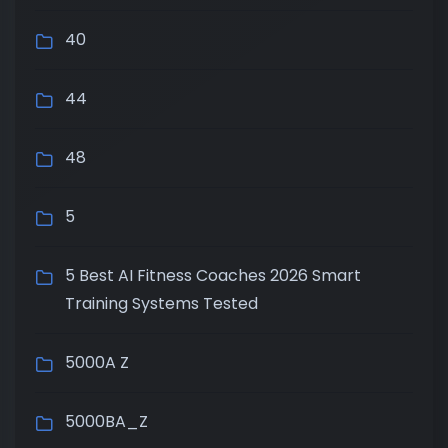
40
44
48
5
5 Best AI Fitness Coaches 2026 Smart
Training Systems Tested
5000A Z
5000BA_Z