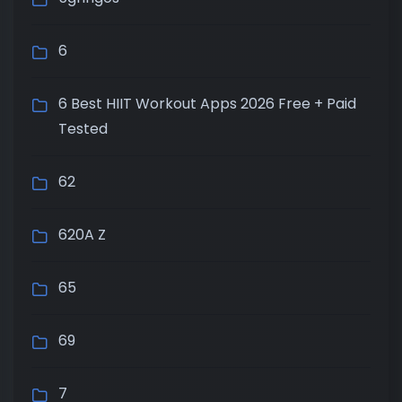
6
6 Best HIIT Workout Apps 2026 Free + Paid
Tested
62
620A Z
65
69
7