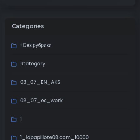
Categories
! Без рубрики
!Category
03_07_EN_AKS
08_07_es_work
1
1_lapapillote08.com_10000