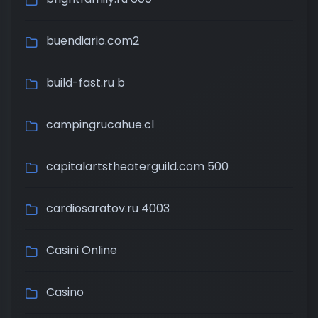
buendiario.com2
build-fast.ru b
campingrucahue.cl
capitalartstheaterguild.com 500
cardiosaratov.ru 4003
Casini Online
Casino