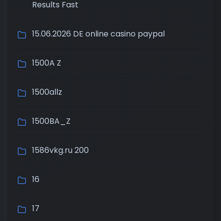
Results Fast
15.06.2026 DE online casino paypal
1500A Z
1500allz
1500BA_Z
1586vkg.ru 200
16
17