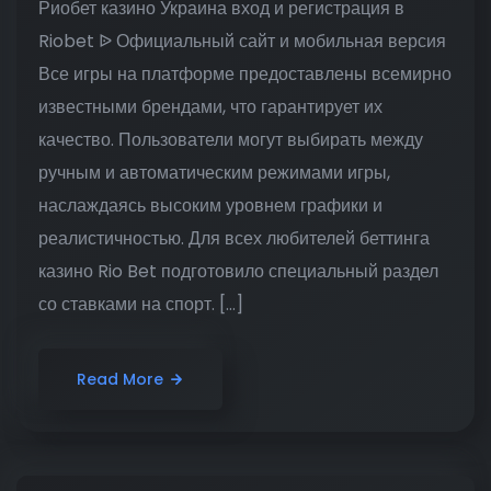
Риобет казино Украина вход и регистрация в
Riobet ᐉ Официальный сайт и мобильная версия
Все игры на платформе предоставлены всемирно
известными брендами, что гарантирует их
качество. Пользователи могут выбирать между
ручным и автоматическим режимами игры,
наслаждаясь высоким уровнем графики и
реалистичностью. Для всех любителей беттинга
казино Rio Bet подготовило специальный раздел
со ставками на спорт. […]
Read More