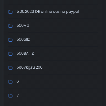
15.06.2026 DE online casino paypal
1500A Z
1500allz
1500BA_Z
1586vkg.ru 200
16
17