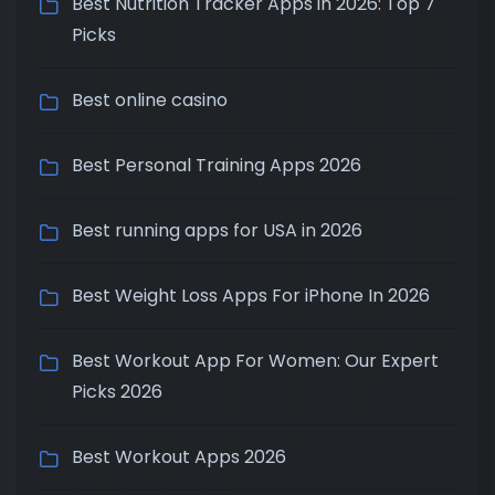
Best Nutrition Tracker Apps in 2026: Top 7
Picks
Best online casino
Best Personal Training Apps 2026
Best running apps for USA in 2026
Best Weight Loss Apps For iPhone In 2026
Best Workout App For Women: Our Expert
Picks 2026
Best Workout Apps 2026