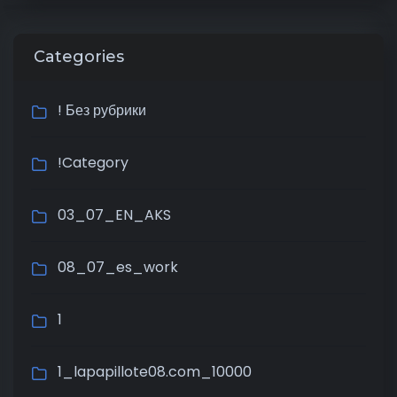
Categories
! Без рубрики
!Category
03_07_EN_AKS
08_07_es_work
1
1_lapapillote08.com_10000