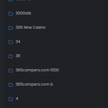
3000allz
306 Nine Casino
34
36
365campers.com 1000
365campers.com b
4