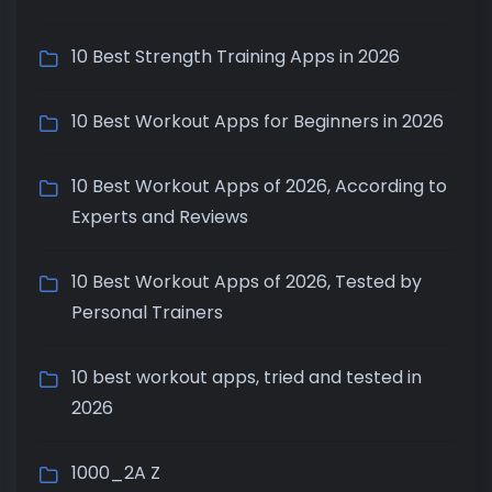
10 Best Strength Training Apps in 2026
10 Best Workout Apps for Beginners in 2026
10 Best Workout Apps of 2026, According to
Experts and Reviews
10 Best Workout Apps of 2026, Tested by
Personal Trainers
10 best workout apps, tried and tested in
2026
1000_2A Z