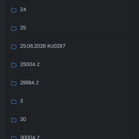
24
25
25.06.2026 RU0297
2500A Z
2999A Z
3
30
3000A Z