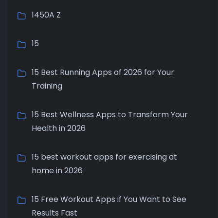
1450A Z
15
15 Best Running Apps of 2026 for Your
Training
15 Best Wellness Apps to Transform Your
Health in 2026
15 best workout apps for exercising at
home in 2026
15 Free Workout Apps if You Want to See
Results Fast