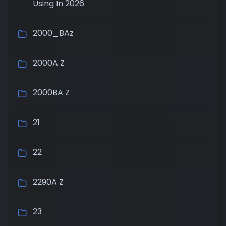
Using In 2026
2000_BAz
2000A Z
2000BA Z
21
22
2290A Z
23