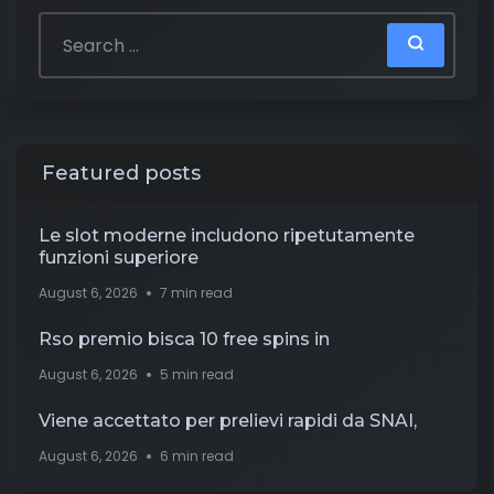
Featured posts
Le slot moderne includono ripetutamente
funzioni superiore
August 6, 2026
7 min read
Rso premio bisca 10 free spins in
August 6, 2026
5 min read
Viene accettato per prelievi rapidi da SNAI,
August 6, 2026
6 min read