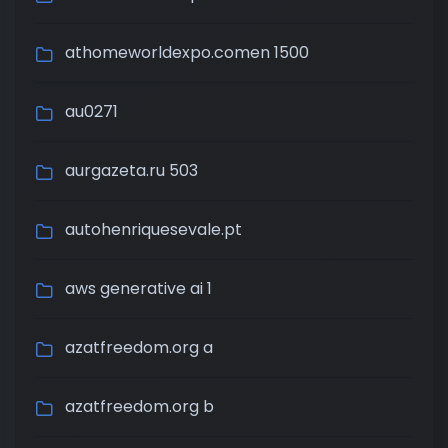
athomeworldexpo.comen 1500
au0271
aurgazeta.ru 503
autohenriquesevale.pt
aws generative ai 1
azatfreedom.org a
azatfreedom.org b