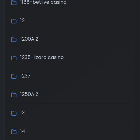
1188-betlive casino
12
1200A Z
1235-lizaro casino
1237
1250A Z
13
14