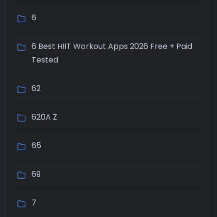
6
6 Best HIIT Workout Apps 2026 Free + Paid
Tested
62
620A Z
65
69
7