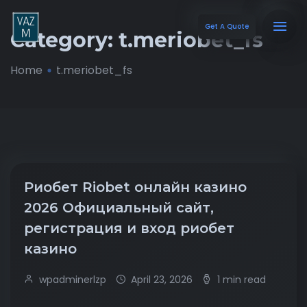
Get A Quote
Category:
t.meriobet_fs
Home
t.meriobet_fs
Риобет Riobet онлайн казино
2026 Официальный сайт,
регистрация и вход риобет
казино
wpadminerlzp
April 23, 2026
1 min read