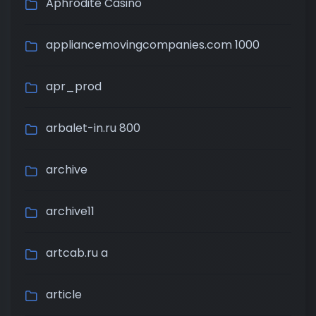
Aphrodite Casino
appliancemovingcompanies.com 1000
apr_prod
arbalet-in.ru 800
archive
archive11
artcab.ru a
article