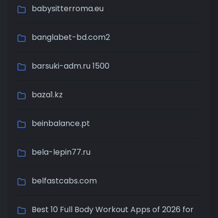
babysitterroma.eu
banglabet-bd.com2
barsuki-adm.ru 1500
baza1.kz
beinbalance.pt
bela-lepin77.ru
belfastcabs.com
Best 10 Full Body Workout Apps of 2026 for