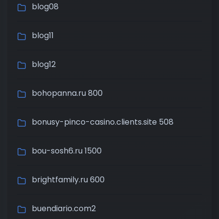
blog08
blog11
blog12
bohopanna.ru 800
bonusy-pinco-casino.clients.site 508
bou-sosh6.ru 1500
brightfamily.ru 600
buendiario.com2