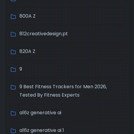
800A Z
812creativedesign.pt
820A Z
9
9 Best Fitness Trackers for Men 2026,
Tested By Fitness Experts
a16z generative ai
a16z generative ai 1