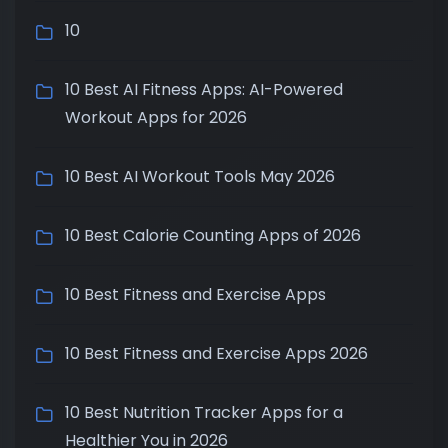
10
10 Best AI Fitness Apps: AI-Powered
Workout Apps for 2026
10 Best AI Workout Tools May 2026
10 Best Calorie Counting Apps of 2026
10 Best Fitness and Exercise Apps
10 Best Fitness and Exercise Apps 2026
10 Best Nutrition Tracker Apps for a
Healthier You in 2026