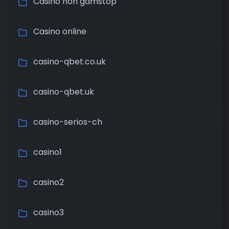
Casino non gamstop
Casino online
casino-qbet.co.uk
casino-qbet.uk
casino-serios-ch
casino1
casino2
casino3