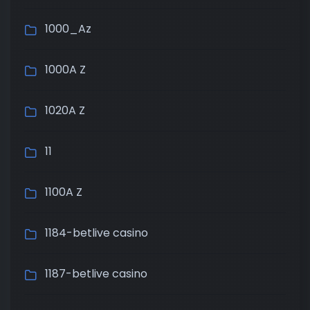
1000_Az
1000A Z
1020A Z
11
1100A Z
1184-betlive casino
1187-betlive casino