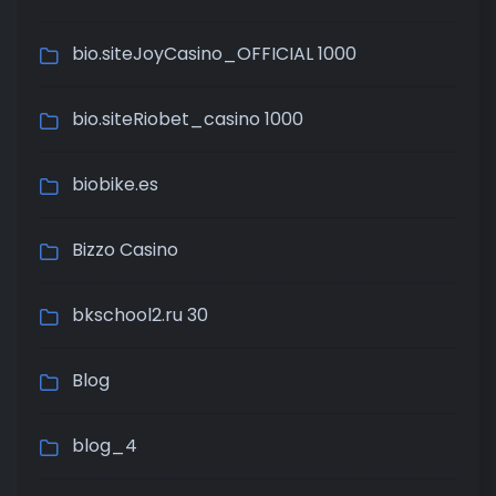
bio.siteJoyCasino_OFFICIAL 1000
bio.siteRiobet_casino 1000
biobike.es
Bizzo Casino
bkschool2.ru 30
Blog
blog_4