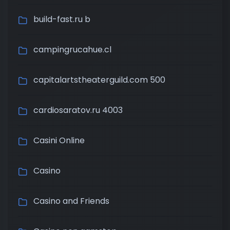
build-fast.ru b
campingrucahue.cl
capitalartstheaterguild.com 500
cardiosaratov.ru 4003
Casini Online
Casino
Casino and Friends