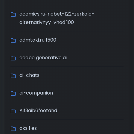
acomics.ru~riobet-122-zerkalo-
alternativnyy-vhod 100
admtoki.ru 1500
adobe generative ai
ai-chats
ai-companion
Aif3aib6footahd
aks 1 es