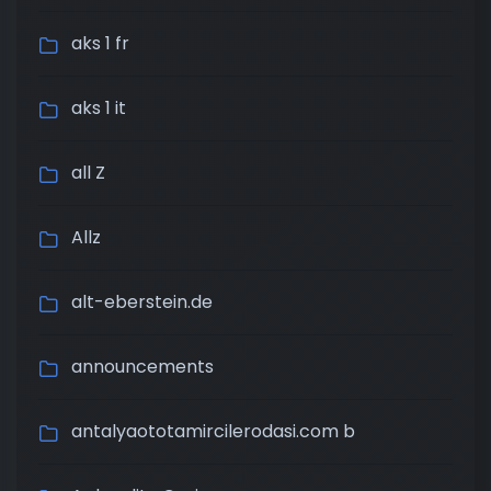
aks 1 fr
aks 1 it
all Z
Allz
alt-eberstein.de
announcements
antalyaototamircilerodasi.com b