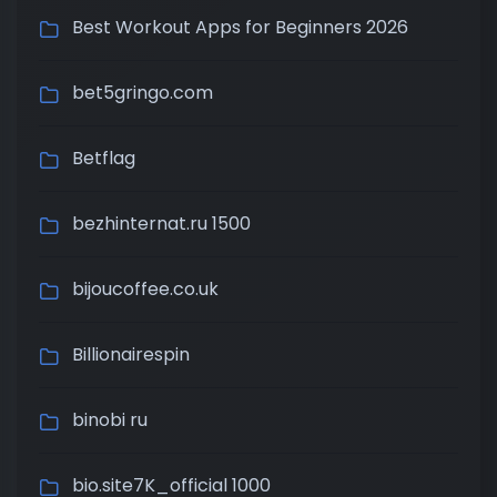
Best Workout Apps for Beginners 2026
bet5gringo.com
Betflag
bezhinternat.ru 1500
bijoucoffee.co.uk
Billionairespin
binobi ru
bio.site7K_official 1000