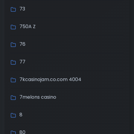
73
750A Z
76
77
7kcasinojam.co.com 4004
7melons casino
8
80