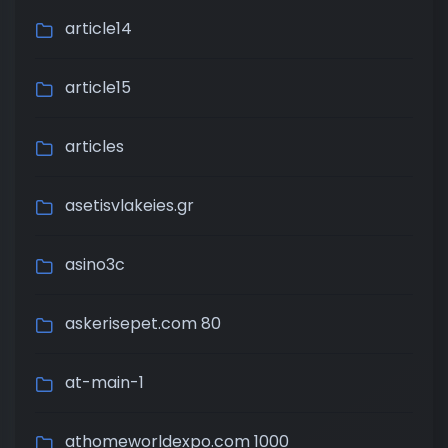
article14
article15
articles
asetisvlakeies.gr
asino3c
askerisepet.com 80
at-main-1
athomeworldexpo.com 1000