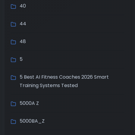
40
44
48
5
5 Best AI Fitness Coaches 2026 Smart
Training Systems Tested
5000A Z
5000BA_Z