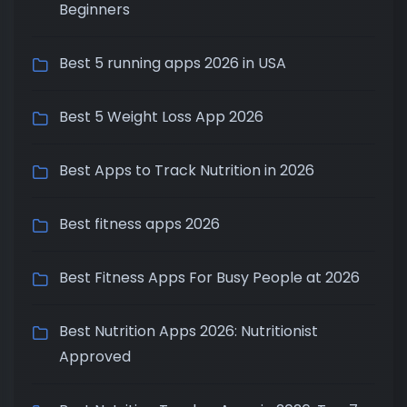
Beginners
Best 5 running apps 2026 in USA
Best 5 Weight Loss App 2026
Best Apps to Track Nutrition in 2026
Best fitness apps 2026
Best Fitness Apps For Busy People at 2026
Best Nutrition Apps 2026: Nutritionist
Approved