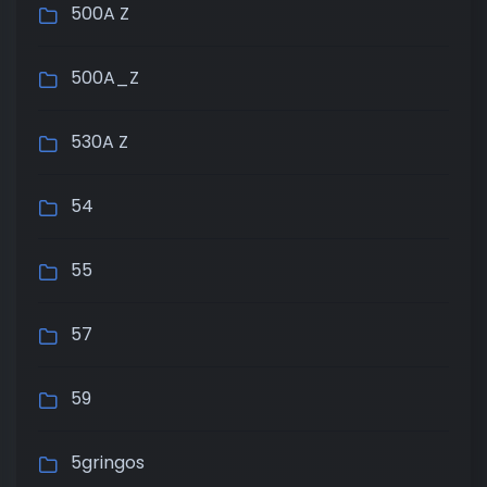
500A Z
500A_Z
530A Z
54
55
57
59
5gringos