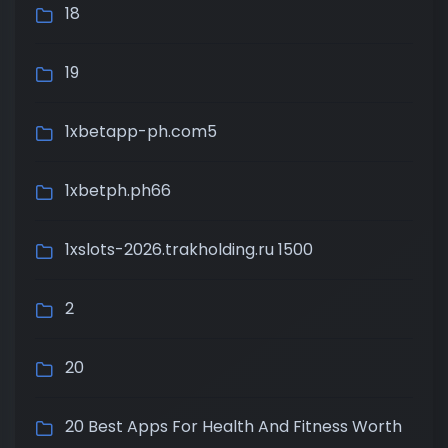
18
19
1xbetapp-ph.com5
1xbetph.ph66
1xslots-2026.trakholding.ru 1500
2
20
20 Best Apps For Health And Fitness Worth