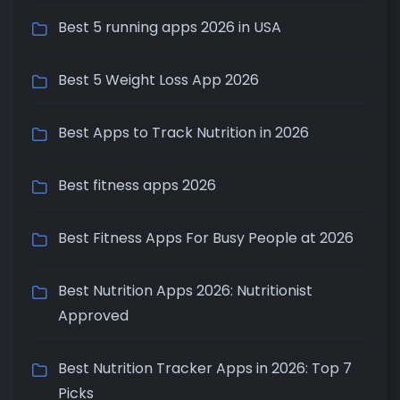
Best 5 running apps 2026 in USA
Best 5 Weight Loss App 2026
Best Apps to Track Nutrition in 2026
Best fitness apps 2026
Best Fitness Apps For Busy People at 2026
Best Nutrition Apps 2026: Nutritionist
Approved
Best Nutrition Tracker Apps in 2026: Top 7
Picks