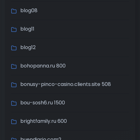
blog08
blog11
blog12
bohopanna.ru 800
bonusy-pinco-casino.clients.site 508
bou-sosh6.ru 1500
brightfamily.ru 600
buendiario.com2