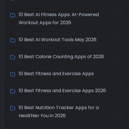
10 Best AI Fitness Apps: AI-Powered
Workout Apps for 2026
10 Best AI Workout Tools May 2026
10 Best Calorie Counting Apps of 2026
10 Best Fitness and Exercise Apps
10 Best Fitness and Exercise Apps 2026
10 Best Nutrition Tracker Apps for a
Healthier You in 2026