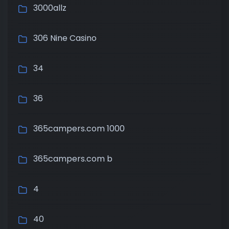
3000allz
306 Nine Casino
34
36
365campers.com 1000
365campers.com b
4
40