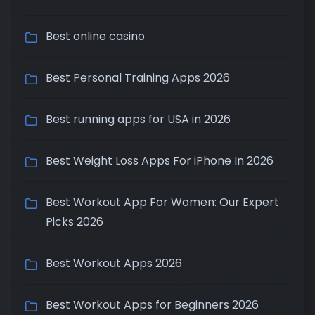
Best online casino
Best Personal Training Apps 2026
Best running apps for USA in 2026
Best Weight Loss Apps For iPhone In 2026
Best Workout App For Women: Our Expert
Picks 2026
Best Workout Apps 2026
Best Workout Apps for Beginners 2026