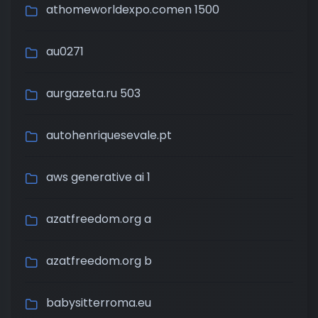
athomeworldexpo.comen 1500
au0271
aurgazeta.ru 503
autohenriquesevale.pt
aws generative ai 1
azatfreedom.org a
azatfreedom.org b
babysitterroma.eu