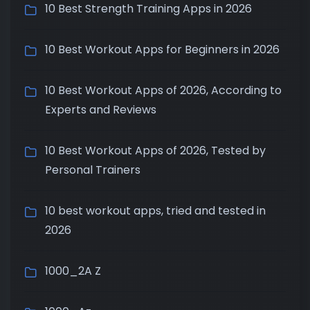
10 Best Strength Training Apps in 2026
10 Best Workout Apps for Beginners in 2026
10 Best Workout Apps of 2026, According to
Experts and Reviews
10 Best Workout Apps of 2026, Tested by
Personal Trainers
10 best workout apps, tried and tested in
2026
1000_2A Z