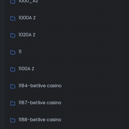
1000_Az
1000A Z
1020A Z
11
1100A Z
1184-betlive casino
1187-betlive casino
1188-betlive casino