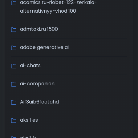
acomics.ru~riobet-122-zerkalo-
alternativnyy-vhod 100
admtoki.ru 1500
adobe generative ai
ai-chats
ai-companion
Aif3aib6footahd
aks 1 es