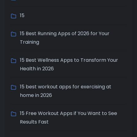
15
15 Best Running Apps of 2026 for Your
Training
15 Best Wellness Apps to Transform Your
Health in 2026
15 best workout apps for exercising at
home in 2026
15 Free Workout Apps if You Want to See
Results Fast