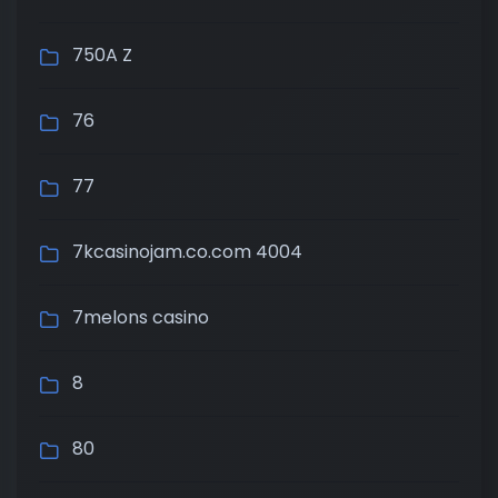
750A Z
76
77
7kcasinojam.co.com 4004
7melons casino
8
80