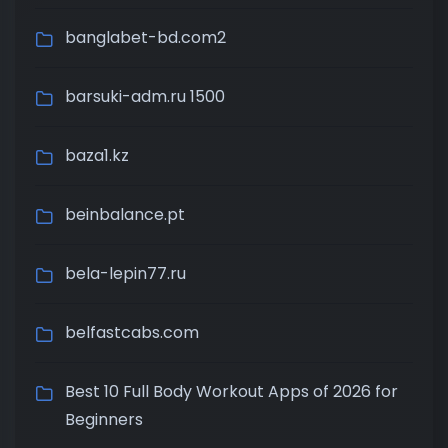
banglabet-bd.com2
barsuki-adm.ru 1500
baza1.kz
beinbalance.pt
bela-lepin77.ru
belfastcabs.com
Best 10 Full Body Workout Apps of 2026 for
Beginners