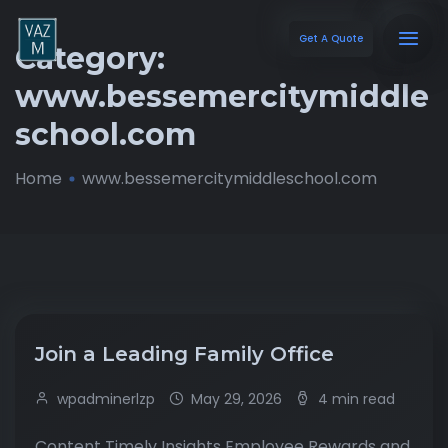
Get A Quote
Category:
www.bessemercitymiddle
school.com
Home
www.bessemercitymiddleschool.com
Join a Leading Family Office
wpadminerlzp
May 29, 2026
4 min read
Content Timely Insights Employee Rewards and