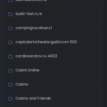
build-fast.ru b
campingrucahue.cl
capitalartstheaterguild.com 500
cardiosaratov.ru 4003
Casini Online
Casino
Casino and Friends