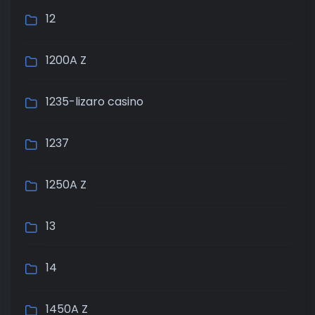
12
1200A Z
1235-lizaro casino
1237
1250A Z
13
14
1450A Z