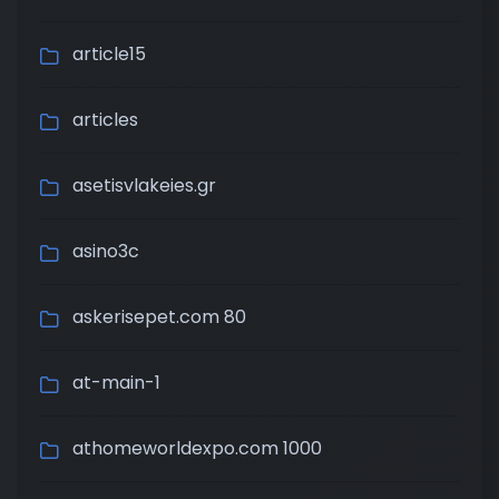
article15
articles
asetisvlakeies.gr
asino3c
askerisepet.com 80
at-main-1
athomeworldexpo.com 1000