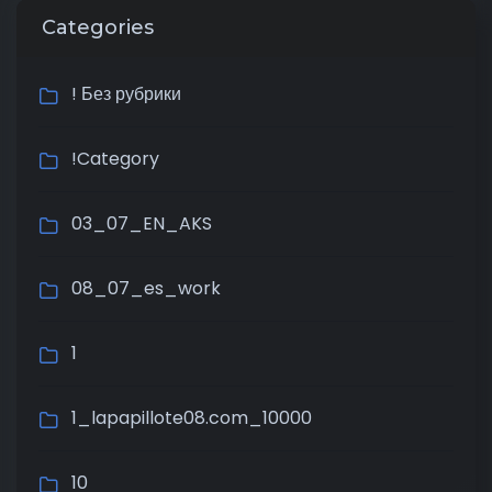
Categories
! Без рубрики
!Category
03_07_EN_AKS
08_07_es_work
1
1_lapapillote08.com_10000
10