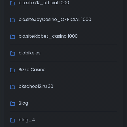
bio.site7K_official 1000
bio.siteJoyCasino_OFFICIAL 1000
bio.siteRiobet_casino 1000
biobike.es
Bizzo Casino
bkschool2.ru 30
Blog
blog_4