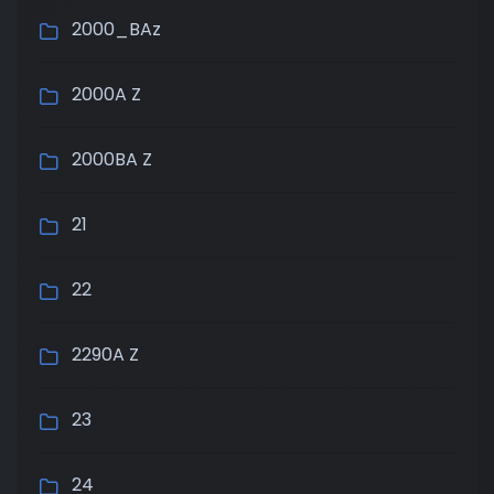
2000_BAz
2000A Z
2000BA Z
21
22
2290A Z
23
24