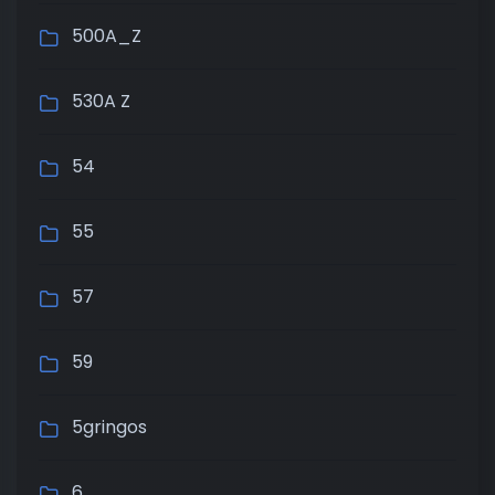
500A_Z
530A Z
54
55
57
59
5gringos
6