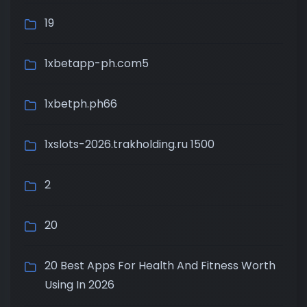
19
1xbetapp-ph.com5
1xbetph.ph66
1xslots-2026.trakholding.ru 1500
2
20
20 Best Apps For Health And Fitness Worth
Using In 2026