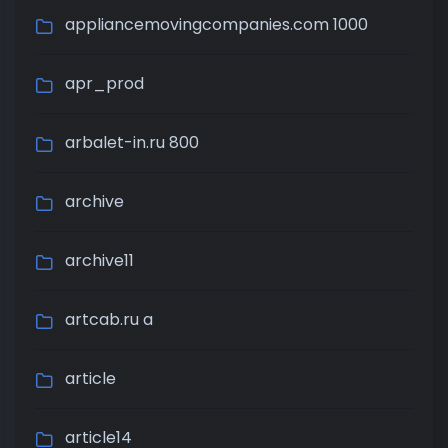
appliancemovingcompanies.com 1000
apr_prod
arbalet-in.ru 800
archive
archive11
artcab.ru a
article
article14