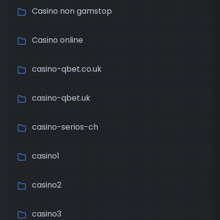
Casino non gamstop
Casino online
casino-qbet.co.uk
casino-qbet.uk
casino-serios-ch
casino1
casino2
casino3