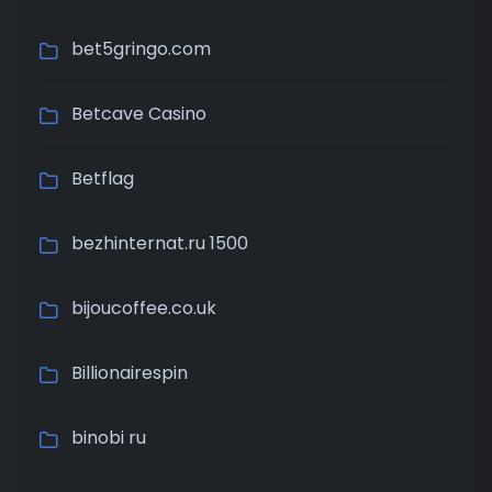
bet5gringo.com
Betcave Casino
Betflag
bezhinternat.ru 1500
bijoucoffee.co.uk
Billionairespin
binobi ru