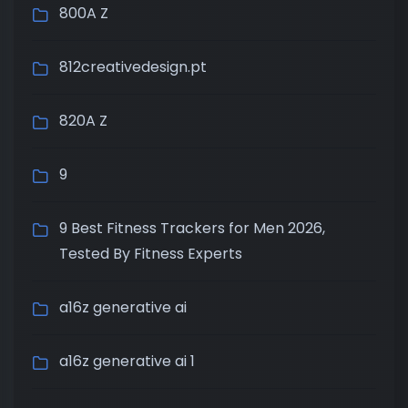
800A Z
812creativedesign.pt
820A Z
9
9 Best Fitness Trackers for Men 2026,
Tested By Fitness Experts
a16z generative ai
a16z generative ai 1