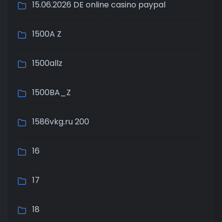
15.06.2026 DE online casino paypal
1500A Z
1500allz
1500BA_Z
1586vkg.ru 200
16
17
18