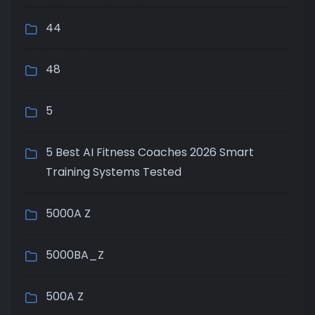
44
48
5
5 Best AI Fitness Coaches 2026 Smart
Training Systems Tested
5000A Z
5000BA_Z
500A Z