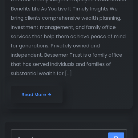
Benefits Life As You Live It Timely Insights We
bring clients comprehensive wealth planning,
investment management, and family office
services that help them achieve peace of mind
for generations. Privately owned and
independent, Bessemer Trust is a family office
that has served individuals and families of
substantial wealth for […]
Read More