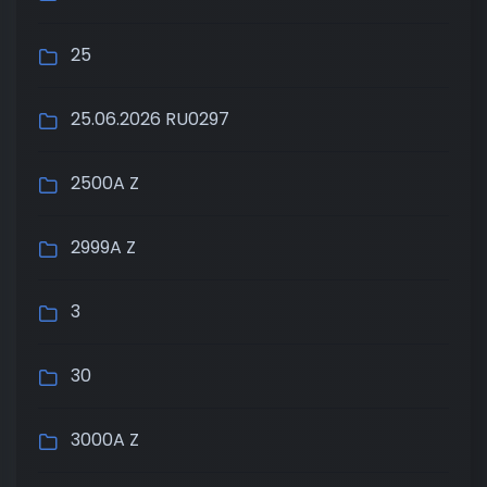
25
25.06.2026 RU0297
2500A Z
2999A Z
3
30
3000A Z