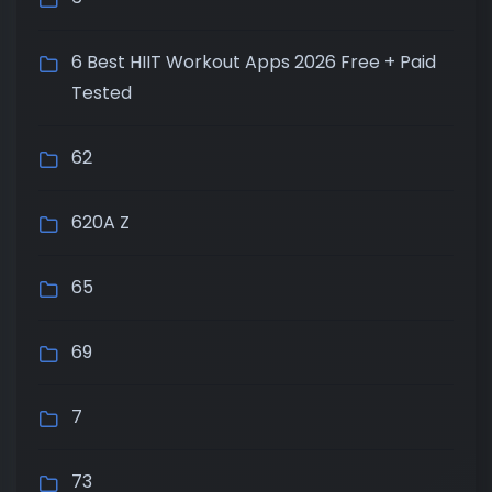
6 Best HIIT Workout Apps 2026 Free + Paid
Tested
62
620A Z
65
69
7
73