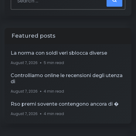
Featured posts
La norma con soldi veri sblocca diverse
August 7, 2026
5 min read
Controlliamo online le recensioni degli utenza
di
August 7, 2026
4 min read
Rso premi sovente contengono ancora di �
August 7, 2026
4 min read