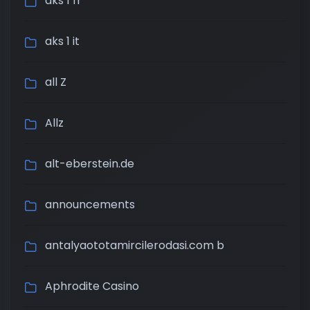
aks 1 fr
aks 1 it
all Z
Allz
alt-eberstein.de
announcements
antalyaototamircilerodasi.com b
Aphrodite Casino