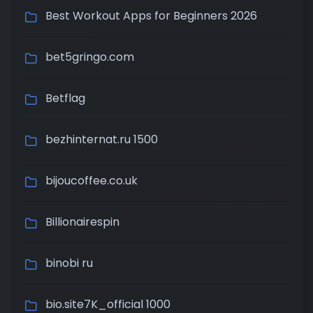
Best Workout Apps for Beginners 2026
bet5gringo.com
Betflag
bezhinternat.ru 1500
bijoucoffee.co.uk
Billionairespin
binobi ru
bio.site7K_official 1000