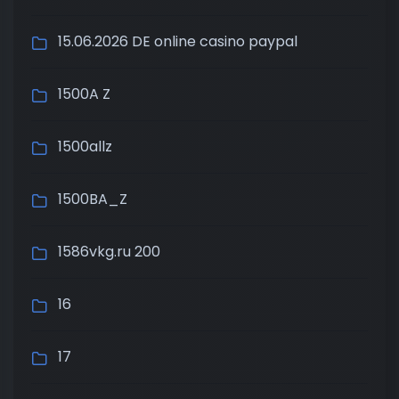
15.06.2026 DE online casino paypal
1500A Z
1500allz
1500BA_Z
1586vkg.ru 200
16
17