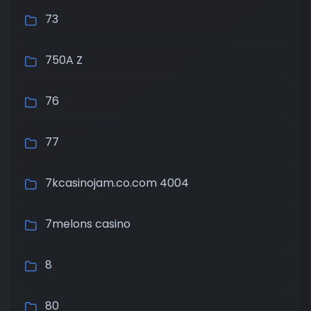
73
750A Z
76
77
7kcasinojam.co.com 4004
7melons casino
8
80