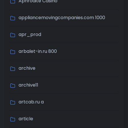
Aphrodite Casino
appliancemovingcompanies.com 1000
apr_prod
arbalet-in.ru 800
archive
archive11
artcab.ru a
article