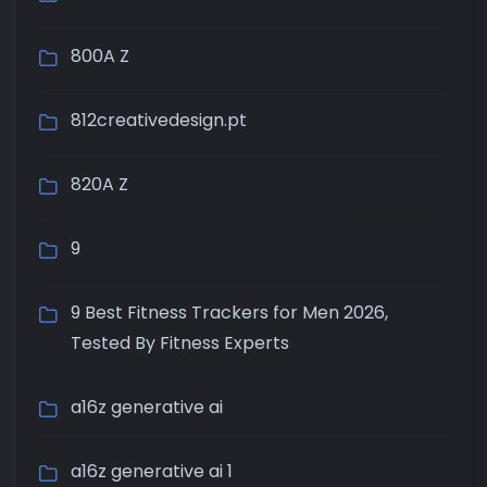
800A Z
812creativedesign.pt
820A Z
9
9 Best Fitness Trackers for Men 2026,
Tested By Fitness Experts
a16z generative ai
a16z generative ai 1