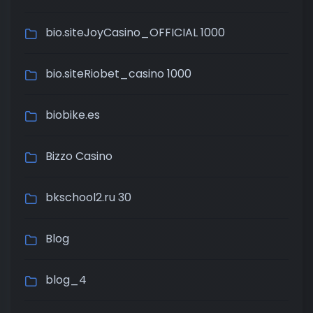
bio.siteJoyCasino_OFFICIAL 1000
bio.siteRiobet_casino 1000
biobike.es
Bizzo Casino
bkschool2.ru 30
Blog
blog_4