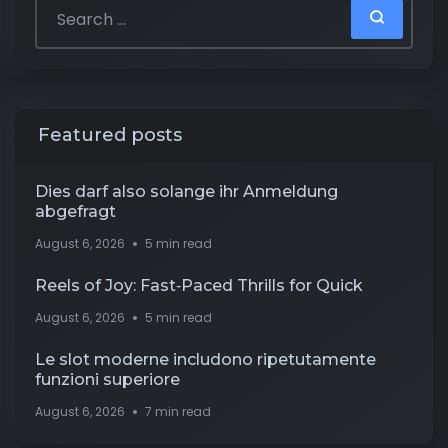
Featured posts
Dies darf also solange ihr Anmeldung
abgefragt
August 6, 2026
5 min read
Reels of Joy: Fast‑Paced Thrills for Quick
August 6, 2026
5 min read
Le slot moderne includono ripetutamente
funzioni superiore
August 6, 2026
7 min read