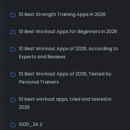
10 Best Strength Training Apps in 2026
10 Best Workout Apps for Beginners in 2026
10 Best Workout Apps of 2026, According to
Experts and Reviews
10 Best Workout Apps of 2026, Tested by
Personal Trainers
10 best workout apps, tried and tested in
2026
1000_2A Z