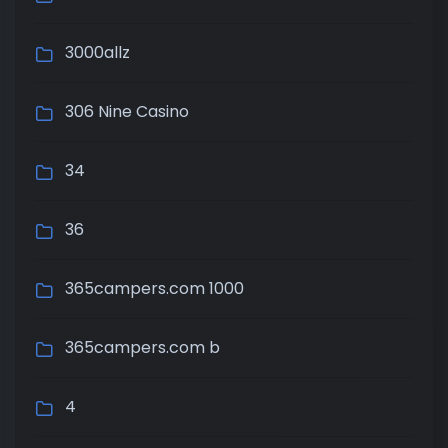
3000allz
306 Nine Casino
34
36
365campers.com 1000
365campers.com b
4