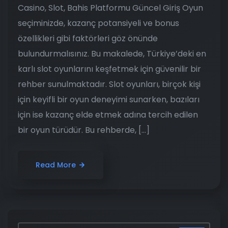
Casino, Slot, Bahis Platformu Güncel Giriş Oyun
seçiminizde, kazanç potansiyeli ve bonus
özellikleri gibi faktörleri göz önünde
bulundurmalısınız. Bu makalede, Türkiye’deki en
karlı slot oyunlarını keşfetmek için güvenilir bir
rehber sunulmaktadır. Slot oyunları, birçok kişi
için keyifli bir oyun deneyimi sunarken, bazıları
için ise kazanç elde etmek adına tercih edilen
bir oyun türüdür. Bu rehberde, […]
Read More