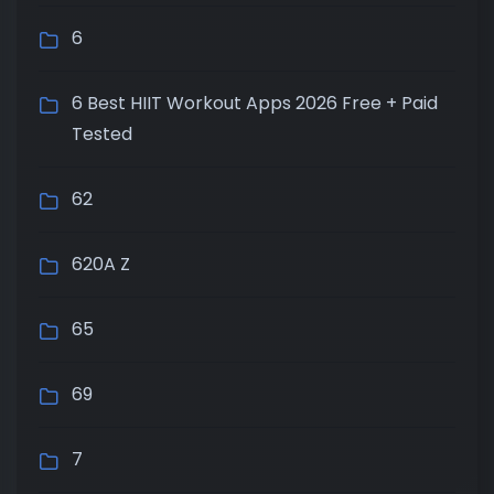
6
6 Best HIIT Workout Apps 2026 Free + Paid
Tested
62
620A Z
65
69
7