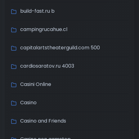
build-fast.ru b
campingrucahue.cl
capitalartstheaterguild.com 500
cardiosaratov.ru 4003
Casini Online
Casino
Casino and Friends