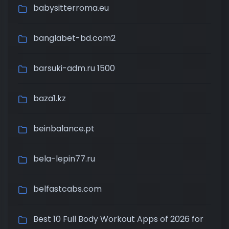
babysitterroma.eu
banglabet-bd.com2
barsuki-adm.ru 1500
baza1.kz
beinbalance.pt
bela-lepin77.ru
belfastcabs.com
Best 10 Full Body Workout Apps of 2026 for