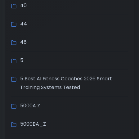
40
44
48
5
5 Best AI Fitness Coaches 2026 Smart
Training Systems Tested
5000A Z
5000BA_Z