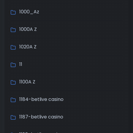
1000_Az
1000A Z
1020A Z
11
1100A Z
1184-betlive casino
1187-betlive casino