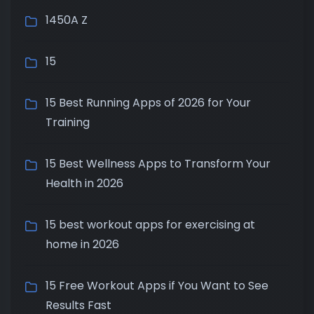
1450A Z
15
15 Best Running Apps of 2026 for Your
Training
15 Best Wellness Apps to Transform Your
Health in 2026
15 best workout apps for exercising at
home in 2026
15 Free Workout Apps if You Want to See
Results Fast