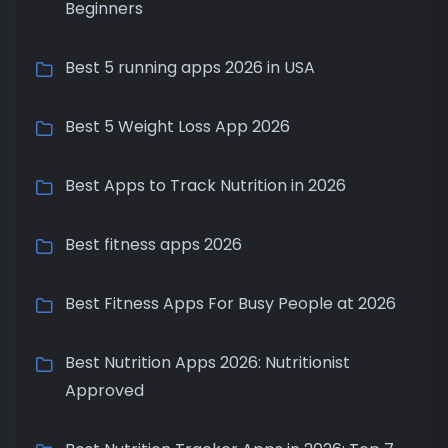
Beginners
Best 5 running apps 2026 in USA
Best 5 Weight Loss App 2026
Best Apps to Track Nutrition in 2026
Best fitness apps 2026
Best Fitness Apps For Busy People at 2026
Best Nutrition Apps 2026: Nutritionist
Approved