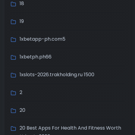
18
19
1xbetapp-ph.com5
1xbetph.ph66
1xslots-2026.trakholding.ru 1500
2
20
20 Best Apps For Health And Fitness Worth