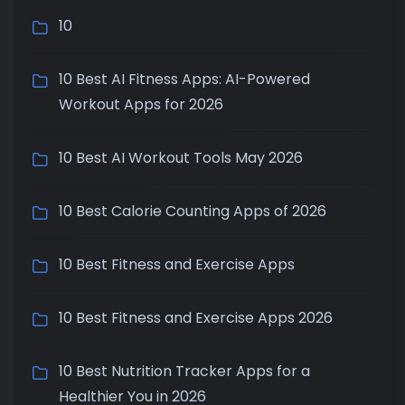
10
10 Best AI Fitness Apps: AI-Powered
Workout Apps for 2026
10 Best AI Workout Tools May 2026
10 Best Calorie Counting Apps of 2026
10 Best Fitness and Exercise Apps
10 Best Fitness and Exercise Apps 2026
10 Best Nutrition Tracker Apps for a
Healthier You in 2026