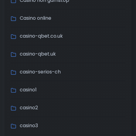
Casino non gamstop
Casino online
casino-qbet.co.uk
casino-qbet.uk
casino-serios-ch
casino1
casino2
casino3