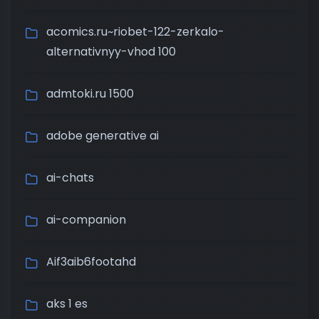
acomics.ru~riobet-122-zerkalo-
alternativnyy-vhod 100
admtoki.ru 1500
adobe generative ai
ai-chats
ai-companion
Aif3aib6footahd
aks 1 es