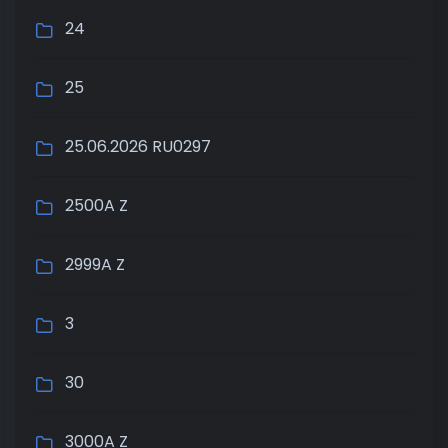
24
25
25.06.2026 RU0297
2500A Z
2999A Z
3
30
3000A Z