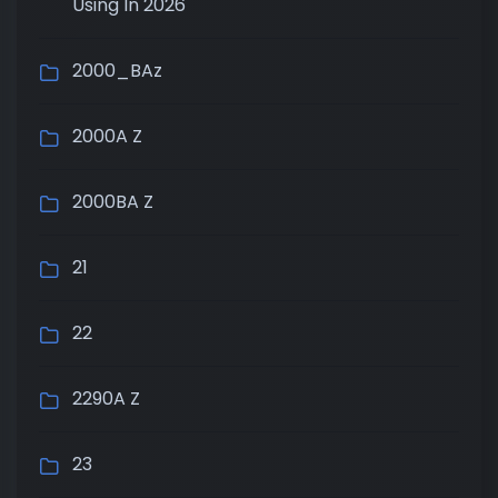
Using In 2026
2000_BAz
2000A Z
2000BA Z
21
22
2290A Z
23