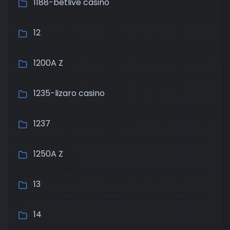
1188-betlive casino
12
1200A Z
1235-lizaro casino
1237
1250A Z
13
14