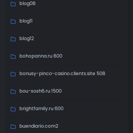
blog08
blog11
blog12
bohopanna.ru 800
bonusy-pinco-casino.clients.site 508
bou-sosh6.ru 1500
brightfamily.ru 600
buendiario.com2