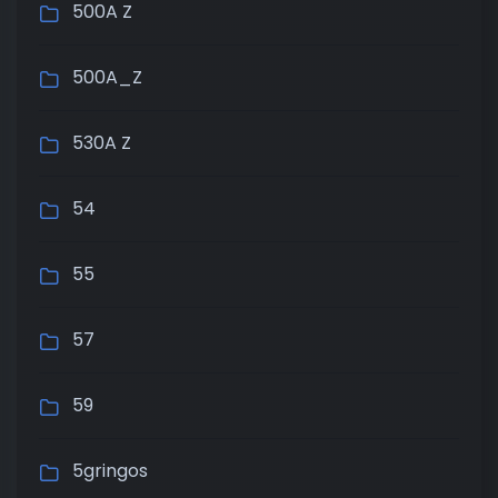
500A Z
500A_Z
530A Z
54
55
57
59
5gringos