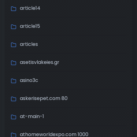
article14
article15
articles
asetisvlakeies.gr
asino3c
askerisepet.com 80
at-main-1
athomeworldexpo.com 1000