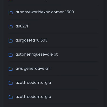
athomeworldexpo.comen 1500
au0271
aurgazeta.ru 503
autohenriquesevale.pt
aws generative ai 1
azatfreedom.org a
azatfreedom.org b