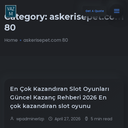
Get A Quote
Category:
askerisepet.com
80
Home
askerisepet.com 80
En Çok Kazandıran Slot Oyunları
Güncel Kazanç Rehberi 2026 En
çok kazandıran slot oyunu
wpadminerlzp
April 27, 2026
5 min read