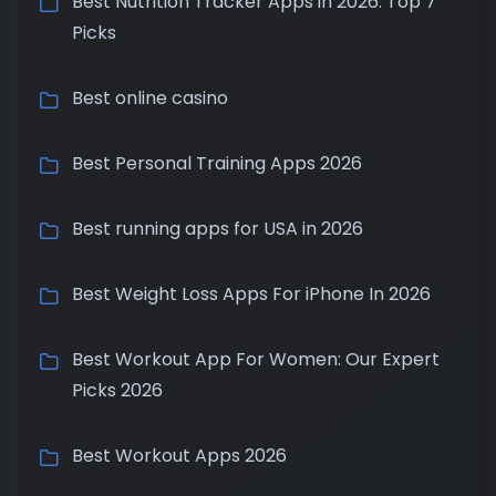
Best Nutrition Tracker Apps in 2026: Top 7
Picks
Best online casino
Best Personal Training Apps 2026
Best running apps for USA in 2026
Best Weight Loss Apps For iPhone In 2026
Best Workout App For Women: Our Expert
Picks 2026
Best Workout Apps 2026