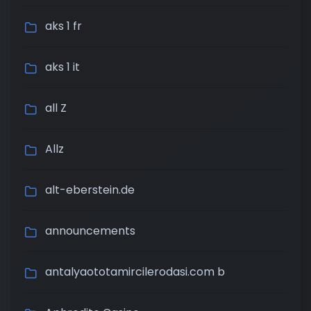
aks 1 fr
aks 1 it
all Z
Allz
alt-eberstein.de
announcements
antalyaototamircilerodasi.com b