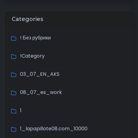
Categories
! Без рубрики
!Category
03_07_EN_AKS
08_07_es_work
1
1_lapapillote08.com_10000