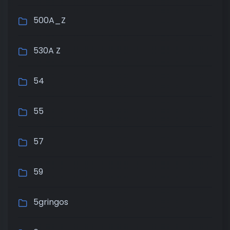
500A_Z
530A Z
54
55
57
59
5gringos