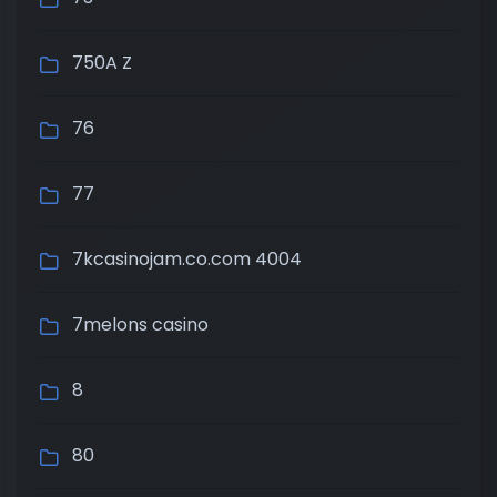
750A Z
76
77
7kcasinojam.co.com 4004
7melons casino
8
80