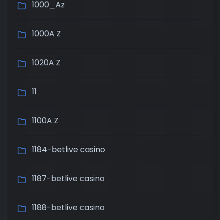
1000_Az
1000A Z
1020A Z
11
1100A Z
1184-betlive casino
1187-betlive casino
1188-betlive casino