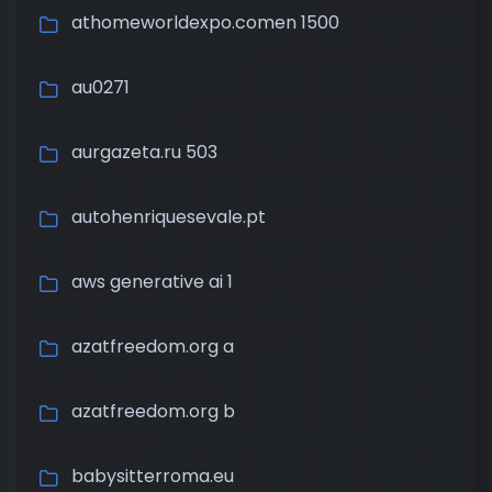
athomeworldexpo.comen 1500
au0271
aurgazeta.ru 503
autohenriquesevale.pt
aws generative ai 1
azatfreedom.org a
azatfreedom.org b
babysitterroma.eu