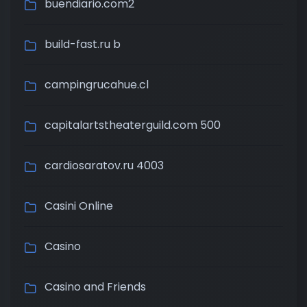
buendiario.com2
build-fast.ru b
campingrucahue.cl
capitalartstheaterguild.com 500
cardiosaratov.ru 4003
Casini Online
Casino
Casino and Friends