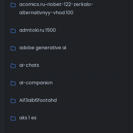
acomics.ru~riobet-122-zerkalo-
alternativnyy-vhod 100
admtoki.ru 1500
adobe generative ai
ai-chats
ai-companion
Aif3aib6footahd
aks 1 es