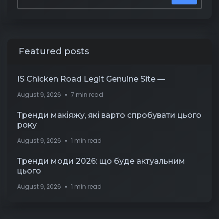
Featured posts
IS Chicken Road Legit Genuine Site —
August 9, 2026
7 min read
Тренди макіяжу, які варто спробувати цього
року
August 9, 2026
1 min read
Тренди моди 2026: що буде актуальним
цього
August 9, 2026
1 min read