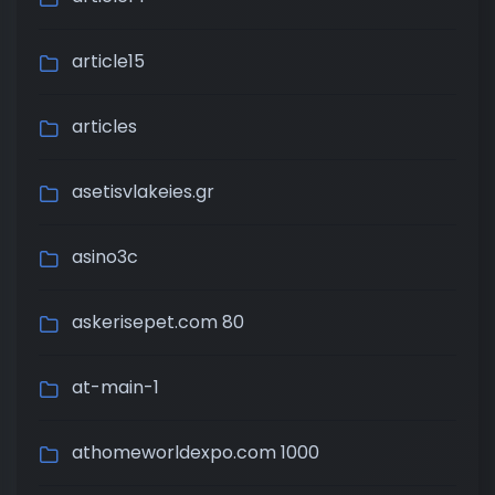
article15
articles
asetisvlakeies.gr
asino3c
askerisepet.com 80
at-main-1
athomeworldexpo.com 1000