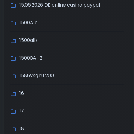
15.06.2026 DE online casino paypal
1500A Z
1500allz
1500BA_Z
1586vkg.ru 200
16
17
18