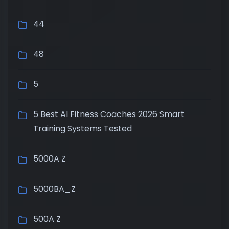
44
48
5
5 Best AI Fitness Coaches 2026 Smart
Training Systems Tested
5000A Z
5000BA_Z
500A Z