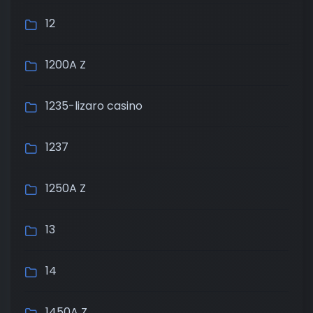
12
1200A Z
1235-lizaro casino
1237
1250A Z
13
14
1450A Z