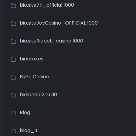
bio.site7K_official 1000
bio.siteJoyCasino_OFFICIAL 1000
bio.siteRiobet_casino 1000
biobike.es
Bizzo Casino
bkschool2.ru 30
Blog
blog_4