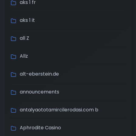
aks 1 fr
aks 1 it
all Z
Allz
alt-eberstein.de
announcements
antalyaototamircilerodasi.com b
Aphrodite Casino