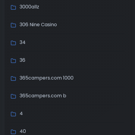
3000allz
306 Nine Casino
34
36
365campers.com 1000
365campers.com b
4
40