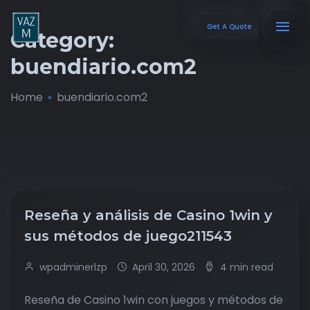
Get A Quote
Category:
buendiario.com2
Home
buendiario.com2
Reseña y análisis de Casino 1win y
sus métodos de juego211543
wpadminerlzp
April 30, 2026
4 min read
Reseña de Casino 1win con juegos y métodos de