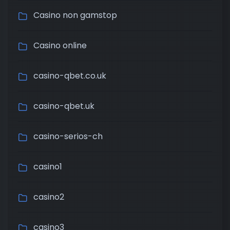
Casino non gamstop
Casino online
casino-qbet.co.uk
casino-qbet.uk
casino-serios-ch
casino1
casino2
casino3