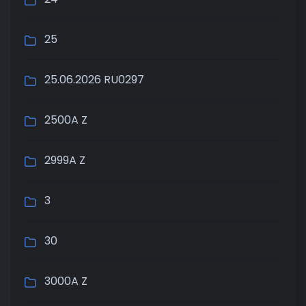
25
25.06.2026 RU0297
2500A Z
2999A Z
3
30
3000A Z