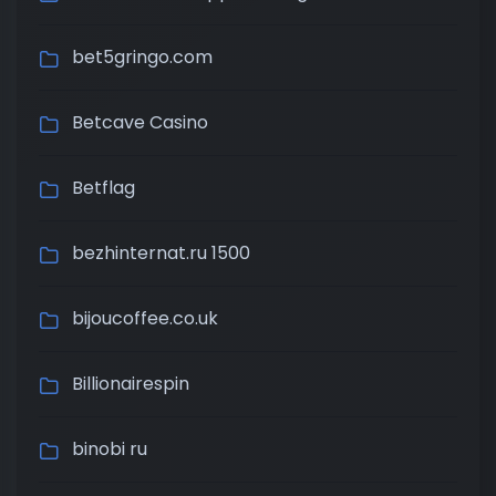
bet5gringo.com
Betcave Casino
Betflag
bezhinternat.ru 1500
bijoucoffee.co.uk
Billionairespin
binobi ru