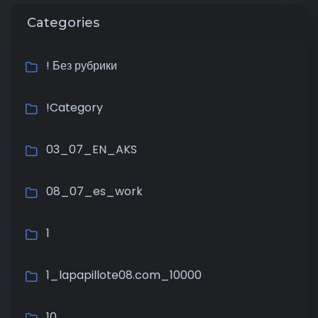
Categories
! Без рубрики
!Category
03_07_EN_AKS
08_07_es_work
1
1_lapapillote08.com_10000
10