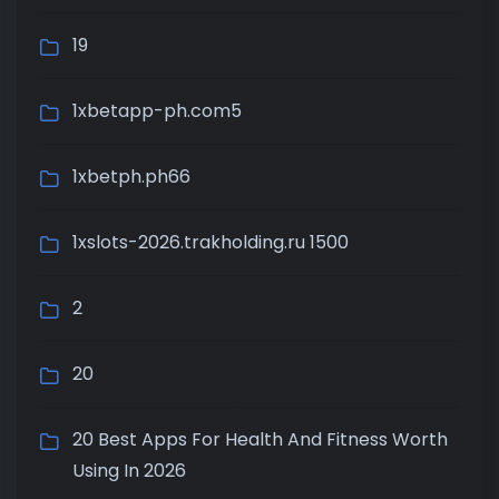
19
1xbetapp-ph.com5
1xbetph.ph66
1xslots-2026.trakholding.ru 1500
2
20
20 Best Apps For Health And Fitness Worth
Using In 2026