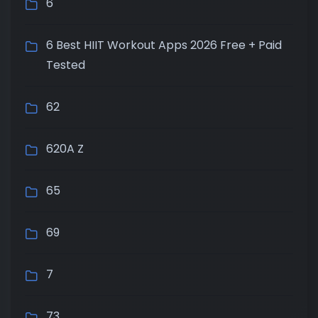
6
6 Best HIIT Workout Apps 2026 Free + Paid
Tested
62
620A Z
65
69
7
73