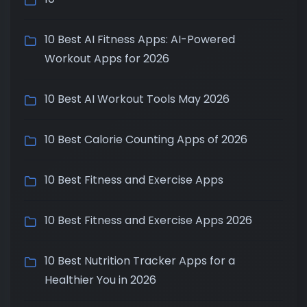
10 Best AI Fitness Apps: AI-Powered
Workout Apps for 2026
10 Best AI Workout Tools May 2026
10 Best Calorie Counting Apps of 2026
10 Best Fitness and Exercise Apps
10 Best Fitness and Exercise Apps 2026
10 Best Nutrition Tracker Apps for a
Healthier You in 2026