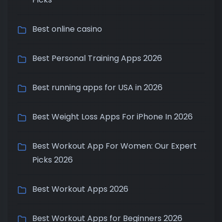
Best online casino
Best Personal Training Apps 2026
Best running apps for USA in 2026
Best Weight Loss Apps For iPhone In 2026
Best Workout App For Women: Our Expert
Picks 2026
Best Workout Apps 2026
Best Workout Apps for Beginners 2026