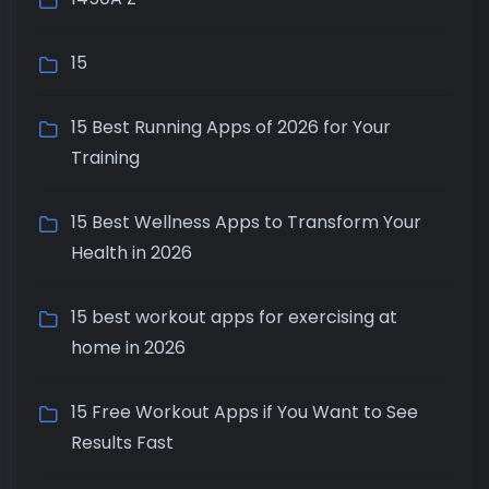
15
15 Best Running Apps of 2026 for Your
Training
15 Best Wellness Apps to Transform Your
Health in 2026
15 best workout apps for exercising at
home in 2026
15 Free Workout Apps if You Want to See
Results Fast