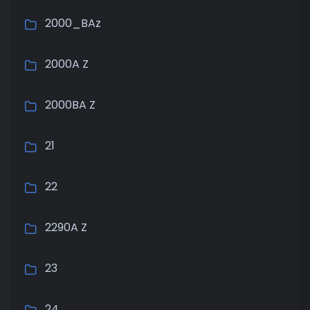
2000_BAz
2000A Z
2000BA Z
21
22
2290A Z
23
24