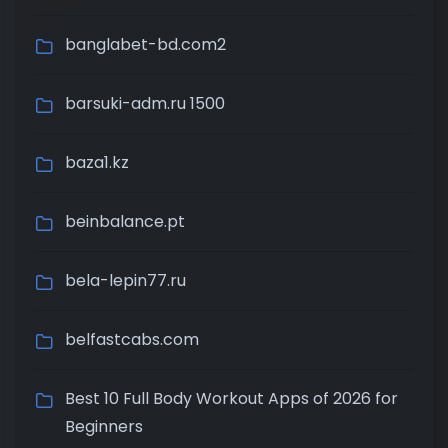
banglabet-bd.com2
barsuki-adm.ru 1500
baza1.kz
beinbalance.pt
bela-lepin77.ru
belfastcabs.com
Best 10 Full Body Workout Apps of 2026 for
Beginners