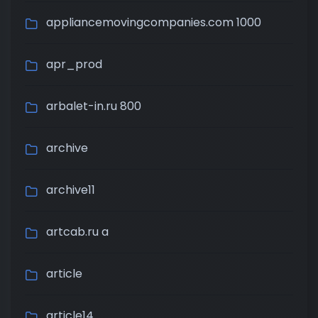
appliancemovingcompanies.com 1000
apr_prod
arbalet-in.ru 800
archive
archive11
artcab.ru a
article
article14