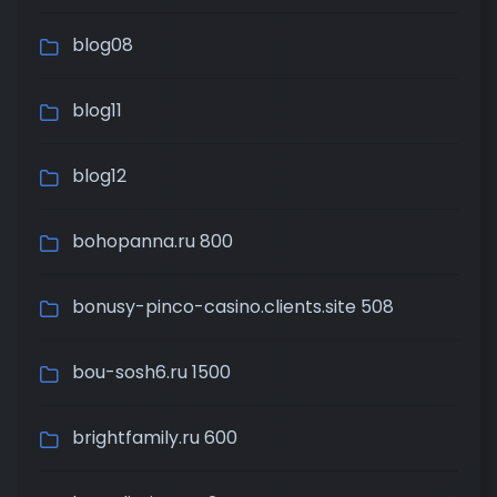
blog08
blog11
blog12
bohopanna.ru 800
bonusy-pinco-casino.clients.site 508
bou-sosh6.ru 1500
brightfamily.ru 600