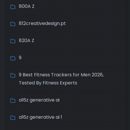
800A Z
812creativedesign.pt
820A Z
9
9 Best Fitness Trackers for Men 2026,
Tested By Fitness Experts
a16z generative ai
a16z generative ai 1