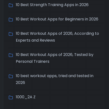
10 Best Strength Training Apps in 2026
10 Best Workout Apps for Beginners in 2026
10 Best Workout Apps of 2026, According to
Experts and Reviews
10 Best Workout Apps of 2026, Tested by
Personal Trainers
10 best workout apps, tried and tested in
2026
1000_2A Z