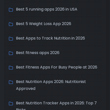
Best 5 running apps 2026 in USA
Best 5 Weight Loss App 2026
Best Apps to Track Nutrition in 2026
Best fitness apps 2026
Best Fitness Apps For Busy People at 2026
Best Nutrition Apps 2026: Nutritionist
Approved
Best Nutrition Tracker Apps in 2026: Top 7
Picks