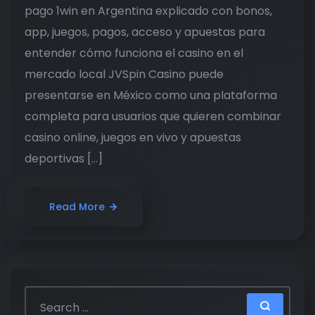
pago 1win en Argentina explicado con bonos,
app, juegos, pagos, acceso y apuestas para
entender cómo funciona el casino en el
mercado local JVSpin Casino puede
presentarse en México como una plataforma
completa para usuarios que quieren combinar
casino online, juegos en vivo y apuestas
deportivas […]
Read More