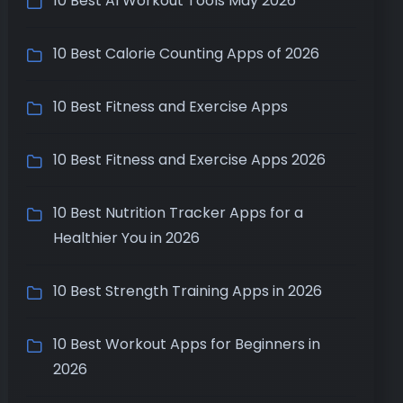
10 Best AI Workout Tools May 2026
10 Best Calorie Counting Apps of 2026
10 Best Fitness and Exercise Apps
10 Best Fitness and Exercise Apps 2026
10 Best Nutrition Tracker Apps for a
Healthier You in 2026
10 Best Strength Training Apps in 2026
10 Best Workout Apps for Beginners in
2026