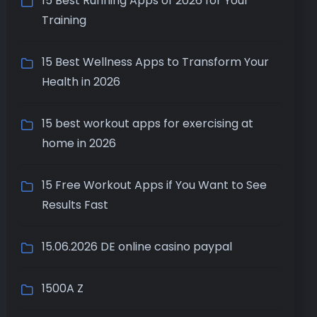
15 Best Running Apps of 2026 for Your
Training
15 Best Wellness Apps to Transform Your
Health in 2026
15 best workout apps for exercising at
home in 2026
15 Free Workout Apps if You Want to See
Results Fast
15.06.2026 DE online casino paypal
1500A Z