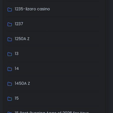
1235-lizaro casino
1237
1250A Z
13
14
1450A Z
15