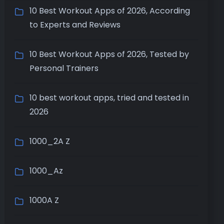
10 Best Workout Apps of 2026, According
to Experts and Reviews
10 Best Workout Apps of 2026, Tested by
Personal Trainers
10 best workout apps, tried and tested in
2026
1000_2A Z
1000_Az
1000A Z