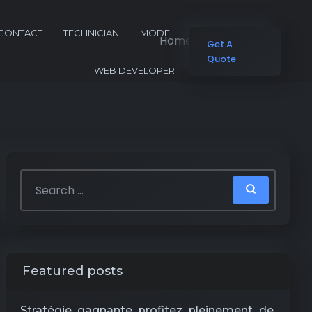
CONTACT
TECHNICIAN
MODEL
Home
Low Stakes
Get A
Quote
WEB DEVELOPER
Featured posts
Stratégie_gagnante_profitez_pleinement_de