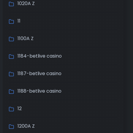
1020A Z
11
1100A Z
1184-betlive casino
1187-betlive casino
1188-betlive casino
12
1200A Z