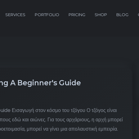
SERVICES
PORTFOLIO
PRICING
SHOP
BLOG
ng A Beginner's Guide
de Εισαγωγή στον κόσμο του τζόγου Ο τζόγος είναι
ους εδώ και αιώνες. Για τους αρχάριους, η αρχή μπορεί
οετοιμασία, μπορεί να γίνει μια απολαυστική εμπειρία.