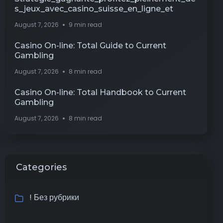
s_jeux_avec_casino_suisse_en_ligne_et
August 7, 2026
9 min read
Casino On-line: Total Guide to Current
Gambling
August 7, 2026
8 min read
Casino On-line: Total Handbook to Current
Gambling
August 7, 2026
8 min read
Categories
! Без рубрики