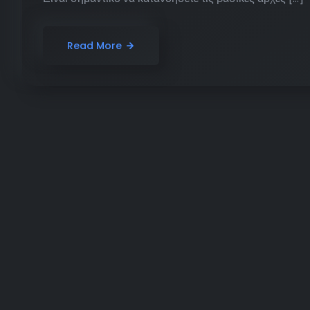
Read More