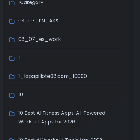
!Category
03_07_EN_AKS
08_07_es_work
1
1_lapapillote08.com_10000
10
10 Best AI Fitness Apps: AI-Powered
Workout Apps for 2026