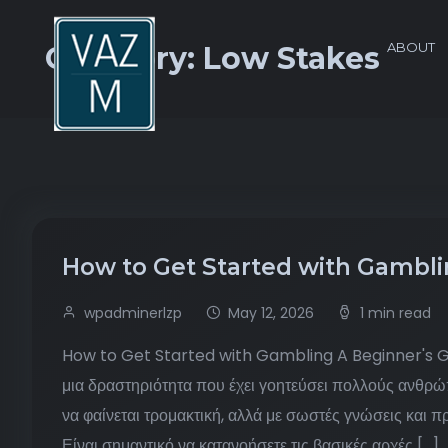
ABOUT
Category:
Low Stakes
How to Get Started with Gambli
wpadminerlzp
May 12, 2026
1 min read
How to Get Started with Gambling A Beginner's Gui
μια δραστηριότητα που έχει γοητεύσει πολλούς ανθρώπ
να φαίνεται τρομακτική, αλλά με σωστές γνώσεις και πρ
Είναι σημαντικό να κατανοήσετε τις βασικές αρχές […]