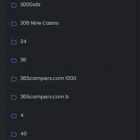
3000allz
306 Nine Casino
34
36
365campers.com 1000
365campers.com b
4
40