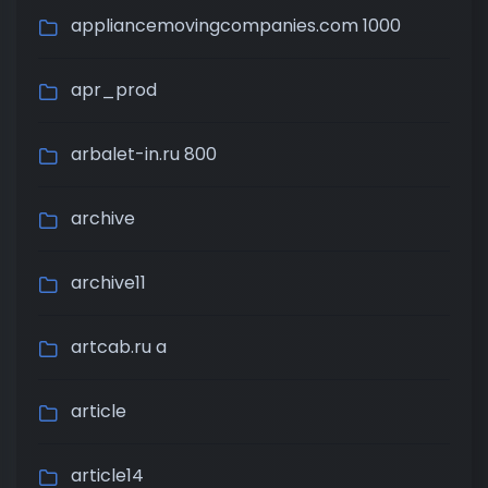
appliancemovingcompanies.com 1000
apr_prod
arbalet-in.ru 800
archive
archive11
artcab.ru a
article
article14