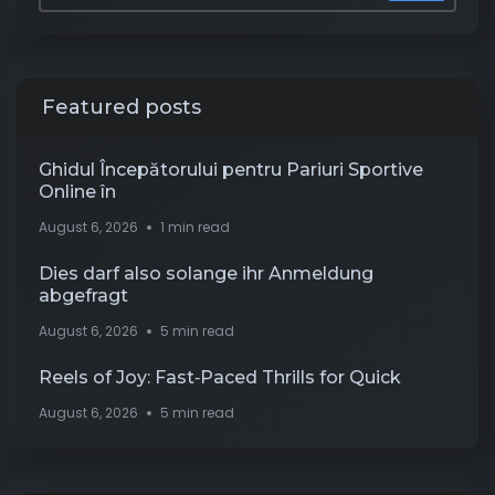
Featured posts
Ghidul Începătorului pentru Pariuri Sportive
Online în
August 6, 2026
1 min read
Dies darf also solange ihr Anmeldung
abgefragt
August 6, 2026
5 min read
Reels of Joy: Fast‑Paced Thrills for Quick
August 6, 2026
5 min read