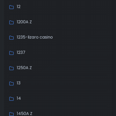
12
1200A Z
1235-lizaro casino
1237
1250A Z
13
14
1450A Z