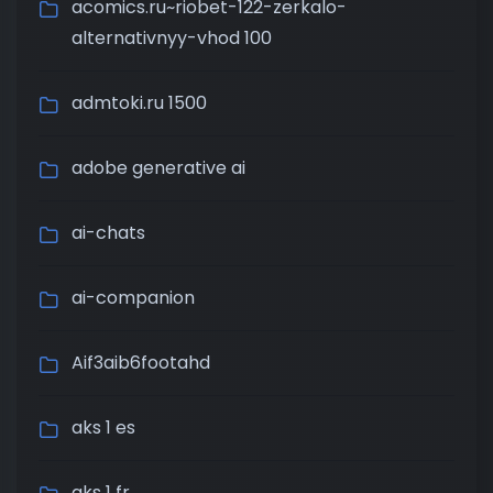
acomics.ru~riobet-122-zerkalo-
alternativnyy-vhod 100
admtoki.ru 1500
adobe generative ai
ai-chats
ai-companion
Aif3aib6footahd
aks 1 es
aks 1 fr