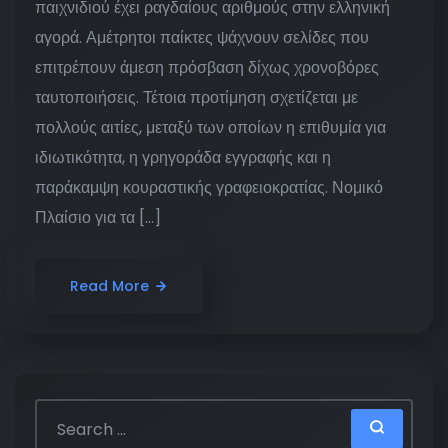
παιχνιδιού έχει ραγδαίους αριθμούς στην ελληνική
αγορά. Αμέτρητοι παίκτες ψάχνουν σελίδες που
επιτρέπουν άμεση πρόσβαση δίχως χρονοβόρες
ταυτοποιήσεις. Τέτοια προτίμηση σχετίζεται με
πολλούς αιτίες, μεταξύ των οποίων η επιθυμία για
ιδιωτικότητα, η γρηγοράδα εγγραφής και η
παράκαμψη κουραστικής γραφειοκρατίας. Νομικό
Πλαίσιο για τα […]
Read More