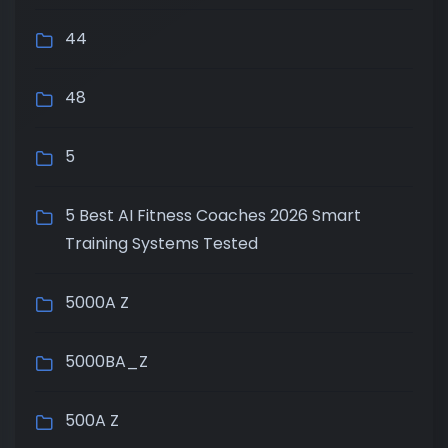
44
48
5
5 Best AI Fitness Coaches 2026 Smart
Training Systems Tested
5000A Z
5000BA_Z
500A Z