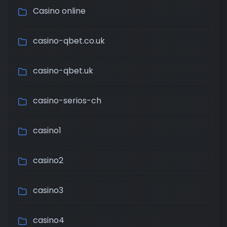
Casino online
casino-qbet.co.uk
casino-qbet.uk
casino-serios-ch
casino1
casino2
casino3
casino4