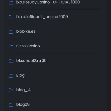
bio.siteJoyCasino_OFFICIAL 1000
bio.siteRiobet_casino 1000
biobike.es
Bizzo Casino
bkschool2.ru 30
Blog
blog_4
blog08