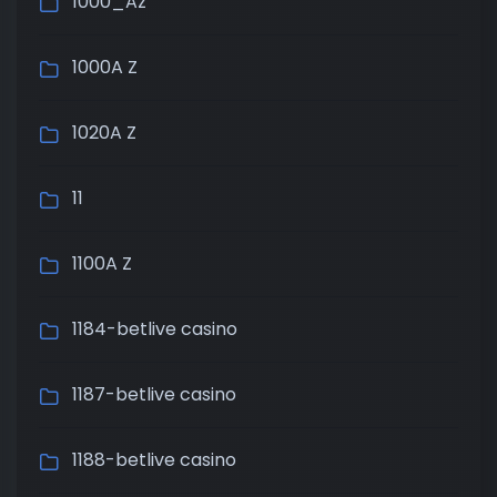
1000_Az
1000A Z
1020A Z
11
1100A Z
1184-betlive casino
1187-betlive casino
1188-betlive casino