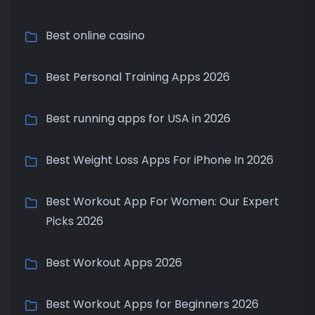
Best online casino
Best Personal Training Apps 2026
Best running apps for USA in 2026
Best Weight Loss Apps For iPhone In 2026
Best Workout App For Women: Our Expert
Picks 2026
Best Workout Apps 2026
Best Workout Apps for Beginners 2026