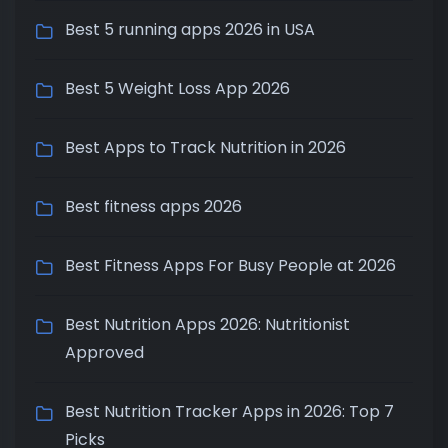
Best 5 running apps 2026 in USA
Best 5 Weight Loss App 2026
Best Apps to Track Nutrition in 2026
Best fitness apps 2026
Best Fitness Apps For Busy People at 2026
Best Nutrition Apps 2026: Nutritionist
Approved
Best Nutrition Tracker Apps in 2026: Top 7
Picks