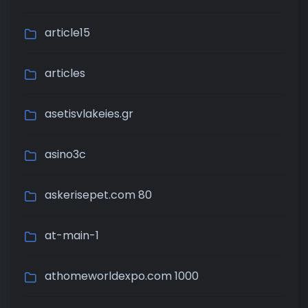
article15
articles
asetisvlakeies.gr
asino3c
askerisepet.com 80
at-main-1
athomeworldexpo.com 1000