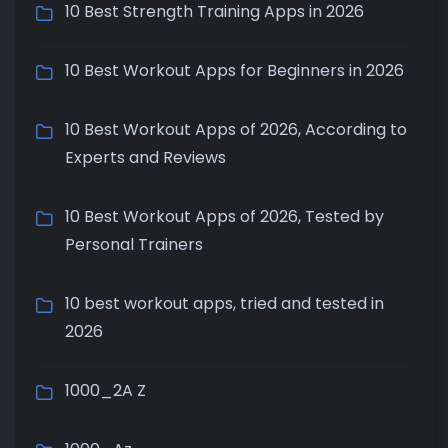
10 Best Strength Training Apps in 2026
10 Best Workout Apps for Beginners in 2026
10 Best Workout Apps of 2026, According to
Experts and Reviews
10 Best Workout Apps of 2026, Tested by
Personal Trainers
10 best workout apps, tried and tested in
2026
1000_2A Z