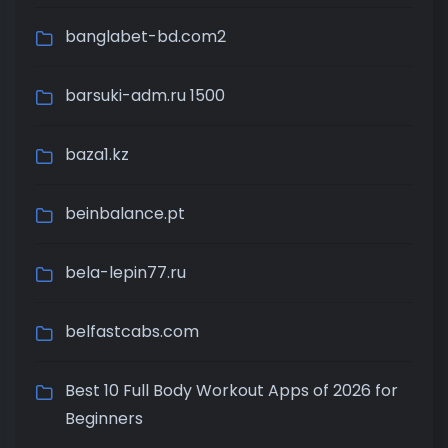
banglabet-bd.com2
barsuki-adm.ru 1500
baza1.kz
beinbalance.pt
bela-lepin77.ru
belfastcabs.com
Best 10 Full Body Workout Apps of 2026 for
Beginners