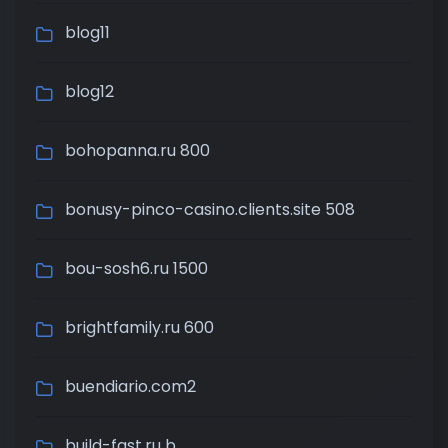
blog11
blog12
bohopanna.ru 800
bonusy-pinco-casino.clients.site 508
bou-sosh6.ru 1500
brightfamily.ru 600
buendiario.com2
build-fast.ru b