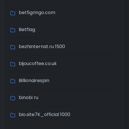
bet5gringo.com
Betflag
bezhinternat.ru 1500
bijoucoffee.co.uk
Billionairespin
binobi ru
bio.site7K_official 1000