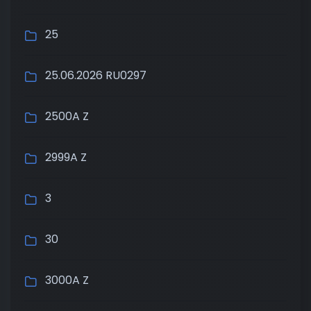
25
25.06.2026 RU0297
2500A Z
2999A Z
3
30
3000A Z