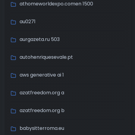
athomeworldexpo.comen 1500
au0271
aurgazeta.ru 503
autohenriquesevale.pt
aws generative ai 1
azatfreedom.org a
azatfreedom.org b
babysitterroma.eu