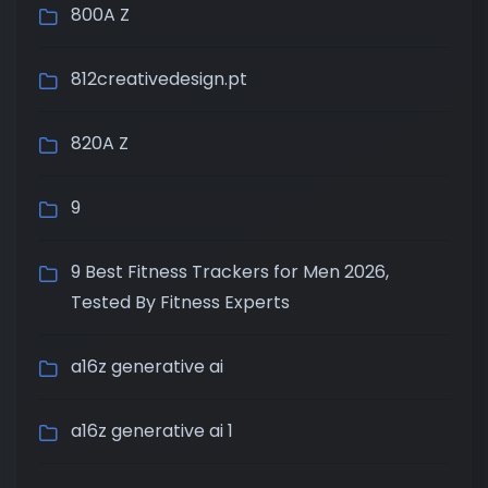
800A Z
812creativedesign.pt
820A Z
9
9 Best Fitness Trackers for Men 2026,
Tested By Fitness Experts
a16z generative ai
a16z generative ai 1