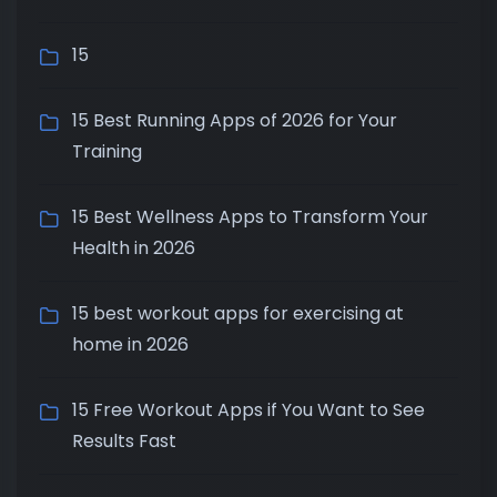
15
15 Best Running Apps of 2026 for Your
Training
15 Best Wellness Apps to Transform Your
Health in 2026
15 best workout apps for exercising at
home in 2026
15 Free Workout Apps if You Want to See
Results Fast