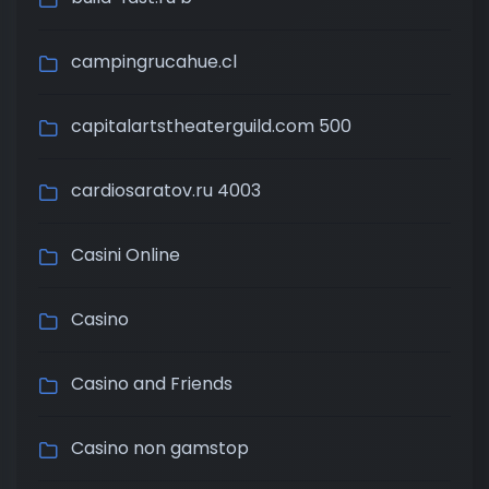
campingrucahue.cl
capitalartstheaterguild.com 500
cardiosaratov.ru 4003
Casini Online
Casino
Casino and Friends
Casino non gamstop