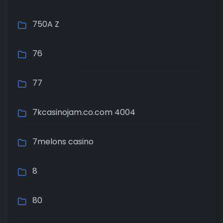
750A Z
76
77
7kcasinojam.co.com 4004
7melons casino
8
80