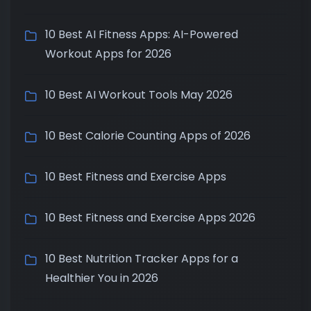
10 Best AI Fitness Apps: AI-Powered
Workout Apps for 2026
10 Best AI Workout Tools May 2026
10 Best Calorie Counting Apps of 2026
10 Best Fitness and Exercise Apps
10 Best Fitness and Exercise Apps 2026
10 Best Nutrition Tracker Apps for a
Healthier You in 2026