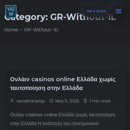
Get A Quote
Category:
GR-Without-ID
Home
GR-Without-ID
Ονλάιν casinos online Ελλάδα χωρίς
ταυτοποίηση στην Ελλάδα
wpadminerlzp
May 5, 2026
1 min read
Ονλάιν casinos online Ελλάδα χωρίς ταυτοποίηση
στην Ελλάδα Η ανάπτυξη του ηλεκτρονικού