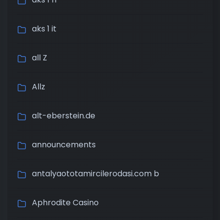
aks 1 it
all Z
Allz
alt-eberstein.de
announcements
antalyaototamircilerodasi.com b
Aphrodite Casino