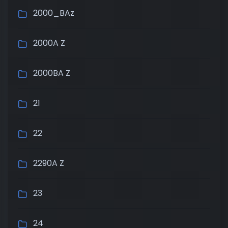
2000_BAz
2000A Z
2000BA Z
21
22
2290A Z
23
24