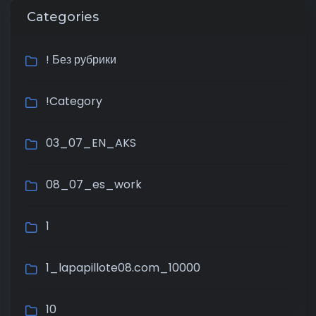
Categories
! Без рубрики
!Category
03_07_EN_AKS
08_07_es_work
1
1_lapapillote08.com_10000
10