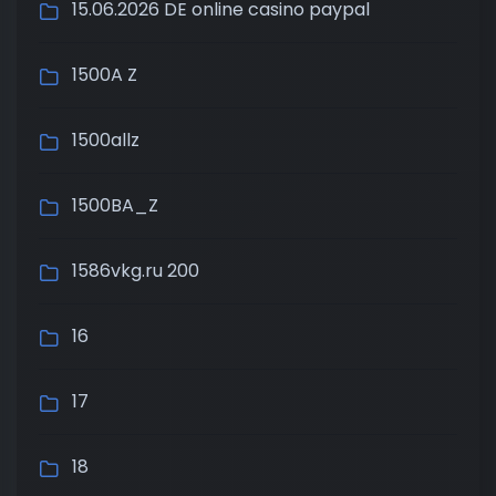
15.06.2026 DE online casino paypal
1500A Z
1500allz
1500BA_Z
1586vkg.ru 200
16
17
18