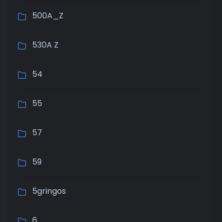
500A_Z
530A Z
54
55
57
59
5gringos
6