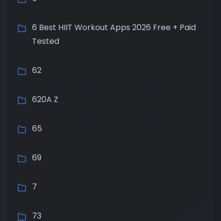
6 Best HIIT Workout Apps 2026 Free + Paid
Tested
62
620A Z
65
69
7
73