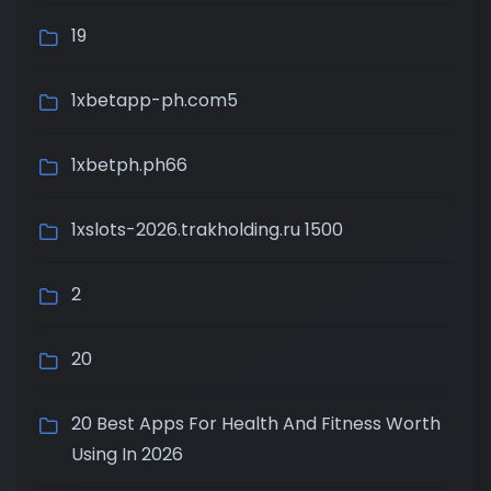
19
1xbetapp-ph.com5
1xbetph.ph66
1xslots-2026.trakholding.ru 1500
2
20
20 Best Apps For Health And Fitness Worth
Using In 2026