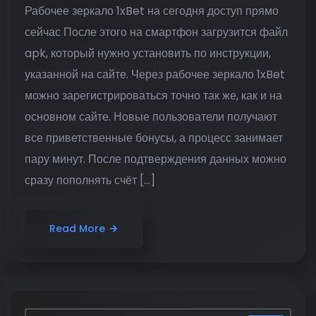
Рабочее зеркало 1xBet на сегодня доступ прямо
сейчас После этого на смартфон загрузится файл
apk, который нужно установить по инструкции,
указанной на сайте. Через рабочее зеркало 1xBet
можно зарегистрироваться точно так же, как и на
основном сайте. Новые пользователи получают
все приветственные бонусы, а процесс занимает
пару минут. После подтверждения данных можно
сразу пополнять счёт […]
Read More