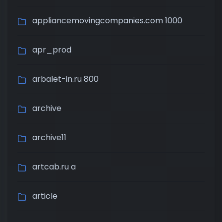
appliancemovingcompanies.com 1000
apr_prod
arbalet-in.ru 800
archive
archive11
artcab.ru a
article