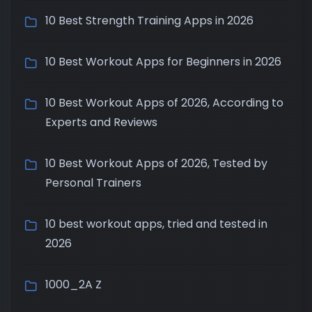
10 Best Strength Training Apps in 2026
10 Best Workout Apps for Beginners in 2026
10 Best Workout Apps of 2026, According to
Experts and Reviews
10 Best Workout Apps of 2026, Tested by
Personal Trainers
10 best workout apps, tried and tested in
2026
1000_2A Z