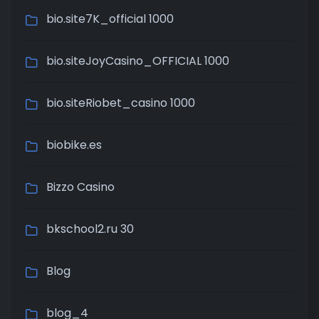
bio.site7K_official 1000
bio.siteJoyCasino_OFFICIAL 1000
bio.siteRiobet_casino 1000
biobike.es
Bizzo Casino
bkschool2.ru 30
Blog
blog_4