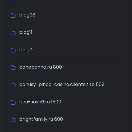
blog08
blog11
blog12
bohopanna.ru 800
bonusy-pinco-casino.clients.site 508
bou-sosh6.ru 1500
brightfamily.ru 600