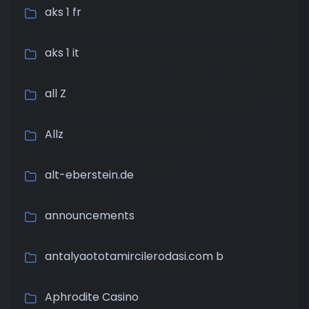
aks 1 fr
aks 1 it
all Z
Allz
alt-eberstein.de
announcements
antalyaototamircilerodasi.com b
Aphrodite Casino