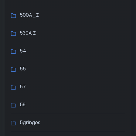
500A_Z
530A Z
54
55
57
59
5gringos