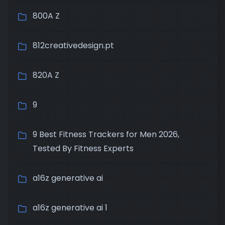
800A Z
812creativedesign.pt
820A Z
9
9 Best Fitness Trackers for Men 2026,
Tested By Fitness Experts
a16z generative ai
a16z generative ai 1