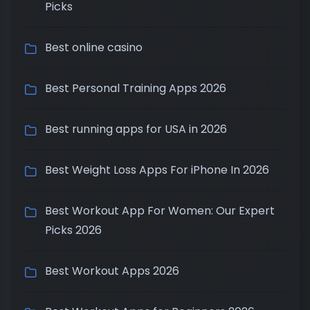
Picks
Best online casino
Best Personal Training Apps 2026
Best running apps for USA in 2026
Best Weight Loss Apps For iPhone In 2026
Best Workout App For Women: Our Expert
Picks 2026
Best Workout Apps 2026