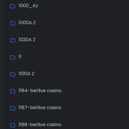
1000_Az
1000A Z
1020A Z
11
1100A Z
1184-betlive casino
1187-betlive casino
1188-betlive casino