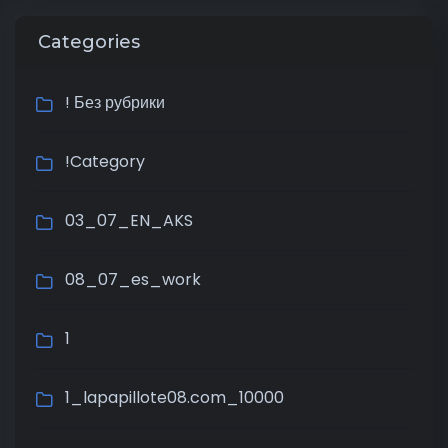
Categories
! Без рубрики
!Category
03_07_EN_AKS
08_07_es_work
1
1_lapapillote08.com_10000