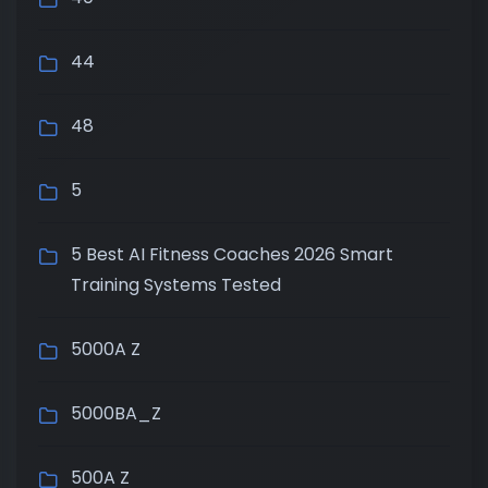
44
48
5
5 Best AI Fitness Coaches 2026 Smart
Training Systems Tested
5000A Z
5000BA_Z
500A Z