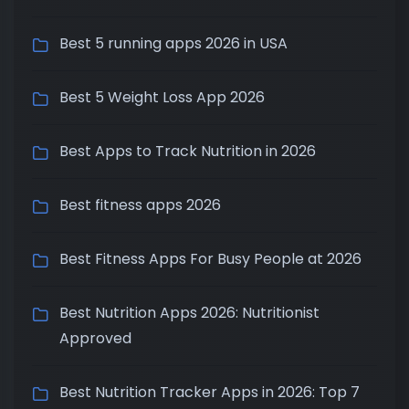
Best 5 running apps 2026 in USA
Best 5 Weight Loss App 2026
Best Apps to Track Nutrition in 2026
Best fitness apps 2026
Best Fitness Apps For Busy People at 2026
Best Nutrition Apps 2026: Nutritionist
Approved
Best Nutrition Tracker Apps in 2026: Top 7