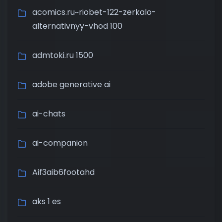
acomics.ru~riobet-122-zerkalo-
alternativnyy-vhod 100
admtoki.ru 1500
adobe generative ai
ai-chats
ai-companion
Aif3aib6footahd
aks 1 es