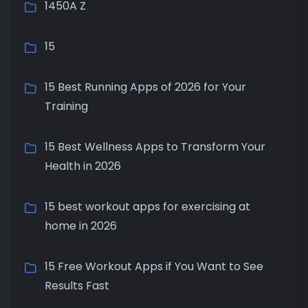
1450A Z
15
15 Best Running Apps of 2026 for Your
Training
15 Best Wellness Apps to Transform Your
Health in 2026
15 best workout apps for exercising at
home in 2026
15 Free Workout Apps if You Want to See
Results Fast