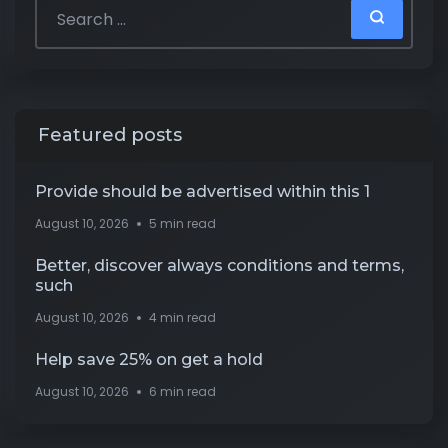
Featured posts
Provide should be advertised within this 1
August 10, 2026
5 min read
Better, discover always conditions and terms,
such
August 10, 2026
4 min read
Help save 25% on get a hold
August 10, 2026
6 min read