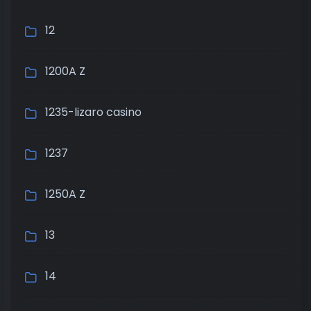
12
1200A Z
1235-lizaro casino
1237
1250A Z
13
14