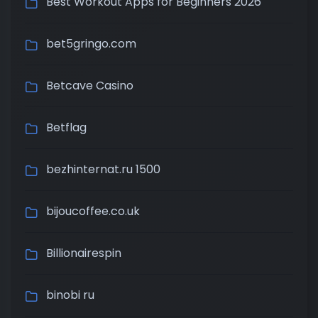
Best Workout Apps for Beginners 2026
bet5gringo.com
Betcave Casino
Betflag
bezhinternat.ru 1500
bijoucoffee.co.uk
Billionairespin
binobi ru