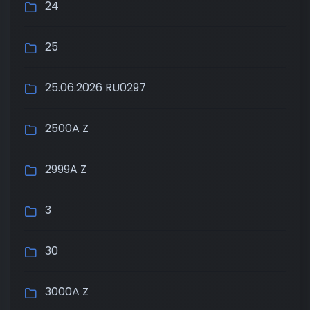
24
25
25.06.2026 RU0297
2500A Z
2999A Z
3
30
3000A Z