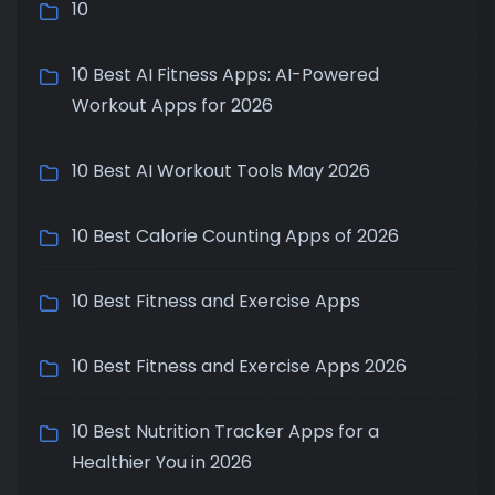
10
10 Best AI Fitness Apps: AI-Powered
Workout Apps for 2026
10 Best AI Workout Tools May 2026
10 Best Calorie Counting Apps of 2026
10 Best Fitness and Exercise Apps
10 Best Fitness and Exercise Apps 2026
10 Best Nutrition Tracker Apps for a
Healthier You in 2026