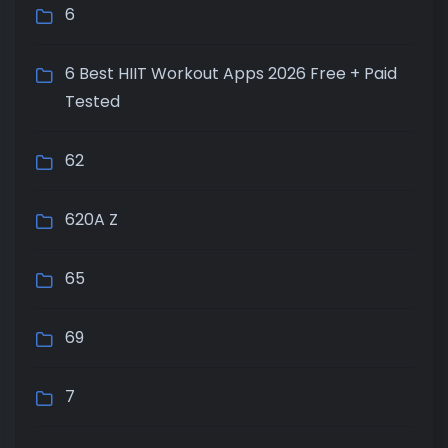
6
6 Best HIIT Workout Apps 2026 Free + Paid
Tested
62
620A Z
65
69
7