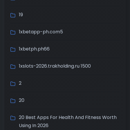
19
1xbetapp-ph.com5
1xbetph.ph66
1xslots-2026.trakholding.ru 1500
2
20
20 Best Apps For Health And Fitness Worth
Using In 2026