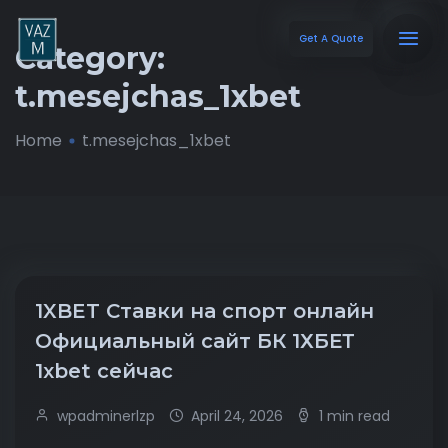
Get A Quote
Category:
t.mesejchas_1xbet
Home
t.mesejchas_1xbet
1XBET Ставки на спорт онлайн
Официальный сайт БК 1ХБЕТ
1xbet сейчас
wpadminerlzp
April 24, 2026
1 min read