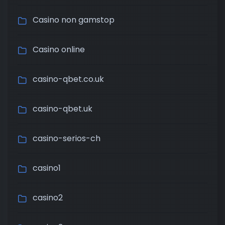
Casino non gamstop
Casino online
casino-qbet.co.uk
casino-qbet.uk
casino-serios-ch
casino1
casino2