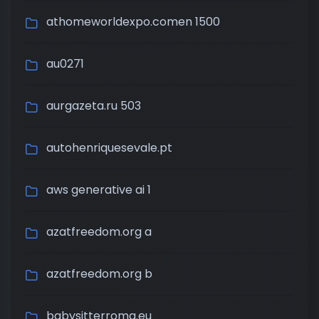
athomeworldexpo.comen 1500
au0271
aurgazeta.ru 503
autohenriquesevale.pt
aws generative ai 1
azatfreedom.org a
azatfreedom.org b
babysitterroma.eu