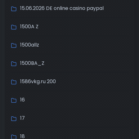
15.06.2026 DE online casino paypal
1500A Z
1500allz
1500BA_Z
1586vkg.ru 200
16
17
18