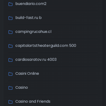
buendiario.com2
build-fast.ru b
campingrucahue.cl
capitalartstheaterguild.com 500
cardiosaratov.ru 4003
Casini Online
Casino
Casino and Friends