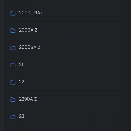
2000_BAz
2000A Z
2000BA Z
21
22
2290A Z
23