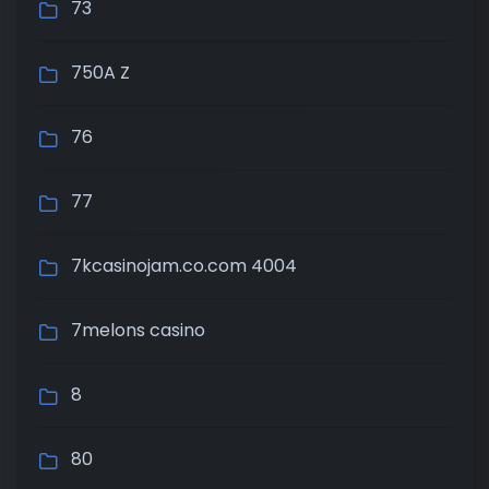
73
750A Z
76
77
7kcasinojam.co.com 4004
7melons casino
8
80