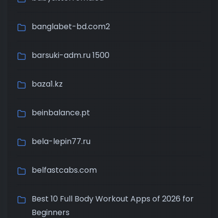
banglabet-bd.com2
barsuki-adm.ru 1500
baza1.kz
beinbalance.pt
bela-lepin77.ru
belfastcabs.com
Best 10 Full Body Workout Apps of 2026 for
Beginners