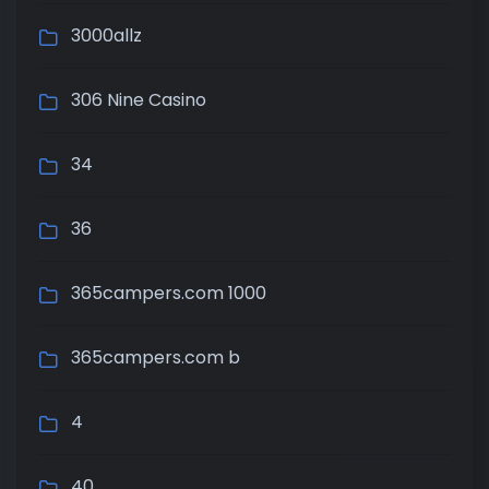
3000allz
306 Nine Casino
34
36
365campers.com 1000
365campers.com b
4
40