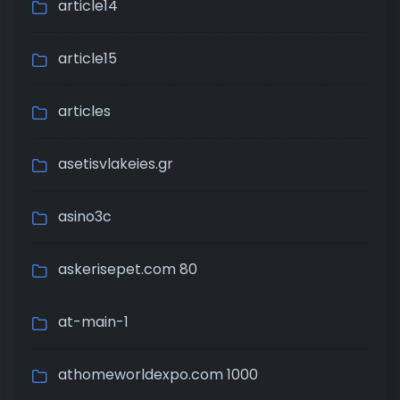
article14
article15
articles
asetisvlakeies.gr
asino3c
askerisepet.com 80
at-main-1
athomeworldexpo.com 1000